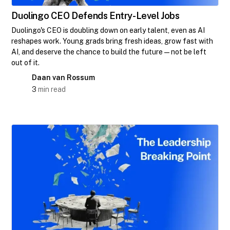
Duolingo CEO Defends Entry-Level Jobs
Duolingo's CEO is doubling down on early talent, even as AI
reshapes work. Young grads bring fresh ideas, grow fast with
AI, and deserve the chance to build the future—not be left
out of it.
Daan van Rossum
3
min read