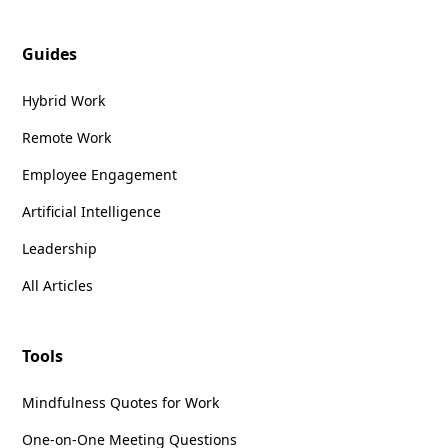
Guides
Hybrid Work
Remote Work
Employee Engagement
Artificial Intelligence
Leadership
All Articles
Tools
Mindfulness Quotes for Work
One-on-One Meeting Questions