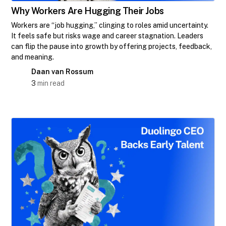
Why Workers Are Hugging Their Jobs
Workers are “job hugging,” clinging to roles amid uncertainty.
It feels safe but risks wage and career stagnation. Leaders
can flip the pause into growth by offering projects, feedback,
and meaning.
Daan van Rossum
3
min read