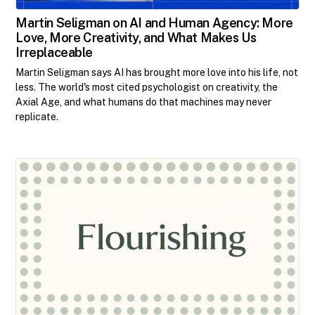
Martin Seligman on AI and Human Agency: More
Love, More Creativity, and What Makes Us
Irreplaceable
Martin Seligman says AI has brought more love into his life, not
less. The world's most cited psychologist on creativity, the
Axial Age, and what humans do that machines may never
replicate.