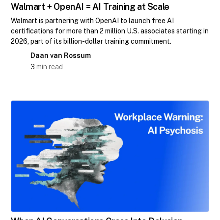
Walmart + OpenAI = AI Training at Scale
Walmart is partnering with OpenAI to launch free AI
certifications for more than 2 million U.S. associates starting in
2026, part of its billion-dollar training commitment.
Daan van Rossum
3
min read