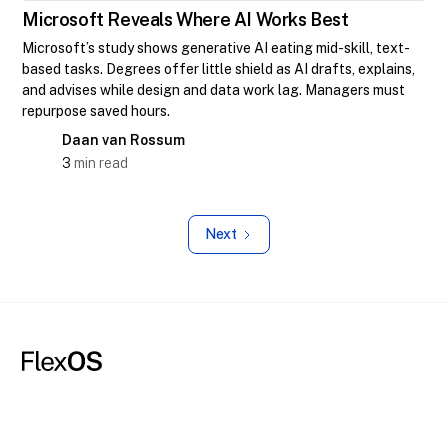
Microsoft Reveals Where AI Works Best
Microsoft’s study shows generative AI eating mid-skill, text-
based tasks. Degrees offer little shield as AI drafts, explains,
and advises while design and data work lag. Managers must
repurpose saved hours.
Daan van Rossum
3
min read
Next