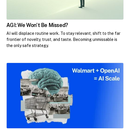
AGI: We Won't Be Missed?
AI will displace routine work. To stay relevant, shift to the far
frontier of novelty, trust, and taste. Becoming unmissable is
the only safe strategy.