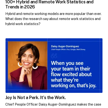
100+ Hybrid and Remote Work Statistics and
Trends in 2026
Hybrid and remote working models are more popular than ever.
What does the research say about remote work statistics and
hybrid work statistics?
Joy Is Not a Perk. It's the Work.
Chief People Officer Daisy Auger-Domínguez makes the case