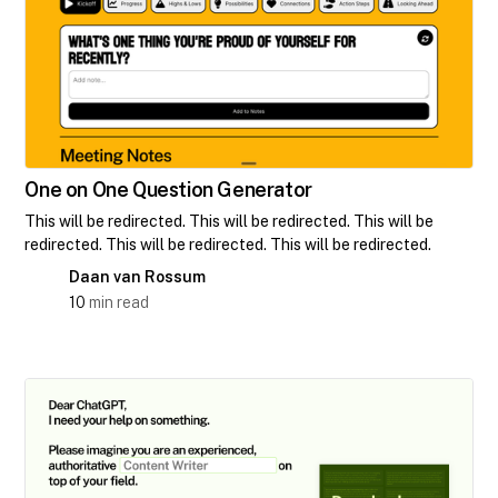
One on One Question Generator
This will be redirected. This will be redirected. This will be
redirected. This will be redirected. This will be redirected.
Daan van Rossum
10
min read