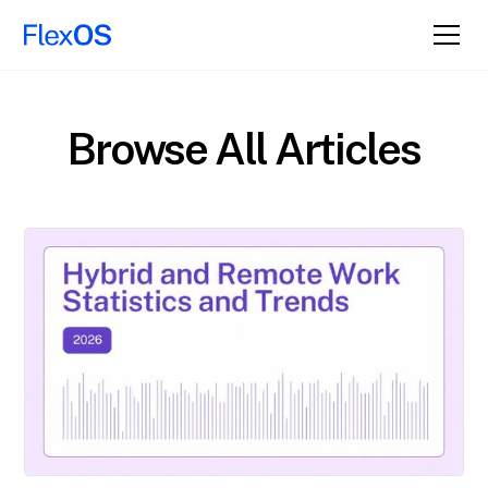
Browse All Articles