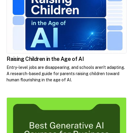
Raising Children in the Age of AI
Entry-level jobs are disappearing, and schools aren't adapting.
A research-based guide for parents raising children toward
human flourishing in the age of AI.