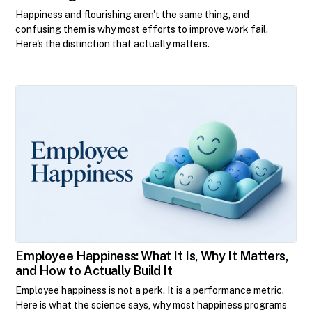
Happiness and flourishing aren't the same thing, and
confusing them is why most efforts to improve work fail.
Here's the distinction that actually matters.
Employee Happiness: What It Is, Why It Matters,
and How to Actually Build It
Employee happiness is not a perk. It is a performance metric.
Here is what the science says, why most happiness programs