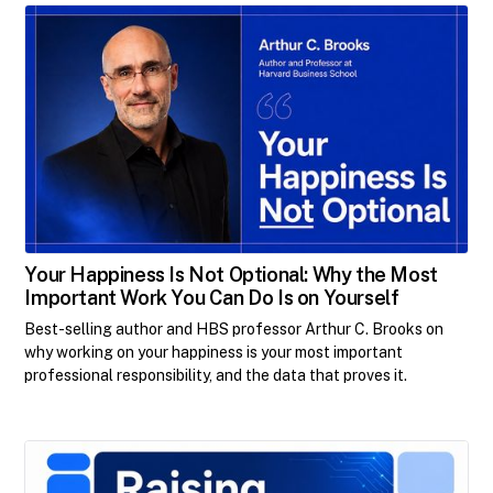
Your Happiness Is Not Optional: Why the Most
Important Work You Can Do Is on Yourself
Best-selling author and HBS professor Arthur C. Brooks on
why working on your happiness is your most important
professional responsibility, and the data that proves it.