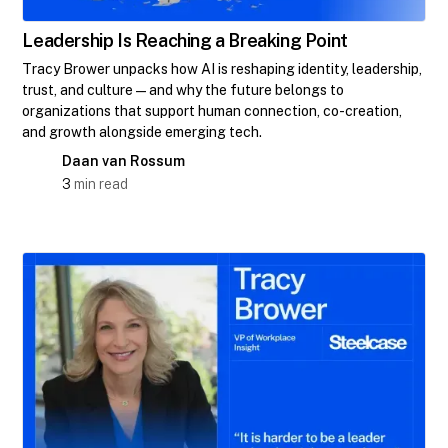
Leadership Is Reaching a Breaking Point
Tracy Brower unpacks how AI is reshaping identity, leadership,
trust, and culture—and why the future belongs to
organizations that support human connection, co-creation,
and growth alongside emerging tech.
Daan van Rossum
3
min read