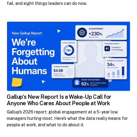
fail, and eight things leaders can do now.
Gallup's New Report Is a Wake-Up Call for
Anyone Who Cares About People at Work
Gallup's 2026 report: global engagement at a 5-year low,
managers hurting most. Here's what the data really means for
people at work, and what to do about it.