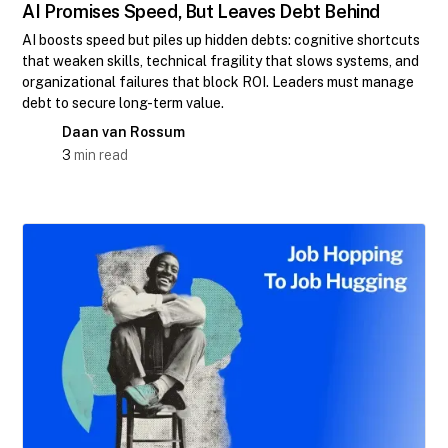
AI Promises Speed, But Leaves Debt Behind
AI boosts speed but piles up hidden debts: cognitive shortcuts
that weaken skills, technical fragility that slows systems, and
organizational failures that block ROI. Leaders must manage
debt to secure long-term value.
Daan van Rossum
3
min read