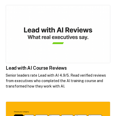
Lead with AI Course Reviews
Senior leaders rate Lead with AI 4.9/5. Read verified reviews
from executives who completed the AI training course and
transformed how they work with AI.