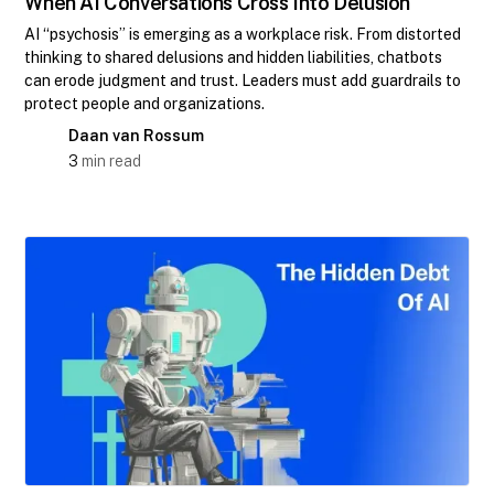
When AI Conversations Cross Into Delusion
AI “psychosis” is emerging as a workplace risk. From distorted
thinking to shared delusions and hidden liabilities, chatbots
can erode judgment and trust. Leaders must add guardrails to
protect people and organizations.
Daan van Rossum
3
min read