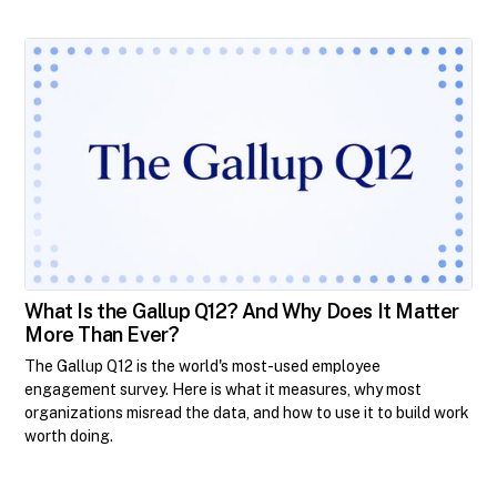
What Is the Gallup Q12? And Why Does It Matter
More Than Ever?
The Gallup Q12 is the world's most-used employee
engagement survey. Here is what it measures, why most
organizations misread the data, and how to use it to build work
worth doing.