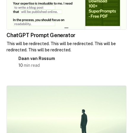
ChatGPT Prompt Generator
This will be redirected. This will be redirected. This will be
redirected. This will be redirected.
Daan van Rossum
10
min read