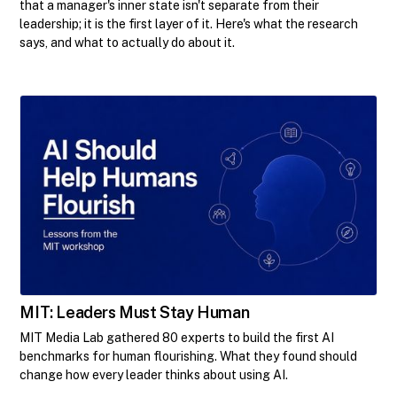
that a manager's inner state isn't separate from their
leadership; it is the first layer of it. Here's what the research
says, and what to actually do about it.
MIT: Leaders Must Stay Human
MIT Media Lab gathered 80 experts to build the first AI
benchmarks for human flourishing. What they found should
change how every leader thinks about using AI.