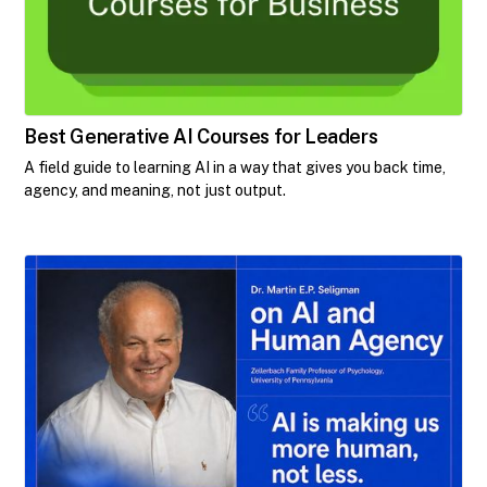
Best Generative AI Courses for Leaders
A field guide to learning AI in a way that gives you back time,
agency, and meaning, not just output.