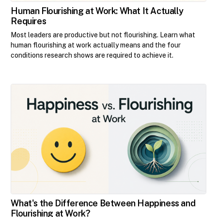
Human Flourishing at Work: What It Actually
Requires
Most leaders are productive but not flourishing. Learn what
human flourishing at work actually means and the four
conditions research shows are required to achieve it.
What's the Difference Between Happiness and
Flourishing at Work?