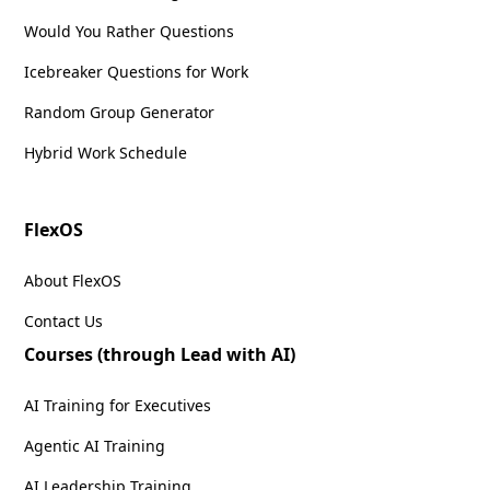
Would You Rather Questions
Icebreaker Questions for Work
Random Group Generator
Hybrid Work Schedule
FlexOS
About FlexOS
Contact Us
Courses (through Lead with AI)
AI Training for Executives
Agentic AI Training
AI Leadership Training