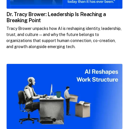
Dr. Tracy Brower: Leadership Is Reaching a
Breaking Point
Tracy Brower unpacks how AI is reshaping identity, leadership,
trust, and culture—and why the future belongs to
organizations that support human connection, co-creation,
and growth alongside emerging tech.