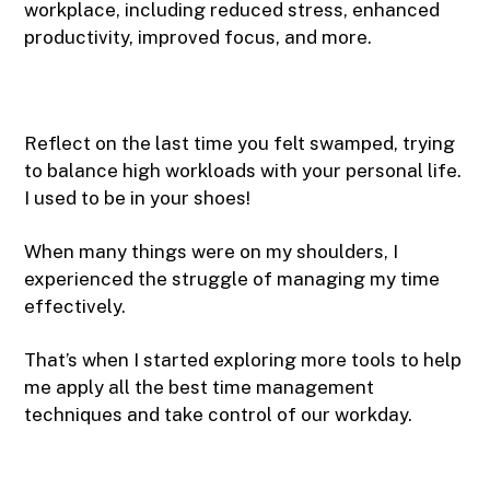
workplace, including reduced stress, enhanced
productivity, improved focus, and more.
Reflect on the last time you felt swamped, trying
to balance high workloads with your personal life.
I used to be in your shoes!
When many things were on my shoulders, I
experienced the struggle of managing my time
effectively.
That’s when I started exploring more tools to help
me apply all the best time management
techniques and take control of our workday.