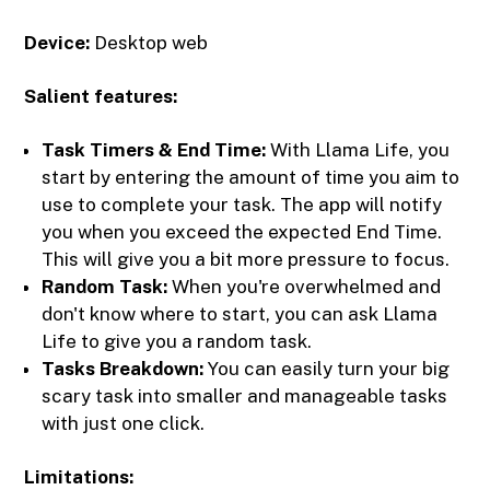
Device:
Desktop web
Salient features:
Task Timers & End Time:
With Llama Life, you
start by entering the amount of time you aim to
use to complete your task. The app will notify
you when you exceed the expected End Time.
This will give you a bit more pressure to focus.
Random Task:
When you're overwhelmed and
don't know where to start, you can ask Llama
Life to give you a random task.
Tasks Breakdown:
You can easily turn your big
scary task into smaller and manageable tasks
with just one click.
Limitations: