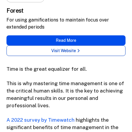
Forest
For using gamifications to maintain focus over
extended periods
Read More
Visit Website
Time is the great equalizer for all.
This is why mastering time management is one of
the critical human skills. It is the key to achieving
meaningful results in our personal and
professional lives.
A 2022 survey by Timewatch
highlights the
significant benefits of time management in the