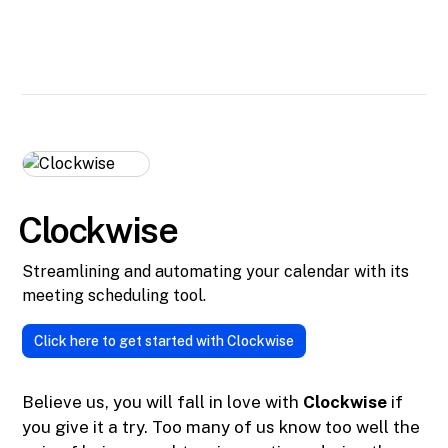
Clockwise
Streamlining and automating your calendar with its
meeting scheduling tool.
Click here to get started with Clockwise
Believe us, you will fall in love with
Clockwise
if
you give it a try. Too many of us know too well the