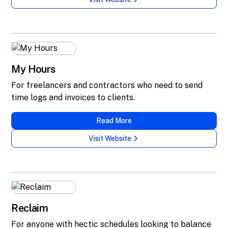
My Hours
For freelancers and contractors who need to send
time logs and invoices to clients.
Read More
Visit Website
Reclaim
For anyone with hectic schedules looking to balance