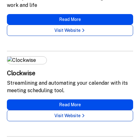
work and life
Read More
Visit Website
Clockwise
Streamlining and automating your calendar with its
meeting scheduling tool.
Read More
Visit Website