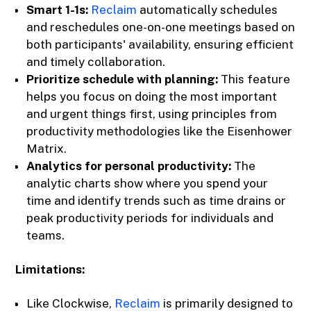
Smart 1-1s:
Reclaim
automatically schedules
and reschedules one-on-one meetings based on
both participants' availability, ensuring efficient
and timely collaboration.
Prioritize schedule with planning:
This feature
helps you focus on doing the most important
and urgent things first, using principles from
productivity methodologies like the Eisenhower
Matrix.
Analytics for personal productivity:
The
analytic charts show where you spend your
time and identify trends such as time drains or
peak productivity periods for individuals and
teams.
Limitations:
Like Clockwise,
Reclaim
is primarily designed to