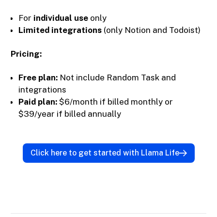
For
individual use
only
Limited integrations
(only Notion and Todoist)
Pricing:
Free plan:
Not include Random Task and
integrations
Paid plan:
$6/month if billed monthly or
$39/year if billed annually
Click here to get started with Llama Life