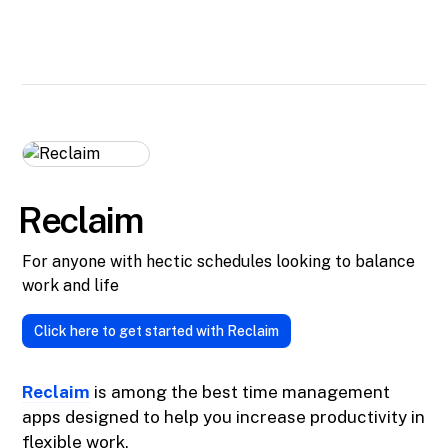
Reclaim
For anyone with hectic schedules looking to balance
work and life
Click here to get started with Reclaim
Reclaim
is among the best time management
apps designed to help you increase productivity in
flexible work.