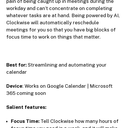
pain of being caught up in meetings during the
workday and can’t concentrate on completing
whatever tasks are at hand. Being powered by AI,
Clockwise will automatically reschedule
meetings for you so that you have big blocks of
focus time to work on things that matter.
Best for:
Streamlining and automating your
calendar
Device
: Works on Google Calendar | Microsoft
365 coming soon
Salient features:
Focus Time:
Tell Clockwise how many hours of