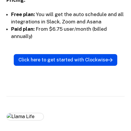
Pricing:
Free plan:
You will get the auto schedule and all
integrations in Slack, Zoom and Asana
Paid plan:
From $6.75 user/month (billed
annually)
Click here to get started with Clockwise