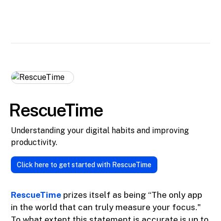
RescueTime
Understanding your digital habits and improving
productivity.
Click here to get started with RescueTime
RescueTime
prizes itself as being “The only app
in the world that can truly measure your focus."
To what extent this statement is accurate is up to