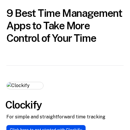
9 Best Time Management
Apps to Take More
Control of Your Time
Clockify
For simple and straightforward time tracking