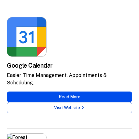
Google Calendar
Easier Time Management, Appointments &
Scheduling.
Read More
Visit Website