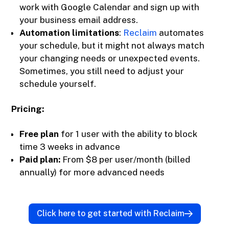
work with Google Calendar and sign up with
your business email address.
Automation limitations
:
Reclaim
automates
your schedule, but it might not always match
your changing needs or unexpected events.
Sometimes, you still need to adjust your
schedule yourself.
Pricing:
Free plan
for 1 user with the ability to block
time 3 weeks in advance
Paid plan:
From $8 per user/month (billed
annually) for more advanced needs
Click here to get started with Reclaim