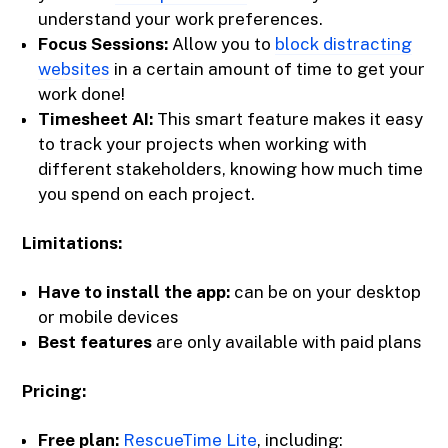
understand your work preferences.
Focus Sessions:
Allow you to
block distracting
websites
in a certain amount of time to get your
work done!
Timesheet AI:
This smart feature makes it easy
to track your projects when working with
different stakeholders, knowing how much time
you spend on each project.
Limitations:
Have to install the app:
can be on your desktop
or mobile devices
Best features
are only available with paid plans
Pricing:
Free plan:
RescueTime Lite
, including: