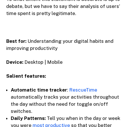
debate, but we have to say their analysis of users’
time spent is pretty legitimate.
Best for:
Understanding your digital habits and
improving productivity
Device:
Desktop | Mobile
Salient features:
Automatic time tracker
‍:
RescueTime
automatically tracks your activities throughout
the day without the need for toggle on/off
switches.
Daily Patterns:
Tell you when in the day or week
you were
most productive
so that you better