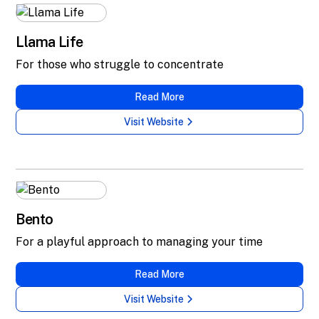
Llama Life
For those who struggle to concentrate
Read More
Visit Website
Bento
For a playful approach to managing your time
Read More
Visit Website