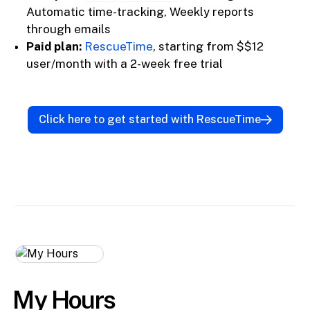
Automatic time-tracking, Weekly reports
through emails
Paid plan:
RescueTime
, starting from $$12
user/month with a 2-week free trial
Click here to get started with RescueTime
My Hours