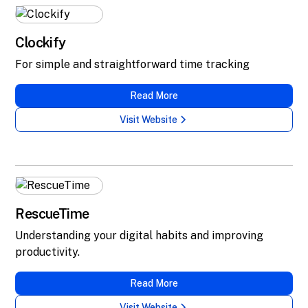
Clockify
For simple and straightforward time tracking
Read More
Visit Website
RescueTime
Understanding your digital habits and improving
productivity.
Read More
Visit Website