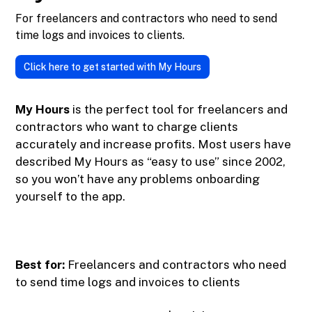
For freelancers and contractors who need to send
time logs and invoices to clients.
Click here to get started with My Hours
My Hours
is the perfect tool for freelancers and
contractors who want to charge clients
accurately and increase profits. Most users have
described My Hours as “easy to use” since 2002,
so you won’t have any problems onboarding
yourself to the app.
Best for:
Freelancers and contractors who need
to send time logs and invoices to clients