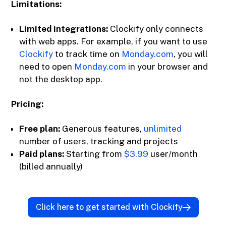
Limitations:
Limited integrations:
Clockify only connects
with web apps. For example, if you want to use
Clockify
to track time on
Monday.com
, you will
need to open
Monday.com
in your browser and
not the desktop app.
Pricing:
Free plan:
Generous features,
unlimited
number of users, tracking and projects
Paid plans:
Starting from
$3.99
user/month
(billed annually)
Click here to get started with Clockify