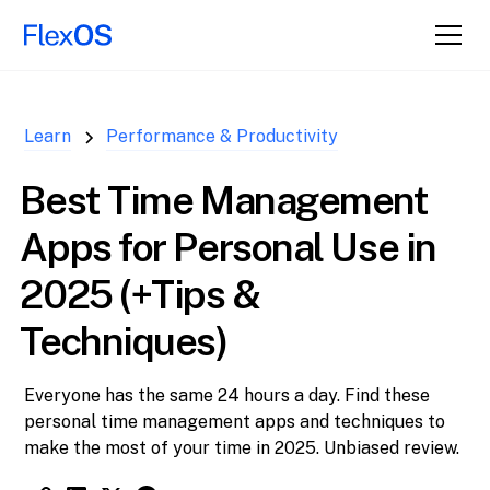
↑ Back to
Top
Learn
Performance & Productivity
Best Time Management
Apps for Personal Use in
2025 (+Tips &
Techniques)
Everyone has the same 24 hours a day. Find these
personal time management apps and techniques to
make the most of your time in 2025. Unbiased review.