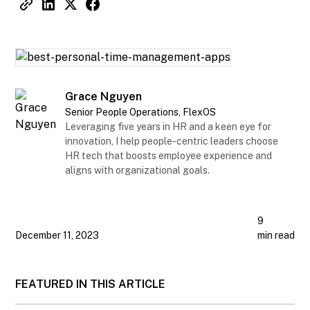
Grace Nguyen
Senior People Operations, FlexOS
Leveraging five years in HR and a keen eye for
innovation, I help people-centric leaders choose
HR tech that boosts employee experience and
aligns with organizational goals.
9
December 11, 2023
min read
FEATURED IN THIS ARTICLE