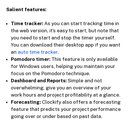
Salient features:
Time tracker:
As you can start tracking time in
the web version, it’s easy to start, but note that
you need to start and stop the timer yourself.
You can download their desktop app if you want
an
auto time tracker
.
Pomodoro timer:
This feature is only available
for Windows users, helping you maintain your
focus on the Pomodoro technique.
Dashboard and Reports:
Simple and not
overwhelming, give you an overview of your
work hours and project profitability at a glance.
Forecasting:
Clockify also offers a forecasting
feature that predicts your project performance
going over or under based on past data.