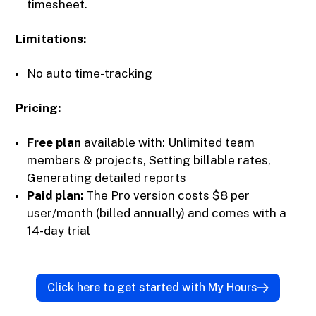
timesheet.
Limitations:
No auto time-tracking
Pricing:
Free plan
available with: Unlimited team
members & projects, Setting billable rates,
Generating detailed reports
Paid plan:
The Pro version costs $8 per
user/month (billed annually) and comes with a
14-day trial
Click here to get started with My Hours