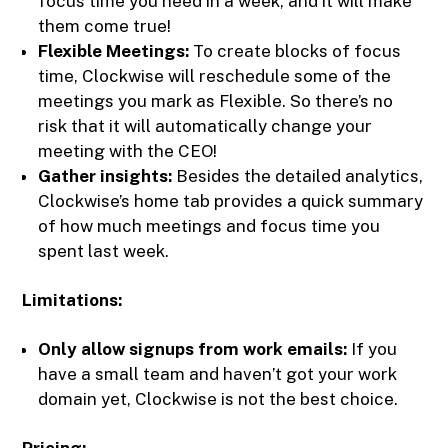
focus time you need in a week, and it will make
them come true!
Flexible Meetings:
To create blocks of focus
time, Clockwise will reschedule some of the
meetings you mark as Flexible. So there’s no
risk that it will automatically change your
meeting with the CEO!
Gather insights:
Besides the detailed analytics,
Clockwise’s home tab provides a quick summary
of how much meetings and focus time you
spent last week.
Limitations:
Only allow signups from work emails:
If you
have a small team and haven’t got your work
domain yet, Clockwise is not the best choice.