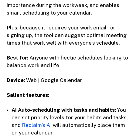
importance during the workweek, and enables
smart scheduling to your calendar.
Plus, because it requires your work email for
signing up, the tool can suggest optimal meeting
times that work well with everyone's schedule.
Best for:
Anyone with hectic schedules looking to
balance work and life
Device:
Web | Google Calendar
Salient features:
AI Auto-scheduling with tasks and habits:
You
can set priority levels for your habits and tasks,
and
Reclaim's AI
will automatically place them
on your calendar.