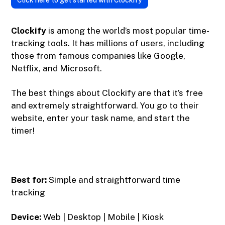
Click here to get started with Clockify
Clockify
is among the world’s most popular time-
tracking tools. It has millions of users, including
those from famous companies like Google,
Netflix, and Microsoft.
The best things about Clockify are that it’s free
and extremely straightforward. You go to their
website, enter your task name, and start the
timer!
Best for:
Simple and straightforward time
tracking
Device:
Web | Desktop | Mobile | Kiosk