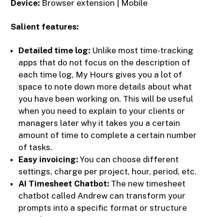
Device:
Browser extension | Mobile
Salient features:
Detailed time log:
Unlike most time-tracking
apps that do not focus on the description of
each time log, My Hours gives you a lot of
space to note down more details about what
you have been working on. This will be useful
when you need to explain to your clients or
managers later why it takes you a certain
amount of time to complete a certain number
of tasks.
Easy invoicing:
You can choose different
settings, charge per project, hour, period, etc.
AI Timesheet Chatbot:
The new timesheet
chatbot called Andrew can transform your
prompts into a specific format or structure