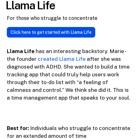
Llama Life
For those who struggle to concentrate
Click here to get started with Llama Life
Llama Life
has an interesting backstory. Marie -
the founder
created Llama Life
after she was
diagnosed with ADHD. She wanted to build a time
tracking app that could truly help users work
through their to-do list with “a feeling of
calmness and control.” We think she did it. This is
a time management app that speaks to your soul.
Best for:
Individuals who struggle to concentrate
for an extended amount of time