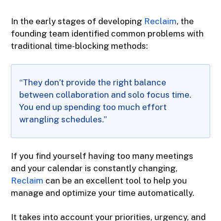
In the early stages of developing
Reclaim
, the
founding team identified common problems with
traditional time-blocking methods:
“They don’t provide the right balance
between collaboration and solo focus time.
You end up spending too much effort
wrangling schedules.”
If you find yourself having too many meetings
and your calendar is constantly changing,
Reclaim
can be an excellent tool to help you
manage and optimize your time automatically.
It takes into account your priorities, urgency, and