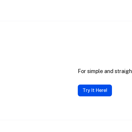
For simple and straig
Try It Here!