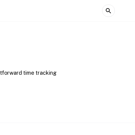
htforward time tracking