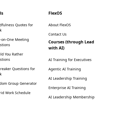
ls
FlexOS
dfulness Quotes for
About FlexOS
k
Contact Us
-on-One Meeting
Courses (through Lead
stions
with AI)
ld You Rather
stions
AI Training for Executives
reaker Questions for
Agentic AI Training
k
AI Leadership Training
dom Group Generator
Enterprise AI Training
rid Work Schedule
AI Leadership Membership