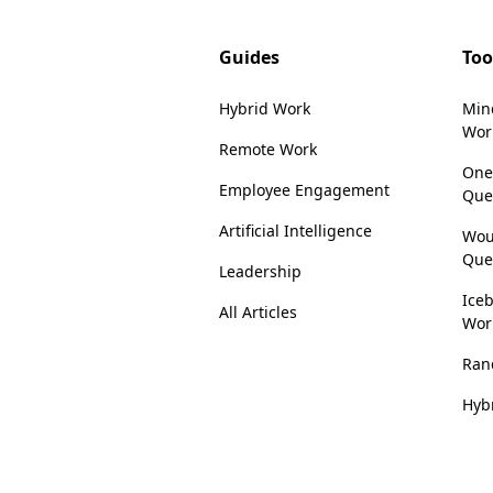
Guides
Too
Hybrid Work
Min
Wor
Remote Work
One
Employee Engagement
Que
Artificial Intelligence
Wou
Que
Leadership
Iceb
All Articles
Wor
Ran
Hyb