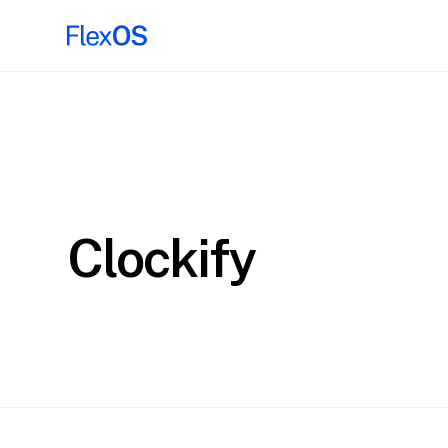
Clockify