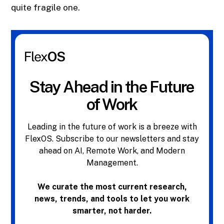
quite fragile one.
Stay Ahead in the Future
of Work
Leading in the future of work is a breeze with
FlexOS. Subscribe to our newsletters and stay
ahead on AI, Remote Work, and Modern
Management.
We curate the most current research,
news, trends, and tools to let you work
smarter, not harder.