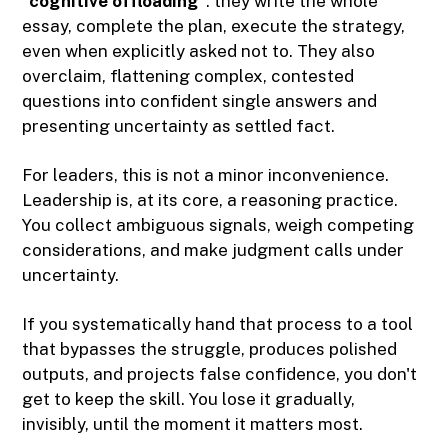
"
cognitive offloading
": they write the whole
essay, complete the plan, execute the strategy,
even when explicitly asked not to. They also
overclaim, flattening complex, contested
questions into confident single answers and
presenting uncertainty as settled fact.
For leaders, this is not a minor inconvenience.
Leadership is, at its core, a reasoning practice.
You collect ambiguous signals, weigh competing
considerations, and make judgment calls under
uncertainty.
If you systematically hand that process to a tool
that bypasses the struggle, produces polished
outputs, and projects false confidence, you don't
get to keep the skill. You lose it gradually,
invisibly, until the moment it matters most.