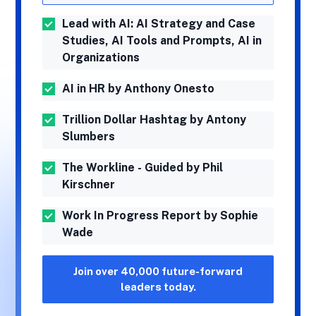
Lead with AI: AI Strategy and Case
Studies, AI Tools and Prompts, AI in
Organizations
AI in HR by Anthony Onesto
Trillion Dollar Hashtag by Antony
Slumbers
The Workline - Guided by Phil
Kirschner
Work In Progress Report by Sophie
Wade
Join over 40,000 future-forward
leaders today.