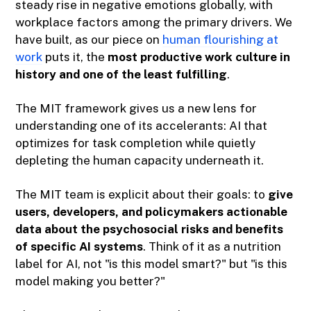
steady rise in negative emotions globally, with
workplace factors among the primary drivers. We
have built, as our piece on
human flourishing at
work
puts it, the
most productive work culture in
history and one of the least fulfilling
.
The MIT framework gives us a new lens for
understanding one of its accelerants: AI that
optimizes for task completion while quietly
depleting the human capacity underneath it.
The MIT team is explicit about their goals: to
give
users, developers, and policymakers actionable
data about the psychosocial risks and benefits
of specific AI systems
. Think of it as a nutrition
label for AI, not "is this model smart?" but "is this
model making you better?"