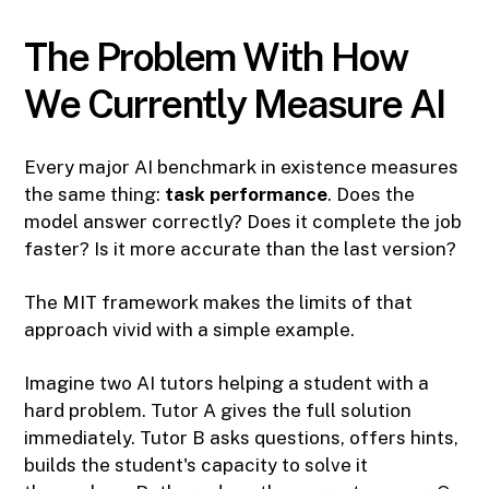
The Problem With How
We Currently Measure AI
Every major AI benchmark in existence measures
the same thing:
task performance
. Does the
model answer correctly? Does it complete the job
faster? Is it more accurate than the last version?
The MIT framework makes the limits of that
approach vivid with a simple example.
Imagine two AI tutors helping a student with a
hard problem. Tutor A gives the full solution
immediately. Tutor B asks questions, offers hints,
builds the student's capacity to solve it