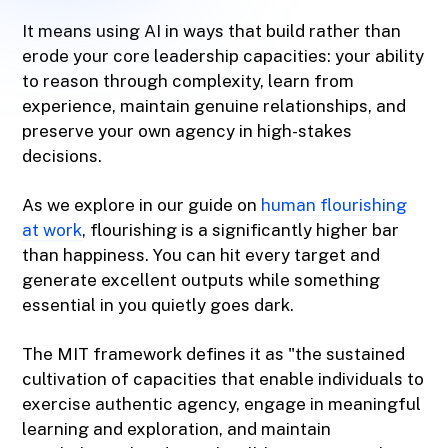
It means using AI in ways that build rather than
erode your core leadership capacities: your ability
to reason through complexity, learn from
experience, maintain genuine relationships, and
preserve your own agency in high-stakes
decisions.
As we explore in our guide on
human flourishing
at work
, flourishing is a significantly higher bar
than happiness. You can hit every target and
generate excellent outputs while something
essential in you quietly goes dark.
The MIT framework defines it as "the sustained
cultivation of capacities that enable individuals to
exercise authentic agency, engage in meaningful
learning and exploration, and maintain