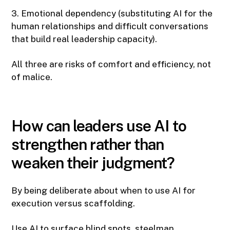
3. Emotional dependency (substituting AI for the
human relationships and difficult conversations
that build real leadership capacity).
All three are risks of comfort and efficiency, not
of malice.
How can leaders use AI to
strengthen rather than
weaken their judgment?
By being deliberate about when to use AI for
execution versus scaffolding.
Use AI to surface blind spots, steelman