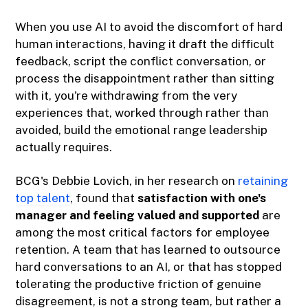
When you use AI to avoid the discomfort of hard
human interactions, having it draft the difficult
feedback, script the conflict conversation, or
process the disappointment rather than sitting
with it, you're withdrawing from the very
experiences that, worked through rather than
avoided, build the emotional range leadership
actually requires.
BCG's Debbie Lovich, in her research on
retaining
top talent
, found that
satisfaction with one's
manager and feeling valued and supported
are
among the most critical factors for employee
retention. A team that has learned to outsource
hard conversations to an AI, or that has stopped
tolerating the productive friction of genuine
disagreement, is not a strong team, but rather a