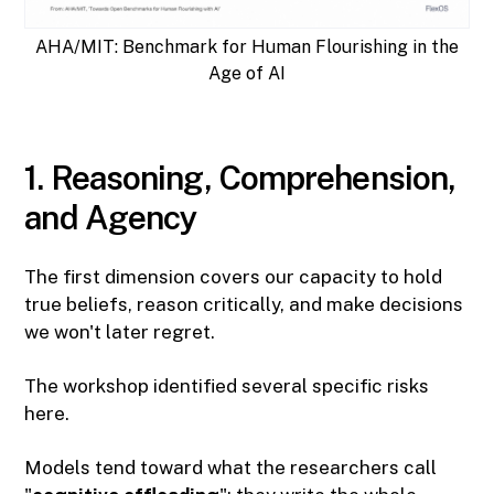
AHA/MIT: Benchmark for Human Flourishing in the
Age of AI
1. Reasoning, Comprehension,
and Agency
The first dimension covers our capacity to hold
true beliefs, reason critically, and make decisions
we won't later regret.
The workshop identified several specific risks
here.
Models tend toward what the researchers call