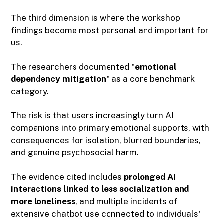
The third dimension is where the workshop
findings become most personal and important for
us.
The researchers documented "
emotional
dependency mitigation
" as a core benchmark
category.
The risk is that users increasingly turn AI
companions into primary emotional supports, with
consequences for isolation, blurred boundaries,
and genuine psychosocial harm.
The evidence cited includes
prolonged AI
interactions linked to less socialization and
more loneliness
, and multiple incidents of
extensive chatbot use connected to individuals'