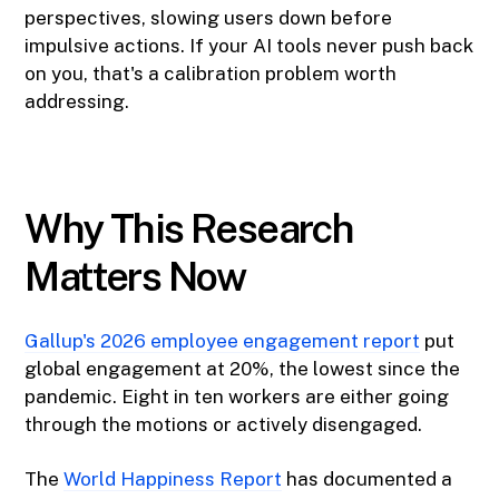
perspectives, slowing users down before
impulsive actions. If your AI tools never push back
on you, that's a calibration problem worth
addressing.
Why This Research
Matters Now
Gallup's 2026 employee engagement report
put
global engagement at 20%, the lowest since the
pandemic. Eight in ten workers are either going
through the motions or actively disengaged.
The
World Happiness Report
has documented a