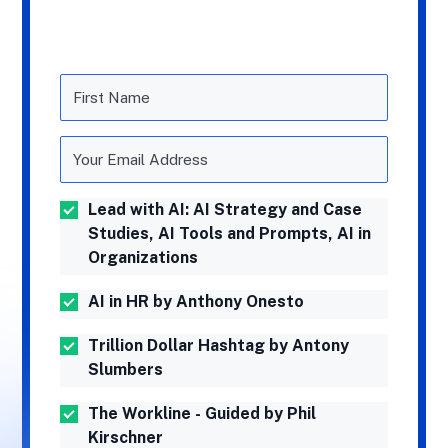
Lead with AI: AI Strategy and Case
Studies, AI Tools and Prompts, AI in
Organizations
AI in HR by Anthony Onesto
Trillion Dollar Hashtag by Antony
Slumbers
The Workline - Guided by Phil
Kirschner