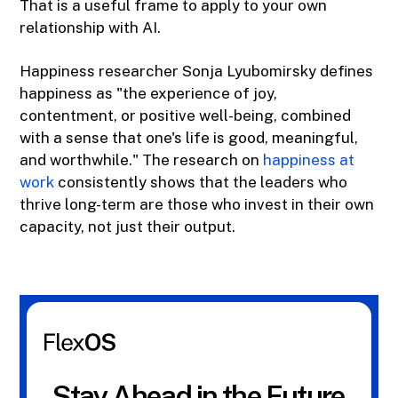
That is a useful frame to apply to your own
relationship with AI.
Happiness researcher Sonja Lyubomirsky defines
happiness as "the experience of joy,
contentment, or positive well-being, combined
with a sense that one's life is good, meaningful,
and worthwhile." The research on
happiness at
work
consistently shows that the leaders who
thrive long-term are those who invest in their own
capacity, not just their output.
Stay Ahead in the Future