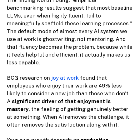
The finding worth noting: "empirical
benchmarking results suggest that most baseline
LLMs, even when highly fluent, fail to
meaningfully scaffold these learning processes."
The default mode of almost every AI system we
use at work is ghostwriting, not mentoring. And
that fluency becomes the problem, because while
it feels helpful and efficient, it actually makes us
less capable.
BCG research on
joy at work
found that
employees who enjoy their work are 49% less
likely to consider a new job than those who don't.
A
significant driver of that enjoyment is
mastery
, the feeling of getting genuinely better
at something. When AI removes the challenge, it
often removes the satisfaction along with it.