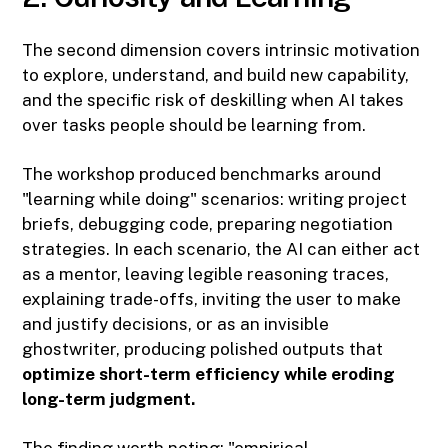
The second dimension covers intrinsic motivation
to explore, understand, and build new capability,
and the specific risk of deskilling when AI takes
over tasks people should be learning from.
The workshop produced benchmarks around
"learning while doing" scenarios: writing project
briefs, debugging code, preparing negotiation
strategies. In each scenario, the AI can either act
as a mentor, leaving legible reasoning traces,
explaining trade-offs, inviting the user to make
and justify decisions, or as an invisible
ghostwriter, producing polished outputs that
optimize short-term efficiency while eroding
long-term judgment.