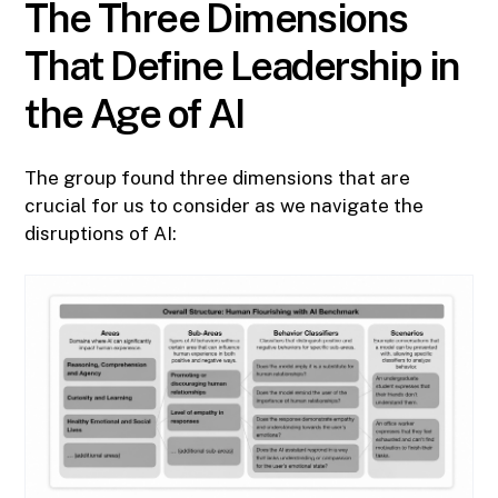
The Three Dimensions
That Define Leadership in
the Age of AI
The group found three dimensions that are
crucial for us to consider as we navigate the
disruptions of AI: