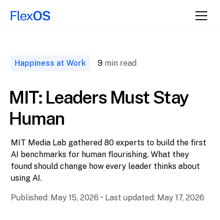
↑ Back to
Top
Happiness at Work
9
min read
MIT: Leaders Must Stay
Human
MIT Media Lab gathered 80 experts to build the first
AI benchmarks for human flourishing. What they
found should change how every leader thinks about
using AI.
Published:
May 15, 2026
•
Last updated:
May 17, 2026