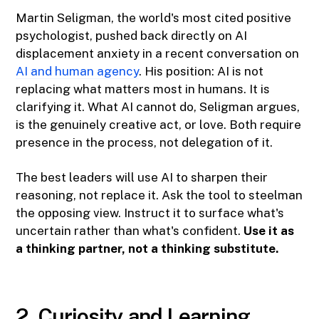
Martin Seligman, the world's most cited positive
psychologist, pushed back directly on AI
displacement anxiety in a recent conversation on
AI and human agency
. His position: AI is not
replacing what matters most in humans. It is
clarifying it. What AI cannot do, Seligman argues,
is the genuinely creative act, or love. Both require
presence in the process, not delegation of it.
The best leaders will use AI to sharpen their
reasoning, not replace it. Ask the tool to steelman
the opposing view. Instruct it to surface what's
uncertain rather than what's confident.
Use it as
a thinking partner, not a thinking substitute.
2. Curiosity and Learning