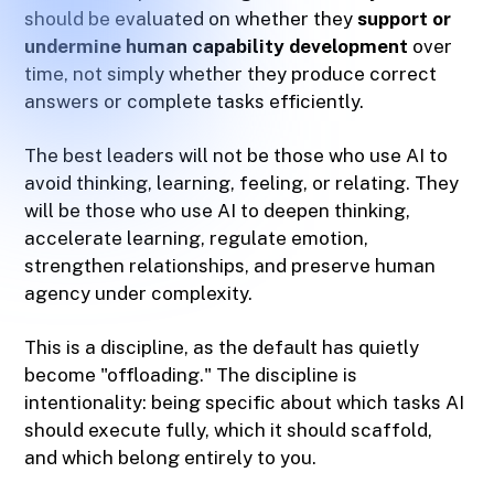
should be evaluated on whether they
support or
undermine human capability development
over
time, not simply whether they produce correct
answers or complete tasks efficiently.
The best leaders will not be those who use AI to
avoid thinking, learning, feeling, or relating. They
will be those who use AI to deepen thinking,
accelerate learning, regulate emotion,
strengthen relationships, and preserve human
agency under complexity.
This is a discipline, as the default has quietly
become "offloading." The discipline is
intentionality: being specific about which tasks AI
should execute fully, which it should scaffold,
and which belong entirely to you.