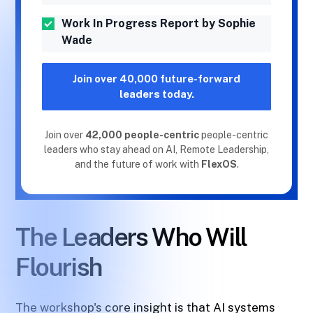
Work In Progress Report by Sophie
Wade
Join over 40,000 future-forward
leaders today.
Join over
42,000 people-centric
people-centric
leaders who stay ahead on AI, Remote Leadership,
and the future of work with
FlexOS
.
The Leaders Who Will
Flourish
The workshop's core insight is that AI systems