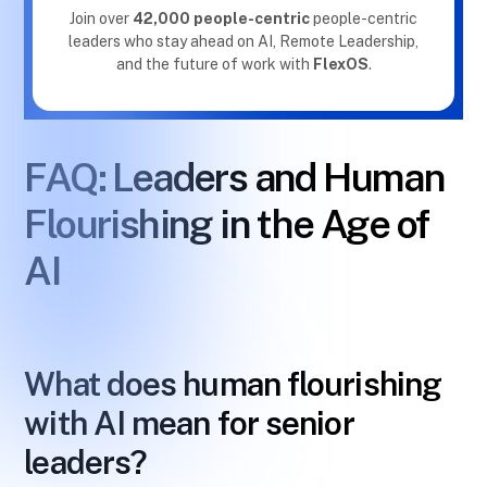
Join over
42,000 people-centric
people-centric
leaders who stay ahead on AI, Remote Leadership,
and the future of work with
FlexOS
.
FAQ: Leaders and Human
Flourishing in the Age of
AI
What does human flourishing
with AI mean for senior
leaders?