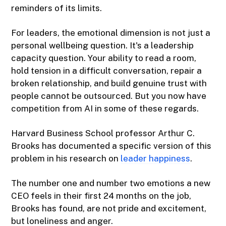
reminders of its limits.
For leaders, the emotional dimension is not just a
personal wellbeing question. It's a leadership
capacity question. Your ability to read a room,
hold tension in a difficult conversation, repair a
broken relationship, and build genuine trust with
people cannot be outsourced. But you now have
competition from AI in some of these regards.
Harvard Business School professor Arthur C.
Brooks has documented a specific version of this
problem in his research on
leader happiness
.
The number one and number two emotions a new
CEO feels in their first 24 months on the job,
Brooks has found, are not pride and excitement,
but loneliness and anger.