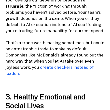
Your own growth depends on
productive
struggle
, the friction of working through
problems you haven't solved before. Your team's
growth depends on the same. When you or they
default to AI execution instead of AI scaffolding,
you're trading future capability for current speed.
That's a trade worth making sometimes, but could
be catastrophic trade to make by default.
Companies like McDonald's already found out the
hard way that when you let AI take over even
joyless work, you
create checkers instead of
leaders
.
3. Healthy Emotional and
Social Lives