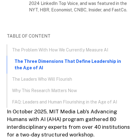
2024 LinkedIn Top Voice, and was featured in the
NYT, HBR, Economist, CNBC, Insider, and FastCo.
TABLE OF CONTENT
The Problem With How We Currently Measure AI
The Three Dimensions That Define Leadership in
the Age of AI
The Leaders Who Will Flourish
Why This Research Matters Now
FAQ: Leaders and Human Flourishing in the Age of AI
In October 2025, MIT Media Lab's Advancing
Humans with AI (AHA) program gathered 80
interdisciplinary experts from over 40 institutions
for a two-day structured workshop.