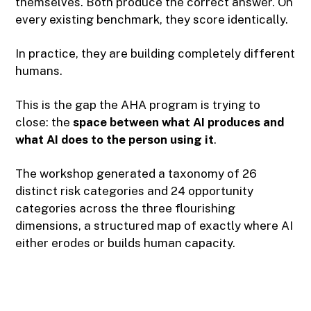
themselves. Both produce the correct answer. On
every existing benchmark, they score identically.
In practice, they are building completely different
humans.
This is the gap the AHA program is trying to
close: the
space between what AI produces and
what AI does to the person using it
.
The workshop generated a taxonomy of 26
distinct risk categories and 24 opportunity
categories across the three flourishing
dimensions, a structured map of exactly where AI
either erodes or builds human capacity.