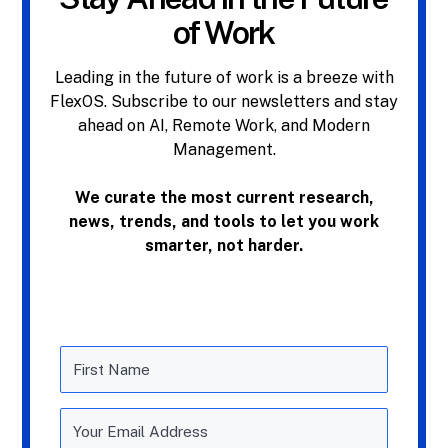
of Work
Leading in the future of work is a breeze with
FlexOS. Subscribe to our newsletters and stay
ahead on AI, Remote Work, and Modern
Management.
We curate the most current research,
news, trends, and tools to let you work
smarter, not harder.