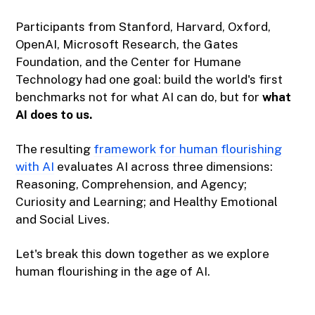
Participants from Stanford, Harvard, Oxford,
OpenAI, Microsoft Research, the Gates
Foundation, and the Center for Humane
Technology had one goal: build the world's first
benchmarks not for what AI can do, but for
what
AI does to us.
The resulting
framework for human flourishing
with AI
evaluates AI across three dimensions:
Reasoning, Comprehension, and Agency;
Curiosity and Learning; and Healthy Emotional
and Social Lives.
Let's break this down together as we explore
human flourishing in the age of AI.