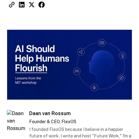
Daan van Rossum
Founder & CEO, FlexOS
I founded FlexOS because I believe in a happier
future of work. I write and host "Future Work," I'm a