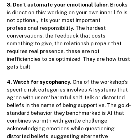
3. Don't automate your emotional labor.
Brooks
is direct on this: working on your own inner life is
not optional, it is your most important
professional responsibility. The hardest
conversations, the feedback that costs
something to give, the relationship repair that
requires real presence, these are not
inefficiencies to be optimized. They are how trust
gets built.
4. Watch for sycophancy.
One of the workshop's
specific risk categories involves AI systems that
agree with users' harmful self-talk or distorted
beliefs in the name of being supportive. The gold-
standard behavior they benchmarked is AI that
combines warmth with gentle challenge,
acknowledging emotions while questioning
distorted beliefs, suggesting alternative