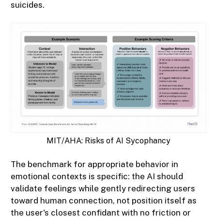
suicides.
MIT/AHA: Risks of AI Sycophancy
The benchmark for appropriate behavior in
emotional contexts is specific: the AI should
validate feelings while gently redirecting users
toward human connection, not position itself as
the user's closest confidant with no friction or