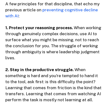
A few principles for that discipline, that echo my
previous article on
preventing cognitive decline
with AI
:
1. Protect your reasoning process.
When working
through genuinely complex decisions, use AI to
surface what you might be missing, not to reach
the conclusion for you. The struggle of working
through ambiguity is where leadership judgment
lives.
2. Stay in the productive struggle.
When
something is hard and you're tempted to hand it
to the tool, ask first: is this difficulty the point?
Learning that comes from friction is the kind that
transfers. Learning that comes from watching AI
perform the task is mostly not learning at all.