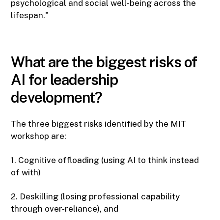
psychological and social well-being across the
lifespan."
What are the biggest risks of
AI for leadership
development?
The three biggest risks identified by the MIT
workshop are:
1. Cognitive offloading (using AI to think instead
of with)
2. Deskilling (losing professional capability
through over-reliance), and