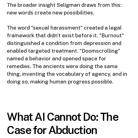
The broader insight Seligman draws from this:
new words create new possibilities.
The word "sexual harassment" created a legal
framework that didn't exist before it. "Burnout"
distinguished a condition from depression and
enabled targeted treatment. "Doomscrolling"
named a behavior and opened space for
remedies. The ancients were doing the same
thing, inventing the vocabulary of agency, and in
doing so, making human progress possible.
What AI Cannot Do: The
Case for Abduction