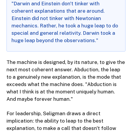
"Darwin and Einstein don't tinker with
coherent explanations that are around.
Einstein did not tinker with Newtonian
mechanics. Rather, he took a huge leap to do
special and general relativity. Darwin took a
huge leap beyond the observations."
The machine is designed, by its nature, to give the
next most coherent answer. Abduction, the leap
to a genuinely new explanation, is the mode that
exceeds what the machine does. "Abduction is
what I think is at the moment uniquely human.
And maybe forever human."
For leadership, Seligman draws a direct
implication: the ability to leap to the best
explanation, to make a call that doesn't follow