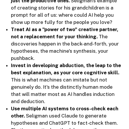
just the productive ones.
Seligman's example
of creating stories for his grandchildren is a
prompt for all of us: where could AI help you
show up more fully for the people you love?
Treat AI as a "power of two" creative partner,
not a replacement for your thinking.
The
discoveries happen in the back-and-forth, your
hypotheses, the machine's synthesis, your
pushback.
Invest in developing abduction, the leap to the
best explanation, as your core cognitive skill.
This is what machines can imitate but not
genuinely do. It's the distinctly human mode
that will matter most as AI handles induction
and deduction.
Use multiple AI systems to cross-check each
other.
Seligman used Claude to generate
hypotheses and ChatGPT to fact-check them.