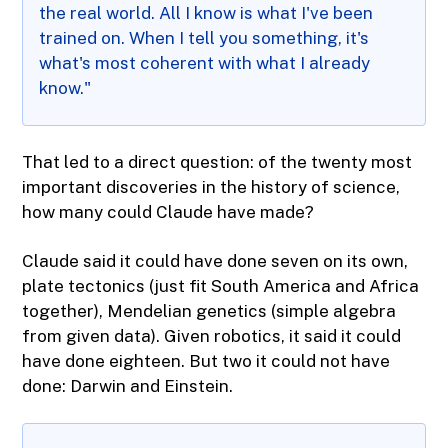
the real world. All I know is what I've been
trained on. When I tell you something, it's
what's most coherent with what I already
know."
That led to a direct question: of the twenty most
important discoveries in the history of science,
how many could Claude have made?
Claude said it could have done seven on its own,
plate tectonics (just fit South America and Africa
together), Mendelian genetics (simple algebra
from given data). Given robotics, it said it could
have done eighteen. But two it could not have
done: Darwin and Einstein.