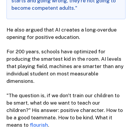
starts and going wrong, they're not going to
become competent adults."
He also argued that AI creates a long-overdue
opening for positive education.
For 200 years, schools have optimized for
producing the smartest kid in the room. AI levels
that playing field, machines are smarter than any
individual student on most measurable
dimensions.
"The question is, if we don't train our children to
be smart, what do we want to teach our
children?" His answer: positive character. How to
be a good teammate. How to be kind. What it
means to
flourish
.