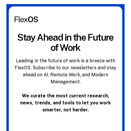
Stay Ahead in the Future
of Work
Leading in the future of work is a breeze with
FlexOS. Subscribe to our newsletters and stay
ahead on AI, Remote Work, and Modern
Management.
We curate the most current research,
news, trends, and tools to let you work
smarter, not harder.