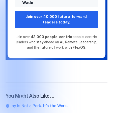
Wade
Join over 40,000 future-forward
leaders today.
Join over
42,000 people-centric
people-centric
leaders who stay ahead on AI, Remote Leadership,
and the future of work with
FlexOS
.
You Might Also Like …
Joy Is Not a Perk. It's the Work.