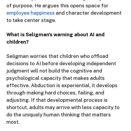
of purpose. He argues this opens space for
employee happiness
and character development
to take center stage.
What is Seligman's warning about AI and
children?
Seligman worries that children who offload
decisions to AI before developing independent
judgment will not build the cognitive and
psychological capacity that makes adults
effective. Abduction is experiential, it develops
through making hard choices, failing, and
adjusting. If that developmental process is
shortcut, adults may arrive with less capacity to
do the uniquely human thinking that matters
most.