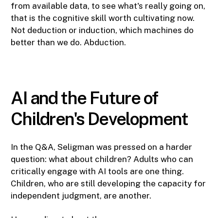
from available data, to see what's really going on,
that is the cognitive skill worth cultivating now.
Not deduction or induction, which machines do
better than we do. Abduction.
AI and the Future of
Children's Development
In the Q&A, Seligman was pressed on a harder
question: what about children? Adults who can
critically engage with AI tools are one thing.
Children, who are still developing the capacity for
independent judgment, are another.