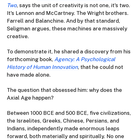
Two
, says the unit of creativity is not one, it's two.
It's Lennon and McCartney. The Wright brothers.
Farrell and Balanchine. And by that standard,
Seligman argues, these machines are massively
creative.
To demonstrate it, he shared a discovery from his
forthcoming book,
Agency: A Psychological
History of Human Innovation
, that he could not
have made alone.
The question that obsessed him: why does the
Axial Age happen?
Between 1000 BCE and 500 BCE, five civilizations,
the Israelites, Greeks, Chinese, Persians, and
Indians, independently made enormous leaps
forward, both materially and spiritually. No one