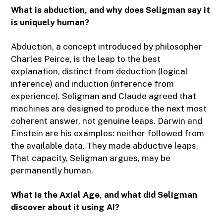
What is abduction, and why does Seligman say it
is uniquely human?
Abduction, a concept introduced by philosopher
Charles Peirce, is the leap to the best
explanation, distinct from deduction (logical
inference) and induction (inference from
experience). Seligman and Claude agreed that
machines are designed to produce the next most
coherent answer, not genuine leaps. Darwin and
Einstein are his examples: neither followed from
the available data. They made abductive leaps.
That capacity, Seligman argues, may be
permanently human.
What is the Axial Age, and what did Seligman
discover about it using AI?