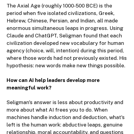
The Axial Age (roughly 1000-500 BCE) is the
period when five isolated civilizations, Greek,
Hebrew, Chinese, Persian, and Indian, all made
enormous simultaneous leaps in progress. Using
Claude and ChatGPT, Seligman found that each
civilization developed new vocabulary for human
agency (choice, will, intention) during this period,
where those words had not previously existed. His
hypothesis: new words make new things possible.
How can AI help leaders develop more
meaningful work?
Seligman's answer is less about productivity and
more about what AI frees you to do. When
machines handle induction and deduction, what's
left is the human work: abductive leaps, genuine
relationship, moral accountability, and questions