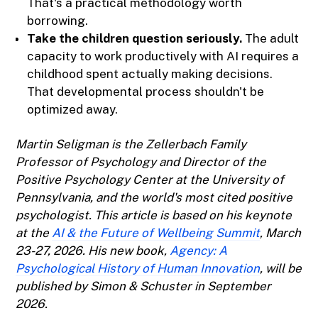
That's a practical methodology worth
borrowing.
Take the children question seriously.
The adult
capacity to work productively with AI requires a
childhood spent actually making decisions.
That developmental process shouldn't be
optimized away.
Martin Seligman is the Zellerbach Family
Professor of Psychology and Director of the
Positive Psychology Center at the University of
Pennsylvania, and the world's most cited positive
psychologist. This article is based on his keynote
at the
AI & the Future of Wellbeing Summit
, March
23-27, 2026. His new book,
Agency: A
Psychological History of Human Innovation
, will be
published by Simon & Schuster in September
2026.