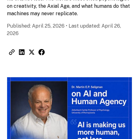
on creativity, the Axial Age, and what humans do that
machines may never replicate.
Published:
April 25, 2026
•
Last updated:
April 26,
2026