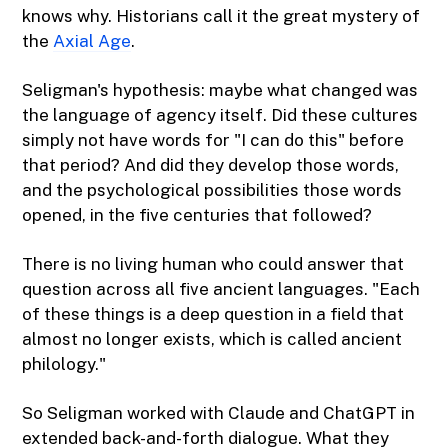
knows why. Historians call it the great mystery of
the
Axial Age
.
Seligman's hypothesis: maybe what changed was
the language of agency itself. Did these cultures
simply not have words for "I can do this" before
that period? And did they develop those words,
and the psychological possibilities those words
opened, in the five centuries that followed?
There is no living human who could answer that
question across all five ancient languages. "Each
of these things is a deep question in a field that
almost no longer exists, which is called ancient
philology."
So Seligman worked with Claude and ChatGPT in
extended back-and-forth dialogue. What they