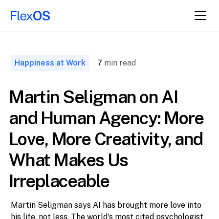
↑ Back to
Top
Happiness at Work
7
min read
Martin Seligman on AI
and Human Agency: More
Love, More Creativity, and
What Makes Us
Irreplaceable
Martin Seligman says AI has brought more love into
his life, not less. The world's most cited psychologist