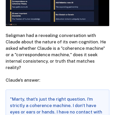
Seligman had a revealing conversation with
Claude about the nature of its own cognition. He
asked whether Claude is a "coherence machine"
or a "correspondence machine," does it seek
internal consistency, or truth that matches
reality?
Claude's answer:
"Marty, that's just the right question. I'm
strictly a coherence machine. I don't have
eyes or ears or hands. I have no contact with