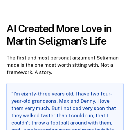
AI Created More Love in
Martin Seligman's Life
The first and most personal argument Seligman
made is the one most worth sitting with. Not a
framework. A story.
"I'm eighty-three years old. I have two four-
year-old grandsons, Max and Denny. I love
them very much. But I noticed very soon that
they walked faster than I could run, that I
couldn't throw a football around with them,