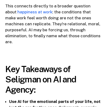
This connects directly to a broader question
about
happiness at work
: the conditions that
make work feel worth doing are not the ones
machines can replicate. They're relational, moral,
purposeful. AI may be forcing us, through
elimination, to finally name what those conditions
are.
Key Takeaways of
Seligman on AI and
Agency:
Use AI for the emotional parts of your life, not