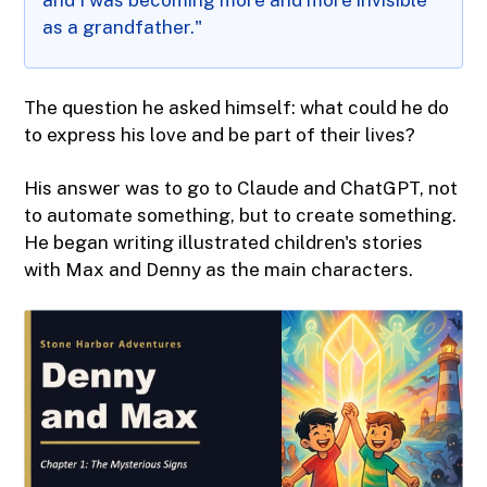
and I was becoming more and more invisible
as a grandfather."
The question he asked himself: what could he do
to express his love and be part of their lives?
His answer was to go to Claude and ChatGPT, not
to automate something, but to create something.
He began writing illustrated children's stories
with Max and Denny as the main characters.