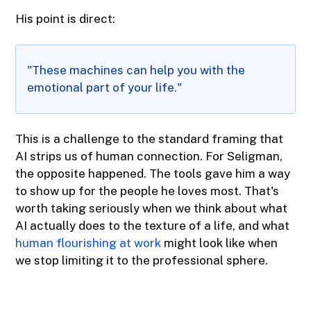
His point is direct:
"These machines can help you with the
emotional part of your life."
This is a challenge to the standard framing that
AI strips us of human connection. For Seligman,
the opposite happened. The tools gave him a way
to show up for the people he loves most. That's
worth taking seriously when we think about what
AI actually does to the texture of a life, and what
human flourishing at work
might look like when
we stop limiting it to the professional sphere.