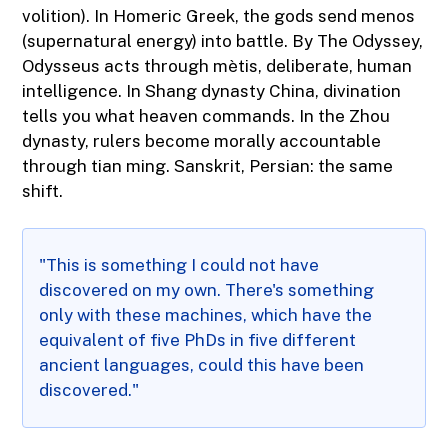
volition). In Homeric Greek, the gods send menos
(supernatural energy) into battle. By The Odyssey,
Odysseus acts through mètis, deliberate, human
intelligence. In Shang dynasty China, divination
tells you what heaven commands. In the Zhou
dynasty, rulers become morally accountable
through tian ming. Sanskrit, Persian: the same
shift.
"This is something I could not have
discovered on my own. There's something
only with these machines, which have the
equivalent of five PhDs in five different
ancient languages, could this have been
discovered."