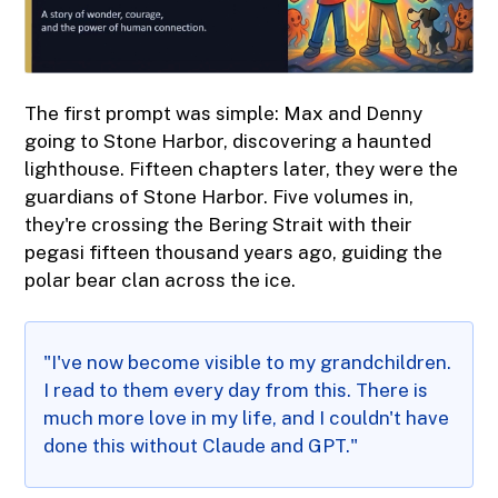
The first prompt was simple: Max and Denny
going to Stone Harbor, discovering a haunted
lighthouse. Fifteen chapters later, they were the
guardians of Stone Harbor. Five volumes in,
they're crossing the Bering Strait with their
pegasi fifteen thousand years ago, guiding the
polar bear clan across the ice.
"I've now become visible to my grandchildren.
I read to them every day from this. There is
much more love in my life, and I couldn't have
done this without Claude and GPT."