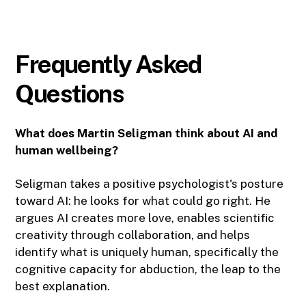
Frequently Asked
Questions
What does Martin Seligman think about AI and
human wellbeing?
Seligman takes a positive psychologist's posture
toward AI: he looks for what could go right. He
argues AI creates more love, enables scientific
creativity through collaboration, and helps
identify what is uniquely human, specifically the
cognitive capacity for abduction, the leap to the
best explanation.