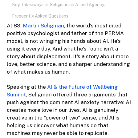
Key Takeaways of Seligman on AI and Agency:
Frequently Asked Questions
At 83,
Martin Seligman
, the world's most cited
positive psychologist and father of the PERMA
model, is not wringing his hands about AI. He's
using it every day. And what he's found isn't a
story about displacement. It's a story about more
love, better science, and a sharper understanding
of what makes us human.
Speaking at the
AI & the Future of Wellbeing
Summit
, Seligman offered three arguments that
push against the dominant AI anxiety narrative: AI
creates more love in our lives, AI is genuinely
creative in the "power of two" sense, and AI is
helping us discover what humans do that
machines may never be able to replicate.