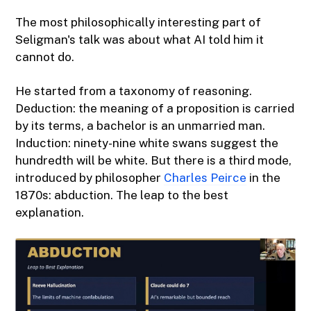
The most philosophically interesting part of
Seligman's talk was about what AI told him it
cannot do.
He started from a taxonomy of reasoning.
Deduction: the meaning of a proposition is carried
by its terms, a bachelor is an unmarried man.
Induction: ninety-nine white swans suggest the
hundredth will be white. But there is a third mode,
introduced by philosopher
Charles Peirce
in the
1870s: abduction. The leap to the best
explanation.