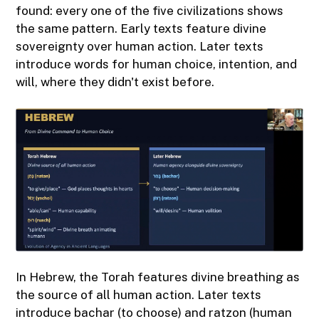
found: every one of the five civilizations shows
the same pattern. Early texts feature divine
sovereignty over human action. Later texts
introduce words for human choice, intention, and
will, where they didn't exist before.
In Hebrew, the Torah features divine breathing as
the source of all human action. Later texts
introduce bachar (to choose) and ratzon (human