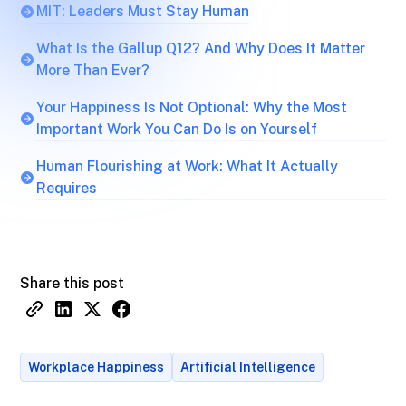
MIT: Leaders Must Stay Human
What Is the Gallup Q12? And Why Does It Matter
More Than Ever?
Your Happiness Is Not Optional: Why the Most
Important Work You Can Do Is on Yourself
Human Flourishing at Work: What It Actually
Requires
Share this post
Workplace Happiness
Artificial Intelligence