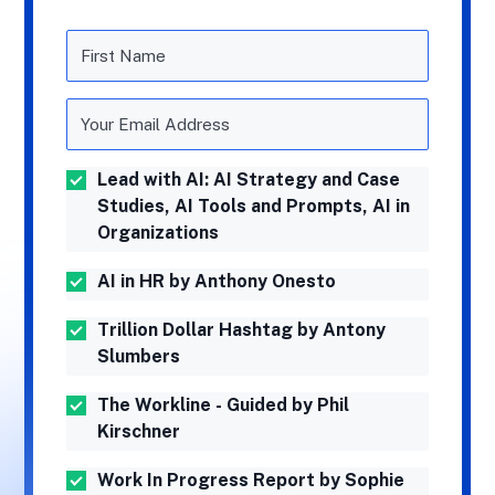
Lead with AI: AI Strategy and Case
Studies, AI Tools and Prompts, AI in
Organizations
AI in HR by Anthony Onesto
Trillion Dollar Hashtag by Antony
Slumbers
The Workline - Guided by Phil
Kirschner
Work In Progress Report by Sophie