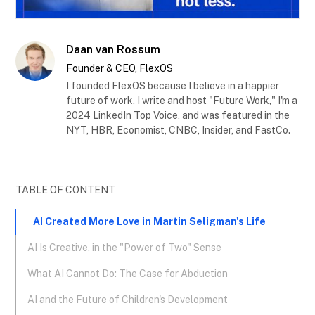
Daan van Rossum
Founder & CEO, FlexOS
I founded FlexOS because I believe in a happier
future of work. I write and host "Future Work," I'm a
2024 LinkedIn Top Voice, and was featured in the
NYT, HBR, Economist, CNBC, Insider, and FastCo.
TABLE OF CONTENT
AI Created More Love in Martin Seligman's Life
AI Is Creative, in the "Power of Two" Sense
What AI Cannot Do: The Case for Abduction
AI and the Future of Children's Development