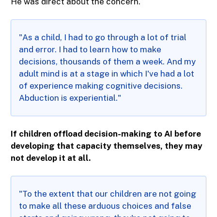
He was direct about the concern.
"As a child, I had to go through a lot of trial
and error. I had to learn how to make
decisions, thousands of them a week. And my
adult mind is at a stage in which I've had a lot
of experience making cognitive decisions.
Abduction is experiential."
If children offload decision-making to AI before
developing that capacity themselves, they may
not develop it at all.
"To the extent that our children are not going
to make all these arduous choices and false