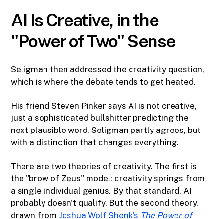
AI Is Creative, in the
"Power of Two" Sense
Seligman then addressed the creativity question,
which is where the debate tends to get heated.
His friend Steven Pinker says AI is not creative,
just a sophisticated bullshitter predicting the
next plausible word. Seligman partly agrees, but
with a distinction that changes everything.
There are two theories of creativity. The first is
the "brow of Zeus" model: creativity springs from
a single individual genius. By that standard, AI
probably doesn't qualify. But the second theory,
drawn from
Joshua Wolf Shenk's
The Power of