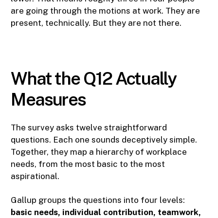
are going through the motions at work. They are
present, technically. But they are not there.
What the Q12 Actually
Measures
The survey asks twelve straightforward
questions. Each one sounds deceptively simple.
Together, they map a hierarchy of workplace
needs, from the most basic to the most
aspirational.
Gallup groups the questions into four levels:
basic needs, individual contribution, teamwork,