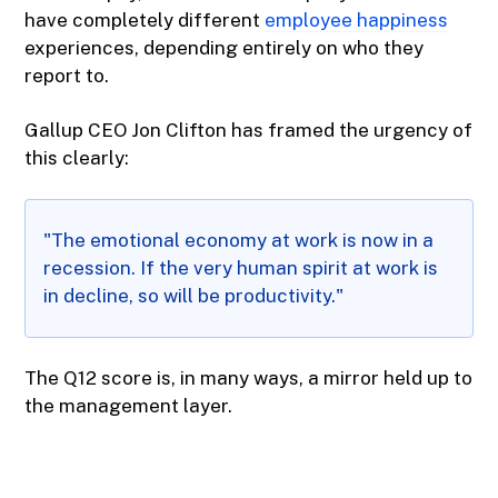
have completely different
employee happiness
experiences, depending entirely on who they
report to.
Gallup CEO Jon Clifton has framed the urgency of
this clearly:
"The emotional economy at work is now in a
recession. If the very human spirit at work is
in decline, so will be productivity."
The Q12 score is, in many ways, a mirror held up to
the management layer.