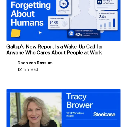
Gallup's New Report Is a Wake-Up Call for
Anyone Who Cares About People at Work
Daan van Rossum
12
min read