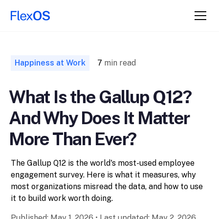
↑ Back to
Top
Happiness at Work
7
min read
What Is the Gallup Q12?
And Why Does It Matter
More Than Ever?
The Gallup Q12 is the world's most-used employee
engagement survey. Here is what it measures, why
most organizations misread the data, and how to use
it to build work worth doing.
Published:
May 1, 2026
•
Last updated:
May 2, 2026