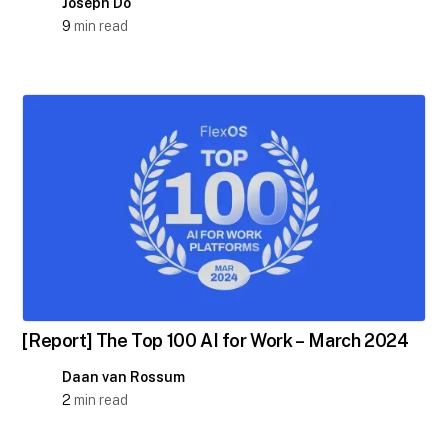
Joseph Do
9
min read
[Report] The Top 100 AI for Work – March 2024
Daan van Rossum
2
min read