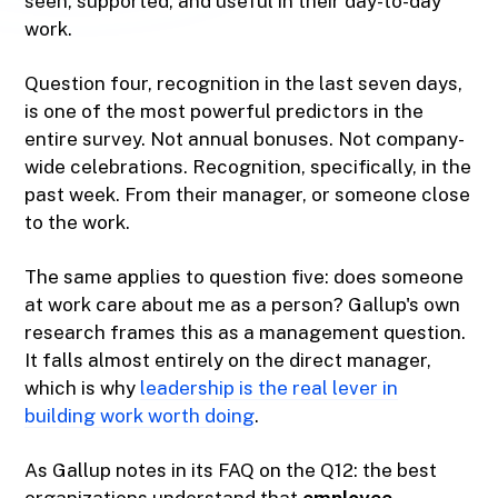
seen, supported, and useful in their day-to-day
work.
Question four, recognition in the last seven days,
is one of the most powerful predictors in the
entire survey. Not annual bonuses. Not company-
wide celebrations. Recognition, specifically, in the
past week. From their manager, or someone close
to the work.
The same applies to question five: does someone
at work care about me as a person? Gallup's own
research frames this as a management question.
It falls almost entirely on the direct manager,
which is why
leadership is the real lever in
building work worth doing
.
As Gallup notes in its FAQ on the Q12: the best