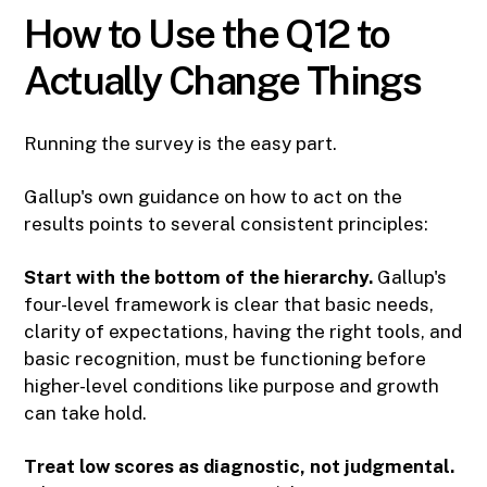
How to Use the Q12 to
Actually Change Things
Running the survey is the easy part.
Gallup's own guidance on how to act on the
results points to several consistent principles:
Start with the bottom of the hierarchy.
Gallup's
four-level framework is clear that basic needs,
clarity of expectations, having the right tools, and
basic recognition, must be functioning before
higher-level conditions like purpose and growth
can take hold.
Treat low scores as diagnostic, not judgmental.