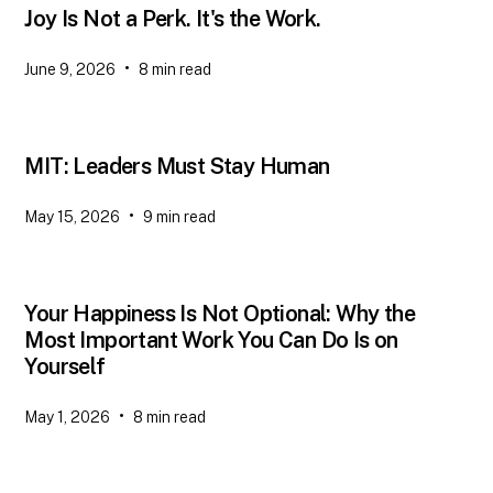
Joy Is Not a Perk. It's the Work.
•
June 9, 2026
8
min read
MIT: Leaders Must Stay Human
•
May 15, 2026
9
min read
Your Happiness Is Not Optional: Why the
Most Important Work You Can Do Is on
Yourself
•
May 1, 2026
8
min read