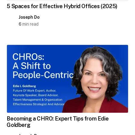
5 Spaces for Effective Hybrid Offices (2025)
Joseph Do
6
min read
Becoming a CHRO: Expert Tips from Edie
Goldberg