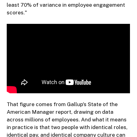
least 70% of variance in employee engagement
scores."
That figure comes from Gallup's State of the
American Manager report, drawing on data
across millions of employees. And what it means
in practice is that two people with identical roles,
identical pay, and identical company culture can