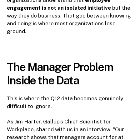
organizations understand that
employee
engagement is not an isolated initiative
but the
way they do business. That gap between knowing
and doing is where most organizations lose
ground.
The Manager Problem
Inside the Data
This is where the Q12 data becomes genuinely
difficult to ignore.
As Jim Harter, Gallup's Chief Scientist for
Workplace, shared with us in an interview: "Our
research shows that managers account for at