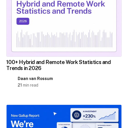
100+ Hybrid and Remote Work Statistics and
Trends in 2026
Daan van Rossum
21
min read