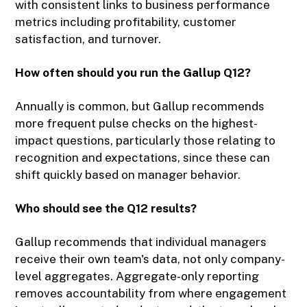
with consistent links to business performance
metrics including profitability, customer
satisfaction, and turnover.
How often should you run the Gallup Q12?
Annually is common, but Gallup recommends
more frequent pulse checks on the highest-
impact questions, particularly those relating to
recognition and expectations, since these can
shift quickly based on manager behavior.
Who should see the Q12 results?
Gallup recommends that individual managers
receive their own team's data, not only company-
level aggregates. Aggregate-only reporting
removes accountability from where engagement