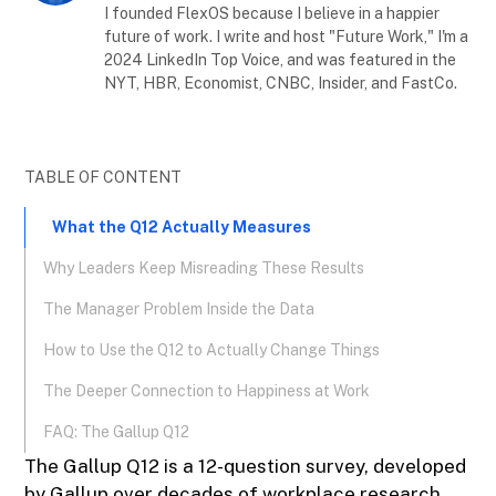
I founded FlexOS because I believe in a happier
future of work. I write and host "Future Work," I'm a
2024 LinkedIn Top Voice, and was featured in the
NYT, HBR, Economist, CNBC, Insider, and FastCo.
TABLE OF CONTENT
What the Q12 Actually Measures
Why Leaders Keep Misreading These Results
The Manager Problem Inside the Data
How to Use the Q12 to Actually Change Things
The Deeper Connection to Happiness at Work
FAQ: The Gallup Q12
The Gallup Q12 is a 12-question survey, developed
by Gallup over decades of workplace research,