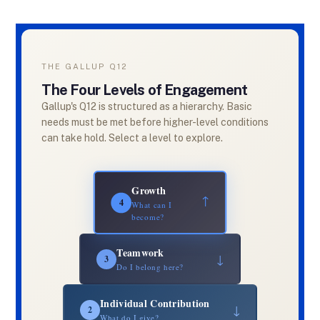
THE GALLUP Q12
The Four Levels of Engagement
Gallup's Q12 is structured as a hierarchy. Basic
needs must be met before higher-level conditions
can take hold. Select a level to explore.
Growth
↓
4
What can I
become?
Teamwork
↓
3
Do I belong here?
Individual Contribution
↓
2
What do I give?