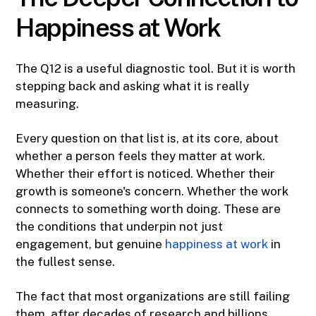
Happiness at Work
The Q12 is a useful diagnostic tool. But it is worth
stepping back and asking what it is really
measuring.
Every question on that list is, at its core, about
whether a person feels they matter at work.
Whether their effort is noticed. Whether their
growth is someone's concern. Whether the work
connects to something worth doing. These are
the conditions that underpin not just
engagement, but genuine
happiness at work
in
the fullest sense.
The fact that most organizations are still failing
them, after decades of research and billions