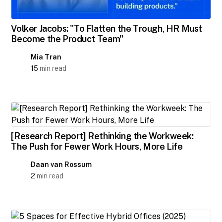
Volker Jacobs: "To Flatten the Trough, HR Must
Become the Product Team"
Mia Tran
15
min read
[Research Report] Rethinking the Workweek:
The Push for Fewer Work Hours, More Life
Daan van Rossum
2
min read