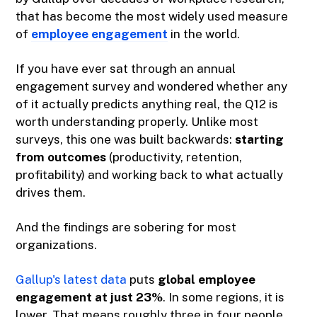
that has become the most widely used measure
of
employee engagement
in the world.
If you have ever sat through an annual
engagement survey and wondered whether any
of it actually predicts anything real, the Q12 is
worth understanding properly. Unlike most
surveys, this one was built backwards:
starting
from outcomes
(productivity, retention,
profitability) and working back to what actually
drives them.
And the findings are sobering for most
organizations.
Gallup's latest data
puts
global employee
engagement at just 23%
. In some regions, it is
lower. That means roughly three in four people