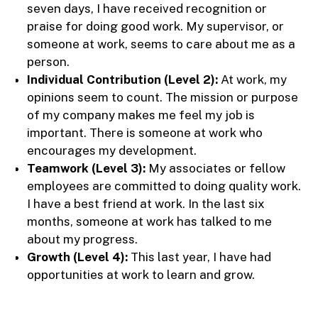
seven days, I have received recognition or
praise for doing good work. My supervisor, or
someone at work, seems to care about me as a
person.
Individual Contribution (Level 2):
At work, my
opinions seem to count. The mission or purpose
of my company makes me feel my job is
important. There is someone at work who
encourages my development.
Teamwork (Level 3):
My associates or fellow
employees are committed to doing quality work.
I have a best friend at work. In the last six
months, someone at work has talked to me
about my progress.
Growth (Level 4):
This last year, I have had
opportunities at work to learn and grow.