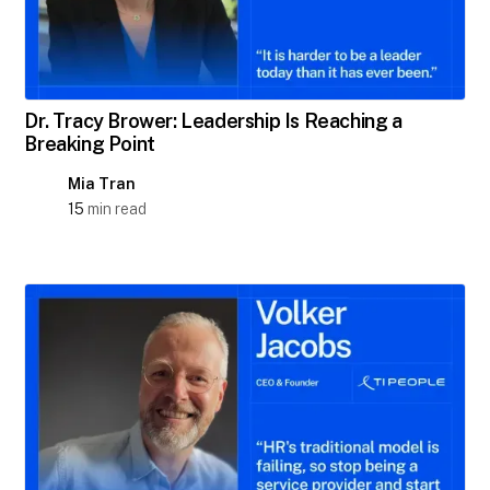
Dr. Tracy Brower: Leadership Is Reaching a
Breaking Point
Mia Tran
15
min read