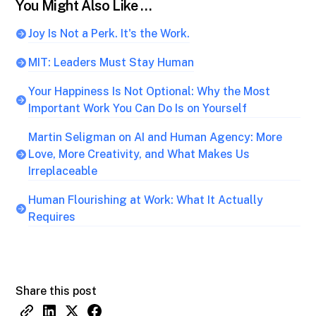
You Might Also Like …
Joy Is Not a Perk. It's the Work.
MIT: Leaders Must Stay Human
Your Happiness Is Not Optional: Why the Most
Important Work You Can Do Is on Yourself
Martin Seligman on AI and Human Agency: More
Love, More Creativity, and What Makes Us
Irreplaceable
Human Flourishing at Work: What It Actually
Requires
Share this post