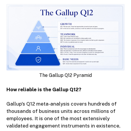
The Gallup Q12 Pyramid
How reliable is the Gallup Q12?
Gallup's Q12 meta-analysis covers hundreds of
thousands of business units across millions of
employees. It is one of the most extensively
validated engagement instruments in existence,