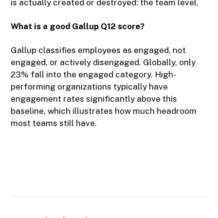
is actually created or destroyed: the team level.
What is a good Gallup Q12 score?
Gallup classifies employees as engaged, not
engaged, or actively disengaged. Globally, only
23% fall into the engaged category. High-
performing organizations typically have
engagement rates significantly above this
baseline, which illustrates how much headroom
most teams still have.