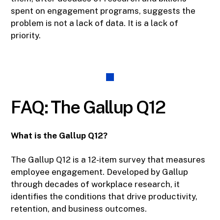
spent on engagement programs, suggests the
problem is not a lack of data. It is a lack of
priority.
FAQ: The Gallup Q12
What is the Gallup Q12?
The Gallup Q12 is a 12-item survey that measures
employee engagement. Developed by Gallup
through decades of workplace research, it
identifies the conditions that drive productivity,
retention, and business outcomes.