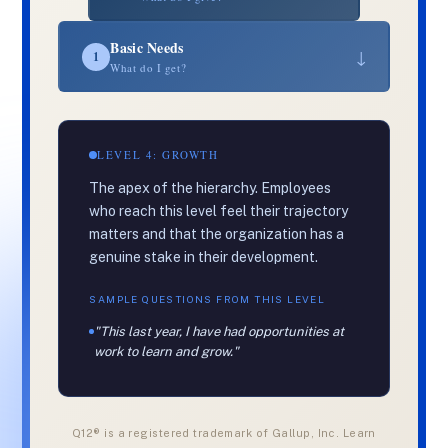
Basic Needs
↓
1
What do I get?
LEVEL 4: GROWTH
The apex of the hierarchy. Employees
who reach this level feel their trajectory
matters and that the organization has a
genuine stake in their development.
SAMPLE QUESTIONS FROM THIS LEVEL
"This last year, I have had opportunities at
work to learn and grow."
Q12® is a registered trademark of Gallup, Inc. Learn