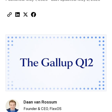
Daan van Rossum
Founder & CEO, FlexOS