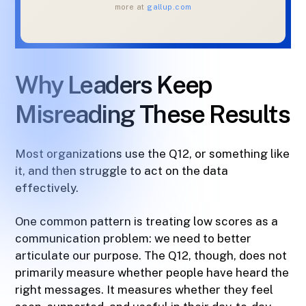
more at
gallup.com
Why Leaders Keep
Misreading These Results
Most organizations use the Q12, or something like
it, and then struggle to act on the data
effectively.
One common pattern is treating low scores as a
communication problem: we need to better
articulate our purpose. The Q12, though, does not
primarily measure whether people have heard the
right messages. It measures whether they feel