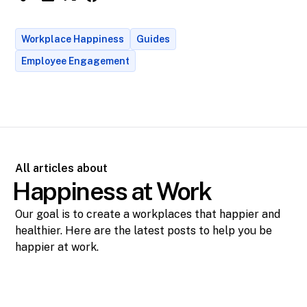
Workplace Happiness
Guides
Employee Engagement
All articles about
Happiness at Work
Our goal is to create a workplaces that happier and
healthier. Here are the latest posts to help you be
happier at work.