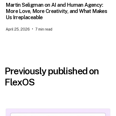
Martin Seligman on AI and Human Agency:
More Love, More Creativity, and What Makes
Us Irreplaceable
•
April 25, 2026
7
min read
Previously published on
FlexOS