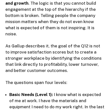
and growth
. The logic is that you cannot build
engagement at the top of the hierarchy if the
bottom is broken. Telling people the company
mission matters when they do not even know
what is expected of them is not inspiring. It is
noise.
As Gallup describes it, the goal of the Q12 is not
to improve satisfaction scores but to create a
stronger workplace by identifying the conditions
that link directly to profitability, lower turnover,
and better customer outcomes.
The questions span four levels:
Basic Needs (Level 1):
I know what is expected
of me at work. I have the materials and
equipment I need to do my work right. In the last