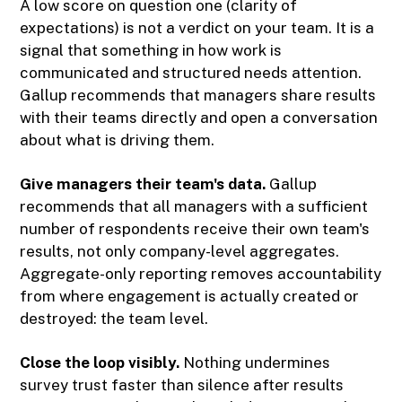
A low score on question one (clarity of
expectations) is not a verdict on your team. It is a
signal that something in how work is
communicated and structured needs attention.
Gallup recommends that managers share results
with their teams directly and open a conversation
about what is driving them.
Give managers their team's data.
Gallup
recommends that all managers with a sufficient
number of respondents receive their own team's
results, not only company-level aggregates.
Aggregate-only reporting removes accountability
from where engagement is actually created or
destroyed: the team level.
Close the loop visibly.
Nothing undermines
survey trust faster than silence after results