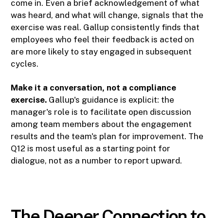
come in. Even a brief acknowledgement of what
was heard, and what will change, signals that the
exercise was real. Gallup consistently finds that
employees who feel their feedback is acted on
are more likely to stay engaged in subsequent
cycles.
Make it a conversation, not a compliance
exercise.
Gallup's guidance is explicit: the
manager's role is to facilitate open discussion
among team members about the engagement
results and the team's plan for improvement. The
Q12 is most useful as a starting point for
dialogue, not as a number to report upward.
The Deeper Connection to