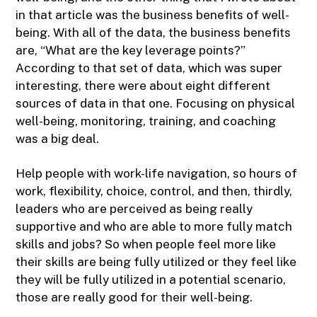
in that article was the business benefits of well-
being. With all of the data, the business benefits
are, “What are the key leverage points?”
According to that set of data, which was super
interesting, there were about eight different
sources of data in that one. Focusing on physical
well-being, monitoring, training, and coaching
was a big deal.
Help people with work-life navigation, so hours of
work, flexibility, choice, control, and then, thirdly,
leaders who are perceived as being really
supportive and who are able to more fully match
skills and jobs? So when people feel more like
their skills are being fully utilized or they feel like
they will be fully utilized in a potential scenario,
those are really good for their well-being.