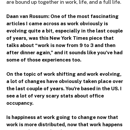
are bound up together in work, life, and a full life.
Daan van Rossum:
One of the most fascinating
articles I came across as work obviously is
evolving quite a bit, especially in the last couple
of years, was this New York Times piece that
talks about “work is now from 9 to 3 and then
after dinner again,” and it sounds like you've had
some of those experiences too.
On the topic of work shifting and work evolving,
a lot of changes have obviously taken place over
the last couple of years. You're based in the US. I
see a lot of very scary stats about office
occupancy.
Is happiness at work going to change now that
work is more distributed, now that work happens