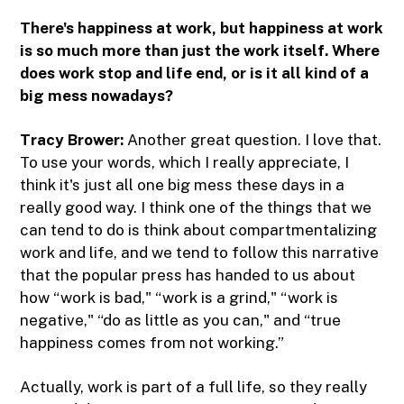
There's happiness at work, but happiness at work
is so much more than just the work itself. Where
does work stop and life end, or is it all kind of a
big mess nowadays?
Tracy Brower:
Another great question. I love that.
To use your words, which I really appreciate, I
think it's just all one big mess these days in a
really good way. I think one of the things that we
can tend to do is think about compartmentalizing
work and life, and we tend to follow this narrative
that the popular press has handed to us about
how “work is bad," “work is a grind," “work is
negative," “do as little as you can," and “true
happiness comes from not working.”
Actually, work is part of a full life, so they really