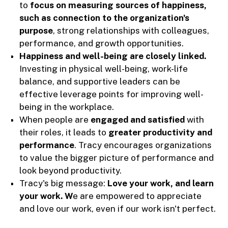
to
focus on measuring sources of happiness,
such as connection to the organization's
purpose
, strong relationships with colleagues,
performance, and growth opportunities.
Happiness and well-being are closely linked.
Investing in physical well-being, work-life
balance, and supportive leaders can be
effective leverage points for improving well-
being in the workplace.
When people are
engaged and satisfied
with
their roles, it leads to
greater productivity and
performance
. Tracy encourages organizations
to value the bigger picture of performance and
look beyond productivity.
Tracy's big message:
Love your work, and learn
your work. W
e are empowered to appreciate
and love our work, even if our work isn't perfect.