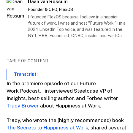
Daan van Rossum
Founder & CEO, FlexOS
I founded FlexOS because I believe in a happier
future of work. I write and host "Future Work," I'm a
2024 LinkedIn Top Voice, and was featured in the
NYT, HBR, Economist, CNBC, Insider, and FastCo.
TABLE OF CONTENT
Transcript:
In the premiere episode of our Future
Work Podcast, I interviewed Steelcase VP of
Insights, best-selling author, and Forbes writer
Tracy Brower
about Happiness at Work.
Tracy, who wrote the (highly recommended) book
The Secrets to Happiness at Work
, shared several