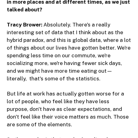
in more places and at different times, as we just
talked about?
Tracy Brower:
Absolutely. There's a really
interesting set of data that I think about as the
hybrid paradox, and this is global data, where a lot
of things about our lives have gotten better. We're
spending less time on our commute, we're
socializing more, we're having fewer sick days,
and we might have more time eating out—
literally, that's some of the statistics.
But life at work has actually gotten worse for a
lot of people, who feel like they have less
purpose, don't have as clear expectations, and
don't feel like their voice matters as much. Those
are some of the elements.