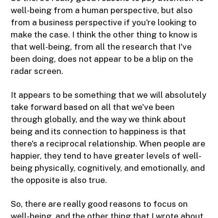
well-being from a human perspective, but also
from a business perspective if you're looking to
make the case. I think the other thing to know is
that well-being, from all the research that I've
been doing, does not appear to be a blip on the
radar screen.
It appears to be something that we will absolutely
take forward based on all that we've been
through globally, and the way we think about
being and its connection to happiness is that
there's a reciprocal relationship. When people are
happier, they tend to have greater levels of well-
being physically, cognitively, and emotionally, and
the opposite is also true.
So, there are really good reasons to focus on
well-being, and the other thing that I wrote about