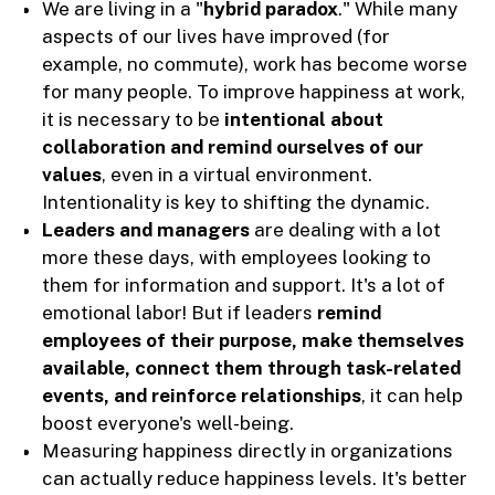
We are living in a "
hybrid paradox
." While many
aspects of our lives have improved (for
example, no commute), work has become worse
for many people. To improve happiness at work,
it is necessary to be
intentional about
collaboration and remind ourselves of our
values
, even in a virtual environment.
Intentionality is key to shifting the dynamic.
Leaders and managers
are dealing with a lot
more these days, with employees looking to
them for information and support. It's a lot of
emotional labor! But if leaders
remind
employees of their purpose, make themselves
available, connect them through task-related
events, and reinforce relationships
, it can help
boost everyone's well-being.
Measuring happiness directly in organizations
can actually reduce happiness levels. It's better