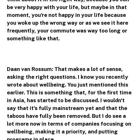
be very happy with your life, but maybe in that
moment, you're not happy in your life because
you woke up the wrong way or as we see it here
frequently, your commute was way too long or
something like that.
Daan van Rossum: That makes a lot of sense,
asking the right questions. I know you recently
wrote about wellbeing. You just mentioned this
earlier. This is something that, for the first time
in Asia, has started to be discussed. I wouldn't
say that it's fully mainstream yet and that the
taboos have fully been removed. But I do see a
lot more now in terms of companies focusing on
wellbeing, making it a priority, and putting
programs in place.