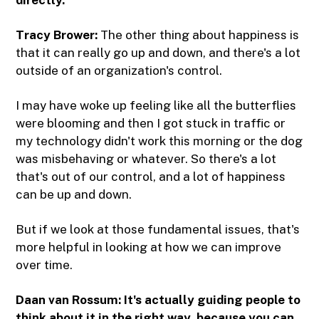
directly.
Tracy Brower:
The other thing about happiness is
that it can really go up and down, and there's a lot
outside of an organization's control.
I may have woke up feeling like all the butterflies
were blooming and then I got stuck in traffic or
my technology didn't work this morning or the dog
was misbehaving or whatever. So there's a lot
that's out of our control, and a lot of happiness
can be up and down.
But if we look at those fundamental issues, that's
more helpful in looking at how we can improve
over time.
Daan van Rossum:
It's actually guiding people to
think about it in the right way, because you can