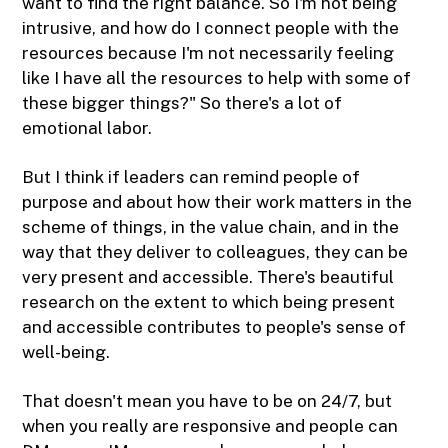
want to find the right balance. So I'm not being
intrusive, and how do I connect people with the
resources because I'm not necessarily feeling
like I have all the resources to help with some of
these bigger things?" So there's a lot of
emotional labor.
But I think if leaders can remind people of
purpose and about how their work matters in the
scheme of things, in the value chain, and in the
way that they deliver to colleagues, they can be
very present and accessible. There's beautiful
research on the extent to which being present
and accessible contributes to people's sense of
well-being.
That doesn't mean you have to be on 24/7, but
when you really are responsive and people can