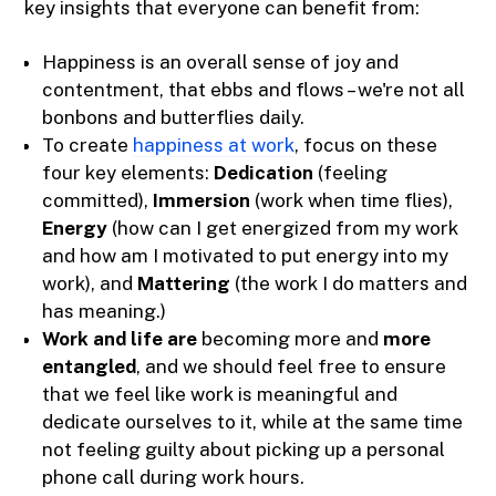
key insights that everyone can benefit from:
Happiness is an overall sense of joy and
contentment, that ebbs and flows – we're not all
bonbons and butterflies daily.
To create
happiness at work
, focus on these
four key elements:
Dedication
(feeling
committed),
Immersion
(work when time flies),
Energy
(how can I get energized from my work
and how am I motivated to put energy into my
work), and
Mattering
(the work I do matters and
has meaning.)
Work and life are
becoming more and
more
entangled
, and we should feel free to ensure
that we feel like work is meaningful and
dedicate ourselves to it, while at the same time
not feeling guilty about picking up a personal
phone call during work hours.