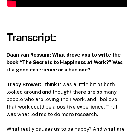
Transcript:
Daan van Rossum:
What drove you to write the
book “The Secrets to Happiness at Work?” Was
it a good experience or a bad one?
Tracy Brower:
I think it was a little bit of both. I
looked around and thought there are so many
people who are loving their work, and I believe
that work could be a positive experience. That
was what led me to do more research.
What really causes us to be happy? And what are