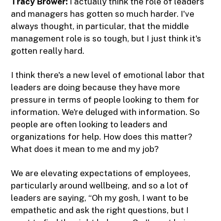
Tracy Brower:
I actually think the role of leaders
and managers has gotten so much harder. I've
always thought, in particular, that the middle
management role is so tough, but I just think it's
gotten really hard.
I think there's a new level of emotional labor that
leaders are doing because they have more
pressure in terms of people looking to them for
information. We're deluged with information. So
people are often looking to leaders and
organizations for help. How does this matter?
What does it mean to me and my job?
We are elevating expectations of employees,
particularly around wellbeing, and so a lot of
leaders are saying, “Oh my gosh, I want to be
empathetic and ask the right questions, but I