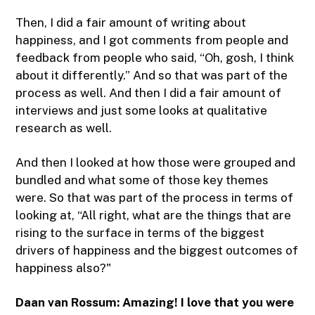
Then, I did a fair amount of writing about
happiness, and I got comments from people and
feedback from people who said, “Oh, gosh, I think
about it differently.” And so that was part of the
process as well. And then I did a fair amount of
interviews and just some looks at qualitative
research as well.
And then I looked at how those were grouped and
bundled and what some of those key themes
were. So that was part of the process in terms of
looking at, “All right, what are the things that are
rising to the surface in terms of the biggest
drivers of happiness and the biggest outcomes of
happiness also?"
Daan van Rossum:
Amazing! I love that you were