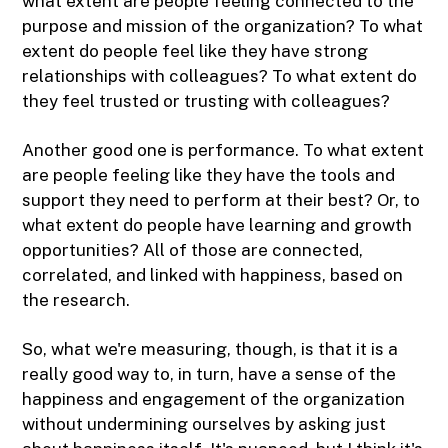
what extent are people feeling connected to the
purpose and mission of the organization? To what
extent do people feel like they have strong
relationships with colleagues? To what extent do
they feel trusted or trusting with colleagues?
Another good one is performance. To what extent
are people feeling like they have the tools and
support they need to perform at their best? Or, to
what extent do people have learning and growth
opportunities? All of those are connected,
correlated, and linked with happiness, based on
the research.
So, what we're measuring, though, is that it is a
really good way to, in turn, have a sense of the
happiness and engagement of the organization
without undermining ourselves by asking just