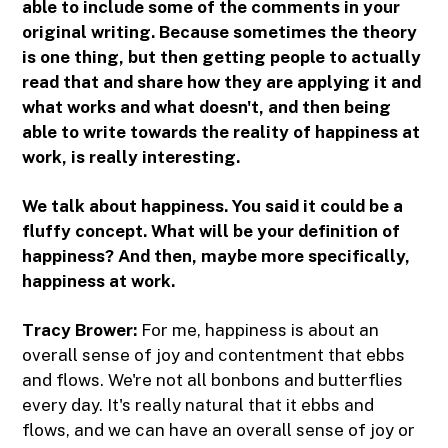
able to include some of the comments in your
original writing. Because sometimes the theory
is one thing, but then getting people to actually
read that and share how they are applying it and
what works and what doesn't, and then being
able to write towards the reality of happiness at
work, is really interesting.
We talk about happiness. You said it could be a
fluffy concept. What will be your definition of
happiness? And then, maybe more specifically,
happiness at work.
Tracy Brower:
For me, happiness is about an
overall sense of joy and contentment that ebbs
and flows. We're not all bonbons and butterflies
every day. It's really natural that it ebbs and
flows, and we can have an overall sense of joy or