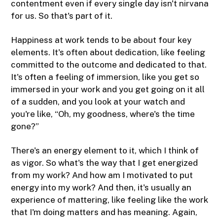
contentment even if every single day isn't nirvana
for us. So that's part of it.
Happiness at work tends to be about four key
elements. It's often about dedication, like feeling
committed to the outcome and dedicated to that.
It's often a feeling of immersion, like you get so
immersed in your work and you get going on it all
of a sudden, and you look at your watch and
you're like, “Oh, my goodness, where's the time
gone?”
There's an energy element to it, which I think of
as vigor. So what's the way that I get energized
from my work? And how am I motivated to put
energy into my work? And then, it's usually an
experience of mattering, like feeling like the work
that I'm doing matters and has meaning. Again,