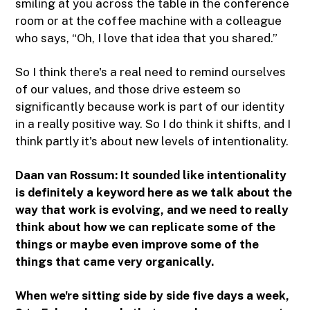
smiling at you across the table in the conference
room or at the coffee machine with a colleague
who says, “Oh, I love that idea that you shared.”
So I think there's a real need to remind ourselves
of our values, and those drive esteem so
significantly because work is part of our identity
in a really positive way. So I do think it shifts, and I
think partly it's about new levels of intentionality.
Daan van Rossum:
It sounded like intentionality
is definitely a keyword here as we talk about the
way that work is evolving, and we need to really
think about how we can replicate some of the
things or maybe even improve some of the
things that came very organically.
When we're sitting side by side five days a week,