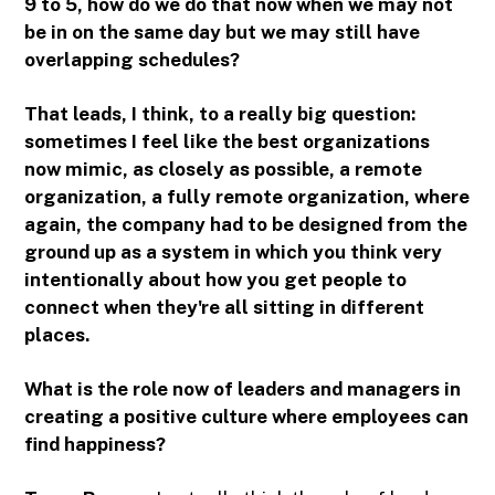
9 to 5, how do we do that now when we may not
be in on the same day but we may still have
overlapping schedules?
That leads, I think, to a really big question:
sometimes I feel like the best organizations
now mimic, as closely as possible, a remote
organization, a fully remote organization, where
again, the company had to be designed from the
ground up as a system in which you think very
intentionally about how you get people to
connect when they're all sitting in different
places.
What is the role now of leaders and managers in
creating a positive culture where employees can
find happiness?