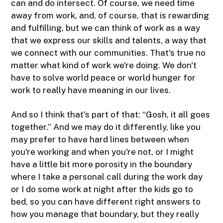
can and do intersect. Of course, we need time
away from work, and, of course, that is rewarding
and fulfilling, but we can think of work as a way
that we express our skills and talents, a way that
we connect with our communities. That's true no
matter what kind of work we're doing. We don't
have to solve world peace or world hunger for
work to really have meaning in our lives.
And so I think that's part of that: “Gosh, it all goes
together.” And we may do it differently, like you
may prefer to have hard lines between when
you're working and when you're not, or I might
have a little bit more porosity in the boundary
where I take a personal call during the work day
or I do some work at night after the kids go to
bed, so you can have different right answers to
how you manage that boundary, but they really