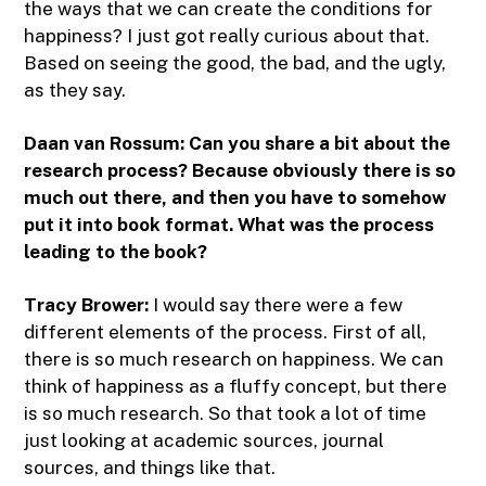
the ways that we can create the conditions for
happiness? I just got really curious about that.
Based on seeing the good, the bad, and the ugly,
as they say.
Daan van Rossum:
Can you share a bit about the
research process? Because obviously there is so
much out there, and then you have to somehow
put it into book format. What was the process
leading to the book?
Tracy Brower:
I would say there were a few
different elements of the process. First of all,
there is so much research on happiness. We can
think of happiness as a fluffy concept, but there
is so much research. So that took a lot of time
just looking at academic sources, journal
sources, and things like that.