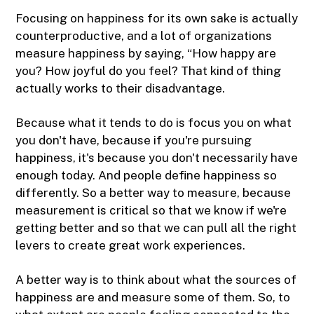
Focusing on happiness for its own sake is actually
counterproductive, and a lot of organizations
measure happiness by saying, “How happy are
you? How joyful do you feel? That kind of thing
actually works to their disadvantage.
Because what it tends to do is focus you on what
you don't have, because if you're pursuing
happiness, it's because you don't necessarily have
enough today. And people define happiness so
differently. So a better way to measure, because
measurement is critical so that we know if we're
getting better and so that we can pull all the right
levers to create great work experiences.
A better way is to think about what the sources of
happiness are and measure some of them. So, to