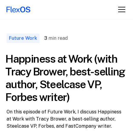
↑ Back to
Top
Future Work
3
min read
Happiness at Work (with
Tracy Brower, best-selling
author, Steelcase VP,
Forbes writer)
On this episode of Future Work, I discuss Happiness
at Work with Tracy Brower, a best-selling author,
Steelcase VP, Forbes, and FastCompany writer.