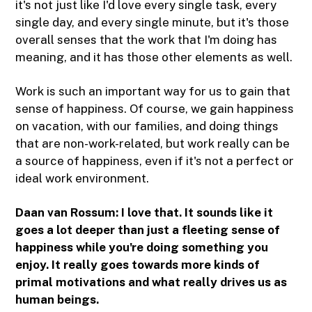
it's not just like I'd love every single task, every
single day, and every single minute, but it's those
overall senses that the work that I'm doing has
meaning, and it has those other elements as well.
Work is such an important way for us to gain that
sense of happiness. Of course, we gain happiness
on vacation, with our families, and doing things
that are non-work-related, but work really can be
a source of happiness, even if it's not a perfect or
ideal work environment.
Daan van Rossum: I love that. It sounds like it
goes a lot deeper than just a fleeting sense of
happiness while you're doing something you
enjoy. It really goes towards more kinds of
primal motivations and what really drives us as
human beings.