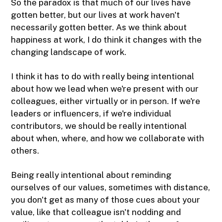
So the paradox is that much of our lives have
gotten better, but our lives at work haven't
necessarily gotten better. As we think about
happiness at work, I do think it changes with the
changing landscape of work.
I think it has to do with really being intentional
about how we lead when we're present with our
colleagues, either virtually or in person. If we're
leaders or influencers, if we're individual
contributors, we should be really intentional
about when, where, and how we collaborate with
others.
Being really intentional about reminding
ourselves of our values, sometimes with distance,
you don't get as many of those cues about your
value, like that colleague isn't nodding and