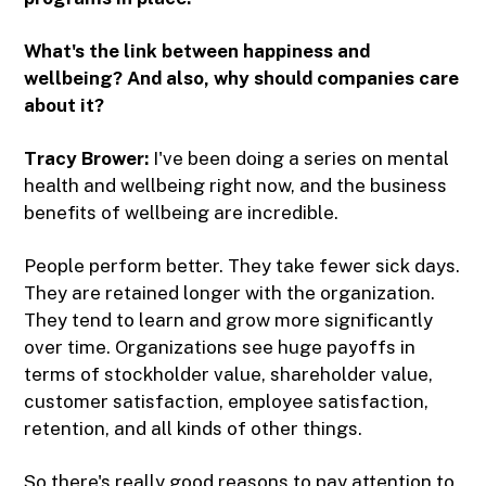
What's the link between happiness and
wellbeing? And also, why should companies care
about it?
Tracy Brower:
I've been doing a series on mental
health and wellbeing right now, and the business
benefits of wellbeing are incredible.
People perform better. They take fewer sick days.
They are retained longer with the organization.
They tend to learn and grow more significantly
over time. Organizations see huge payoffs in
terms of stockholder value, shareholder value,
customer satisfaction, employee satisfaction,
retention, and all kinds of other things.
So there's really good reasons to pay attention to