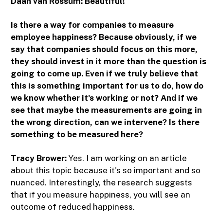
Daan van Rossum:
Beautiful!
Is there a way for companies to measure
employee happiness? Because obviously, if we
say that companies should focus on this more,
they should invest in it more than the question is
going to come up. Even if we truly believe that
this is something important for us to do, how do
we know whether it's working or not? And if we
see that maybe the measurements are going in
the wrong direction, can we intervene? Is there
something to be measured here?
Tracy Brower:
Yes. I am working on an article
about this topic because it's so important and so
nuanced. Interestingly, the research suggests
that if you measure happiness, you will see an
outcome of reduced happiness.