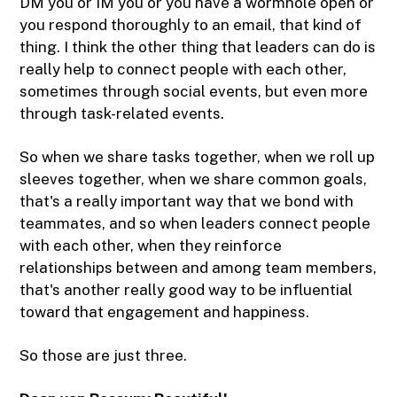
DM you or IM you or you have a wormhole open or
you respond thoroughly to an email, that kind of
thing. I think the other thing that leaders can do is
really help to connect people with each other,
sometimes through social events, but even more
through task-related events.
So when we share tasks together, when we roll up
sleeves together, when we share common goals,
that's a really important way that we bond with
teammates, and so when leaders connect people
with each other, when they reinforce
relationships between and among team members,
that's another really good way to be influential
toward that engagement and happiness.
So those are just three.