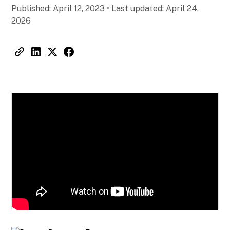
Published:
April 12, 2023
•
Last updated:
April 24,
2026