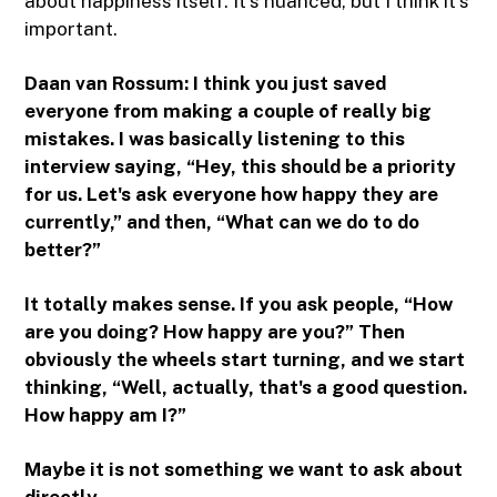
about happiness itself. It's nuanced, but I think it's
important.
Daan van Rossum:
I think you just saved
everyone from making a couple of really big
mistakes. I was basically listening to this
interview saying, “Hey, this should be a priority
for us. Let's ask everyone how happy they are
currently,” and then, “What can we do to do
better?”
It totally makes sense. If you ask people, “How
are you doing? How happy are you?” Then
obviously the wheels start turning, and we start
thinking, “Well, actually, that's a good question.
How happy am I?”
Maybe it is not something we want to ask about