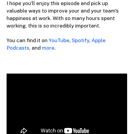
I hope you'll enjoy this episode and pick up
valuable ways to improve your and your team's
happiness at work. With so many hours spent
working, this is so incredibly important.
You can find it on
YouTube
,
Spotify
,
Apple
Podcasts
, and
more
.