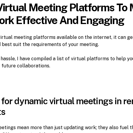
Virtual Meeting Platforms To
rk Effective And Engaging
virtual meeting platforms available on the internet, it can ge
 best suit the requirements of your meeting.
hassle, I have compiled a list of virtual platforms to help yo
 future collaborations.
for dynamic virtual meetings in re
ts
etings mean more than just updating work; they also fuel 