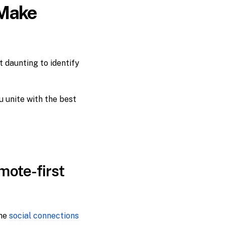
 Make
t daunting to identify
u unite with the best
mote-first
the
social connections