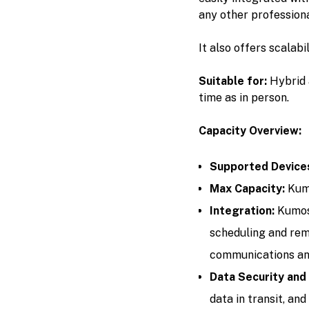
any other professiona
It also offers scalab
Suitable for:
Hybrid 
time as in person.
Capacity Overview:
Supported Device
Max Capacity:
Kumo
Integration:
Kumos
scheduling and rem
communications and
Data Security and
data in transit, an