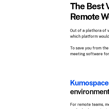
The Best 
Remote Wo
Out of a plethora of 
which platform would
To save you from the 
meeting software for
Kumospace
environmen
For remote teams, me