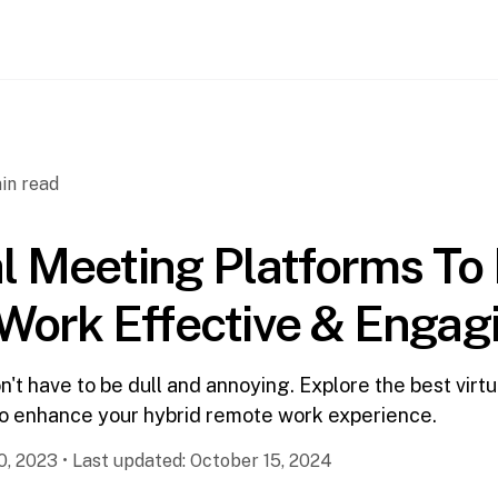
in read
al Meeting Platforms T
Work Effective & Engag
't have to be dull and annoying. Explore the best virt
to enhance your hybrid remote work experience.
0, 2023
•
Last updated:
October 15, 2024