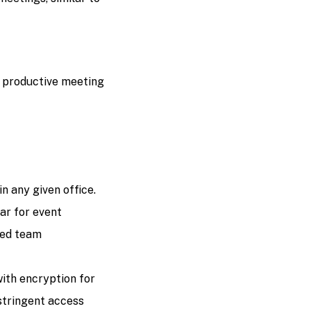
d productive meeting
n any given office.
ar for event
ned team
th encryption for
 stringent access