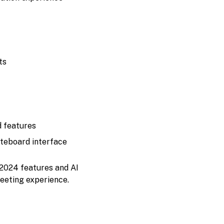
ts
d features
hiteboard interface
 2024 features and AI
eeting experience.