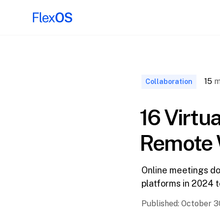
↑ Back to
Top
15
m
Collaboration
16 Virtu
Remote 
Online meetings don
platforms in 2024 
Published:
October 3