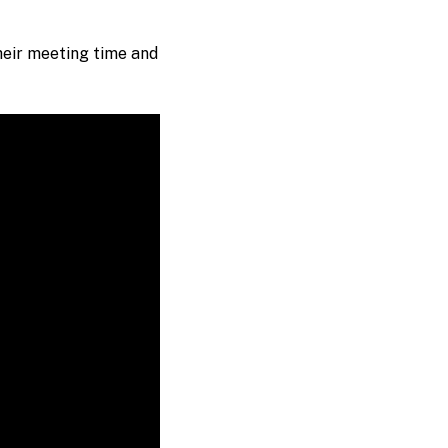
heir meeting time and