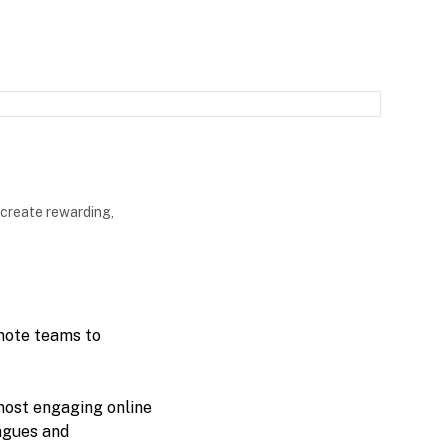
 create rewarding,
mote teams to
most engaging online
eagues and