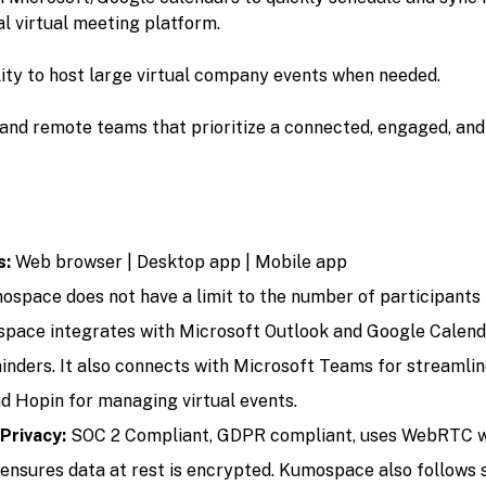
l virtual meeting platform.
ility to host large virtual company events when needed.
and remote teams that prioritize a connected, engaged, an
s:
Web browser | Desktop app | Mobile app
space does not have a limit to the number of participants i
pace integrates with Microsoft Outlook and Google Calend
inders. It also connects with Microsoft Teams for streamli
 Hopin for managing virtual events.
 Privacy:
SOC 2 Compliant, GDPR compliant, uses WebRTC wi
d ensures data at rest is encrypted. Kumospace also follows