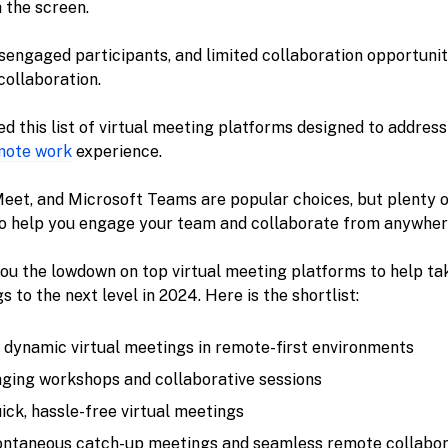
 the screen.
isengaged participants, and limited collaboration opportuniti
collaboration.
ted this list of virtual meeting platforms designed to addres
mote work
experience.
eet, and Microsoft Teams are popular choices, but plenty o
o help you engage your team and collaborate from anywher
ve you the lowdown on top virtual meeting platforms to help t
 to the next level in 2024. Here is the shortlist:
r dynamic virtual meetings in remote-first environments
aging workshops and collaborative sessions
uick, hassle-free virtual meetings
pontaneous catch-up meetings and seamless remote collabor