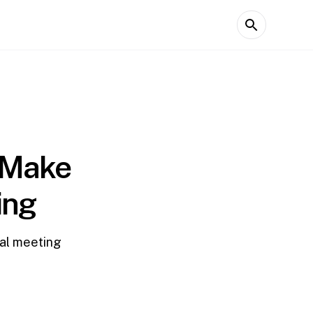
o Make
ing
ual meeting