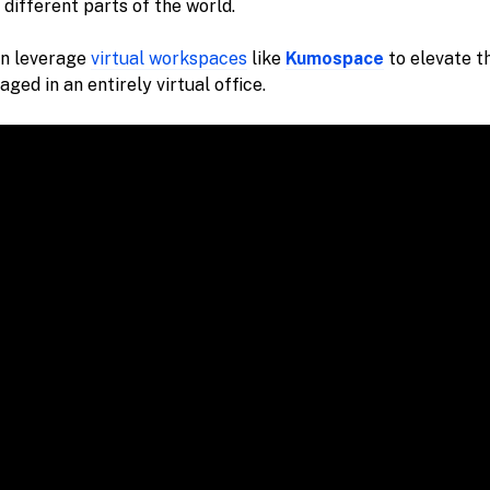
 different parts of the world.
n leverage
virtual workspaces
like
Kumospace
to elevate t
ged in an entirely virtual office.