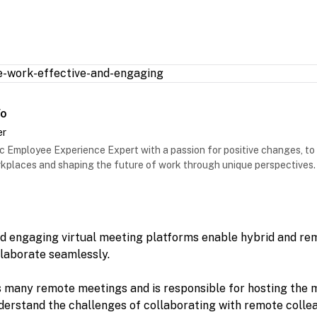
Vo
er
 Employee Experience Expert with a passion for positive changes, to
places and shaping the future of work through unique perspectives.
nd engaging virtual meeting platforms enable hybrid and re
laborate seamlessly.
 many remote meetings and is responsible for hosting the 
understand the challenges of collaborating with remote coll