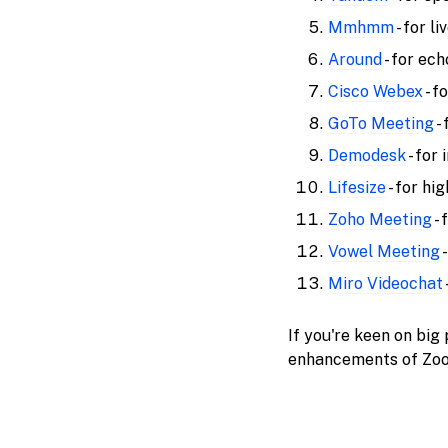
Mmhmm
- for l
Around
- for ec
Cisco Webex
- f
GoTo Meeting
-
Demodesk
- for
Lifesize
- for hi
Zoho Meeting
- 
Vowel Meeting
-
Miro Videochat
If you're keen on big
enhancements of Zoom