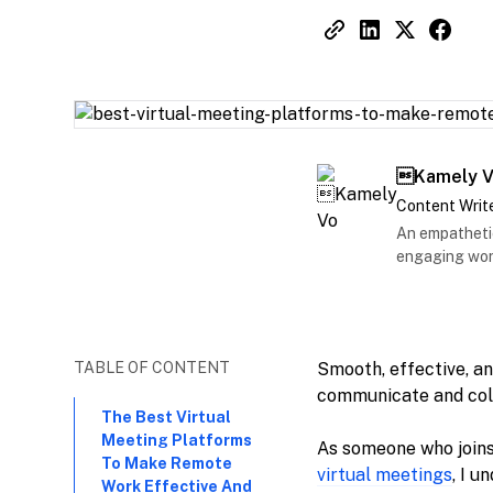
Kamely 
Content Writ
An empathetic
engaging work
TABLE OF CONTENT
Smooth, effective, a
communicate and col
The Best Virtual
Meeting Platforms
As someone who joins
To Make Remote
virtual meetings
, I 
Work Effective And