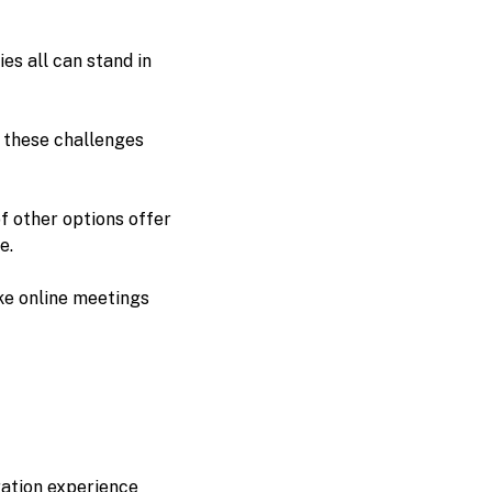
es all can stand in
s these challenges
f other options offer
e.
ake online meetings
ation experience