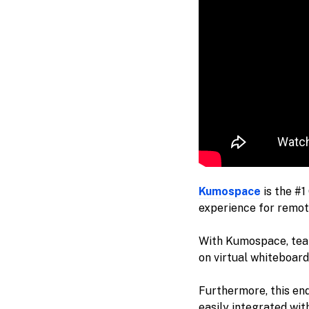
Kumospace
is the #1
experience for remot
With Kumospace, team
on virtual whiteboard
Furthermore, this en
easily integrated wit