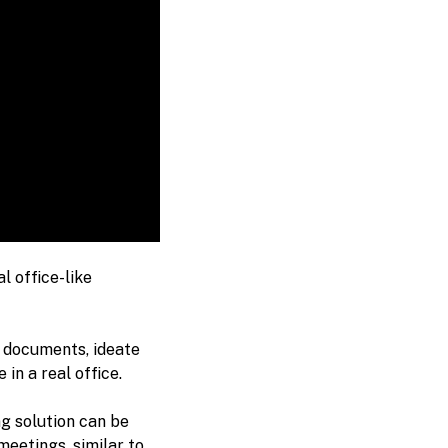
l office-like
 documents, ideate
in a real office.
g solution can be
eetings, similar to