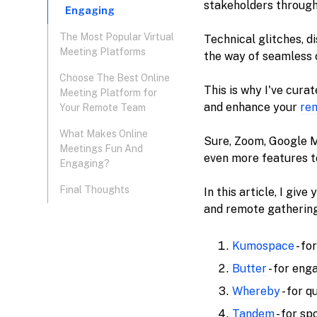
stakeholders through
Engaging
The Most Popular Virtual
Technical glitches, d
Meeting Platforms
the way of seamless 
Choose The Best Online
This is why I've cura
Meeting Platform for
and enhance your
re
Your Remote Team
‍What Makes Online
Sure, Zoom, Google M
Meetings Fun And
even more features t
Engaging?
Final Thoughts
In this article, I gi
and remote gatherings
Kumospace
- fo
Butter
- for eng
Whereby
- for q
Tandem
- for s