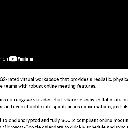
 G2-rated virtual workspace that provides a realistic, physica
e teams with robust online meeting features.
s can engage via video chat, share screens, collaborate on
s, and even stumble into spontaneous conversations, just like 
d-to-end encrypted and fully SOC-2-compliant online meetin
h Microsoft/Google calendars to quickly schedule and sync m