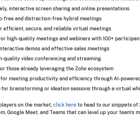
ively, interactive screen sharing and online presentations
ho-free and distraction-free hybrid meetings
or efficient, secure, and reliable virtual meetings
 for high-quality meetings and webinars with 100+ participan
 interactive demos and effective sales meetings
gh-quality video conferencing and streaming
for those already leveraging the Zoho ecosystem
 for meeting productivity and efficiency through AI-powere
- for brainstorming or ideation sessions through a virtual w
 players on the market,
click here
to head to our snippets of
, Google Meet, and Teams that can level up your team’s m