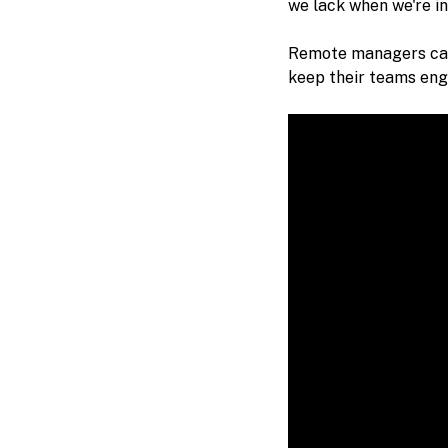
we lack when we're in
Remote managers ca
keep their teams enga