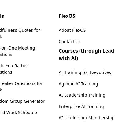
ls
FlexOS
dfulness Quotes for
About FlexOS
k
Contact Us
-on-One Meeting
Courses (through Lead
stions
with AI)
ld You Rather
stions
AI Training for Executives
reaker Questions for
Agentic AI Training
k
AI Leadership Training
dom Group Generator
Enterprise AI Training
rid Work Schedule
AI Leadership Membership