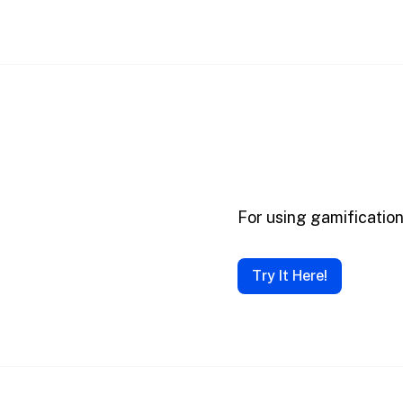
For using gamificatio
Try It Here!