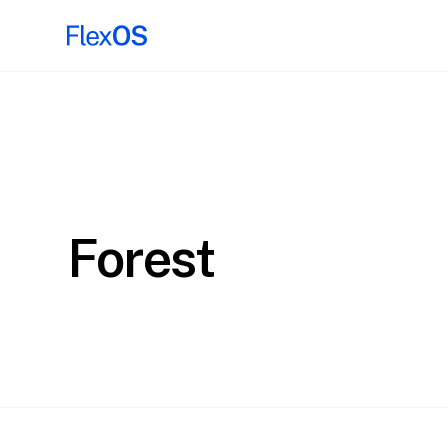
Forest