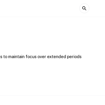
ns to maintain focus over extended periods