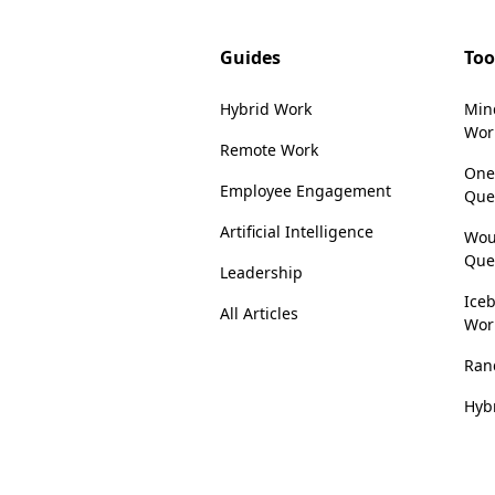
Guides
Too
Hybrid Work
Min
Wor
Remote Work
One
Employee Engagement
Que
Artificial Intelligence
Wou
Que
Leadership
Iceb
All Articles
Wor
Ran
Hyb