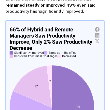
remained steady or improved
. 49% even said
productivity has ‘significantly improved.’