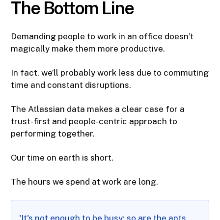
The Bottom Line
Demanding people to work in an office doesn’t
magically make them more productive.
In fact, we’ll probably work less due to commuting
time and constant disruptions.
The Atlassian data makes a clear case for a
trust-first and people-centric approach to
performing together.
Our time on earth is short.
The hours we spend at work are long.
'It's not enough to be busy; so are the ants.