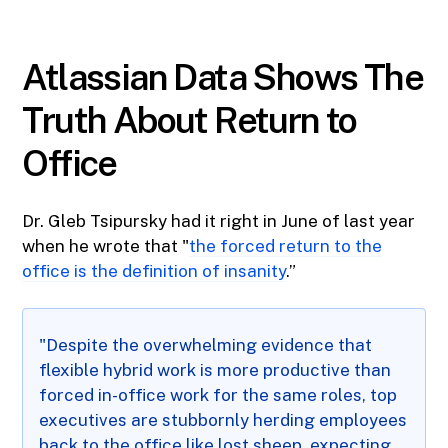
Atlassian Data Shows The
Truth About Return to
Office
Dr. Gleb Tsipursky had it right in June of last year
when he wrote that "
the forced return to the
office is the definition of insanity
.”
"Despite the overwhelming evidence that
flexible hybrid work is more productive than
forced in-office work for the same roles, top
executives are stubbornly herding employees
back to the office like lost sheep, expecting