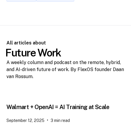
All articles about
Future Work
A weekly column and podcast on the remote, hybrid,
and AI-driven future of work. By FlexOS founder Daan
van Rossum.
Walmart + OpenAI = AI Training at Scale
•
September 12, 2025
3
min read