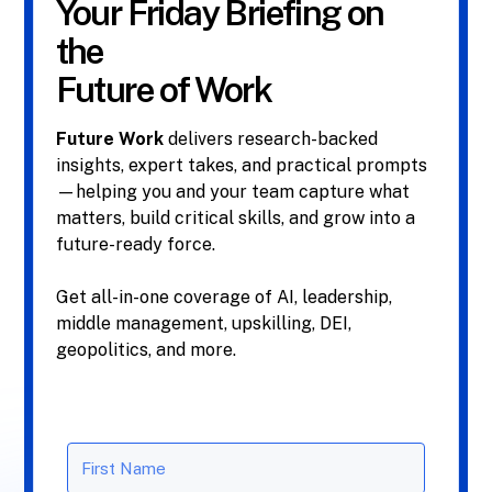
Your Friday Briefing on
the
Future of Work
Future Work
delivers research-backed
insights, expert takes, and practical prompts
—helping you and your team capture what
matters, build critical skills, and grow into a
future-ready force.
Get all-in-one coverage of AI, leadership,
middle management, upskilling, DEI,
geopolitics, and more.