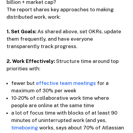
billion + market cap?
The report shares key approaches to making
distributed work, work:
1. Set Goals:
As shared above, set OKRs, update
them frequently, and have everyone
transparently track progress.
2. Work Effectively:
Structure time around top
priorities with:
fewer but
effective team meetings
for a
maximum of 30% per week
10-20% of collaborative work time where
people are online at the same time
a lot of focus time with blocks of at least 90
minutes of uninterrupted work (and yes,
timeboxing
works, says about 70% of Atlassian