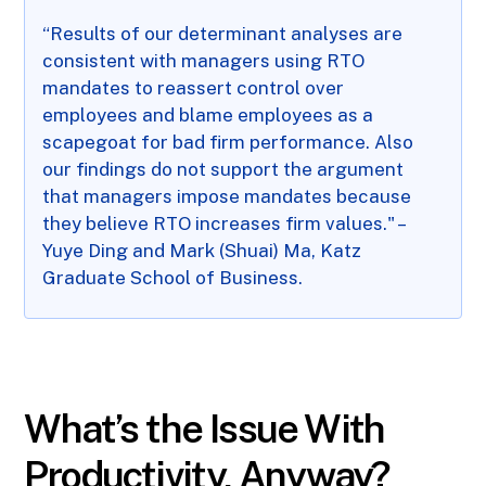
“Results of our determinant analyses are
consistent with managers using RTO
mandates to reassert control over
employees and blame employees as a
scapegoat for bad firm performance. Also
our findings do not support the argument
that managers impose mandates because
they believe RTO increases firm values." –
Yuye Ding and Mark (Shuai) Ma, Katz
Graduate School of Business.
What’s the Issue With
Productivity, Anyway?