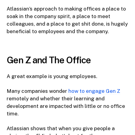
Atlassian’s approach to making offices a place to
soak in the company spirit, a place to meet
colleagues, and a place to get shit done, is hugely
beneficial to employees and the company.
Gen Z and The Office
A great example is young employees.
Many companies wonder
how to engage Gen Z
remotely and whether their learning and
development are impacted with little or no office
time.
Atlassian shows that when you give people a