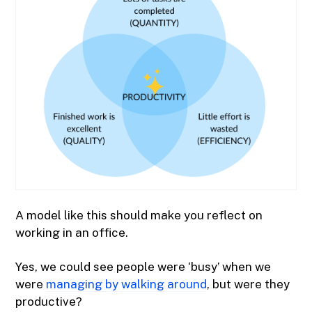
A model like this should make you reflect on
working in an office.
Yes, we could see people were ‘busy’ when we
were
managing by walking around
, but were they
productive?