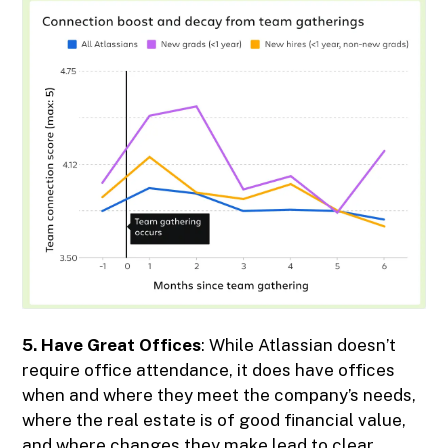
5. Have Great Offices
: While Atlassian doesn’t
require office attendance, it does have offices
when and where they meet the company’s needs,
where the real estate is of good financial value,
and where changes they make lead to clear