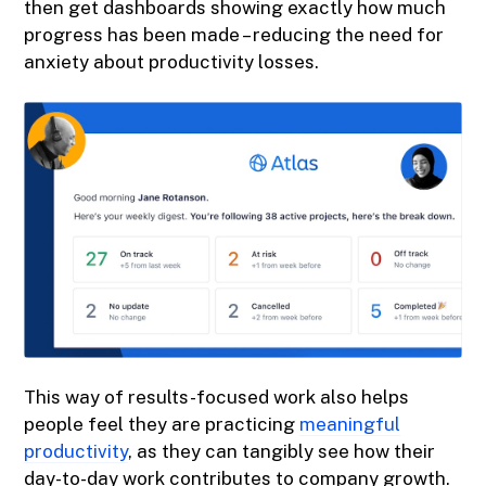
then get dashboards showing exactly how much
progress has been made – reducing the need for
anxiety about productivity losses.
This way of results-focused work also helps
people feel they are practicing
meaningful
productivity
, as they can tangibly see how their
day-to-day work contributes to company growth.