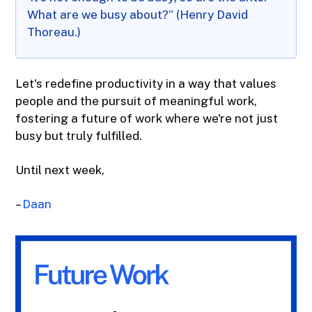
What are we busy about?” (Henry David
Thoreau.)
Let's redefine productivity in a way that values
people and the pursuit of meaningful work,
fostering a future of work where we're not just
busy but truly fulfilled.
Until next week,
–
Daan