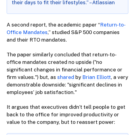
their days to fit their lifestyles.” – Atlassian
A second report, the academic paper “
Return-to-
Office Mandates
,” studied S&P 500 companies
and their RTO mandates.
The paper similarly concluded that return-to-
office mandates created no upside ("no
significant changes in financial performance or
firm values.") but, as
shared
by
Brian Elliott
, a very
demonstrable downside: "significant declines in
employees’ job satisfaction."
It argues that executives didn’t tell people to get
back to the office for improved productivity or
value to the company, but to reassert power: