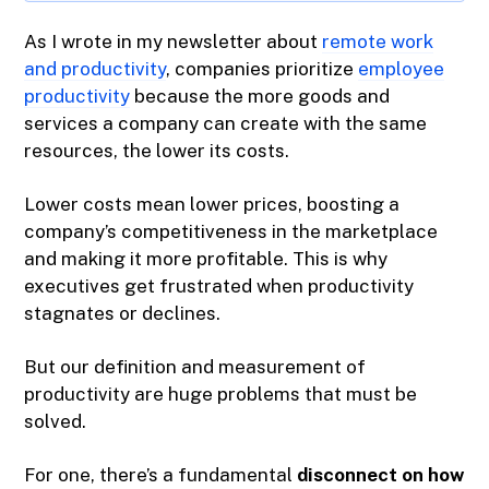
As I wrote in my newsletter about
remote work
and productivity
, companies prioritize
employee
productivity
because the more goods and
services a company can create with the same
resources, the lower its costs.
Lower costs mean lower prices, boosting a
company’s competitiveness in the marketplace
and making it more profitable. This is why
executives get frustrated when productivity
stagnates or declines.
But our definition and measurement of
productivity are huge problems that must be
solved.
For one, there’s a fundamental
disconnect on how