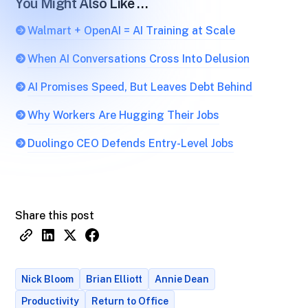
You Might Also Like …
Walmart + OpenAI = AI Training at Scale
When AI Conversations Cross Into Delusion
AI Promises Speed, But Leaves Debt Behind
Why Workers Are Hugging Their Jobs
Duolingo CEO Defends Entry-Level Jobs
Share this post
Nick Bloom
Brian Elliott
Annie Dean
Productivity
Return to Office