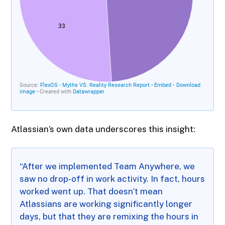
Atlassian’s own data underscores this insight:
“After we implemented Team Anywhere, we
saw no drop-off in work activity. In fact, hours
worked went up. That doesn’t mean
Atlassians are working significantly longer
days, but that they are remixing the hours in