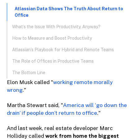
Atlassian Data Shows The Truth About Return to
Office
What’s the Issue With Productivity, Anyway?
How to Measure and Boost Productivity
Atlassian’s Playbook for Hybrid and Remote Teams
The Role of Offices in Productive Teams
The Bottom Line
Elon Musk called "
working remote morally
wrong
."
Martha Stewart said, "
America will ‘go down the
drain’ if people don’t return to office
."
And last week, real estate developer Marc
Holliday called
work from home the biggest