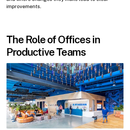
improvements.
The Role of Offices in
Productive Teams