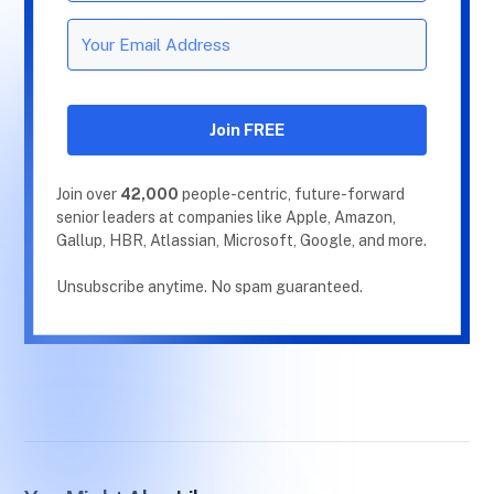
Join FREE
Join over
42,000
people-centric, future-forward
senior leaders at companies like Apple, Amazon,
Gallup, HBR, Atlassian, Microsoft, Google, and more.
Unsubscribe anytime. No spam guaranteed.