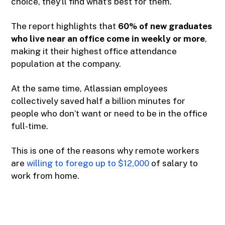
choice, they’ll find what’s best for them.
The report highlights that
60% of new graduates
who live near an office come in weekly or more
,
making it their highest office attendance
population at the company.
At the same time, Atlassian employees
collectively saved half a billion minutes for
people who don’t want or need to be in the office
full-time.
This is one of the reasons why remote workers
are
willing to forego up to $12,000
of salary to
work from home.