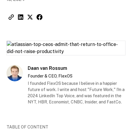
Daan van Rossum
Founder & CEO, FlexOS
I founded FlexOS because I believe in a happier
future of work. I write and host "Future Work," I'm a
2024 LinkedIn Top Voice, and was featured in the
NYT, HBR, Economist, CNBC, Insider, and FastCo.
TABLE OF CONTENT