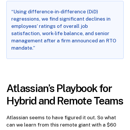
“Using difference-in-difference (DiD)
regressions, we find significant declines in
employees’ ratings of overall job
satisfaction, work-life balance, and senior
management after a firm announced an RTO
mandate.”
Atlassian’s Playbook for
Hybrid and Remote Teams
Atlassian seems to have figured it out. So what
can we learn from this remote giant with a $60