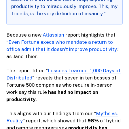
productivity to miraculously improve. This, my
friends, is the very definition of insanity."
Because a new
Atlassian
report highlights that
“
Even Fortune execs who mandate a return to
office admit that it doesn’t improve productivity
,”
as Jane Thier.
The report titled "
Lessons Learned: 1,000 Days of
Distributed
" reveals that seven in ten bosses of
Fortune 500 companies who require in-person
work say this rule
has had no impact on
productivity
.
This aligns with our findings from our “
Myths vs.
Reality
” report, which showed that
98%
of hybrid
and remote managers say
productivity has