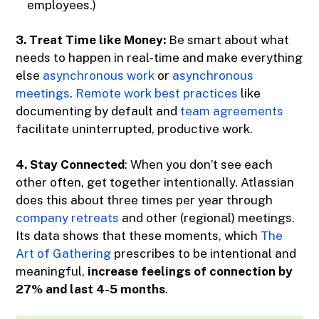
employees.)
3. Treat Time like Money:
Be smart about what
needs to happen in real-time and make everything
else
asynchronous work
or
asynchronous
meetings
.
Remote work best practices
like
documenting by default and
team agreements
facilitate uninterrupted, productive work.
4. Stay Connected
: When you don’t see each
other often, get together intentionally. Atlassian
does this about three times per year through
company retreats
and other (regional) meetings.
Its data shows that these moments, which
The
Art of Gathering
prescribes to be intentional and
meaningful,
increase feelings of connection by
27% and last 4-5 months
.