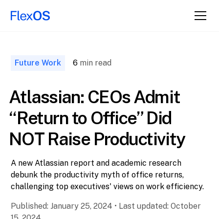
↑ Back to
Top
Future Work
6
min read
Atlassian: CEOs Admit
“Return to Office” Did
NOT Raise Productivity
A new Atlassian report and academic research
debunk the productivity myth of office returns,
challenging top executives' views on work efficiency.
Published:
January 25, 2024
•
Last updated:
October
15, 2024