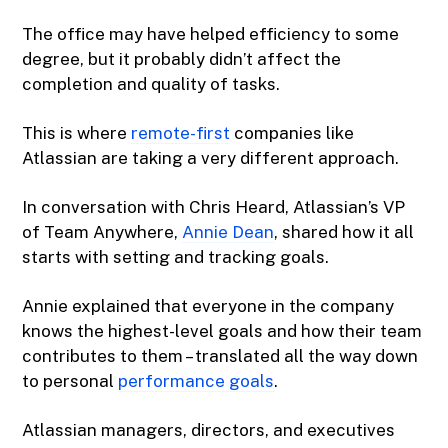
The office may have helped efficiency to some
degree, but it probably didn’t affect the
completion and quality of tasks.
This is where
remote-first
companies like
Atlassian are taking a very different approach.
In conversation with Chris Heard, Atlassian’s VP
of Team Anywhere,
Annie Dean
, shared how it all
starts with setting and tracking goals.
Annie explained that everyone in the company
knows the highest-level goals and how their team
contributes to them – translated all the way down
to personal
performance goals
.
Atlassian managers, directors, and executives