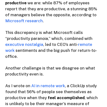
productive
we are: while 87% of employees
report that they are productive, a stunning 85%
of managers believe the opposite, according to
Microsoft research
.
This discrepancy is what Microsoft calls
“productivity paranoia,” which, combined with
executive nostalgia
, led to CEO's anti-
remote
work
sentiments and the big push for return-to-
office.
Another challenge is that we disagree on what
productivity even is.
As I wrote on
AI in remote work
, a ClickUp study
found that 56% of people see themselves as
productive when they
feel accomplished
, which
is unlikely to be their manager's measure of