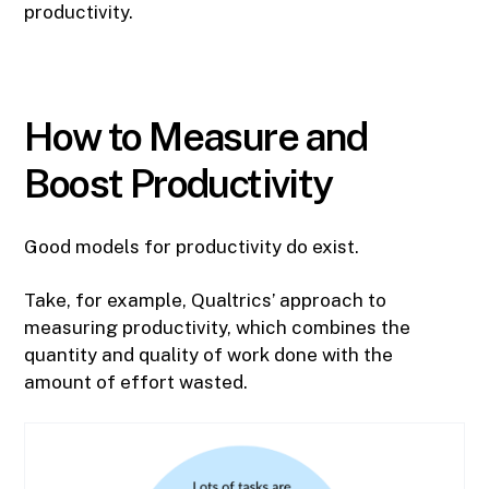
productivity.
How to Measure and
Boost Productivity
Good models for productivity do exist.
Take, for example, Qualtrics’ approach to
measuring productivity, which combines the
quantity and quality of work done with the
amount of effort wasted.