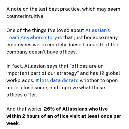
A note on the last best practice, which may seem
counterintuitive.
One of the things I’ve loved about
Atlassian’s
Team Anywhere story
is that just because many
employees work remotely doesn’t mean that the
company doesn’t have offices.
In fact, Atlassian says that “offices are an
important part of our strategy” and has 12 global
workplaces. It
lets data dictate
whether to open
more, close some, and improve what those
offices offer.
And that works:
26% of Atlassians who live
within 2 hours of an office visit at least once per
week
.