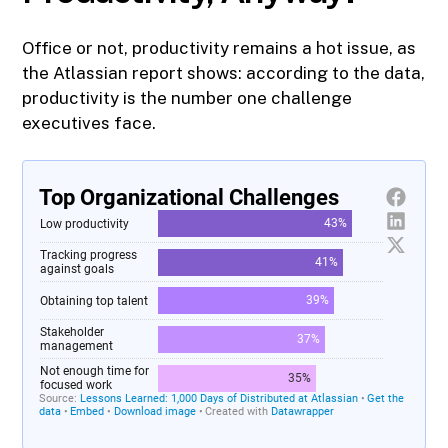
Office or not, productivity remains a hot issue, as
the Atlassian report shows: according to the data,
productivity is the number one challenge
executives face.