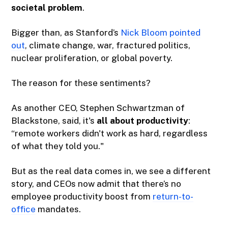
societal problem
.
Bigger than, as Stanford’s
Nick Bloom
pointed
out
, climate change, war, fractured politics,
nuclear proliferation, or global poverty.
The reason for these sentiments?
As another CEO, Stephen Schwartzman of
Blackstone, said, it's
all about productivity
:
“remote workers didn't work as hard, regardless
of what they told you."
But as the real data comes in, we see a different
story, and CEOs now admit that there’s no
employee productivity boost from
return-to-
office
mandates.