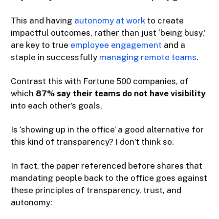
This and having
autonomy at work
to create
impactful outcomes, rather than just ‘being busy,’
are key to true
employee engagement
and a
staple in successfully
managing remote teams
.
Contrast this with Fortune 500 companies, of
which
87% say their teams do not have visibility
into each other’s goals.
Is ‘showing up in the office’ a good alternative for
this kind of transparency? I don’t think so.
In fact, the paper referenced before shares that
mandating people back to the office goes against
these principles of transparency, trust, and
autonomy: