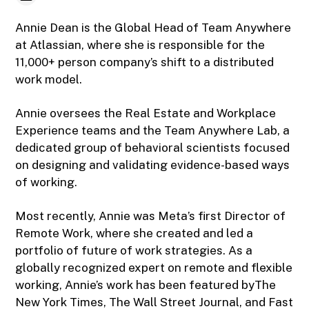
Annie Dean is the Global Head of Team Anywhere
at Atlassian, where she is responsible for the
11,000+ person company’s shift to a distributed
work model.
Annie oversees the Real Estate and Workplace
Experience teams and the Team Anywhere Lab, a
dedicated group of behavioral scientists focused
on designing and validating evidence-based ways
of working.
Most recently, Annie was Meta’s first Director of
Remote Work, where she created and led a
portfolio of future of work strategies. As a
globally recognized expert on remote and flexible
working, Annie’s work has been featured byThe
New York Times, The Wall Street Journal, and Fast