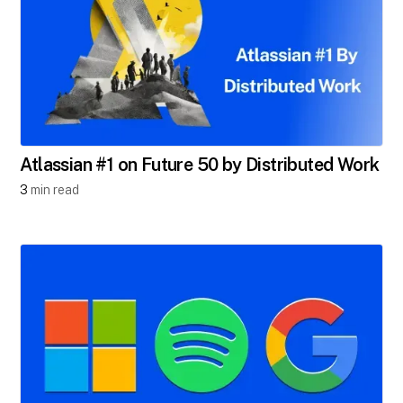
Atlassian #1 on Future 50 by Distributed Work
3
min read