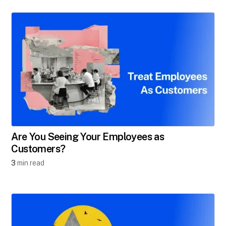
Are You Seeing Your Employees as
Customers?
3
min read