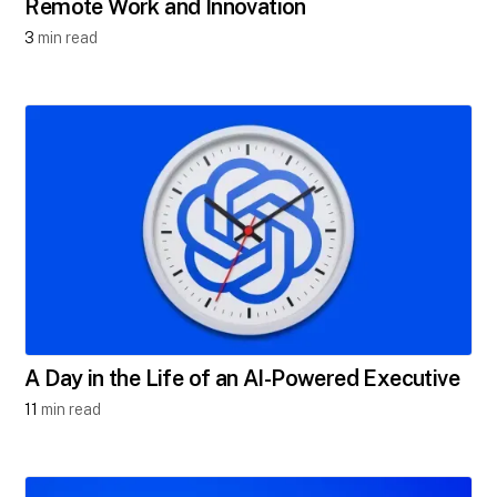
Remote Work and Innovation
3
min read
A Day in the Life of an AI-Powered Executive
11
min read