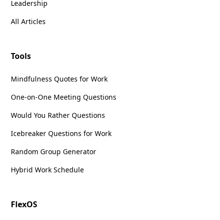
Leadership
All Articles
Tools
Mindfulness Quotes for Work
One-on-One Meeting Questions
Would You Rather Questions
Icebreaker Questions for Work
Random Group Generator
Hybrid Work Schedule
FlexOS