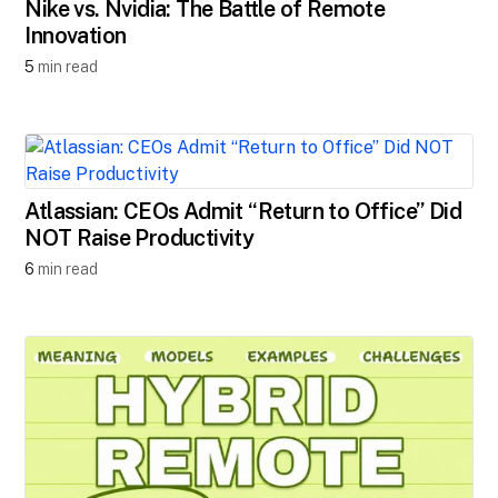
Nike vs. Nvidia: The Battle of Remote
Innovation
5
min read
Atlassian: CEOs Admit “Return to Office” Did
NOT Raise Productivity
6
min read