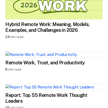
Hybrid Remote Work: Meaning, Models,
Examples, and Challenges in 2026
24
min read
Remote Work, Trust, and Productivity
8
min read
Report: Top 55 Remote Work Thought
Leaders
35
min read