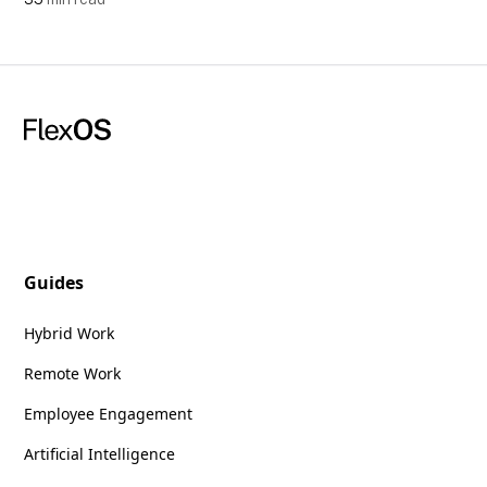
Guides
Hybrid Work
Remote Work
Employee Engagement
Artificial Intelligence