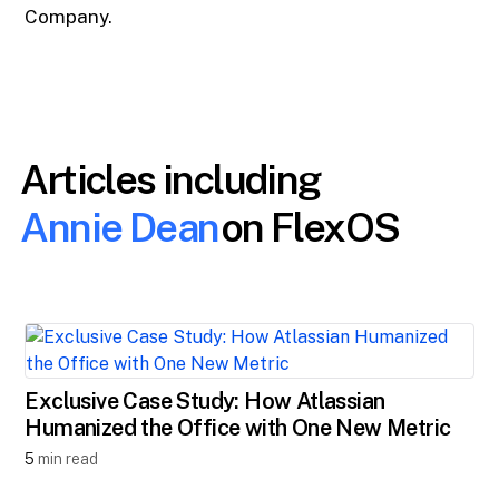
Company.
Articles including
Annie Dean
on FlexOS
Exclusive Case Study: How Atlassian
Humanized the Office with One New Metric
5
min read