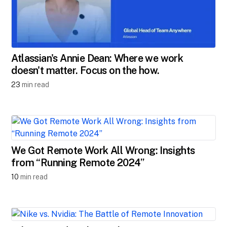
Atlassian's Annie Dean: Where we work
doesn't matter. Focus on the how.
23
min read
We Got Remote Work All Wrong: Insights
from “Running Remote 2024”
10
min read