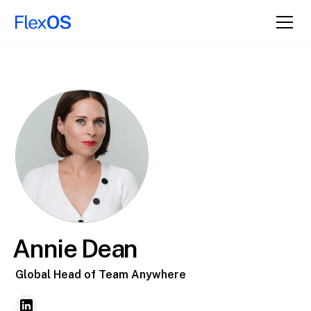
Annie Dean
Global Head of Team Anywhere