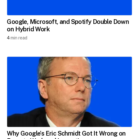
Google, Microsoft, and Spotify Double Down
on Hybrid Work
4
min read
Why Google’s Eric Schmidt Got It Wrong on