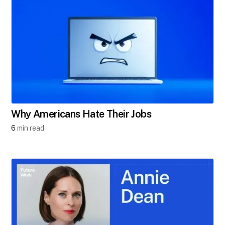
Why Americans Hate Their Jobs
6
min read