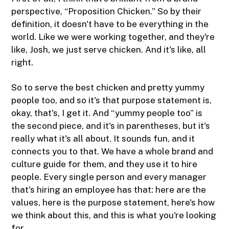
perspective, “Proposition Chicken.” So by their
definition, it doesn't have to be everything in the
world. Like we were working together, and they're
like, Josh, we just serve chicken. And it's like, all
right.
So to serve the best chicken and pretty yummy
people too, and so it's that purpose statement is,
okay, that's, I get it. And “yummy people too” is
the second piece, and it's in parentheses, but it's
really what it's all about. It sounds fun, and it
connects you to that. We have a whole brand and
culture guide for them, and they use it to hire
people. Every single person and every manager
that's hiring an employee has that: here are the
values, here is the purpose statement, here's how
we think about this, and this is what you're looking
for.