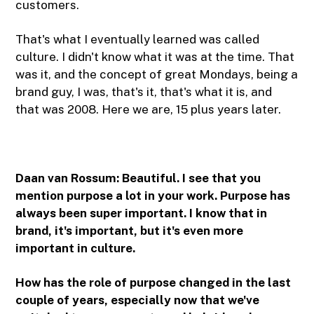
customers.
That's what I eventually learned was called
culture. I didn't know what it was at the time. That
was it, and the concept of great Mondays, being a
brand guy, I was, that's it, that's what it is, and
that was 2008. Here we are, 15 plus years later.
Daan van Rossum:
Beautiful. I see that you
mention purpose a lot in your work. Purpose has
always been super important. I know that in
brand, it's important, but it's even more
important in culture.
How has the role of purpose changed in the last
couple of years, especially now that we've