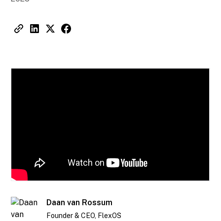
Daan van Rossum
Founder & CEO, FlexOS