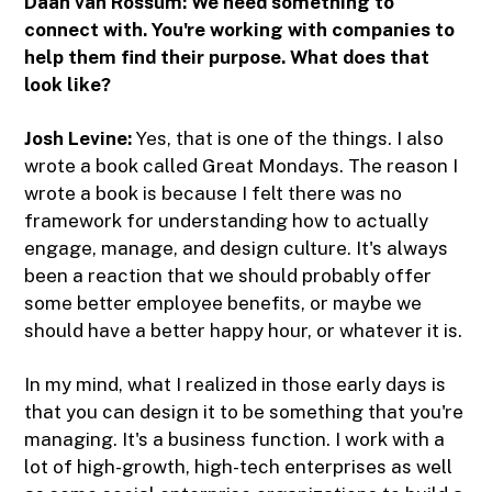
Daan van Rossum:
We need something to
connect with. You're working with companies to
help them find their purpose. What does that
look like?
Josh Levine:
Yes, that is one of the things. I also
wrote a book called Great Mondays. The reason I
wrote a book is because I felt there was no
framework for understanding how to actually
engage, manage, and design culture. It's always
been a reaction that we should probably offer
some better employee benefits, or maybe we
should have a better happy hour, or whatever it is.
In my mind, what I realized in those early days is
that you can design it to be something that you're
managing. It's a business function. I work with a
lot of high-growth, high-tech enterprises as well