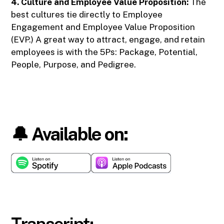
4. Culture and Employee Value Proposition:
The
best cultures tie directly to Employee
Engagement and Employee Value Proposition
(EVP.) A great way to attract, engage, and retain
employees is with the 5Ps: Package, Potential,
People, Purpose, and Pedigree.
🔔 Available on:
Transcript: