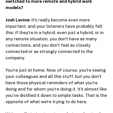
switched to more remote and hybrid work
models?
Josh Levine:
It's really become even more
important, and your listeners have probably felt
this: if they're in a hybrid, even just a hybrid, or in
any remote situation, you don't have as many
connections, and you don't feel as closely
connected or as strongly connected to the
company.
You're just at home. Now, of course, you're seeing
your colleagues and all this stuff, but you don't
have those physical reminders of what you're
doing and for whom you're doing it. It's almost like
you've distilled it down to simple tasks. That is the
opposite of what we're trying to do here.