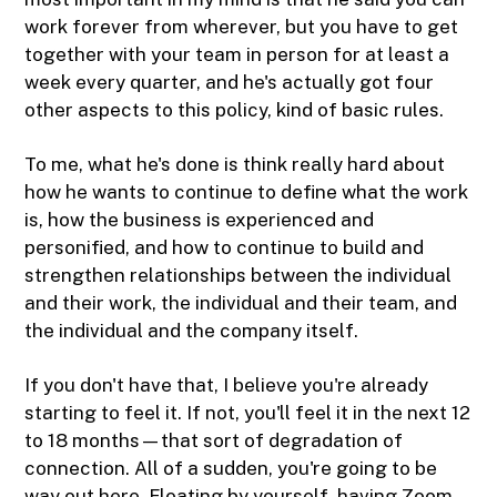
work forever from wherever, but you have to get
together with your team in person for at least a
week every quarter, and he's actually got four
other aspects to this policy, kind of basic rules.
To me, what he's done is think really hard about
how he wants to continue to define what the work
is, how the business is experienced and
personified, and how to continue to build and
strengthen relationships between the individual
and their work, the individual and their team, and
the individual and the company itself.
If you don't have that, I believe you're already
starting to feel it. If not, you'll feel it in the next 12
to 18 months—that sort of degradation of
connection. All of a sudden, you're going to be
way out here. Floating by yourself, having Zoom