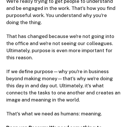
We're really trying to get people to understand
and be engaged in the work. That's how you find
purposeful work. You understand why you're
doing the thing.
That has changed because we're not going into
the office and we're not seeing our colleagues.
Ultimately, purpose is even more important for
this reason.
If we define purpose—why you're in business
beyond making money—that's why we're doing
this day in and day out. Ultimately, it's what
connects the tasks to one another and creates an
image and meaning in the world.
That's what we need as humans: meaning.