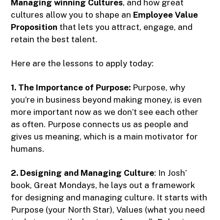
Managing winning Cultures
, and how great
cultures allow you to shape an
Employee Value
Proposition
that lets you attract, engage, and
retain the best talent.
Here are the lessons to apply today:
1. The Importance of Purpose:
Purpose, why
you’re in business beyond making money, is even
more important now as we don’t see each other
as often. Purpose connects us as people and
gives us meaning, which is a main motivator for
humans.
2. Designing and Managing Culture
: In Josh’
book, Great Mondays, he lays out a framework
for designing and managing culture. It starts with
Purpose (your North Star), Values (what you need