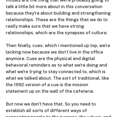
talk a little bit more about in this conversation
because they're about building and strengthening
relationships. These are the things that we do to
really make sure that we have strong
relationships, which are the synapses of culture.
Then finally, cues, which I mentioned up top, we're
lacking now because we don't live in the office
anymore. Cues are the physical and digital
behavioral reminders as to what we're doing and
what we're trying to stay connected to, which is
what we talked about. The sort of traditional, like
the 1992 version of a cue is the mission
statement up on the wall of the cafeteria.
But now we don't have that. So you need to
establish all sorts of different ways of
connecting people to the purpose, the values, and