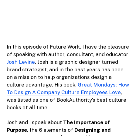
In this episode of Future Work, I have the pleasure
of speaking with author, consultant, and educator
Josh Levine
. Josh is a graphic designer turned
brand strategist, and in the past years has been
on a mission to help organizations design a
culture advantage. His book,
Great Mondays: How
To Design A Company Culture Employees Love
,
was listed as one of BookAuthority’s best culture
books of all time.
Josh and I speak about
The Importance of
Purpose
, the 6 elements of
Designing and