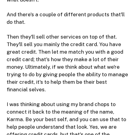
And there's a couple of different products that'll
do that.
Then they'll sell other services on top of that.
They'll sell you mainly the credit card. You have
great credit. Then let me match you with a good
credit card; that's how they make a lot of their
money. Ultimately, if we think about what we're
trying to do by giving people the ability to manage
their credit, it's to help them be their best
financial selves.
I was thinking about using my brand chops to
connect it back to the meaning of the name,
Karma. Be your best self, and you can use that to
help people understand that look. Yes, we are
offering credit cards, but that's one of the