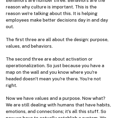
Behaviors are number three. Behaviors are the
reason why culture is important. This is the
reason we're talking about this. It is helping
employees make better decisions day in and day
out.
The first three are all about the design: purpose,
values, and behaviors.
The second three are about activation or
operationalization. So just because you have a
map on the wall and you know where you're
headed doesn't mean you're there. You're not
right.
Now we have values and a purpose. Now what?
We are still dealing with humans that have habits,
emotions, and connections; it's all this stuff. So
now we have to actually establish a system. We