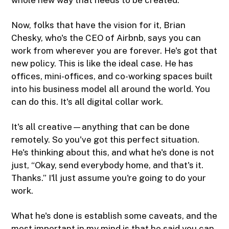
Now, folks that have the vision for it, Brian
Chesky, who's the CEO of Airbnb, says you can
work from wherever you are forever. He's got that
new policy. This is like the ideal case. He has
offices, mini-offices, and co-working spaces built
into his business model all around the world. You
can do this. It's all digital collar work.
It's all creative—anything that can be done
remotely. So you've got this perfect situation.
He's thinking about this, and what he's done is not
just, “Okay, send everybody home, and that's it.
Thanks.” I'll just assume you're going to do your
work.
What he's done is establish some caveats, and the
most important in my mind is that he said you can