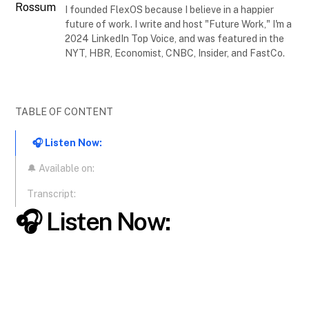
I founded FlexOS because I believe in a happier
future of work. I write and host "Future Work," I'm a
2024 LinkedIn Top Voice, and was featured in the
NYT, HBR, Economist, CNBC, Insider, and FastCo.
TABLE OF CONTENT
🎧 Listen Now:
🔔 Available on:
Transcript:
🎧 Listen Now: