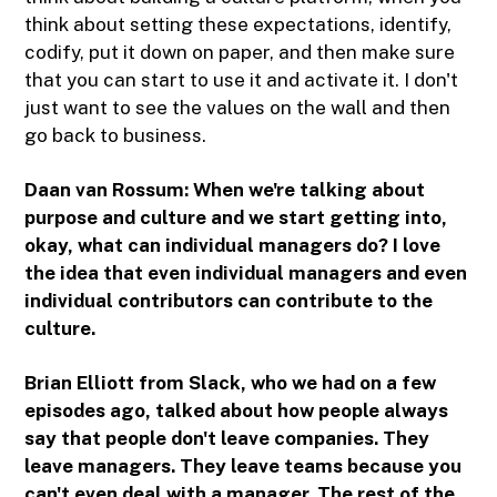
think about setting these expectations, identify,
codify, put it down on paper, and then make sure
that you can start to use it and activate it. I don't
just want to see the values on the wall and then
go back to business.
Daan van Rossum:
When we're talking about
purpose and culture and we start getting into,
okay, what can individual managers do? I love
the idea that even individual managers and even
individual contributors can contribute to the
culture.
Brian Elliott from Slack, who we had on a few
episodes ago, talked about how people always
say that people don't leave companies. They
leave managers. They leave teams because you
can't even deal with a manager. The rest of the