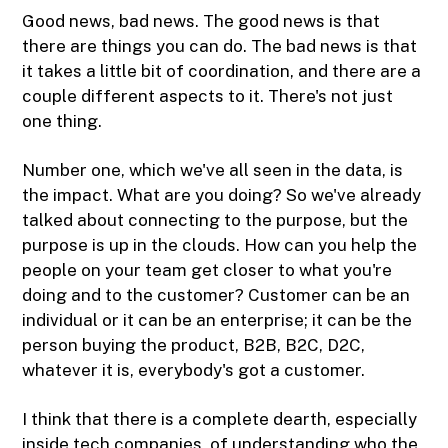
Good news, bad news. The good news is that
there are things you can do. The bad news is that
it takes a little bit of coordination, and there are a
couple different aspects to it. There's not just
one thing.
Number one, which we've all seen in the data, is
the impact. What are you doing? So we've already
talked about connecting to the purpose, but the
purpose is up in the clouds. How can you help the
people on your team get closer to what you're
doing and to the customer? Customer can be an
individual or it can be an enterprise; it can be the
person buying the product, B2B, B2C, D2C,
whatever it is, everybody's got a customer.
I think that there is a complete dearth, especially
inside tech companies, of understanding who the