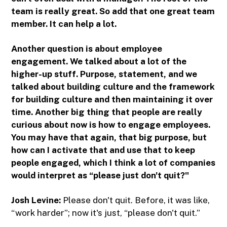
team is really great. So add that one great team
member. It can help a lot.
Another question is about employee
engagement. We talked about a lot of the
higher-up stuff. Purpose, statement, and we
talked about building culture and the framework
for building culture and then maintaining it over
time. Another big thing that people are really
curious about now is how to engage employees.
You may have that again, that big purpose, but
how can I activate that and use that to keep
people engaged, which I think a lot of companies
would interpret as “please just don't quit?"
Josh Levine:
Please don't quit. Before, it was like,
“work harder”; now it's just, “please don't quit.”