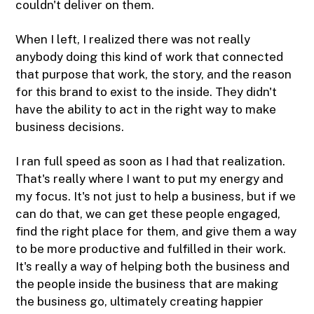
couldn't deliver on them.
When I left, I realized there was not really
anybody doing this kind of work that connected
that purpose that work, the story, and the reason
for this brand to exist to the inside. They didn't
have the ability to act in the right way to make
business decisions.
I ran full speed as soon as I had that realization.
That's really where I want to put my energy and
my focus. It's not just to help a business, but if we
can do that, we can get these people engaged,
find the right place for them, and give them a way
to be more productive and fulfilled in their work.
It's really a way of helping both the business and
the people inside the business that are making
the business go, ultimately creating happier