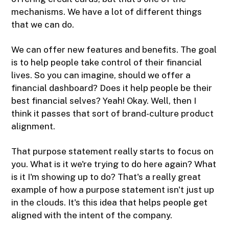
mechanisms. We have a lot of different things
that we can do.
We can offer new features and benefits. The goal
is to help people take control of their financial
lives. So you can imagine, should we offer a
financial dashboard? Does it help people be their
best financial selves? Yeah! Okay. Well, then I
think it passes that sort of brand-culture product
alignment.
That purpose statement really starts to focus on
you. What is it we're trying to do here again? What
is it I'm showing up to do? That's a really great
example of how a purpose statement isn't just up
in the clouds. It's this idea that helps people get
aligned with the intent of the company.