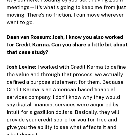
meetings—it's what's going to keep me from just
moving. There's no friction. I can move wherever I
want to go.
Daan van Rossum:
Josh, I know you also worked
for Credit Karma. Can you share a little bit about
that case study?
Josh Levine:
I worked with Credit Karma to define
the value and through that process, we actually
defined a purpose statement for them. Because
Credit Karma is an American-based financial
services company, I don't know why they would
say digital financial services were acquired by
Intuit for a gazillion dollars. Basically, they will
provide your credit score for you for free and
give you the ability to see what affects it and
what doesn't.