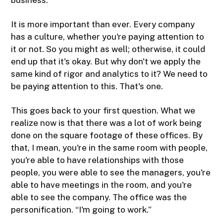
It is more important than ever. Every company
has a culture, whether you're paying attention to
it or not. So you might as well; otherwise, it could
end up that it's okay. But why don't we apply the
same kind of rigor and analytics to it? We need to
be paying attention to this. That's one.
This goes back to your first question. What we
realize now is that there was a lot of work being
done on the square footage of these offices. By
that, I mean, you're in the same room with people,
you're able to have relationships with those
people, you were able to see the managers, you're
able to have meetings in the room, and you're
able to see the company. The office was the
personification. “I'm going to work.”