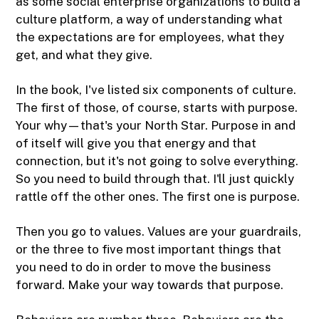
as some social enterprise organizations to build a
culture platform, a way of understanding what
the expectations are for employees, what they
get, and what they give.
In the book, I've listed six components of culture.
The first of those, of course, starts with purpose.
Your why—that's your North Star. Purpose in and
of itself will give you that energy and that
connection, but it's not going to solve everything.
So you need to build through that. I'll just quickly
rattle off the other ones. The first one is purpose.
Then you go to values. Values are your guardrails,
or the three to five most important things that
you need to do in order to move the business
forward. Make your way towards that purpose.