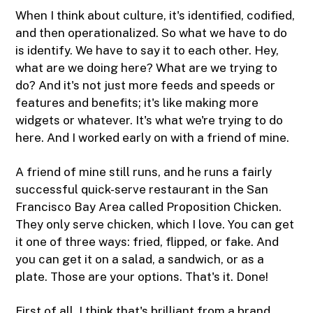
When I think about culture, it's identified, codified,
and then operationalized. So what we have to do
is identify. We have to say it to each other. Hey,
what are we doing here? What are we trying to
do? And it's not just more feeds and speeds or
features and benefits; it's like making more
widgets or whatever. It's what we're trying to do
here. And I worked early on with a friend of mine.
A friend of mine still runs, and he runs a fairly
successful quick-serve restaurant in the San
Francisco Bay Area called Proposition Chicken.
They only serve chicken, which I love. You can get
it one of three ways: fried, flipped, or fake. And
you can get it on a salad, a sandwich, or as a
plate. Those are your options. That's it. Done!
First of all, I think that's brilliant from a brand