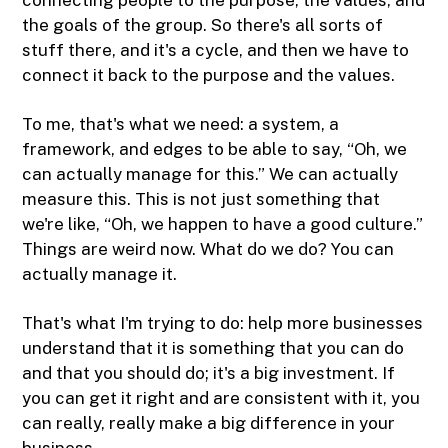
the goals of the group. So there's all sorts of
stuff there, and it's a cycle, and then we have to
connect it back to the purpose and the values.
To me, that's what we need: a system, a
framework, and edges to be able to say, “Oh, we
can actually manage for this.” We can actually
measure this. This is not just something that
we're like, “Oh, we happen to have a good culture.”
Things are weird now. What do we do? You can
actually manage it.
That's what I'm trying to do: help more businesses
understand that it is something that you can do
and that you should do; it's a big investment. If
you can get it right and are consistent with it, you
can really, really make a big difference in your
business.