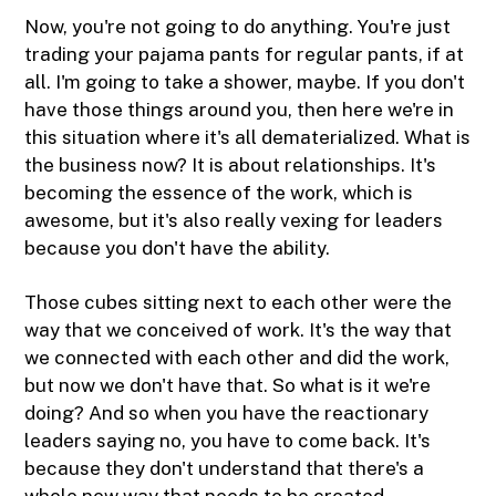
Now, you're not going to do anything. You're just
trading your pajama pants for regular pants, if at
all. I'm going to take a shower, maybe. If you don't
have those things around you, then here we're in
this situation where it's all dematerialized. What is
the business now? It is about relationships. It's
becoming the essence of the work, which is
awesome, but it's also really vexing for leaders
because you don't have the ability.
Those cubes sitting next to each other were the
way that we conceived of work. It's the way that
we connected with each other and did the work,
but now we don't have that. So what is it we're
doing? And so when you have the reactionary
leaders saying no, you have to come back. It's
because they don't understand that there's a
whole new way that needs to be created.