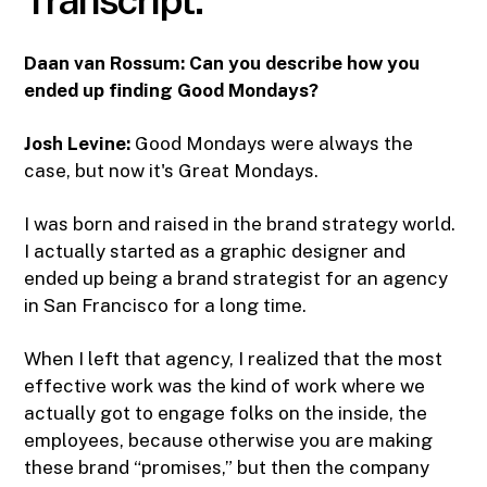
Daan van Rossum:
Can you describe how you
ended up finding Good Mondays?
Josh Levine:
Good Mondays were always the
case, but now it's Great Mondays.
I was born and raised in the brand strategy world.
I actually started as a graphic designer and
ended up being a brand strategist for an agency
in San Francisco for a long time.
When I left that agency, I realized that the most
effective work was the kind of work where we
actually got to engage folks on the inside, the
employees, because otherwise you are making
these brand “promises,” but then the company