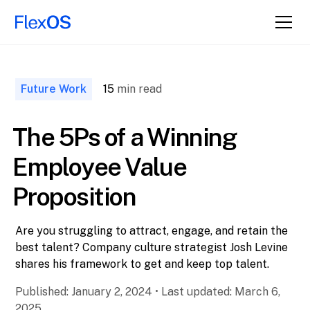
↑ Back to
Top
Future Work
15
min read
The 5Ps of a Winning
Employee Value
Proposition
Are you struggling to attract, engage, and retain the
best talent? Company culture strategist Josh Levine
shares his framework to get and keep top talent.
Published:
January 2, 2024
•
Last updated:
March 6,
2025