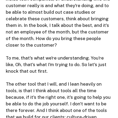
customer really is and what they're doing, and to
be able to almost build out case studies or
celebrate these customers, think about bringing
them in. In the book, I talk about the best, and it's
not an employee of the month, but the customer
of the month. How do you bring these people
closer to the customer?
To me, that's what we're understanding. You're
like, Oh, that's what I'm trying to do. So let's just
knock that out first.
The other tool that I will, and I lean heavily on
tools, is that I think about tools all the time
because, if it's the right one, it's going to help you
be able to do the job yourself. I don't want to be
there forever. And I think about one of the tools
that we build for our clients: culture-driven