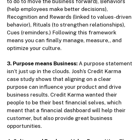
to do to move the business forward), Behaviors
(help employees make better decisions),
Recognition and Rewards (linked to values-driven
behavior), Rituals (to strengthen relationships),
Cues (reminders.) Following this framework
means you can finally manage, measure,, and
optimize your culture.
3. Purpose means Business:
A purpose statement
isn’t just up in the clouds. Josh’s Credit Karma
case study shows that aligning on a clear
purpose can influence your product and drive
business results. Credit Karma wanted their
people to be their best financial selves, which
meant that a financial dashboard will help their
customer, but also provide great business
opportunities.