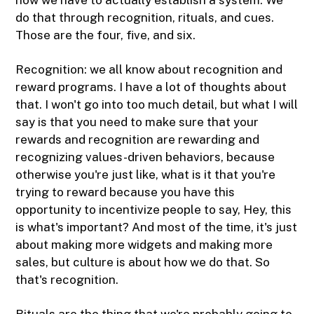
do that through recognition, rituals, and cues.
Those are the four, five, and six.
Recognition: we all know about recognition and
reward programs. I have a lot of thoughts about
that. I won't go into too much detail, but what I will
say is that you need to make sure that your
rewards and recognition are rewarding and
recognizing values-driven behaviors, because
otherwise you're just like, what is it that you're
trying to reward because you have this
opportunity to incentivize people to say, Hey, this
is what's important? And most of the time, it's just
about making more widgets and making more
sales, but culture is about how we do that. So
that's recognition.
Rituals are the thing that we're probably going to