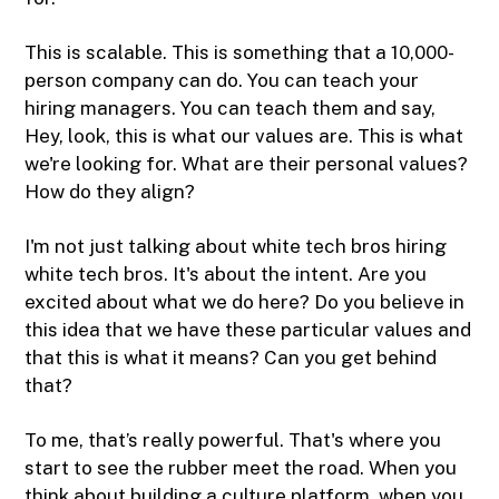
This is scalable. This is something that a 10,000-
person company can do. You can teach your
hiring managers. You can teach them and say,
Hey, look, this is what our values are. This is what
we're looking for. What are their personal values?
How do they align?
I'm not just talking about white tech bros hiring
white tech bros. It's about the intent. Are you
excited about what we do here? Do you believe in
this idea that we have these particular values and
that this is what it means? Can you get behind
that?
To me, that’s really powerful. That's where you
start to see the rubber meet the road. When you
think about building a culture platform, when you