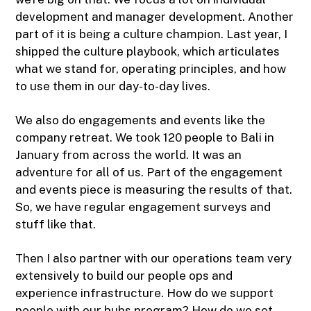
development and manager development. Another
part of it is being a culture champion. Last year, I
shipped the culture playbook, which articulates
what we stand for, operating principles, and how
to use them in our day-to-day lives.
We also do engagements and events like the
company retreat. We took 120 people to Bali in
January from across the world. It was an
adventure for all of us. Part of the engagement
and events piece is measuring the results of that.
So, we have regular engagement surveys and
stuff like that.
Then I also partner with our operations team very
extensively to build our people ops and
experience infrastructure. How do we support
people with our hubs program? How do we set