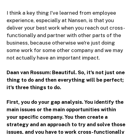
I think a key thing I've learned from employee
experience, especially at Nansen, is that you
deliver your best work when you reach out cross-
functionally and partner with other parts of the
business, because otherwise we're just doing
some work for some other company and we may
not actually have an important impact.
Daan van Rossum: Beautiful. So, it's not just one
thing to do and then everything will be perfect;
it's three things to do.
First, you do your gap analysis. You identify the
main issues or the main opportunities within
your specific company. You then create a
strategy and an approach to try and solve those
issues, and you have to work cross-functionally