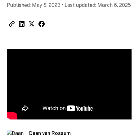
Published:
May 8, 2023
•
Last updated:
March 6, 2025
Daan van Rossum