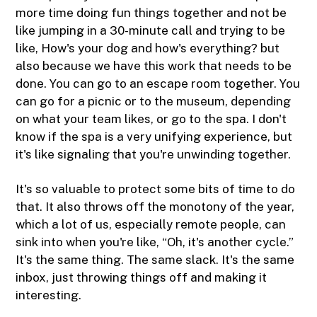
more time doing fun things together and not be
like jumping in a 30-minute call and trying to be
like, How's your dog and how's everything? but
also because we have this work that needs to be
done. You can go to an escape room together. You
can go for a picnic or to the museum, depending
on what your team likes, or go to the spa. I don't
know if the spa is a very unifying experience, but
it's like signaling that you're unwinding together.
It's so valuable to protect some bits of time to do
that. It also throws off the monotony of the year,
which a lot of us, especially remote people, can
sink into when you're like, “Oh, it's another cycle.”
It's the same thing. The same slack. It's the same
inbox, just throwing things off and making it
interesting.