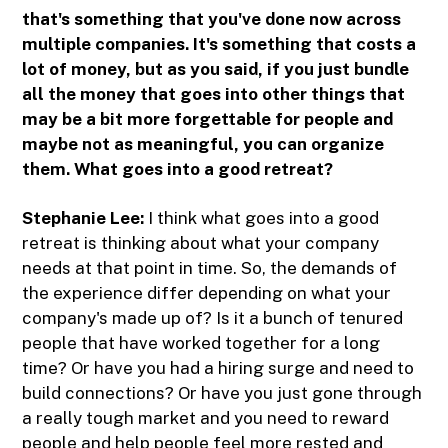
that's something that you've done now across
multiple companies. It's something that costs a
lot of money, but as you said, if you just bundle
all the money that goes into other things that
may be a bit more forgettable for people and
maybe not as meaningful, you can organize
them. What goes into a good retreat?
Stephanie Lee:
I think what goes into a good
retreat is thinking about what your company
needs at that point in time. So, the demands of
the experience differ depending on what your
company's made up of? Is it a bunch of tenured
people that have worked together for a long
time? Or have you had a hiring surge and need to
build connections? Or have you just gone through
a really tough market and you need to reward
people and help people feel more rested and