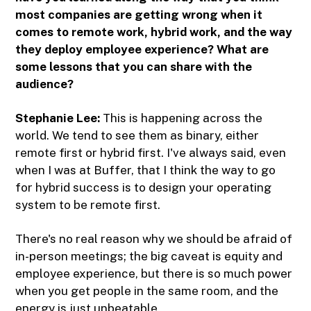
most companies are getting wrong when it
comes to remote work, hybrid work, and the way
they deploy employee experience? What are
some lessons that you can share with the
audience?
Stephanie Lee:
This is happening across the
world. We tend to see them as binary, either
remote first or hybrid first. I've always said, even
when I was at Buffer, that I think the way to go
for hybrid success is to design your operating
system to be remote first.
There's no real reason why we should be afraid of
in-person meetings; the big caveat is equity and
employee experience, but there is so much power
when you get people in the same room, and the
energy is just unbeatable.