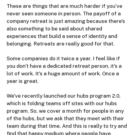
These are things that are much harder if you've
never seen someone in person. The payoff of a
company retreat is just amazing because there's
also something to be said about shared
experiences that build a sense of identity and
belonging. Retreats are really good for that.
Some companies do it twice a year. I feel like if
you don't have a dedicated retreat person, it's a
lot of work. It's a huge amount of work. Once a
year is great.
We've recently launched our hubs program 2.0,
which is folding teams off sites with our hubs
program. So, we cover a month for people in any
of the hubs, but we ask that they meet with their
team during that time. And this is really to try and
find that happy medium where people have