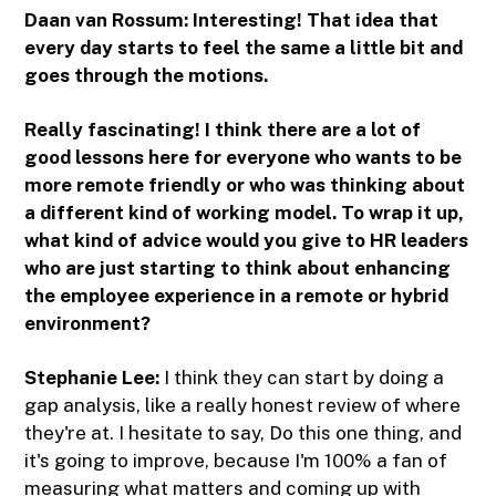
Daan van Rossum: Interesting! That idea that
every day starts to feel the same a little bit and
goes through the motions.
Really fascinating! I think there are a lot of
good lessons here for everyone who wants to be
more remote friendly or who was thinking about
a different kind of working model. To wrap it up,
what kind of advice would you give to HR leaders
who are just starting to think about enhancing
the employee experience in a remote or hybrid
environment?
Stephanie Lee:
I think they can start by doing a
gap analysis, like a really honest review of where
they're at. I hesitate to say, Do this one thing, and
it's going to improve, because I'm 100% a fan of
measuring what matters and coming up with