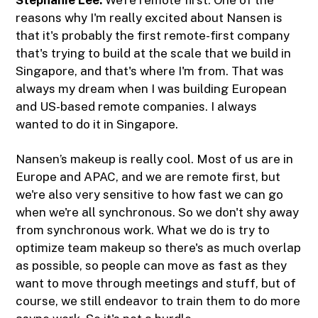
reasons why I'm really excited about Nansen is
that it's probably the first remote-first company
that's trying to build at the scale that we build in
Singapore, and that's where I'm from. That was
always my dream when I was building European
and US-based remote companies. I always
wanted to do it in Singapore.
Nansen’s makeup is really cool. Most of us are in
Europe and APAC, and we are remote first, but
we're also very sensitive to how fast we can go
when we're all synchronous. So we don't shy away
from synchronous work. What we do is try to
optimize team makeup so there's as much overlap
as possible, so people can move as fast as they
want to move through meetings and stuff, but of
course, we still endeavor to train them to do more