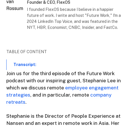
Founder & CEO, FlexOS
I founded FlexOS because I believe in a happier
future of work. I write and host "Future Work," I'm a
2024 LinkedIn Top Voice, and was featured in the
NYT, HBR, Economist, CNBC, Insider, and FastCo.
TABLE OF CONTENT
Transcript:
Join us for the third episode of the Future Work
podcast with our inspiring guest, Stephanie Lee in
which we discuss remote
employee engagement
strategies
, and in particular, remote
company
retreats
.
Stephanie is the Director of People Experience at
Nansen and an expert in remote work in Asia. Her