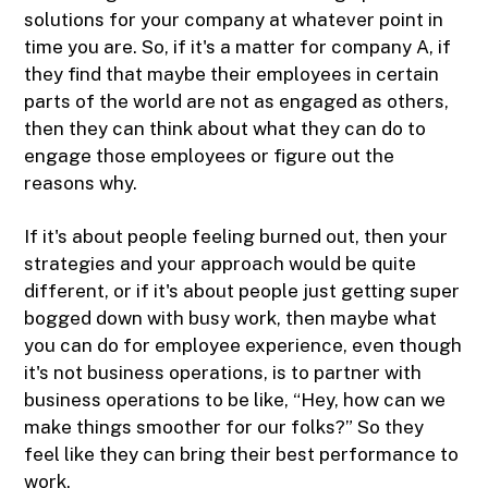
solutions for your company at whatever point in
time you are. So, if it's a matter for company A, if
they find that maybe their employees in certain
parts of the world are not as engaged as others,
then they can think about what they can do to
engage those employees or figure out the
reasons why.
If it's about people feeling burned out, then your
strategies and your approach would be quite
different, or if it's about people just getting super
bogged down with busy work, then maybe what
you can do for employee experience, even though
it's not business operations, is to partner with
business operations to be like, “Hey, how can we
make things smoother for our folks?” So they
feel like they can bring their best performance to
work.