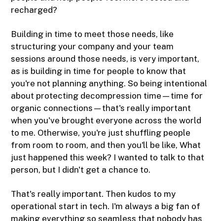
recharged?
Building in time to meet those needs, like
structuring your company and your team
sessions around those needs, is very important,
as is building in time for people to know that
you're not planning anything. So being intentional
about protecting decompression time—time for
organic connections—that's really important
when you've brought everyone across the world
to me. Otherwise, you're just shuffling people
from room to room, and then you'll be like, What
just happened this week? I wanted to talk to that
person, but I didn't get a chance to.
That's really important. Then kudos to my
operational start in tech. I'm always a big fan of
making everything so seamless that nobody has