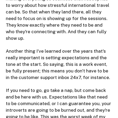
to worry about how stressful international travel
can be. So that when they land there, all they
need to focus on is showing up for the sessions.
They know exactly where they need to be and
who they're connecting with. And they can fully
show up.
Another thing I've learned over the years that's
really important is setting expectations and the
tone at the start. So saying, this is a work event,
be fully present; this means you don't have to be
in the customer support inbox 24x7, for instance.
If you need to go, go take a nap, but come back
and be here with us. Expectations like that need
to be communicated, or I can guarantee you, your
introverts are going to be burned out, and they're
going to be like, This was the worst week of my