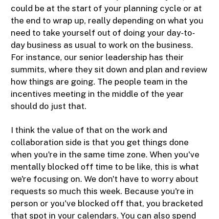
could be at the start of your planning cycle or at
the end to wrap up, really depending on what you
need to take yourself out of doing your day-to-
day business as usual to work on the business.
For instance, our senior leadership has their
summits, where they sit down and plan and review
how things are going. The people team in the
incentives meeting in the middle of the year
should do just that.
I think the value of that on the work and
collaboration side is that you get things done
when you're in the same time zone. When you've
mentally blocked off time to be like, this is what
we're focusing on. We don't have to worry about
requests so much this week. Because you're in
person or you've blocked off that, you bracketed
that spot in your calendars. You can also spend