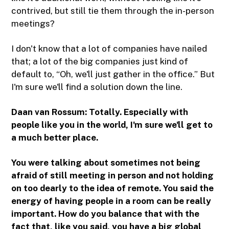
contrived, but still tie them through the in-person
meetings?
I don't know that a lot of companies have nailed
that; a lot of the big companies just kind of
default to, “Oh, we'll just gather in the office.” But
I'm sure we'll find a solution down the line.
Daan van Rossum: Totally. Especially with
people like you in the world, I'm sure we'll get to
a much better place.
You were talking about sometimes not being
afraid of still meeting in person and not holding
on too dearly to the idea of remote. You said the
energy of having people in a room can be really
important. How do you balance that with the
fact that, like you said, you have a big global