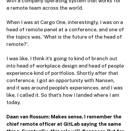
with a company operating system that works for
a remote team across the world.
When I was at Cargo One, interestingly, I was on a
head of remote panel at a conference, and one of
the topics was, 'What is the future of the head of
remote?'.
I was like, I think it's going to kind of branch out
into head of workplace design and head of people
experience kind of portfolios. Shortly after that
conference, I got an opportunity with Nansen,
and it was around people's experiences, and I was
like, I called it. So that's how I landed where I am
today.
Daan van Rossum: Makes sense. I remember the
chief remote officer at GitLab saying the same