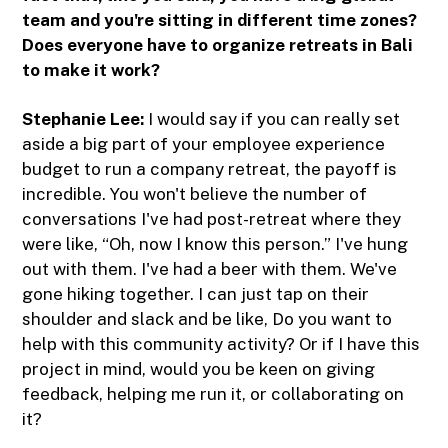
team and you're sitting in different time zones?
Does everyone have to organize retreats in Bali
to make it work?
Stephanie Lee:
I would say if you can really set
aside a big part of your employee experience
budget to run a company retreat, the payoff is
incredible. You won't believe the number of
conversations I've had post-retreat where they
were like, “Oh, now I know this person.” I've hung
out with them. I've had a beer with them. We've
gone hiking together. I can just tap on their
shoulder and slack and be like, Do you want to
help with this community activity? Or if I have this
project in mind, would you be keen on giving
feedback, helping me run it, or collaborating on
it?