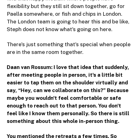
flexibility but they still sit down together, go for
Paella somewhere, or fish and chips in London.
The London team is going to hear this and be like,
Steph does not know what's going on here.
There's just something that's special when people
are in the same room together.
Daan van Rossum: I love that idea that suddenly,
after meeting people in person, it's a little bit
easier to tap them on the shoulder virtually and
say, “Hey, can we collaborate on this?” Because
maybe you wouldn't feel comfortable or safe
enough to reach out to that person. You don't
feel like I know them personally. So there is still
something about this whole in-person thing.
You mentioned the retreats a few times. So