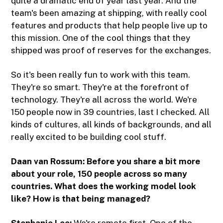
quite a dramatic end of year last year. And the
team's been amazing at shipping, with really cool
features and products that help people live up to
this mission. One of the cool things that they
shipped was proof of reserves for the exchanges.
So it's been really fun to work with this team.
They're so smart. They're at the forefront of
technology. They're all across the world. We're
150 people now in 39 countries, last I checked. All
kinds of cultures, all kinds of backgrounds, and all
really excited to be building cool stuff.
Daan van Rossum: Before you share a bit more
about your role, 150 people across so many
countries. What does the working model look
like? How is that being managed?
Stephanie Lee:
We're remote first. One of the