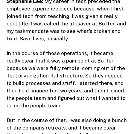
Stephanie Lee:
My career in tech preceded the
employee experience piece because, when I first
joined tech from teaching, I was given a really
cool title. I was called the lifesaver at Buffer, and
my task/mandate was to see what's broken and
fix it. Save lives, basically.
In the course of those operations, it became
really clear that it was a pain point at Buffer
because we were fully remote, coming out of the
Teal organization flat structure. So they needed
to build processes and stuff. I started there, and
then I did finance for two years, and then I joined
the people team and figured out what I wanted to
do on the people team.
But in the course of that, I was also doing a bunch
of the company retreats, and it became clear