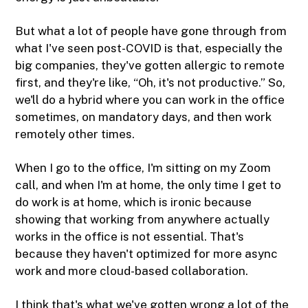
But what a lot of people have gone through from
what I've seen post-COVID is that, especially the
big companies, they've gotten allergic to remote
first, and they're like, “Oh, it's not productive.” So,
we'll do a hybrid where you can work in the office
sometimes, on mandatory days, and then work
remotely other times.
When I go to the office, I'm sitting on my Zoom
call, and when I'm at home, the only time I get to
do work is at home, which is ironic because
showing that working from anywhere actually
works in the office is not essential. That's
because they haven't optimized for more async
work and more cloud-based collaboration.
I think that's what we've gotten wrong a lot of the