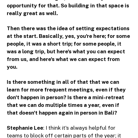
opportunity for that. So building in that space is
really great as well.
Then there was the idea of setting expectations
at the start. Basically, yes, you're here; for some
people, it was a short trip; for some people, it
was a long trip, but here's what you can expect
from us, and here's what we can expect from
you.
Is there something in all of that that we can
learn for more frequent meetings, even if they
don't happen in person? Is there a mini-retreat
that we can do multiple times a year, even if
that doesn't happen again in person in Bali?
Stephanie Lee
: I think it's always helpful for
teams to block off certain parts of the year; it