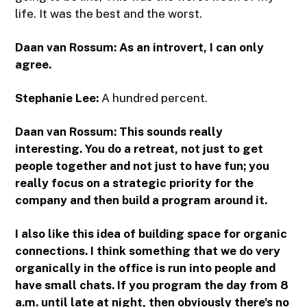
life. It was the best and the worst.
Daan van Rossum: As an introvert, I can only
agree.
Stephanie Lee:
A hundred percent.
Daan van Rossum: This sounds really
interesting. You do a retreat, not just to get
people together and not just to have fun; you
really focus on a strategic priority for the
company and then build a program around it.
I also like this idea of building space for organic
connections. I think something that we do very
organically in the office is run into people and
have small chats. If you program the day from 8
a.m. until late at night, then obviously there's no