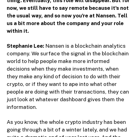
thing. Eventually, this role will disappear. But for
now, we still have to say remote because it's not
the usual way, and so now you're at Nansen. Tell
us a bit more about the company and your role
within it.
Stephanie Lee:
Nansen is a blockchain analytics
company. We surface the signal in the blockchain
world to help people make more informed
decisions when they make investments, when
they make any kind of decision to do with their
crypto, or if they want to ape into what other
people are doing with their transactions, they can
just look at whatever dashboard gives them the
information.
As you know, the whole crypto industry has been
going through a bit of a winter lately, and we had