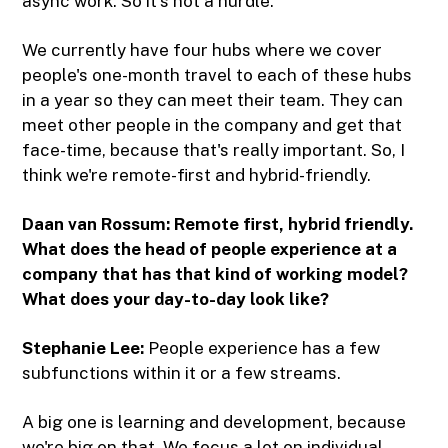
async work. So it's not a hurdle.
We currently have four hubs where we cover
people's one-month travel to each of these hubs
in a year so they can meet their team. They can
meet other people in the company and get that
face-time, because that's really important. So, I
think we're remote-first and hybrid-friendly.
Daan van Rossum: Remote first, hybrid friendly.
What does the head of people experience at a
company that has that kind of working model?
What does your day-to-day look like?
Stephanie Lee:
People experience has a few
subfunctions within it or a few streams.
A big one is learning and development, because
we're big on that. We focus a lot on individual