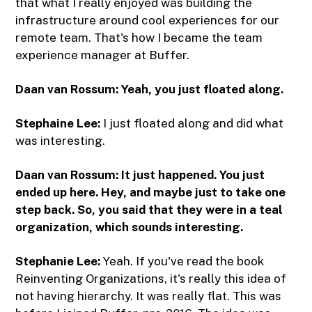
that what I really enjoyed was building the
infrastructure around cool experiences for our
remote team. That's how I became the team
experience manager at Buffer.
Daan van Rossum: Yeah, you just floated along.
Stephaine Lee:
I just floated along and did what
was interesting.
Daan van Rossum: It just happened. You just
ended up here. Hey, and maybe just to take one
step back. So, you said that they were in a teal
organization, which sounds interesting.
Stephanie Lee:
Yeah. If you've read the book
Reinventing Organizations, it's really this idea of
not having hierarchy. It was really flat. This was