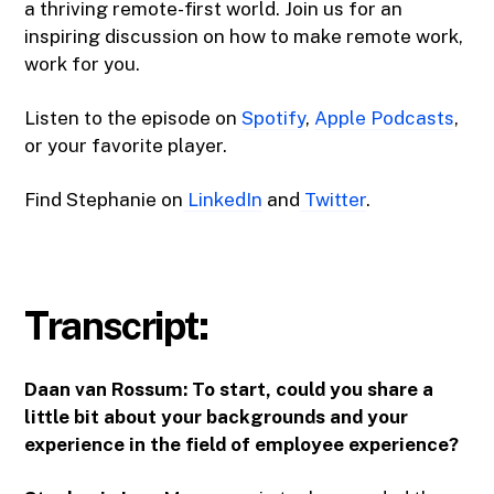
a thriving remote-first world. Join us for an
inspiring discussion on how to make remote work,
work for you.
Listen to the episode on
Spotify
,
Apple Podcasts
,
or your favorite player.
Find Stephanie on
LinkedIn
and
Twitter
.
Transcript:
Daan van Rossum: To start, could you share a
little bit about your backgrounds and your
experience in the field of employee experience?