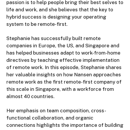
passion is to help people bring their best selves to
life and work, and she believes that the key to
hybrid success is designing your operating
system to be remote-first.
Stephanie has successfully built remote
companies in Europe, the US, and Singapore and
has helped businesses adapt to work-from-home
directives by teaching effective implementation
of remote work. In this episode, Stephanie shares
her valuable insights on how Nansen approaches
remote work as the first remote-first company of
this scale in Singapore, with a workforce from
almost 40 countries.
Her emphasis on team composition, cross-
functional collaboration, and organic
connections highlights the importance of building