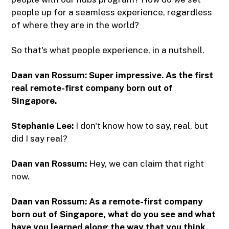
people up for a seamless experience, regardless
of where they are in the world?
So that's what people experience, in a nutshell.
Daan van Rossum: Super impressive. As the first
real remote-first company born out of
Singapore.
Stephanie Lee:
I don't know how to say, real, but
did I say real?
Daan van Rossum:
Hey, we can claim that right
now.
Daan van Rossum: As a remote-first company
born out of Singapore, what do you see and what
have you learned along the way that you think