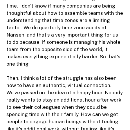
time. I don't know if many companies are being
thoughtful about how to assemble teams with the
understanding that time zones are a limiting
factor. We do quarterly time zone audits at
Nansen, and that's a very important thing for us
to do because, if someone is managing his whole
team from the opposite side of the world, it
makes everything exponentially harder. So that's
one thing.
Then, I think a lot of the struggle has also been
how to have an authentic, virtual connection.
We've passed on the idea of a happy hour. Nobody
really wants to stay an additional hour after work
to see their colleagues when they could be
spending time with their family. How can we get
people to engage human beings without feeling
like it's additional work, without feeling like it's