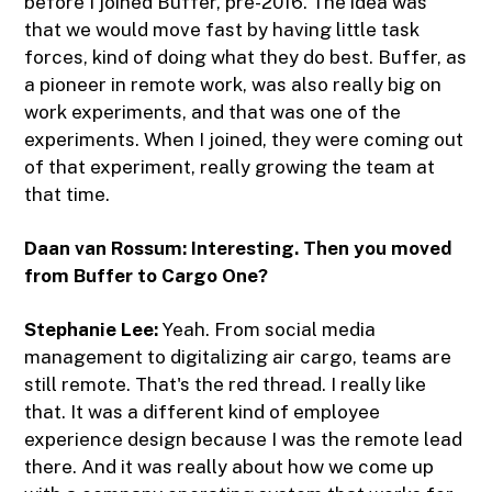
before I joined Buffer, pre-2016. The idea was
that we would move fast by having little task
forces, kind of doing what they do best. Buffer, as
a pioneer in remote work, was also really big on
work experiments, and that was one of the
experiments. When I joined, they were coming out
of that experiment, really growing the team at
that time.
Daan van Rossum: Interesting. Then you moved
from Buffer to Cargo One?
Stephanie Lee:
Yeah. From social media
management to digitalizing air cargo, teams are
still remote. That's the red thread. I really like
that. It was a different kind of employee
experience design because I was the remote lead
there. And it was really about how we come up