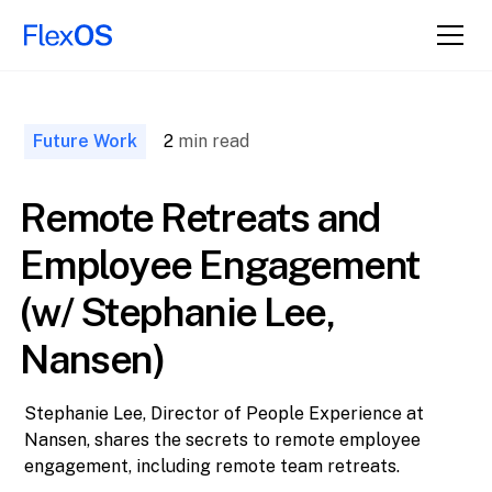
↑ Back to
Top
Future Work
2
min read
Remote Retreats and
Employee Engagement
(w/ Stephanie Lee,
Nansen)
Stephanie Lee, Director of People Experience at
Nansen, shares the secrets to remote employee
engagement, including remote team retreats.