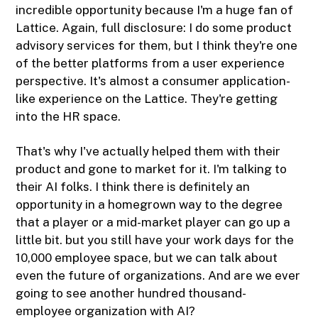
incredible opportunity because I'm a huge fan of
Lattice. Again, full disclosure: I do some product
advisory services for them, but I think they're one
of the better platforms from a user experience
perspective. It's almost a consumer application-
like experience on the Lattice. They're getting
into the HR space.
That's why I've actually helped them with their
product and gone to market for it. I'm talking to
their AI folks. I think there is definitely an
opportunity in a homegrown way to the degree
that a player or a mid-market player can go up a
little bit. but you still have your work days for the
10,000 employee space, but we can talk about
even the future of organizations. And are we ever
going to see another hundred thousand-
employee organization with AI?