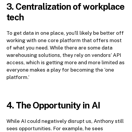
3. Centralization of workplace
tech
To get data in one place, you’ll likely be better off
working with one core platform that offers most
of what you need. While there are some data
warehousing solutions, they rely on vendors’ API
access, which is getting more and more limited as
everyone makes a play for becoming the ‘one
platform.’
4. The Opportunity in AI
While AI could negatively disrupt us, Anthony still
sees opportunities. For example, he sees