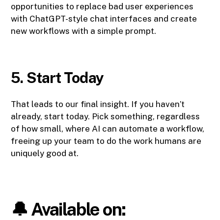
opportunities to replace bad user experiences
with ChatGPT-style chat interfaces and create
new workflows with a simple prompt.
5. Start Today
That leads to our final insight. If you haven’t
already, start today. Pick something, regardless
of how small, where AI can automate a workflow,
freeing up your team to do the work humans are
uniquely good at.
🔔 Available on: