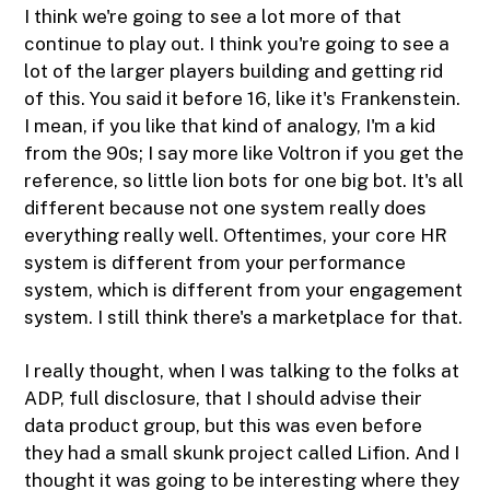
I think we're going to see a lot more of that
continue to play out. I think you're going to see a
lot of the larger players building and getting rid
of this. You said it before 16, like it's Frankenstein.
I mean, if you like that kind of analogy, I'm a kid
from the 90s; I say more like Voltron if you get the
reference, so little lion bots for one big bot. It's all
different because not one system really does
everything really well. Oftentimes, your core HR
system is different from your performance
system, which is different from your engagement
system. I still think there's a marketplace for that.
I really thought, when I was talking to the folks at
ADP, full disclosure, that I should advise their
data product group, but this was even before
they had a small skunk project called Lifion. And I
thought it was going to be interesting where they