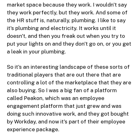
market space because they work. I wouldn't say
they work perfectly, but they work. And some of
the HR stuff is, naturally, plumbing. I like to say
it's plumbing and electricity. It works until it
doesn't, and then you freak out when you try to
put your lights on and they don't go on, or you get
a leak in your plumbing.
So it's an interesting landscape of these sorts of
traditional players that are out there that are
controlling a lot of the marketplace that they are
also buying. So I was a big fan of a platform
called Peakon, which was an employee
engagement platform that just grew and was
doing such innovative work, and they got bought
by Workday, and now it's part of their employee
experience package.