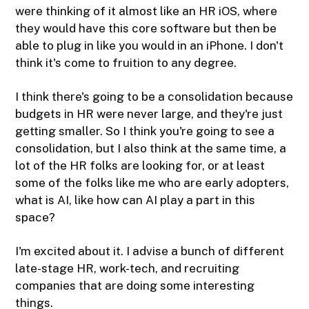
were thinking of it almost like an HR iOS, where
they would have this core software but then be
able to plug in like you would in an iPhone. I don't
think it's come to fruition to any degree.
I think there's going to be a consolidation because
budgets in HR were never large, and they're just
getting smaller. So I think you're going to see a
consolidation, but I also think at the same time, a
lot of the HR folks are looking for, or at least
some of the folks like me who are early adopters,
what is AI, like how can AI play a part in this
space?
I'm excited about it. I advise a bunch of different
late-stage HR, work-tech, and recruiting
companies that are doing some interesting
things.