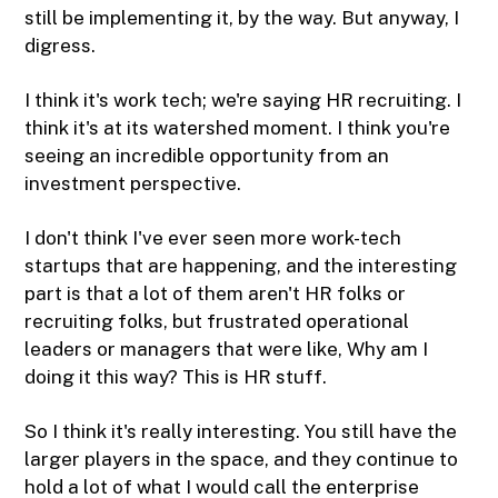
still be implementing it, by the way. But anyway, I
digress.
I think it's work tech; we're saying HR recruiting. I
think it's at its watershed moment. I think you're
seeing an incredible opportunity from an
investment perspective.
I don't think I've ever seen more work-tech
startups that are happening, and the interesting
part is that a lot of them aren't HR folks or
recruiting folks, but frustrated operational
leaders or managers that were like, Why am I
doing it this way? This is HR stuff.
So I think it's really interesting. You still have the
larger players in the space, and they continue to
hold a lot of what I would call the enterprise