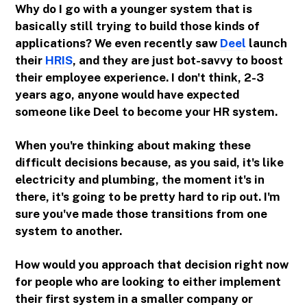
Why do I go with a younger system that is
basically still trying to build those kinds of
applications? We even recently saw
Deel
launch
their
HRIS
, and they are just bot-savvy to boost
their employee experience. I don't think, 2-3
years ago, anyone would have expected
someone like Deel to become your HR system.
When you're thinking about making these
difficult decisions because, as you said, it's like
electricity and plumbing, the moment it's in
there, it's going to be pretty hard to rip out. I'm
sure you've made those transitions from one
system to another.
How would you approach that decision right now
for people who are looking to either implement
their first system in a smaller company or