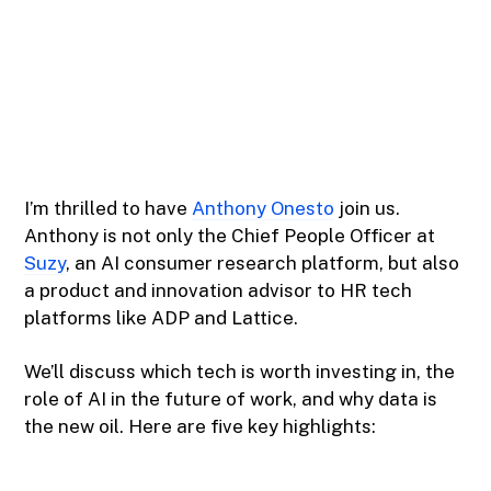
I’m thrilled to have
Anthony Onesto
join us.
Anthony is not only the Chief People Officer at
Suzy
, an AI consumer research platform, but also
a product and innovation advisor to HR tech
platforms like ADP and Lattice.
We’ll discuss which tech is worth investing in, the
role of AI in the future of work, and why data is
the new oil. Here are five key highlights: