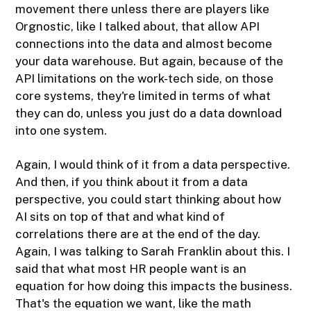
movement there unless there are players like
Orgnostic, like I talked about, that allow API
connections into the data and almost become
your data warehouse. But again, because of the
API limitations on the work-tech side, on those
core systems, they're limited in terms of what
they can do, unless you just do a data download
into one system.
Again, I would think of it from a data perspective.
And then, if you think about it from a data
perspective, you could start thinking about how
AI sits on top of that and what kind of
correlations there are at the end of the day.
Again, I was talking to Sarah Franklin about this. I
said that what most HR people want is an
equation for how doing this impacts the business.
That's the equation we want, like the math