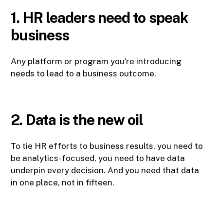
1. HR leaders need to speak
business
Any platform or program you’re introducing
needs to lead to a business outcome.
2. Data is the new oil
To tie HR efforts to business results, you need to
be analytics-focused, you need to have data
underpin every decision. And you need that data
in one place, not in fifteen.