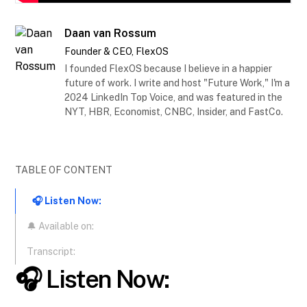
Daan van Rossum
Founder & CEO, FlexOS
I founded FlexOS because I believe in a happier
future of work. I write and host "Future Work," I'm a
2024 LinkedIn Top Voice, and was featured in the
NYT, HBR, Economist, CNBC, Insider, and FastCo.
TABLE OF CONTENT
🎧 Listen Now:
🔔 Available on:
Transcript:
🎧 Listen Now: