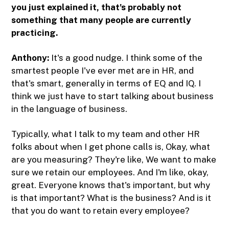
you just explained it, that's probably not
something that many people are currently
practicing.
Anthony:
It's a good nudge. I think some of the
smartest people I've ever met are in HR, and
that's smart, generally in terms of EQ and IQ. I
think we just have to start talking about business
in the language of business.
Typically, what I talk to my team and other HR
folks about when I get phone calls is, Okay, what
are you measuring? They're like, We want to make
sure we retain our employees. And I'm like, okay,
great. Everyone knows that's important, but why
is that important? What is the business? And is it
that you do want to retain every employee?