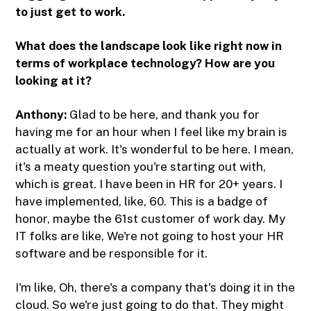
to just get to work.
What does the landscape look like right now in
terms of workplace technology? How are you
looking at it?
Anthony:
Glad to be here, and thank you for
having me for an hour when I feel like my brain is
actually at work. It's wonderful to be here. I mean,
it's a meaty question you're starting out with,
which is great. I have been in HR for 20+ years. I
have implemented, like, 60. This is a badge of
honor, maybe the 61st customer of work day. My
IT folks are like, We're not going to host your HR
software and be responsible for it.
I'm like, Oh, there's a company that's doing it in the
cloud. So we're just going to do that. They might