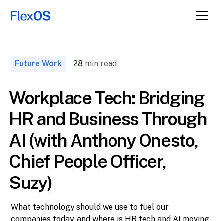
↑ Back to
Top
Future Work
28
min read
Workplace Tech: Bridging
HR and Business Through
AI (with Anthony Onesto,
Chief People Officer,
Suzy)
What technology should we use to fuel our
companies today, and where is HR tech and AI moving