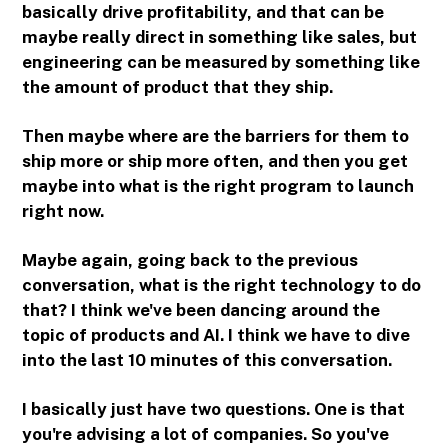
basically drive profitability, and that can be
maybe really direct in something like sales, but
engineering can be measured by something like
the amount of product that they ship.
Then maybe where are the barriers for them to
ship more or ship more often, and then you get
maybe into what is the right program to launch
right now.
Maybe again, going back to the previous
conversation, what is the right technology to do
that? I think we've been dancing around the
topic of products and AI. I think we have to dive
into the last 10 minutes of this conversation.
I basically just have two questions. One is that
you're advising a lot of companies. So you've