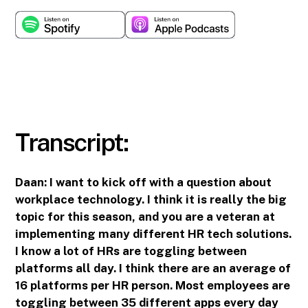
Transcript:
Daan:
I want to kick off with a question about
workplace technology. I think it is really the big
topic for this season, and you are a veteran at
implementing many different HR tech solutions.
I know a lot of HRs are toggling between
platforms all day. I think there are an average of
16 platforms per HR person. Most employees are
toggling between 35 different apps every day