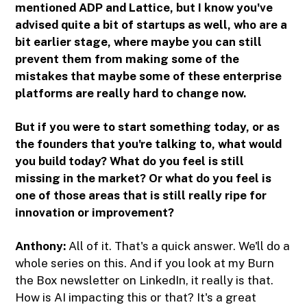
mentioned ADP and Lattice, but I know you've
advised quite a bit of startups as well, who are a
bit earlier stage, where maybe you can still
prevent them from making some of the
mistakes that maybe some of these enterprise
platforms are really hard to change now.
But if you were to start something today, or as
the founders that you're talking to, what would
you build today? What do you feel is still
missing in the market? Or what do you feel is
one of those areas that is still really ripe for
innovation or improvement?
Anthony:
All of it. That's a quick answer. We'll do a
whole series on this. And if you look at my Burn
the Box newsletter on LinkedIn, it really is that.
How is AI impacting this or that? It's a great