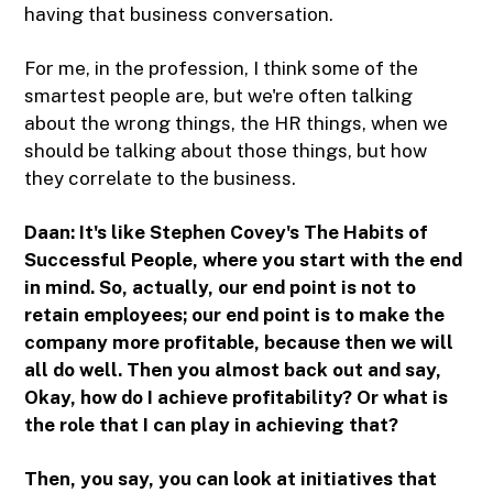
having that business conversation.
For me, in the profession, I think some of the
smartest people are, but we're often talking
about the wrong things, the HR things, when we
should be talking about those things, but how
they correlate to the business.
Daan: It's like Stephen Covey's The Habits of
Successful People, where you start with the end
in mind. So, actually, our end point is not to
retain employees; our end point is to make the
company more profitable, because then we will
all do well. Then you almost back out and say,
Okay, how do I achieve profitability? Or what is
the role that I can play in achieving that?
Then, you say, you can look at initiatives that