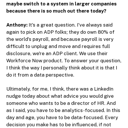
maybe switch to a system in larger companies
because there is so much out there today?
Anthony:
It's a great question. I've always said
again to pick on ADP folks; they do own 80% of
the world's payroll, and because payroll is very
difficult to unplug and move and requires full
disclosure, we're an ADP client. We use their
Workforce Now product. To answer your question,
I think the way I personally think about it is that I
do it from a data perspective.
Ultimately, for me, I think, there was a LinkedIn
nudge today about what advice you would give
someone who wants to be a director of HR. And
as I said, you have to be analytics-focused. In this
day and age, you have to be data-focused. Every
decision you make has to be influenced, if not