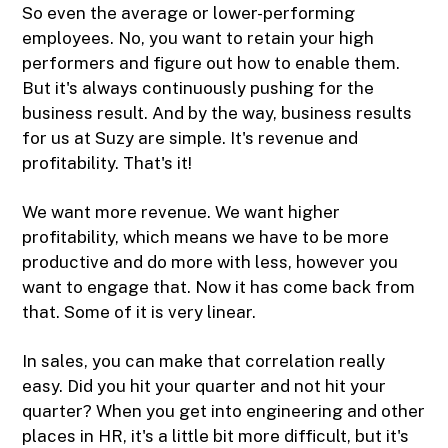
So even the average or lower-performing
employees. No, you want to retain your high
performers and figure out how to enable them.
But it's always continuously pushing for the
business result. And by the way, business results
for us at Suzy are simple. It's revenue and
profitability. That's it!
We want more revenue. We want higher
profitability, which means we have to be more
productive and do more with less, however you
want to engage that. Now it has come back from
that. Some of it is very linear.
In sales, you can make that correlation really
easy. Did you hit your quarter and not hit your
quarter? When you get into engineering and other
places in HR, it's a little bit more difficult, but it's