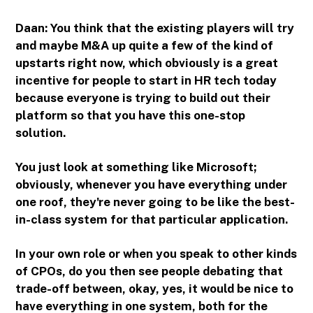
Daan: You think that the existing players will try
and maybe M&A up quite a few of the kind of
upstarts right now, which obviously is a great
incentive for people to start in HR tech today
because everyone is trying to build out their
platform so that you have this one-stop
solution.
You just look at something like Microsoft;
obviously, whenever you have everything under
one roof, they're never going to be like the best-
in-class system for that particular application.
In your own role or when you speak to other kinds
of CPOs, do you then see people debating that
trade-off between, okay, yes, it would be nice to
have everything in one system, both for the