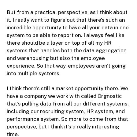
But from a practical perspective, as I think about
it, I really want to figure out that there's such an
incredible opportunity to have all your data in one
system to be able to report on. I always feel like
there should be a layer on top of all my HR
systems that handles both the data aggregation
and warehousing but also the employee
experience. So that way, employees aren't going
into multiple systems.
I think there's still a market opportunity there. We
have a company we work with called Orgnostic
that's pulling data from all our different systems,
including our recruiting system, HR system, and
performance system. So more to come from that
perspective, but I think it's a really interesting
time.