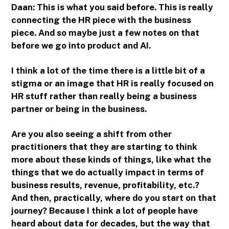
Daan: This is what you said before. This is really
connecting the HR piece with the business
piece. And so maybe just a few notes on that
before we go into product and AI.
I think a lot of the time there is a little bit of a
stigma or an image that HR is really focused on
HR stuff rather than really being a business
partner or being in the business.
Are you also seeing a shift from other
practitioners that they are starting to think
more about these kinds of things, like what the
things that we do actually impact in terms of
business results, revenue, profitability, etc.?
And then, practically, where do you start on that
journey? Because I think a lot of people have
heard about data for decades, but the way that