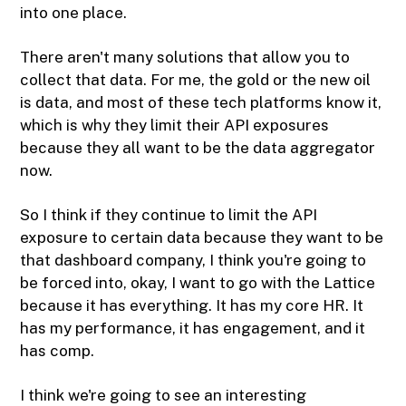
into one place.
There aren't many solutions that allow you to
collect that data. For me, the gold or the new oil
is data, and most of these tech platforms know it,
which is why they limit their API exposures
because they all want to be the data aggregator
now.
So I think if they continue to limit the API
exposure to certain data because they want to be
that dashboard company, I think you're going to
be forced into, okay, I want to go with the Lattice
because it has everything. It has my core HR. It
has my performance, it has engagement, and it
has comp.
I think we're going to see an interesting