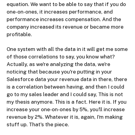
equation. We want to be able to say that if you do
one-on-ones, it increases performance, and
performance increases compensation. And the
company increased its revenue or became more
profitable.
One system with all the data in it will get me some
of those correlations to say, you know what?
Actually, as we're analyzing the data, we're
noticing that because you're putting in your
Salesforce data your revenue data in there, there
is a correlation between having, and then I could
go to my sales leader and I could say, This is not
my thesis anymore. This is a fact. Here it is. If you
increase your one-on-ones by 5%, you'll increase
revenue by 2%. Whatever it is, again, I'm making
stuff up. That's the piece.