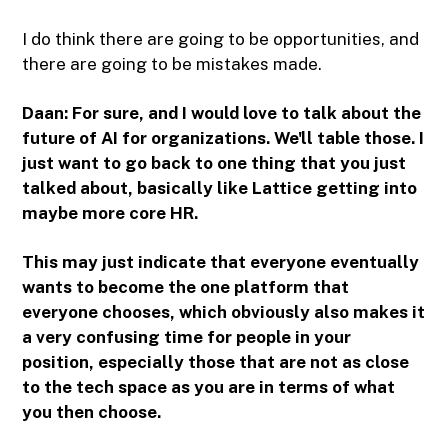
I do think there are going to be opportunities, and
there are going to be mistakes made.
Daan: For sure, and I would love to talk about the
future of AI for organizations. We'll table those. I
just want to go back to one thing that you just
talked about, basically like Lattice getting into
maybe more core HR.
This may just indicate that everyone eventually
wants to become the one platform that
everyone chooses, which obviously also makes it
a very confusing time for people in your
position, especially those that are not as close
to the tech space as you are in terms of what
you then choose.