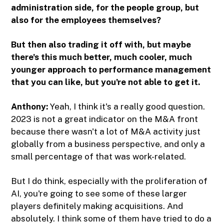
administration side, for the people group, but
also for the employees themselves?
But then also trading it off with, but maybe
there's this much better, much cooler, much
younger approach to performance management
that you can like, but you're not able to get it.
Anthony:
Yeah, I think it's a really good question.
2023 is not a great indicator on the M&A front
because there wasn't a lot of M&A activity just
globally from a business perspective, and only a
small percentage of that was work-related.
But I do think, especially with the proliferation of
AI, you're going to see some of these larger
players definitely making acquisitions. And
absolutely. I think some of them have tried to do a