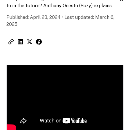
to in the future? Anthony Onesto (Suzy) explains.
Published:
April 23, 2024
•
Last updated:
March 6,
2025