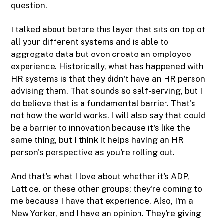
question.
I talked about before this layer that sits on top of
all your different systems and is able to
aggregate data but even create an employee
experience. Historically, what has happened with
HR systems is that they didn't have an HR person
advising them. That sounds so self-serving, but I
do believe that is a fundamental barrier. That's
not how the world works. I will also say that could
be a barrier to innovation because it's like the
same thing, but I think it helps having an HR
person's perspective as you're rolling out.
And that's what I love about whether it's ADP,
Lattice, or these other groups; they're coming to
me because I have that experience. Also, I'm a
New Yorker, and I have an opinion. They're giving