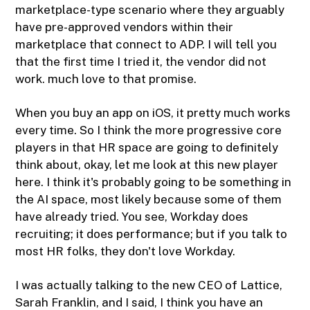
marketplace-type scenario where they arguably
have pre-approved vendors within their
marketplace that connect to ADP. I will tell you
that the first time I tried it, the vendor did not
work. much love to that promise.
When you buy an app on iOS, it pretty much works
every time. So I think the more progressive core
players in that HR space are going to definitely
think about, okay, let me look at this new player
here. I think it's probably going to be something in
the AI space, most likely because some of them
have already tried. You see, Workday does
recruiting; it does performance; but if you talk to
most HR folks, they don't love Workday.
I was actually talking to the new CEO of Lattice,
Sarah Franklin, and I said, I think you have an