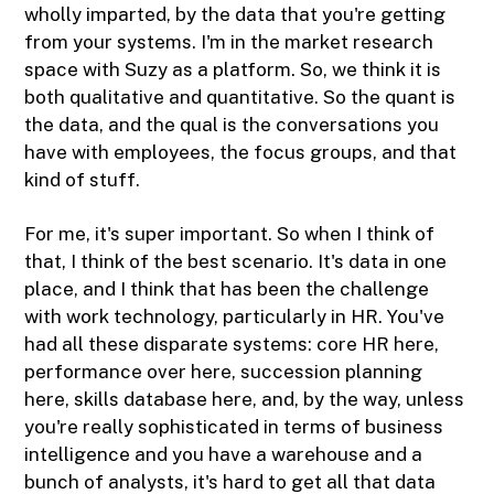
wholly imparted, by the data that you're getting
from your systems. I'm in the market research
space with Suzy as a platform. So, we think it is
both qualitative and quantitative. So the quant is
the data, and the qual is the conversations you
have with employees, the focus groups, and that
kind of stuff.
For me, it's super important. So when I think of
that, I think of the best scenario. It's data in one
place, and I think that has been the challenge
with work technology, particularly in HR. You've
had all these disparate systems: core HR here,
performance over here, succession planning
here, skills database here, and, by the way, unless
you're really sophisticated in terms of business
intelligence and you have a warehouse and a
bunch of analysts, it's hard to get all that data