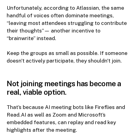
Unfortunately, according to Atlassian, the same
handful of voices often dominate meetings,
“leaving most attendees struggling to contribute
their thoughts”— another incentive to
“brainwrite” instead.
Keep the groups as small as possible. If someone
doesn't actively participate, they shouldn't join.
Not joining meetings has become a
real, viable option.
That’s because AI meeting bots like Fireflies and
Read.AI as well as Zoom and Microsoft’s
embedded features, can replay and read key
highlights after the meeting.