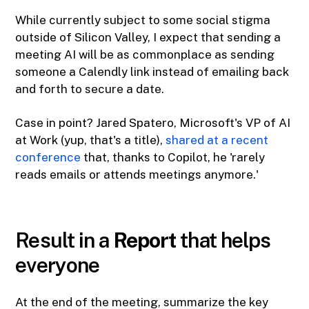
While currently subject to some social stigma
outside of Silicon Valley, I expect that sending a
meeting AI will be as commonplace as sending
someone a Calendly link instead of emailing back
and forth to secure a date.
Case in point? Jared Spatero, Microsoft's VP of AI
at Work (yup, that's a title),
​shared at a recent
conference​
that, thanks to Copilot, he 'rarely
reads emails or attends meetings anymore.'
Result in a
Report
that helps
everyone
At the end of the meeting, summarize the key