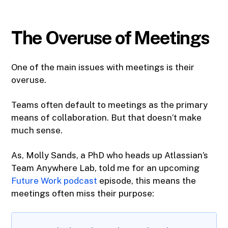
The Overuse of Meetings
One of the main issues with meetings is their
overuse.
Teams often default to meetings as the primary
means of collaboration. But that doesn’t make
much sense.
As, Molly Sands, a PhD who heads up Atlassian’s
Team Anywhere Lab, told me for an upcoming
Future Work podcast
episode, this means the
meetings often miss their purpose: