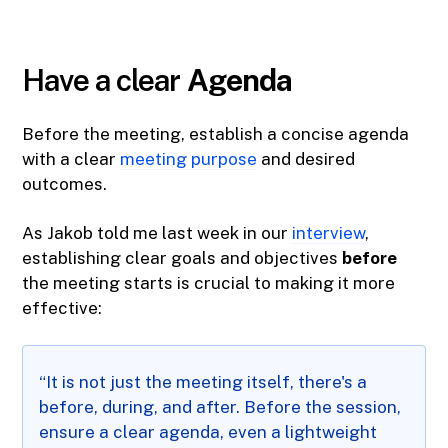
Have a clear
Agenda
Before the meeting, establish a concise agenda
with a clear
meeting purpose
and desired
outcomes.
As Jakob told me last week in our
interview
,
establishing clear goals and objectives
before
the meeting starts is crucial to making it more
effective:
“It is not just the meeting itself, there's a
before, during, and after. Before the session,
ensure a clear agenda, even a lightweight