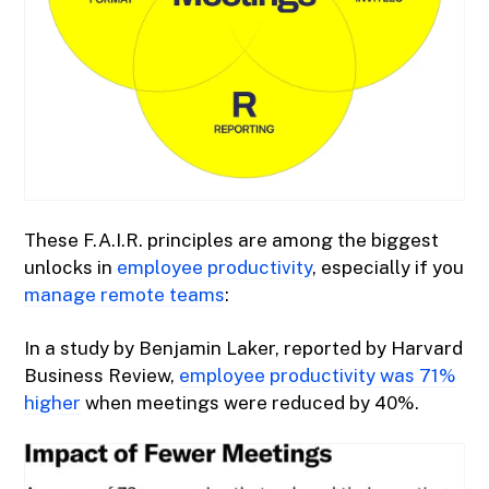
These F.A.I.R. principles are among the biggest
unlocks in
employee productivity
, especially if you
manage remote teams
:
In a study by Benjamin Laker, reported by Harvard
Business Review,
employee productivity was 71%
higher
when meetings were reduced by 40%.