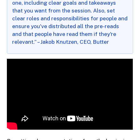
one, including clear goals and takeaways
that you want from the session. Also, set
clear roles and responsibilities for people and
ensure you've distributed all the pre-reads
and that people have read them if they're
relevant.” – Jakob Knutzen, CEO, Butter