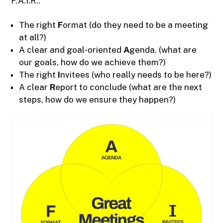
F.A.I.R.:
The right
F
ormat (do they need to be a meeting
at all?)
A clear and goal-oriented
A
genda. (what are
our goals, how do we achieve them?)
The right
I
nvitees (who really needs to be here?)
A clear
R
eport to conclude (what are the next
steps, how do we ensure they happen?)