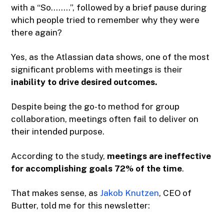
with a “So……..”, followed by a brief pause during
which people tried to remember why they were
there again?
Yes, as the Atlassian data shows, one of the most
significant problems with meetings is their
inability to drive desired outcomes.
Despite being the go-to method for group
collaboration, meetings often fail to deliver on
their intended purpose.
According to the study,
meetings are ineffective
for accomplishing goals 72% of the time
.
That makes sense, as
Jakob Knutzen
, CEO of
Butter, told me for this newsletter: