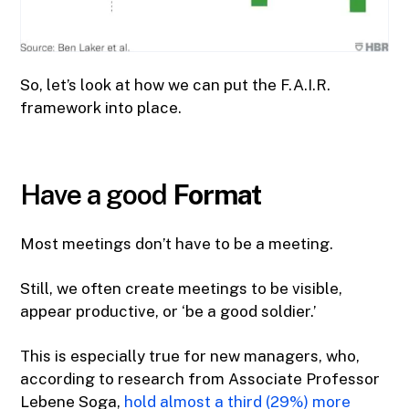
So, let’s look at how we can put the F.A.I.R.
framework into place.
Have a good
Format
Most meetings don’t have to be a meeting.
Still, we often create meetings to be visible,
appear productive, or ‘be a good soldier.’
This is especially true for new managers, who,
according to research from Associate Professor
Lebene Soga,
hold almost a third (29%) more