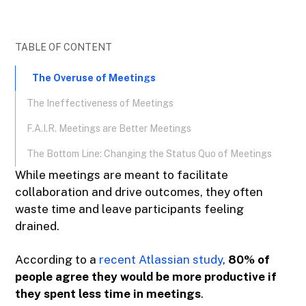
TABLE OF CONTENT
The Overuse of Meetings
The Ineffectiveness of Meetings
F.A.I.R. Meetings are Better Meetings
The Bottom Line: Changing the Status Quo of Meetings
While meetings are meant to facilitate
collaboration and drive outcomes, they often
waste time and leave participants feeling
drained.
According to a
recent Atlassian study
,
80% of
people agree they would be more productive if
they spent less time in meetings
.