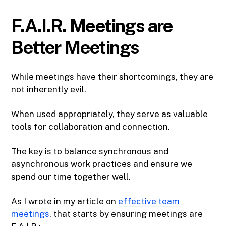
F.A.I.R. Meetings are
Better Meetings
While meetings have their shortcomings, they are
not inherently evil.
When used appropriately, they serve as valuable
tools for collaboration and connection.
The key is to balance synchronous and
asynchronous work practices and ensure we
spend our time together well.
As I wrote in my article on
effective team
meetings
, that starts by ensuring meetings are