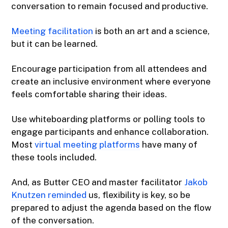
conversation to remain focused and productive.
Meeting facilitation
is both an art and a science,
but it can be learned.
Encourage participation from all attendees and
create an inclusive environment where everyone
feels comfortable sharing their ideas.
Use whiteboarding platforms or polling tools to
engage participants and enhance collaboration.
Most
virtual meeting platforms
have many of
these tools included.
And, as Butter CEO and master facilitator
Jakob
Knutzen
reminded
us, flexibility is key, so be
prepared to adjust the agenda based on the flow
of the conversation.