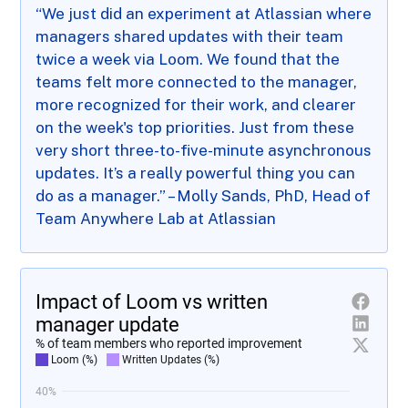
“We just did an experiment at Atlassian where
managers shared updates with their team
twice a week via Loom. We found that the
teams felt more connected to the manager,
more recognized for their work, and clearer
on the week's top priorities. Just from these
very short three-to-five-minute asynchronous
updates. It’s a really powerful thing you can
do as a manager.” – Molly Sands, PhD, Head of
Team Anywhere Lab at Atlassian