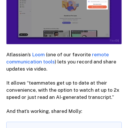
Atlassian’s
Loom
(one of our favorite
remote
communication tools
) lets you record and share
updates via video.
It allows “teammates get up to date at their
convenience, with the option to watch at up to 2x
speed or just read an AI-generated transcript.”
And that’s working, shared Molly: