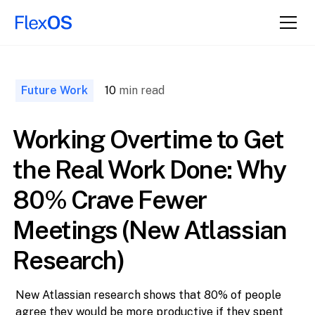
↑ Back to
Top
Future Work
10
min read
Working Overtime to Get
the Real Work Done: Why
80% Crave Fewer
Meetings (New Atlassian
Research)
New Atlassian research shows that 80% of people
agree they would be more productive if they spent