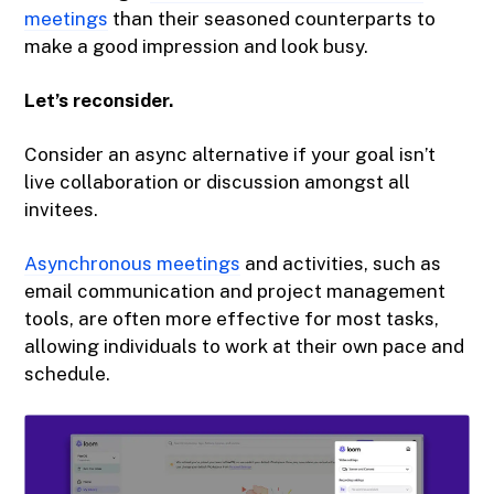
meetings
than their seasoned counterparts to
make a good impression and look busy.
Let’s reconsider.
Consider an async alternative if your goal isn’t
live collaboration or discussion amongst all
invitees.
Asynchronous meetings
and activities, such as
email communication and project management
tools, are often more effective for most tasks,
allowing individuals to work at their own pace and
schedule.