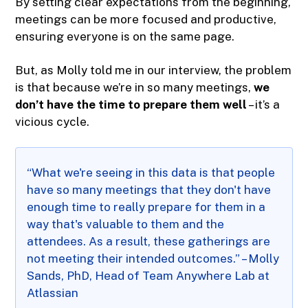
By setting clear expectations from the beginning,
meetings can be more focused and productive,
ensuring everyone is on the same page.
But, as Molly told me in our interview, the problem
is that because we’re in so many meetings,
we
don’t have the time to prepare them well
– it’s a
vicious cycle.
“What we're seeing in this data is that people
have so many meetings that they don't have
enough time to really prepare for them in a
way that's valuable to them and the
attendees. As a result, these gatherings are
not meeting their intended outcomes.” – Molly
Sands, PhD, Head of Team Anywhere Lab at
Atlassian