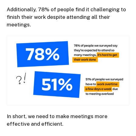
Additionally, 78% of people find it challenging to
finish their work despite attending all their
meetings.
In short, we need to make meetings more
effective and efficient.