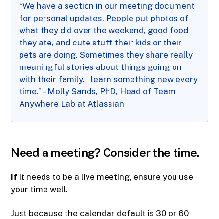
“We have a section in our meeting document
for personal updates. People put photos of
what they did over the weekend, good food
they ate, and cute stuff their kids or their
pets are doing. Sometimes they share really
meaningful stories about things going on
with their family. I learn something new every
time.” – Molly Sands, PhD, Head of Team
Anywhere Lab at Atlassian
Need a meeting? Consider the time.
If
it needs to be a live meeting, ensure you use
your time well.
Just because the calendar default is 30 or 60