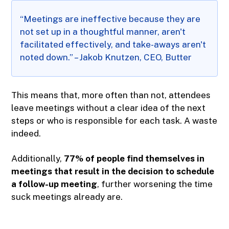
“Meetings are ineffective because they are
not set up in a thoughtful manner, aren't
facilitated effectively, and take-aways aren't
noted down.” – Jakob Knutzen, CEO, Butter
This means that, more often than not, attendees
leave meetings without a clear idea of the next
steps or who is responsible for each task. A waste
indeed.
Additionally,
77% of people find themselves in
meetings that result in the decision to schedule
a follow-up meeting
, further worsening the time
suck meetings already are.