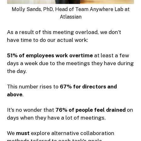
Molly Sands, PhD, Head of Team Anywhere Lab at
Atlassian
As a result of this meeting overload, we don’t
have time to do our actual work:
51% of employees work overtime
at least a few
days a week due to the meetings they have during
the day.
This number rises to
67% for directors and
above
.
It's no wonder that
76% of people feel drained
on
days when they have a lot of meetings.
We
must
explore alternative collaboration
methods tailored to each task's goals.