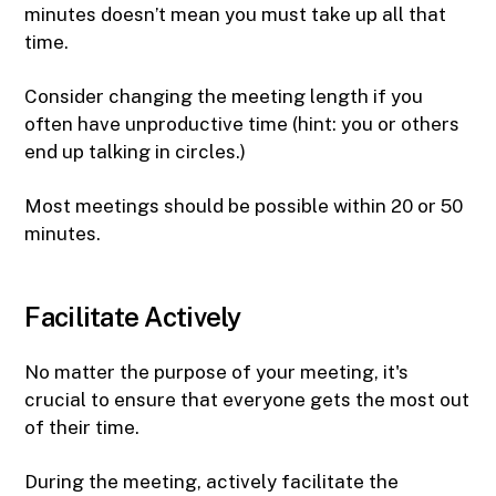
minutes doesn’t mean you must take up all that
time.
Consider changing the meeting length if you
often have unproductive time (hint: you or others
end up talking in circles.)
Most meetings should be possible within 20 or 50
minutes.
Facilitate Actively
No matter the purpose of your meeting, it's
crucial to ensure that everyone gets the most out
of their time.
During the meeting, actively facilitate the