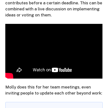
contributes before a certain deadline. This can be
combined with a live discussion on implementing
ideas or voting on them.
Molly does this for her team meetings, even
inviting people to update each other beyond work: