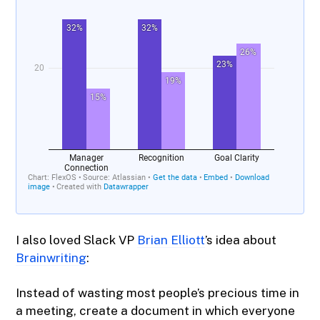
I also loved Slack VP
Brian Elliott
’s idea about
Brainwriting​
:
Instead of wasting most people’s precious time in
a meeting, create a document in which everyone