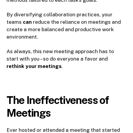
By diversifying collaboration practices, your
teams
can
reduce the reliance on meetings and
create a more balanced and productive work
environment.
As always, this new meeting approach has to
start with you – so do everyone a favor and
rethink your meetings
.
The Ineffectiveness of
Meetings
Ever hosted or attended a meeting that started