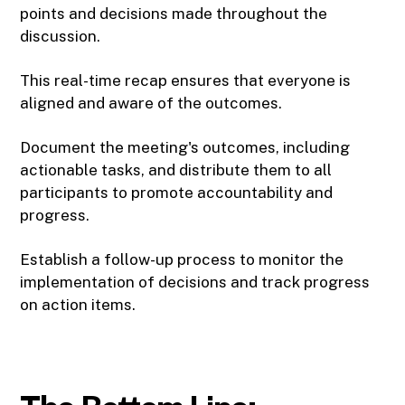
points and decisions made throughout the
discussion.
This real-time recap ensures that everyone is
aligned and aware of the outcomes.
Document the meeting's outcomes, including
actionable tasks, and distribute them to all
participants to promote accountability and
progress.
Establish a follow-up process to monitor the
implementation of decisions and track progress
on action items.