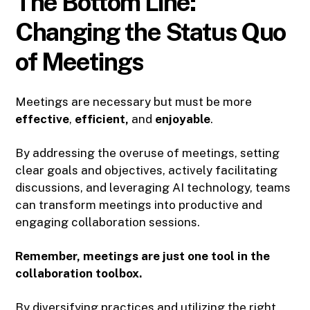
The Bottom Line:
Changing the Status Quo
of Meetings
Meetings are necessary but must be more
effective
,
efficient,
and
enjoyable
.
By addressing the overuse of meetings, setting
clear goals and objectives, actively facilitating
discussions, and leveraging AI technology, teams
can transform meetings into productive and
engaging collaboration sessions.
Remember, meetings are just one tool in the
collaboration toolbox.
By diversifying practices and utilizing the right