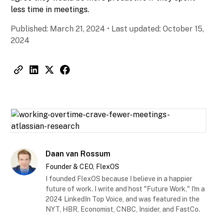
less time in meetings.
Published:
March 21, 2024
•
Last updated:
October 15,
2024
Daan van Rossum
Founder & CEO, FlexOS
I founded FlexOS because I believe in a happier
future of work. I write and host "Future Work," I'm a
2024 LinkedIn Top Voice, and was featured in the
NYT, HBR, Economist, CNBC, Insider, and FastCo.