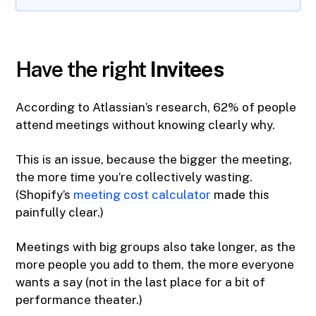
Have the right
Invitees
According to Atlassian’s research, 62% of people
attend meetings without knowing clearly why.
This is an issue, because the bigger the meeting,
the more time you’re collectively wasting.
(Shopify’s
meeting cost calculator
made this
painfully clear.)
Meetings with big groups also take longer, as the
more people you add to them, the more everyone
wants a say (not in the last place for a bit of
performance theater.)