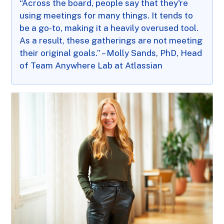
“Across the board, people say that they're
using meetings for many things. It tends to
be a go-to, making it a heavily overused tool.
As a result, these gatherings are not meeting
their original goals.” – Molly Sands, PhD, Head
of Team Anywhere Lab at Atlassian