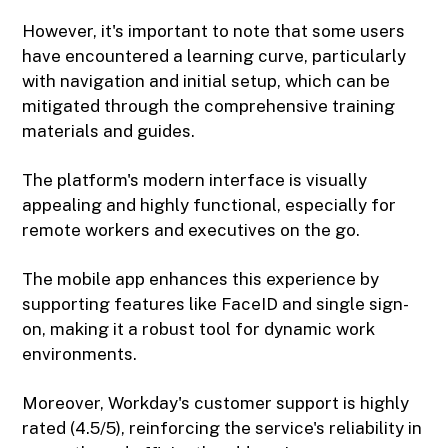
However, it's important to note that some users
have encountered a learning curve, particularly
with navigation and initial setup, which can be
mitigated through the comprehensive training
materials and guides.
The platform's modern interface is visually
appealing and highly functional, especially for
remote workers and executives on the go.
The mobile app enhances this experience by
supporting features like FaceID and single sign-
on, making it a robust tool for dynamic work
environments.
Moreover, Workday's customer support is highly
rated (4.5/5), reinforcing the service's reliability in