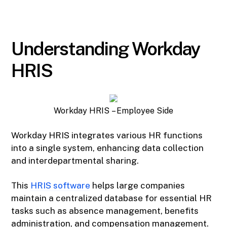
Understanding Workday
HRIS
Workday HRIS – Employee Side
Workday HRIS integrates various HR functions
into a single system, enhancing data collection
and interdepartmental sharing.
This
HRIS software
helps large companies
maintain a centralized database for essential HR
tasks such as absence management, benefits
administration, and compensation management.