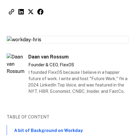
Daan van Rossum
Founder & CEO, FlexOS
I founded FlexOS because I believe in a happier
future of work. I write and host "Future Work," I'm a
2024 LinkedIn Top Voice, and was featured in the
NYT, HBR, Economist, CNBC, Insider, and FastCo.
TABLE OF CONTENT
A bit of Background on Workday