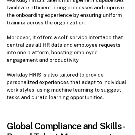
Workday HRIS's talent management capabilities
facilitate efficient hiring processes and improve
the onboarding experience by ensuring uniform
training across the organization.
Moreover, it offers a self-service interface that
centralizes all HR data and employee requests
into one platform, boosting employee
engagement and productivity.
Workday HRIS is also tailored to provide
personalized experiences that adapt to individual
work styles, using machine learning to suggest
tasks and curate learning opportunities.
Global Compliance and Skills-