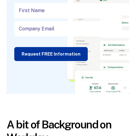
Request FREE Information
A bit of Background on