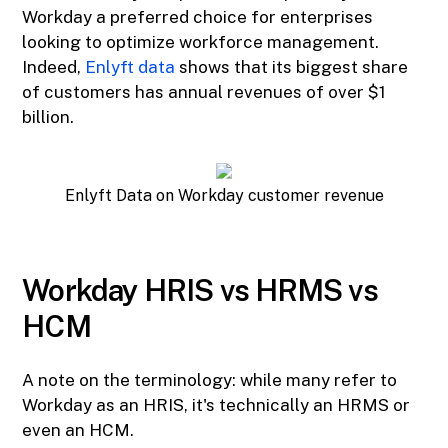
Workday a preferred choice for enterprises
looking to optimize workforce management.
Indeed,
Enlyft data
shows that its biggest share
of customers has annual revenues of over $1
billion.
Enlyft Data on Workday customer revenue
Workday HRIS vs HRMS vs
HCM
A note on the terminology: while many refer to
Workday as an HRIS, it's technically an HRMS or
even an HCM.