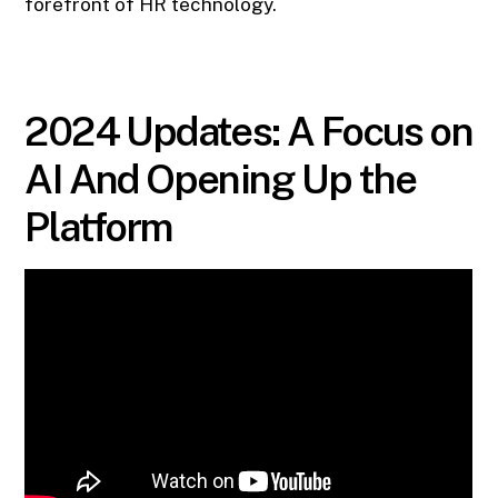
forefront of HR technology.
2024 Updates: A Focus on
AI And Opening Up the
Platform