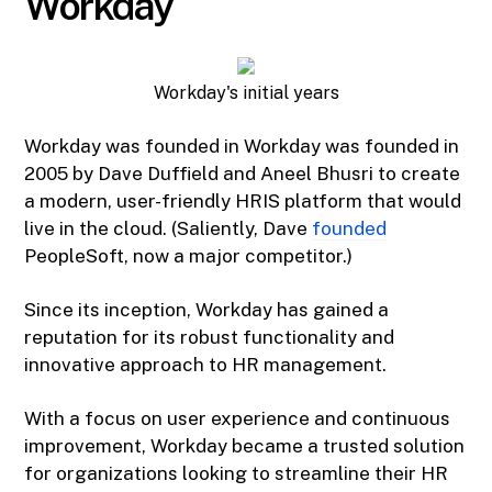
Workday
Workday's initial years
Workday was founded in Workday was founded in
2005 by Dave Duffield and Aneel Bhusri to create
a modern, user-friendly HRIS platform that would
live in the cloud. (Saliently, Dave
founded
PeopleSoft, now a major competitor.)
Since its inception, Workday has gained a
reputation for its robust functionality and
innovative approach to HR management.
With a focus on user experience and continuous
improvement, Workday became a trusted solution
for organizations looking to streamline their HR