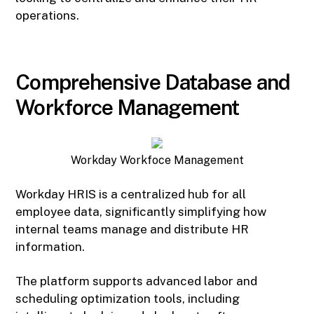
operations.
Comprehensive Database and
Workforce Management
Workday Workfoce Management
Workday HRIS is a centralized hub for all
employee data, significantly simplifying how
internal teams manage and distribute HR
information.
The platform supports advanced labor and
scheduling optimization tools, including