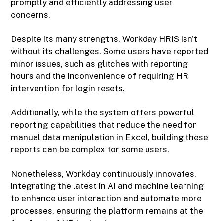
promptly and efficiently addressing user
concerns.
Despite its many strengths, Workday HRIS isn't
without its challenges. Some users have reported
minor issues, such as glitches with reporting
hours and the inconvenience of requiring HR
intervention for login resets.
Additionally, while the system offers powerful
reporting capabilities that reduce the need for
manual data manipulation in Excel, building these
reports can be complex for some users.
Nonetheless, Workday continuously innovates,
integrating the latest in AI and machine learning
to enhance user interaction and automate more
processes, ensuring the platform remains at the