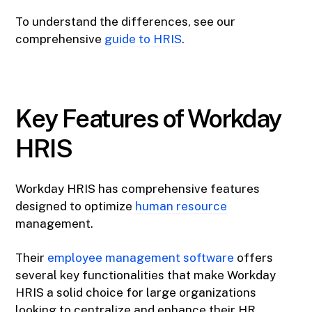
To understand the differences, see our
comprehensive
guide to HRIS
.
Key Features of Workday
HRIS
Workday HRIS has comprehensive features
designed to optimize
human resource
management.
Their
employee management software
offers
several key functionalities that make Workday
HRIS a solid choice for large organizations
looking to centralize and enhance their HR