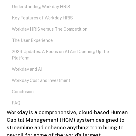
Understanding Workday HRIS
Key Features of Workday HRIS
Workday HRIS versus The Competition
The User Experience
2024 Updates: A Focus on AI And Opening Up the
Platform
Workday and AI
Workday Cost and Investment
Conclusion
FAQ
Workday is a comprehensive, cloud-based Human
Capital Management (HCM) system designed to
streamline and enhance anything from hiring to
payroll for some of the world's largest