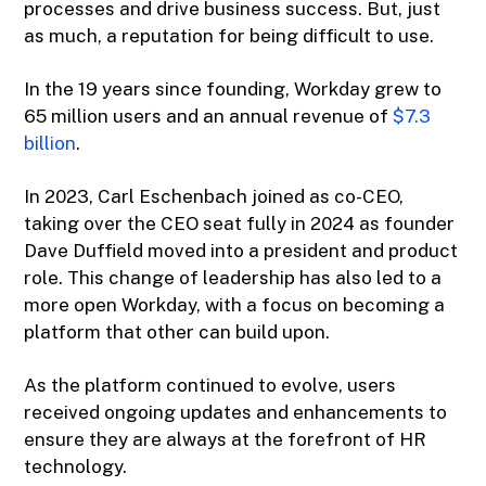
processes and drive business success. But, just
as much, a reputation for being difficult to use.
In the 19 years since founding, Workday grew to
65 million users and an annual revenue of
$7.3
billion
.
In 2023, Carl Eschenbach joined as co-CEO,
taking over the CEO seat fully in 2024 as founder
Dave Duffield moved into a president and product
role. This change of leadership has also led to a
more open Workday, with a focus on becoming a
platform that other can build upon.
As the platform continued to evolve, users
received ongoing updates and enhancements to
ensure they are always at the forefront of HR
technology.