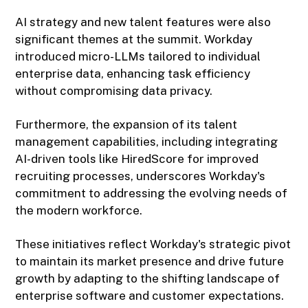
AI strategy and new talent features were also
significant themes at the summit. Workday
introduced micro-LLMs tailored to individual
enterprise data, enhancing task efficiency
without compromising data privacy.
Furthermore, the expansion of its talent
management capabilities, including integrating
AI-driven tools like HiredScore for improved
recruiting processes, underscores Workday's
commitment to addressing the evolving needs of
the modern workforce.
These initiatives reflect Workday's strategic pivot
to maintain its market presence and drive future
growth by adapting to the shifting landscape of
enterprise software and customer expectations.