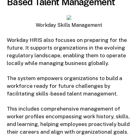
Based Talent Management
Workday Skills Management
Workday HRIS also focuses on preparing for the
future. It supports organizations in the evolving
regulatory landscape, enabling them to operate
locally while managing business globally.
The system empowers organizations to build a
workforce ready for future challenges by
facilitating skills-based talent management.
This includes comprehensive management of
worker profiles encompassing work history, skills,
and learning, helping employees proactively build
their careers and align with organizational goals.