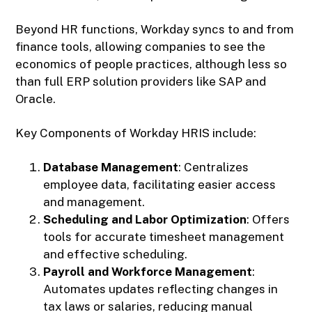
Beyond HR functions, Workday syncs to and from
finance tools, allowing companies to see the
economics of people practices, although less so
than full ERP solution providers like SAP and
Oracle.
Key Components of Workday HRIS include:
Database Management
: Centralizes
employee data, facilitating easier access
and management.
Scheduling and Labor Optimization
: Offers
tools for accurate timesheet management
and effective scheduling.
Payroll and Workforce Management
:
Automates updates reflecting changes in
tax laws or salaries, reducing manual