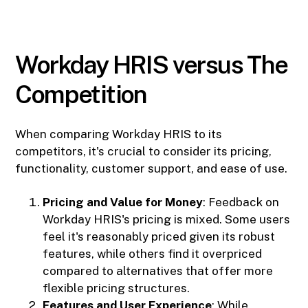
Workday HRIS versus The
Competition
When comparing Workday HRIS to its
competitors, it's crucial to consider its pricing,
functionality, customer support, and ease of use.
Pricing and Value for Money
: Feedback on
Workday HRIS's pricing is mixed. Some users
feel it's reasonably priced given its robust
features, while others find it overpriced
compared to alternatives that offer more
flexible pricing structures.
Features and User Experience
: While