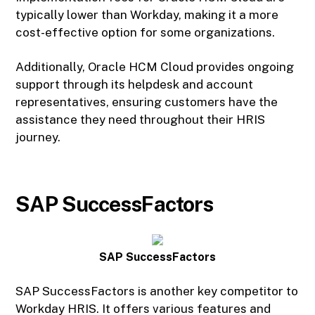
typically lower than Workday, making it a more
cost-effective option for some organizations.
Additionally, Oracle HCM Cloud provides ongoing
support through its helpdesk and account
representatives, ensuring customers have the
assistance they need throughout their HRIS
journey.
SAP SuccessFactors
SAP SuccessFactors
SAP SuccessFactors is another key competitor to
Workday HRIS. It offers various features and