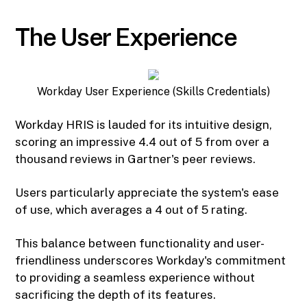
The User Experience
Workday User Experience (Skills Credentials)
Workday HRIS is lauded for its intuitive design,
scoring an impressive 4.4 out of 5 from over a
thousand reviews in Gartner's peer reviews.
Users particularly appreciate the system's ease
of use, which averages a 4 out of 5 rating.
This balance between functionality and user-
friendliness underscores Workday's commitment
to providing a seamless experience without
sacrificing the depth of its features.