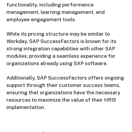
functionality, including performance
management, learning management, and
employee engagement tools.
While its pricing structure may be similar to
Workday, SAP SuccessFactors is known for its
strong integration capabilities with other SAP
modules, providing a seamless experience for
organizations already using SAP software.
Additionally, SAP SuccessFactors offers ongoing
support through their customer success teams,
ensuring that organizations have the necessary
resources to maximize the value of their HRIS
implementation.