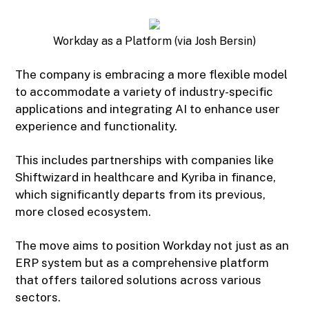
Workday as a Platform (via Josh Bersin)
The company is embracing a more flexible model
to accommodate a variety of industry-specific
applications and integrating AI to enhance user
experience and functionality.
This includes partnerships with companies like
Shiftwizard in healthcare and Kyriba in finance,
which significantly departs from its previous,
more closed ecosystem.
The move aims to position Workday not just as an
ERP system but as a comprehensive platform
that offers tailored solutions across various
sectors.