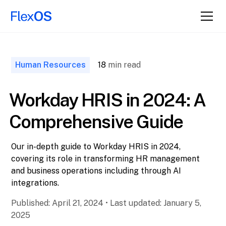
↑ Back to
Top
Human Resources
18
min read
Workday HRIS in 2024: A
Comprehensive Guide
Our in-depth guide to Workday HRIS in 2024,
covering its role in transforming HR management
and business operations including through AI
integrations.
Published:
April 21, 2024
•
Last updated:
January 5,
2025