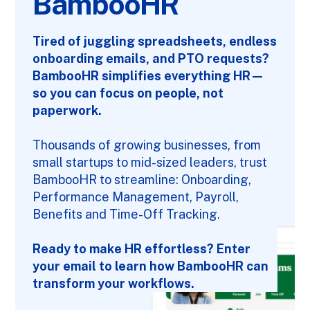
BambooHR
Tired of juggling spreadsheets, endless
onboarding emails, and PTO requests?
BambooHR simplifies everything HR—
so you can focus on people, not
paperwork.
Thousands of growing businesses, from
small startups to mid-sized leaders, trust
BambooHR
to streamline: Onboarding,
Performance Management, Payroll,
Benefits and Time-Off Tracking.
Ready to make HR effortless? Enter
your email to learn how BambooHR can
transform your workflows.