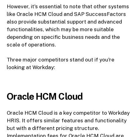
However, it's essential to note that other systems
like Oracle HCM Cloud and SAP SuccessFactors
also provide substantial support and advanced
functionalities, which may be more suitable
depending on specific business needs and the
scale of operations.
Three major competitors stand out if you're
looking at Workday:
Oracle HCM Cloud
Oracle HCM Cloud is a key competitor to Workday
HRIS. It offers similar features and functionality
but with a different pricing structure.
Implementation fees for Oracle HCM Cloud are