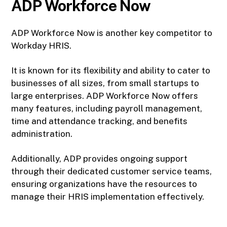
ADP Workforce Now
ADP Workforce Now is another key competitor to
Workday HRIS.
It is known for its flexibility and ability to cater to
businesses of all sizes, from small startups to
large enterprises. ADP Workforce Now offers
many features, including payroll management,
time and attendance tracking, and benefits
administration.
Additionally, ADP provides ongoing support
through their dedicated customer service teams,
ensuring organizations have the resources to
manage their HRIS implementation effectively.