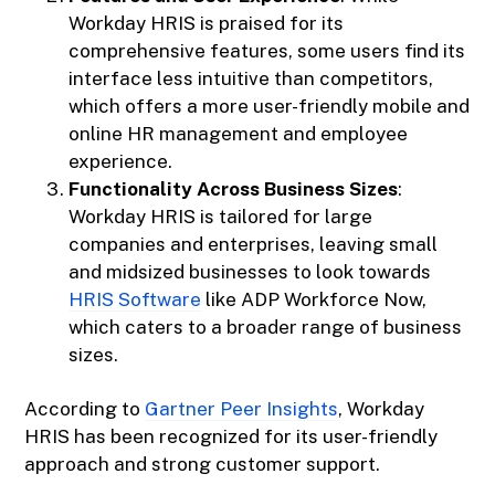
Workday HRIS is praised for its
comprehensive features, some users find its
interface less intuitive than competitors,
which offers a more user-friendly mobile and
online HR management and employee
experience.
Functionality Across Business Sizes
:
Workday HRIS is tailored for large
companies and enterprises, leaving small
and midsized businesses to look towards
HRIS Software
like ADP Workforce Now,
which caters to a broader range of business
sizes.
According to
Gartner Peer Insights
, Workday
HRIS has been recognized for its user-friendly
approach and strong customer support.