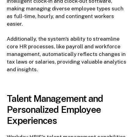
intelligent clock-in and clock-out software,
making managing diverse employee types such
as full-time, hourly, and contingent workers
easier.
Additionally, the system's ability to streamline
core HR processes, like payroll and workforce
management, automatically reflects changes in
tax laws or salaries, providing valuable analytics
and insights.
Talent Management and
Personalized Employee
Experiences