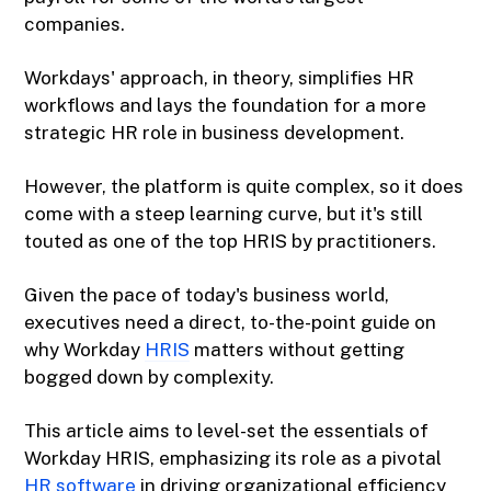
companies.
Workdays' approach, in theory, simplifies HR
workflows and lays the foundation for a more
strategic HR role in business development.
However, the platform is quite complex, so it does
come with a steep learning curve, but it's still
touted as one of the top HRIS by practitioners.
Given the pace of today's business world,
executives need a direct, to-the-point guide on
why Workday
HRIS
matters without getting
bogged down by complexity.
This article aims to level-set the essentials of
Workday HRIS, emphasizing its role as a pivotal
HR software
in driving organizational efficiency