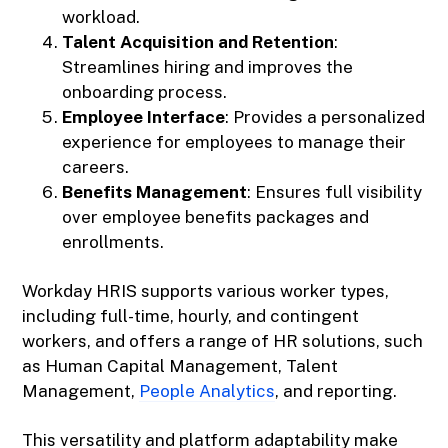
workload.
Talent Acquisition and Retention
:
Streamlines hiring and improves the
onboarding process.
Employee Interface
: Provides a personalized
experience for employees to manage their
careers.
Benefits Management
: Ensures full visibility
over employee benefits packages and
enrollments.
Workday HRIS supports various worker types,
including full-time, hourly, and contingent
workers, and offers a range of HR solutions, such
as Human Capital Management, Talent
Management,
People Analytics
, and reporting.
This versatility and platform adaptability make