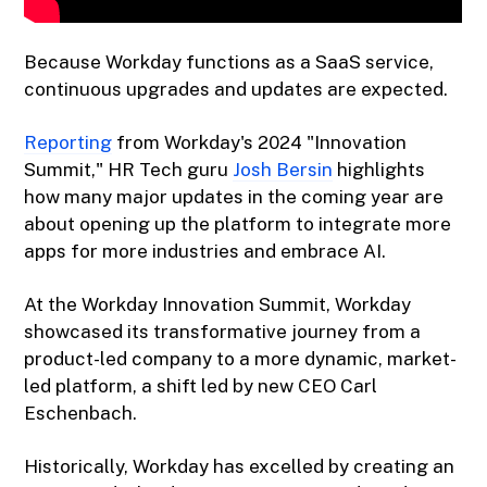
Because Workday functions as a SaaS service,
continuous upgrades and updates are expected.
Reporting
from Workday's 2024 "Innovation
Summit," HR Tech guru
Josh Bersin
highlights
how many major updates in the coming year are
about opening up the platform to integrate more
apps for more industries and embrace AI.
At the Workday Innovation Summit, Workday
showcased its transformative journey from a
product-led company to a more dynamic, market-
led platform, a shift led by new CEO Carl
Eschenbach.
Historically, Workday has excelled by creating an