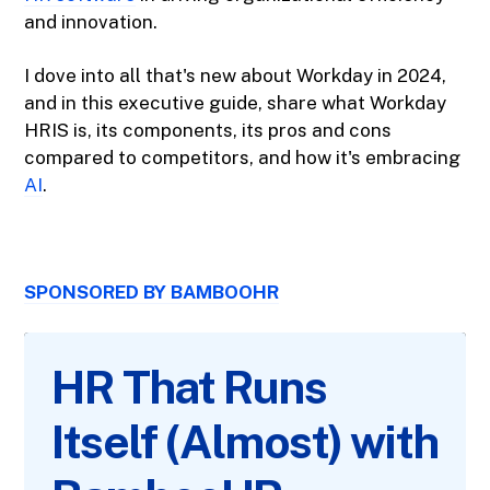
and innovation.
I dove into all that's new about Workday in 2024,
and in this executive guide, share what Workday
HRIS is, its components, its pros and cons
compared to competitors, and how it's embracing
AI
.
SPONSORED BY BAMBOOHR
HR That Runs
Itself (Almost) with