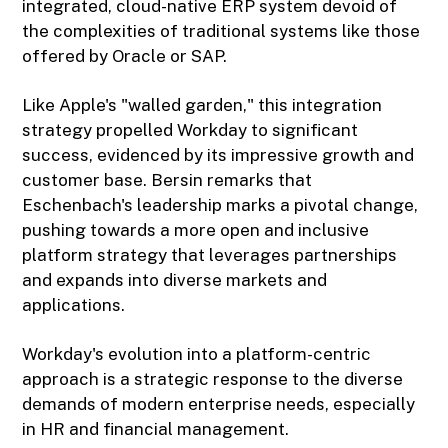
integrated, cloud-native ERP system devoid of
the complexities of traditional systems like those
offered by Oracle or SAP.
Like Apple's "walled garden," this integration
strategy propelled Workday to significant
success, evidenced by its impressive growth and
customer base. Bersin remarks that
Eschenbach's leadership marks a pivotal change,
pushing towards a more open and inclusive
platform strategy that leverages partnerships
and expands into diverse markets and
applications.
Workday's evolution into a platform-centric
approach is a strategic response to the diverse
demands of modern enterprise needs, especially
in HR and financial management.