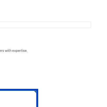
rs with expertise,