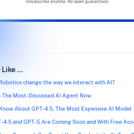
Unsubscribe anytime. No spam guaranteed.
 Like …
obotics change the way we interact with AI?
 - The Most-Discussed AI Agent Now
 Know About GPT-4.5, The Most Expensive AI Model
-4.5 and GPT-5 Are Coming Soon and With Free Acc