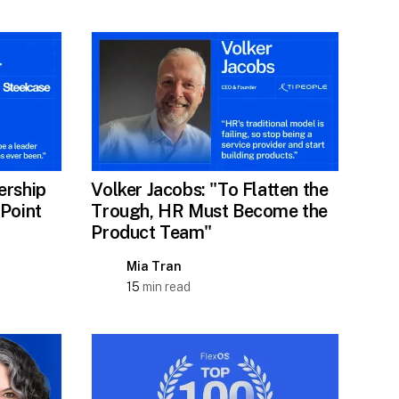
ership
Volker Jacobs: "To Flatten the
 Point
Trough, HR Must Become the
Product Team"
Mia Tran
15
min read