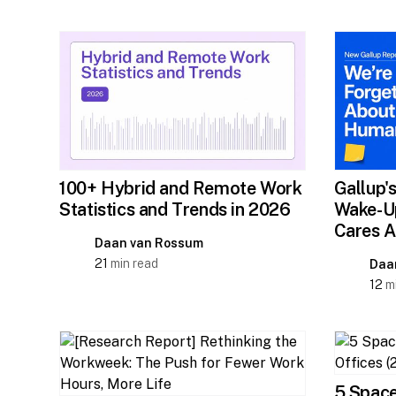
Gallup'
100+ Hybrid and Remote Work
Wake-Up
Statistics and Trends in 2026
Cares A
Daan van Rossum
21
min read
Daa
12
mi
5 Space