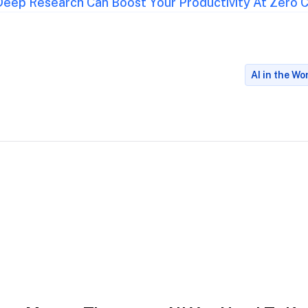
eep Research Can Boost Your Productivity At Zero 
AI in the W