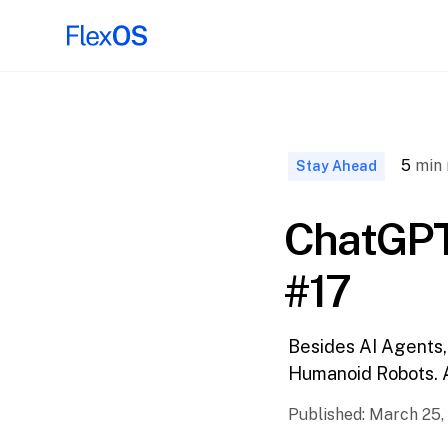
↑ Back to
Top
5
min 
Stay Ahead
ChatGPT
#17
Besides AI Agents,
Humanoid Robots. 
Published:
March 25,