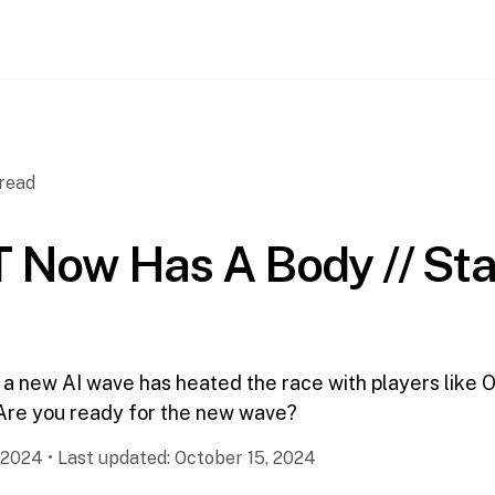
read
 Now Has A Body // St
 a new AI wave has heated the race with players like 
Are you ready for the new wave?
 2024
•
Last updated:
October 15, 2024