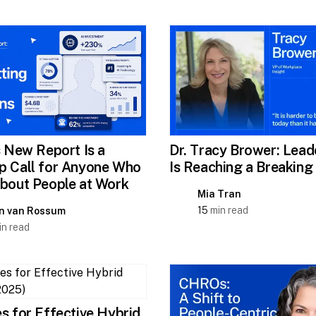
s New Report Is a
Dr. Tracy Brower: Lead
 Call for Anyone Who
Is Reaching a Breaking
bout People at Work
Mia Tran
15
min read
n van Rossum
n read
s for Effective Hybrid