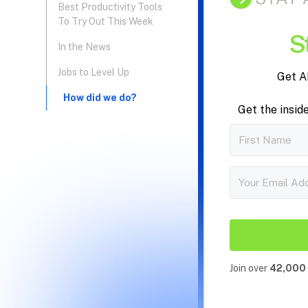
Best Productivity Tools
To Try Out This Week
S
In the News
Jobs to Level Up
Get A
‍How did we do?
Get the insid
Join over
42,000