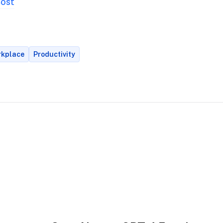
Cost
orkplace
Productivity