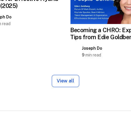
 (2025)
eph Do
 read
Becoming a CHRO: Exp
Tips from Edie Goldbe
Joseph Do
9
min read
View all