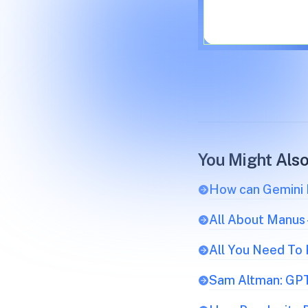
You Might Also
How can Gemini R
All About Manus
All You Need To
Sam Altman: GPT