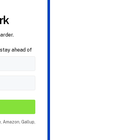
rk
arder.
 stay ahead of
e, Amazon, Gallup,