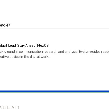
oduct Lead, Stay Ahead, FlexOS
ackground in communication research and analysis, Evelyn guides reade
ative advice in the digital work.