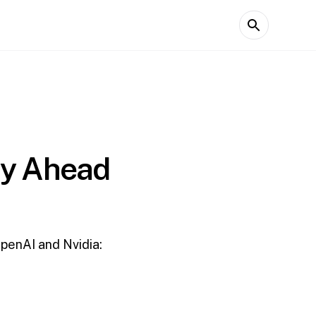
ay Ahead
OpenAI and Nvidia: