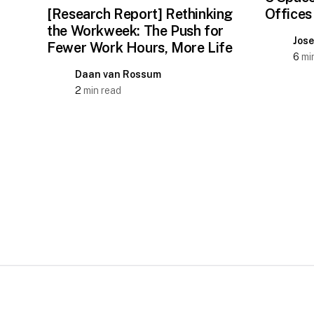
[Research Report] Rethinking
Offices
the Workweek: The Push for
Jos
Fewer Work Hours, More Life
6
min
Daan van Rossum
2
min read