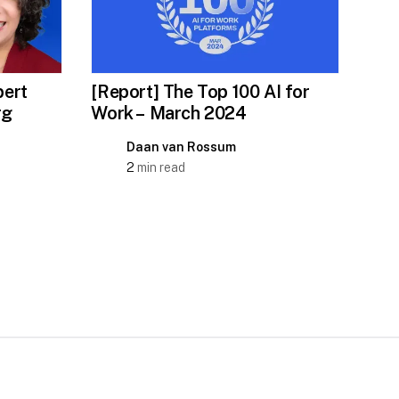
ert
[Report] The Top 100 AI for
rg
Work – March 2024
Daan van Rossum
2
min read