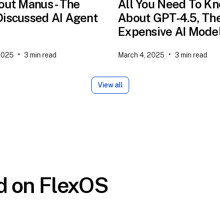
out Manus - The
All You Need To K
iscussed AI Agent
About GPT-4.5, Th
Expensive AI Mode
•
•
2025
3
min read
March 4, 2025
3
min read
View all
ed on FlexOS