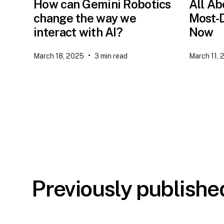
How can Gemini Robotics
All Ab
change the way we
Most-D
interact with AI?
Now
•
March 18, 2025
3
min read
March 11, 
Previously publish