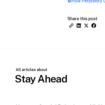
How Perplexity D
Share this post
All articles about
Stay Ahead