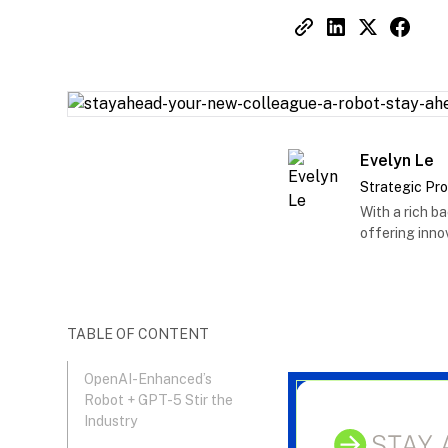
Evelyn Le
Strategic Pr
With a rich b
offering innov
TABLE OF CONTENT
OpenAI-Enhanced’s
Robot + GPT-5 Stir the
Industry