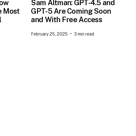
now
Sam Altman: GPT-4.5 and
e Most
GPT-5 Are Coming Soon
l
and With Free Access
•
February 25, 2025
3
min read