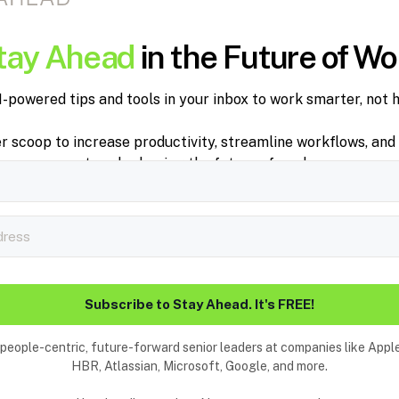
tay Ahead
in the Future of Wo
I-powered tips and tools in your inbox to work smarter, not h
er scoop to increase productivity, streamline workflows, and
trends shaping the future of work.
Subscribe to Stay Ahead. It's FREE!
people-centric, future-forward senior leaders at companies like Appl
HBR, Atlassian, Microsoft, Google, and more.