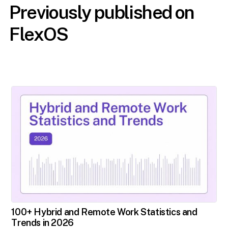
Previously published on
FlexOS
100+ Hybrid and Remote Work Statistics and
Trends in 2026