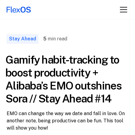
↑ Back to
Top
Stay Ahead
5
min read
Gamify habit-tracking to
boost productivity +
Alibaba’s EMO outshines
Sora // Stay Ahead #14
EMO can change the way we date and fall in love. On
another note, being productive can be fun. This tool
will show you how!