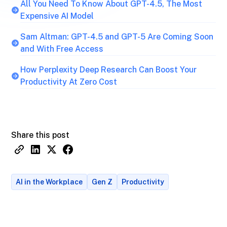
All You Need To Know About GPT-4.5, The Most
Expensive AI Model
Sam Altman: GPT-4.5 and GPT-5 Are Coming Soon
and With Free Access
How Perplexity Deep Research Can Boost Your
Productivity At Zero Cost
Share this post
AI in the Workplace
Gen Z
Productivity