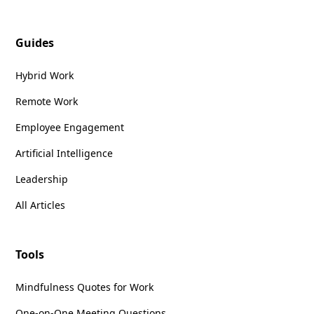
Guides
Hybrid Work
Remote Work
Employee Engagement
Artificial Intelligence
Leadership
All Articles
Tools
Mindfulness Quotes for Work
One-on-One Meeting Questions