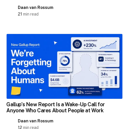
Daan van Rossum
21
min read
Gallup's New Report Is a Wake-Up Call for
Anyone Who Cares About People at Work
Daan van Rossum
12
min read