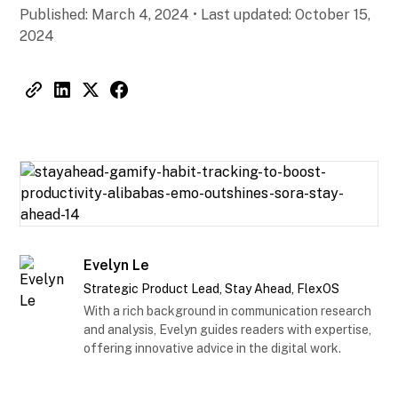
Published:
March 4, 2024
•
Last updated:
October 15,
2024
Evelyn Le
Strategic Product Lead, Stay Ahead, FlexOS
With a rich background in communication research
and analysis, Evelyn guides readers with expertise,
offering innovative advice in the digital work.