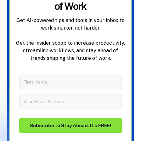
of Work
Get AI-powered tips and tools in your inbox to
work smarter, not harder.
Get the insider scoop to increase productivity,
streamline workflows, and stay ahead of
trends shaping the future of work.
Subscribe to Stay Ahead. It's FREE!