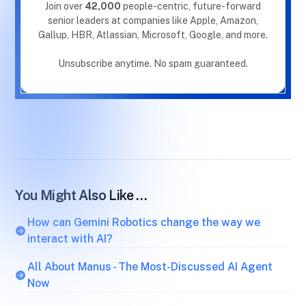
Join over
42,000
people-centric, future-forward
senior leaders at companies like Apple, Amazon,
Gallup, HBR, Atlassian, Microsoft, Google, and more.
Unsubscribe anytime. No spam guaranteed.
You Might Also Like …
How can Gemini Robotics change the way we
interact with AI?
All About Manus - The Most-Discussed AI Agent
Now