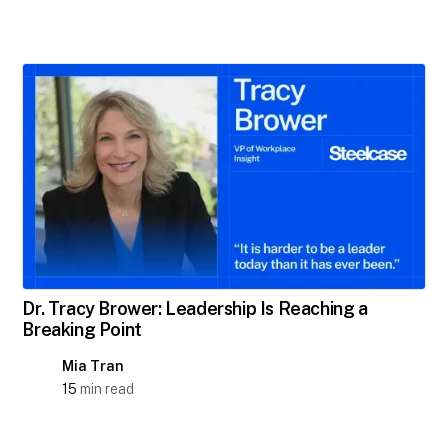
Dr. Tracy Brower: Leadership Is Reaching a
Breaking Point
Mia Tran
15
min read