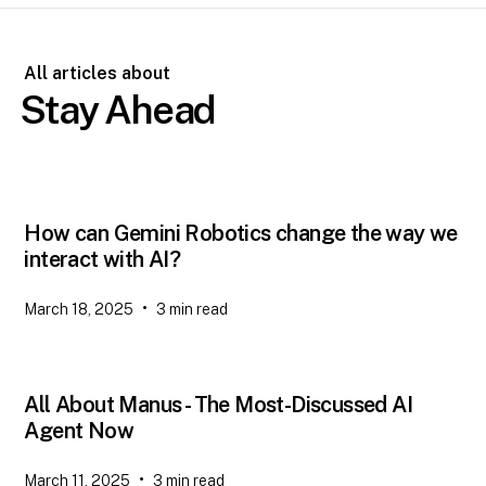
All articles about
Stay Ahead
How can Gemini Robotics change the way we
interact with AI?
•
March 18, 2025
3
min read
All About Manus - The Most-Discussed AI
Agent Now
•
March 11, 2025
3
min read