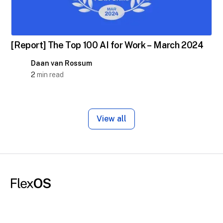
[Report] The Top 100 AI for Work – March 2024
Daan van Rossum
2
min read
View all