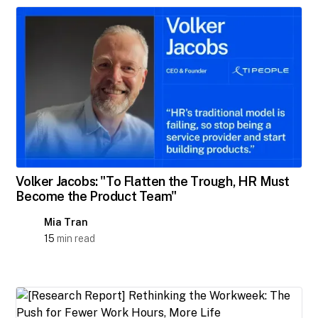
Volker Jacobs: "To Flatten the Trough, HR Must
Become the Product Team"
Mia Tran
15
min read