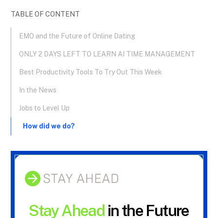
TABLE OF CONTENT
EMO and the Future of Online Dating
ONLY 2 DAYS LEFT TO LEARN AI TIME MANAGEMENT
Best Productivity Tools To Try Out This Week
In the News
Jobs to Level Up
How did we do?
Stay Ahead
in the Future