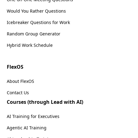
Would You Rather Questions
Icebreaker Questions for Work
Random Group Generator
Hybrid Work Schedule
FlexOS
About FlexOS
Contact Us
Courses (through Lead with AI)
AI Training for Executives
Agentic AI Training