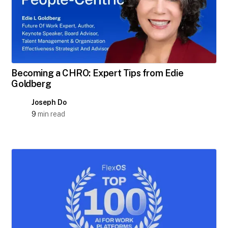
Becoming a CHRO: Expert Tips from Edie
Goldberg
Joseph Do
9
min read