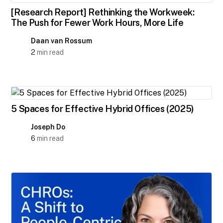
[Research Report] Rethinking the Workweek:
The Push for Fewer Work Hours, More Life
Daan van Rossum
2
min read
5 Spaces for Effective Hybrid Offices (2025)
Joseph Do
6
min read