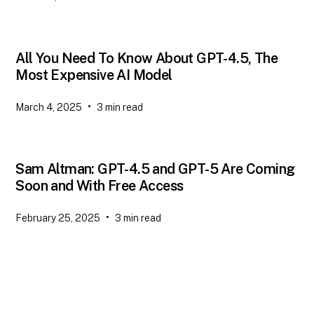
All You Need To Know About GPT-4.5, The
Most Expensive AI Model
•
March 4, 2025
3
min read
Sam Altman: GPT-4.5 and GPT-5 Are Coming
Soon and With Free Access
•
February 25, 2025
3
min read