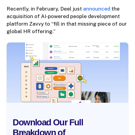
Recently, in February, Deel just
announced
the
acquisition of AI-powered people development
platform Zavvy to “fill in that missing piece of our
global HR offering.”
Download Our Full
Breakdown of