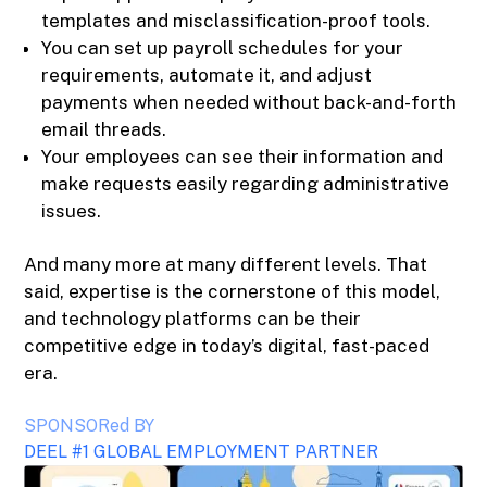
templates and misclassification-proof tools.
You can set up payroll schedules for your
requirements, automate it, and adjust
payments when needed without back-and-forth
email threads.
Your employees can see their information and
make requests easily regarding administrative
issues.
And many more at many different levels. That
said, expertise is the cornerstone of this model,
and technology platforms can be their
competitive edge in today’s digital, fast-paced
era.
SPONSORed BY
DEEL #1 GLOBAL EMPLOYMENT PARTNER