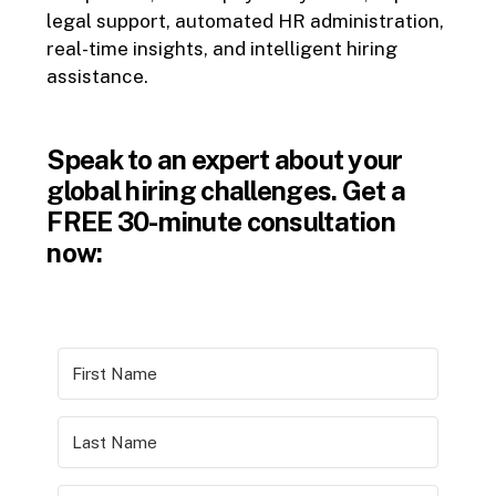
legal support, automated HR administration,
real-time insights, and intelligent hiring
assistance.
Speak to an expert about your
global hiring challenges. Get a
FREE 30-minute consultation
now: