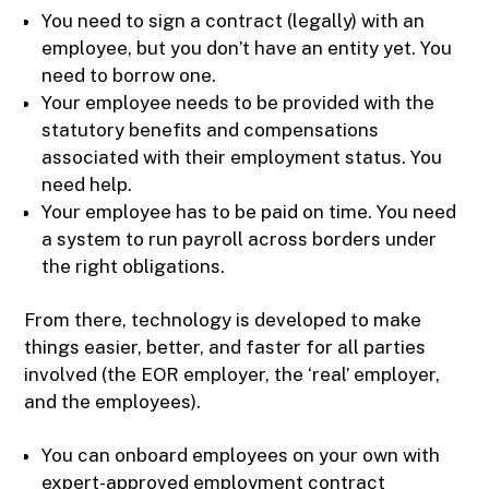
You need to sign a contract (legally) with an
employee, but you don’t have an entity yet. You
need to borrow one.
Your employee needs to be provided with the
statutory benefits and compensations
associated with their employment status. You
need help.
Your employee has to be paid on time. You need
a system to run payroll across borders under
the right obligations.
From there, technology is developed to make
things easier, better, and faster for all parties
involved (the EOR employer, the ‘real’ employer,
and the employees).
You can onboard employees on your own with
expert-approved employment contract