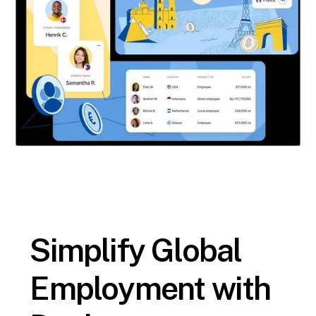
Simplify Global
Employment with