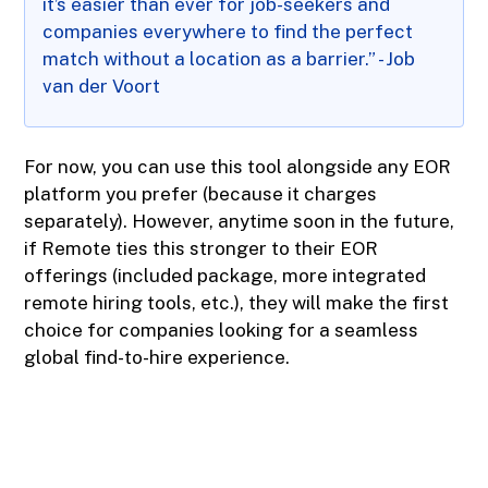
it’s easier than ever for job-seekers and
companies everywhere to find the perfect
match without a location as a barrier.” - Job
van der Voort
For now, you can use this tool alongside any EOR
platform you prefer (because it charges
separately). However, anytime soon in the future,
if Remote ties this stronger to their EOR
offerings (included package, more integrated
remote hiring tools, etc.), they will make the first
choice for companies looking for a seamless
global find-to-hire experience.