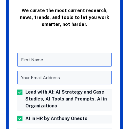
We curate the most current research,
news, trends, and tools to let you work
smarter, not harder.
Lead with AI: AI Strategy and Case
Studies, AI Tools and Prompts, AI in
Organizations
AI in HR by Anthony Onesto