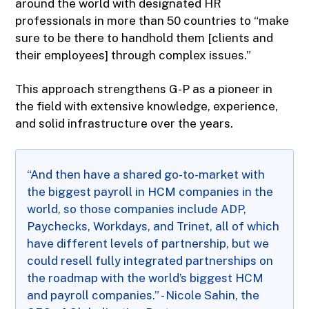
around the world with designated HR
professionals in more than 50 countries to “make
sure to be there to handhold them [clients and
their employees] through complex issues.”
This approach strengthens G-P as a pioneer in
the field with extensive knowledge, experience,
and solid infrastructure over the years.
“And then have a shared go-to-market with
the biggest payroll in HCM companies in the
world, so those companies include ADP,
Paychecks, Workdays, and Trinet, all of which
have different levels of partnership, but we
could resell fully integrated partnerships on
the roadmap with the world’s biggest HCM
and payroll companies.” - Nicole Sahin, the