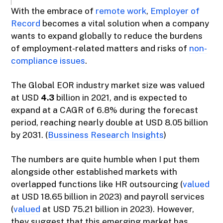
With the embrace of
remote work
,
Employer of
Record
becomes a vital solution when a company
wants to expand globally to reduce the burdens
of employment-related matters and risks of
non-
compliance issues
.
The Global EOR industry market size was valued
at USD
4.3
billion in 2021, and is expected to
expand at a CAGR of 6.8% during the forecast
period, reaching nearly double at USD 8.05 billion
by 2031. (
Bussiness Research Insights
)
The numbers are quite humble when I put them
alongside other established markets with
overlapped functions like HR outsourcing (
valued
at USD 18.65 billion in 2023) and payroll services
(
valued
at USD 75.21 billion in 2023). However,
they suggest that this emerging market has