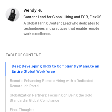
Wendy Ru
Content Lead for Global Hiring and EOR, FlexOS
A Global Hiring Content Lead who dedicates to
technologies and practices that enable remote
work excellence.
TABLE OF CONTENT
Deel: Developing HRIS to Compliantly Manage an
Entire Global Workforce
Remote: Enhancing Remote Hiring with a Dedicated
Remote Job Portal
Globalization Partners: Focusing on Being the Gold
Standard in Global Compliance
Final Thoughts