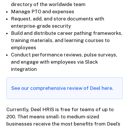
directory of the worldwide team
Manage PTO and expenses
Request, add, and store documents with
enterprise-grade security
Build and distribute career pathing frameworks,
training materials, and learning courses to
employees
Conduct performance reviews, pulse surveys,
and engage with employees via Slack
integration
See our comprehensive review of Deel here
.
Currently, Deel HRIS is free for teams of up to
200. That means small- to medium-sized
businesses receive the most benefits from Deel’s