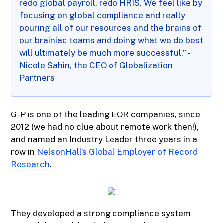
redo global payroll, redo HRIS. We feel like by
focusing on global compliance and really
pouring all of our resources and the brains of
our brainiac teams and doing what we do best
will ultimately be much more successful.” -
Nicole Sahin, the CEO of Globalization
Partners
G-P is one of the leading EOR companies, since
2012 (we had no clue about remote work then!),
and named an Industry Leader three years in a
row in
NelsonHall’s Global Employer of Record
Research
.
They developed a strong compliance system