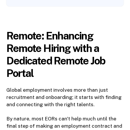
Remote: Enhancing
Remote Hiring with a
Dedicated Remote Job
Portal
Global employment involves more than just
recruitment and onboarding; it starts with finding
and connecting with the right talents.
By nature, most EORs can't help much until the
final step of making an employment contract and