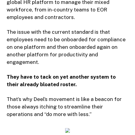
global HR platform to manage their mixed
workforce, from in-country teams to EOR
employees and contractors.
The issue with the current standard is that
employees need to be onboarded for compliance
on one platform and then onboarded again on
another platform for productivity and
engagement.
They have to tack on yet another system to
their already bloated roster.
That’s why Deel’s movement is like a beacon for
those always itching to streamline their
operations and “do more with less.”