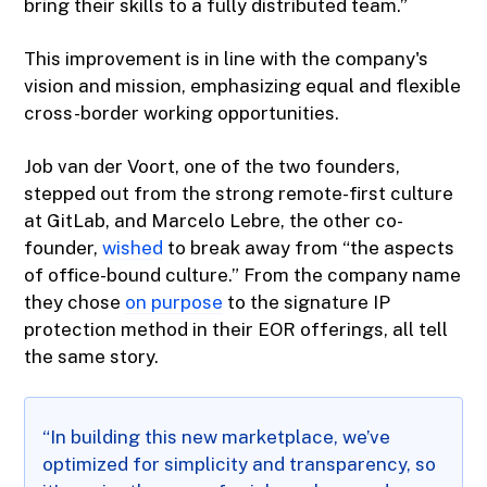
bring their skills to a fully distributed team.”
This improvement is in line with the company's
vision and mission, emphasizing equal and flexible
cross-border working opportunities.
Job van der Voort, one of the two founders,
stepped out from the strong remote-first culture
at GitLab, and Marcelo Lebre, the other co-
founder,
wished
to break away from “the aspects
of office-bound culture.” From the company name
they chose
on purpose
to the signature IP
protection method in their EOR offerings, all tell
the same story.
“In building this new marketplace, we’ve
optimized for simplicity and transparency, so