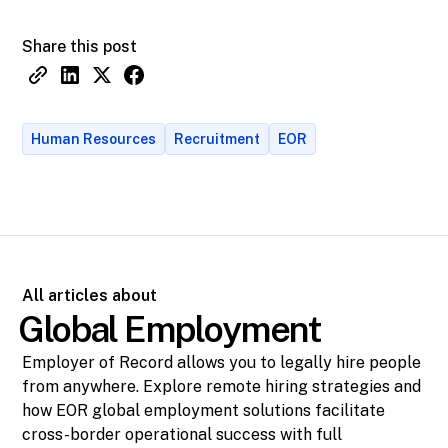
Share this post
Human Resources
Recruitment
EOR
All articles about
Global Employment
Employer of Record allows you to legally hire people
from anywhere. Explore remote hiring strategies and
how EOR global employment solutions facilitate
cross-border operational success with full