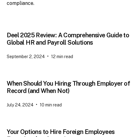
compliance.
Deel 2025 Review: A Comprehensive Guide to
Global HR and Payroll Solutions
•
September 2, 2024
12
min read
When Should You Hiring Through Employer of
Record (and When Not)
•
July 24, 2024
10
min read
Your Options to Hire Foreign Employees