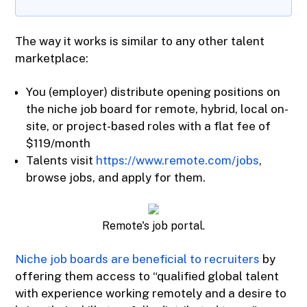
The way it works is similar to any other talent
marketplace:
You (employer) distribute opening positions on
the niche job board for remote, hybrid, local on-
site, or project-based roles with a flat fee of
$119/month
Talents visit
https://www.remote.com/jobs
,
browse jobs, and apply for them.
Remote's job portal.
Niche job boards are beneficial to recruiters
by
offering them access to “qualified global talent
with experience working remotely and a desire to