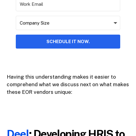
SCHEDULE IT NOW.
Having this understanding makes it easier to
comprehend what we discuss next on what makes
these EOR vendors unique:
Deel
: Developing HRIS to