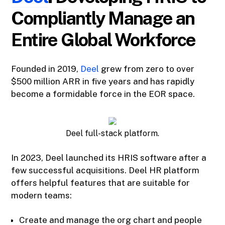
Compliantly Manage an
Entire Global Workforce
Founded in 2019,
Deel
grew from zero to over
$500 million ARR in five years and has rapidly
become a formidable force in the EOR space.
Deel full-stack platform.
In 2023, Deel launched its HRIS software after a
few successful acquisitions. Deel HR platform
offers helpful features that are suitable for
modern teams:
Create and manage the org chart and people