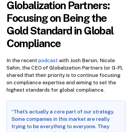
Globalization Partners:
Focusing on Being the
Gold Standard in Global
Compliance
In the recent
podcast
with Josh Bersin, Nicole
Sahin, the CEO of Globalization Partners (or G-P),
shared that their priority is to continue focusing
on compliance expertise and aiming to set the
highest standards for global compliance.
“That’s actually a core part of our strategy.
Some companies in this market are really
trying to be everything to everyone. They