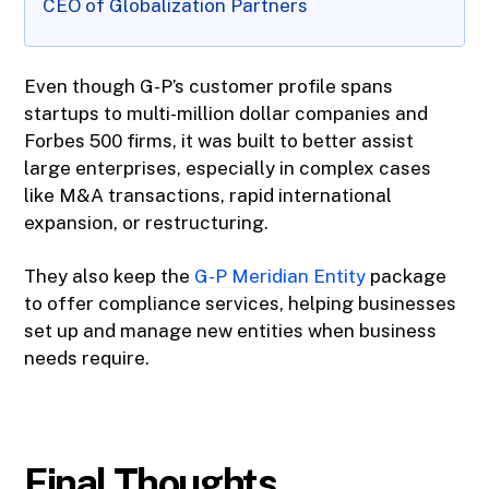
CEO of Globalization Partners
Even though G-P’s customer profile spans
startups to multi-million dollar companies and
Forbes 500 firms, it was built to better assist
large enterprises, especially in complex cases
like M&A transactions, rapid international
expansion, or restructuring.
They also keep the
G-P Meridian Entity
package
to offer compliance services, helping businesses
set up and manage new entities when business
needs require.
Final Thoughts