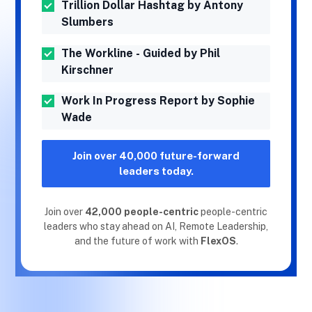
Trillion Dollar Hashtag by Antony
Slumbers
The Workline - Guided by Phil
Kirschner
Work In Progress Report by Sophie
Wade
Join over 40,000 future-forward
leaders today.
Join over
42,000 people-centric
people-centric
leaders who stay ahead on AI, Remote Leadership,
and the future of work with
FlexOS
.