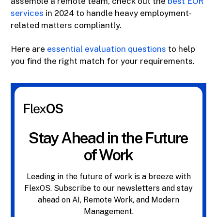
assemble a remote team, check out the
best EOR
services
in 2024 to handle heavy employment-
related matters compliantly.
Here are
essential evaluation questions
to help
you find the right match for your requirements.
Stay Ahead in the Future
of Work
Leading in the future of work is a breeze with
FlexOS. Subscribe to our newsletters and stay
ahead on AI, Remote Work, and Modern
Management.