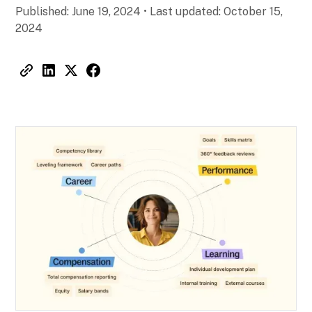
Published:
June 19, 2024
•
Last updated:
October 15,
2024