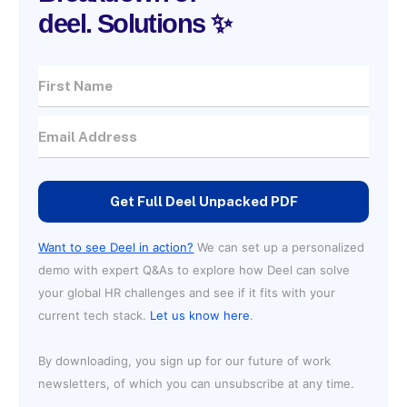
deel. Solutions ✨
Get Full Deel Unpacked PDF
Want to see Deel in action?
We can set up a personalized
demo with expert Q&As to explore how Deel can solve
your global HR challenges and see if it fits with your
current tech stack.
Let us know here
.
By downloading, you sign up for our future of work
newsletters, of which you can unsubscribe at any time.