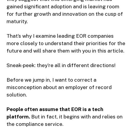
gained significant adoption and is leaving room
for further growth and innovation on the cusp of
maturity.
That’s why I examine leading EOR companies
more closely to understand their priorities for the
future and will share them with you in this article.
Sneak-peek: they’re all in different directions!
Before we jump in, I want to correct a
misconception about an employer of record
solution.
People often assume that EOR is a tech
platform.
But in fact, it begins with and relies on
the compliance service.