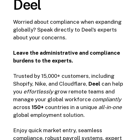
Deel
Worried about compliance when expanding
globally? Speak directly to Deel's experts
about your concerns.
Leave the administrative and compliance
burdens to the experts.
Trusted by 15,000+ customers, including
Shopify, Nike, and Cloudflare,
Deel
can help
you
effortlessly
grow remote teams and
manage your global workforce
compliantly
across
150+
countries in a unique
all-in-one
global employment solution.
Enjoy quick market entry, seamless
compliance, robust payroll systems, expert