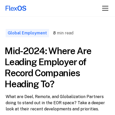
↑ Back to
Top
Global Employment
8
min read
Mid-2024: Where Are
Leading Employer of
Record Companies
Heading To?
What are Deel, Remote, and Globalization Partners
doing to stand out in the EOR space? Take a deeper
look at their recent developments and priorities.