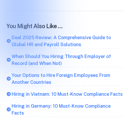
You Might Also Like …
Deel 2025 Review: A Comprehensive Guide to
Global HR and Payroll Solutions
When Should You Hiring Through Employer of
Record (and When Not)
Your Options to Hire Foreign Employees From
Another Countries
Hiring in Vietnam: 10 Must-Know Compliance Facts
Hiring in Germany: 10 Must-Know Compliance
Facts