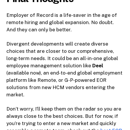
Employer of Record is a life-saver in the age of
remote hiring and global expansion. No doubt.
And they can only be better.
Divergent developments will create diverse
choices that are closer to our comprehensive,
long-term needs. It could be an all-in-one global
employee management solution like
Deel
(available now), an end-to-end global employment
platform like Remote, or G-P-powered EOR
solutions from new HCM vendors entering the
market.
Don’t worry, I’ll keep them on the radar so you are
always close to the best choices. But for now, if
you’re trying to enter a new market and quickly