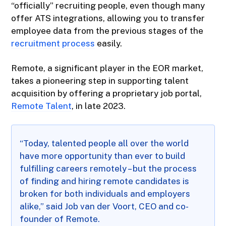
“officially” recruiting people, even though many
offer ATS integrations, allowing you to transfer
employee data from the previous stages of the
recruitment process
easily.
Remote, a significant player in the EOR market,
takes a pioneering step in supporting talent
acquisition by offering a proprietary job portal,
Remote Talent
, in late 2023.
“Today, talented people all over the world
have more opportunity than ever to build
fulfilling careers remotely – but the process
of finding and hiring remote candidates is
broken for both individuals and employers
alike,” said Job van der Voort, CEO and co-
founder of Remote.