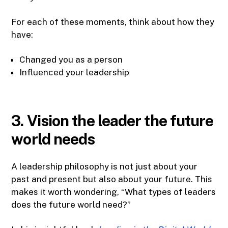
For each of these moments, think about how they
have:
Changed you as a person
Influenced your leadership
3. Vision the leader the future
world needs
A leadership philosophy is not just about your
past and present but also about your future. This
makes it worth wondering, “What types of leaders
does the future world need?”