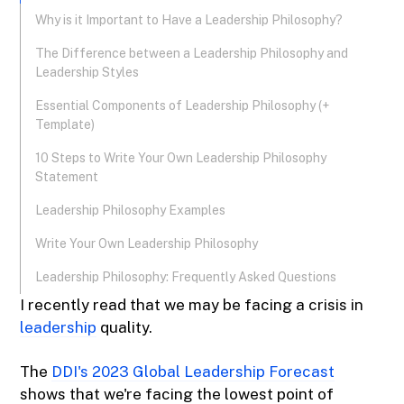
Why is it Important to Have a Leadership Philosophy?
The Difference between a Leadership Philosophy and
Leadership Styles
Essential Components of Leadership Philosophy (+
Template)
10 Steps to Write Your Own Leadership Philosophy
Statement
Leadership Philosophy Examples
Write Your Own Leadership Philosophy
Leadership Philosophy: Frequently Asked Questions
I recently read that we may be facing a crisis in
leadership
quality.
The
DDI's 2023 Global Leadership Forecast
shows that we're facing the lowest point of