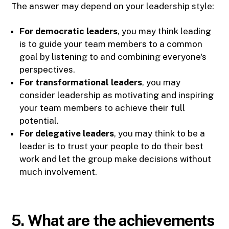
The answer may depend on your leadership style:
For democratic leaders
, you may think leading
is to guide your team members to a common
goal by listening to and combining everyone's
perspectives.
For transformational leaders
, you may
consider leadership as motivating and inspiring
your team members to achieve their full
potential.
For delegative leaders
, you may think to be a
leader is to trust your people to do their best
work and let the group make decisions without
much involvement.
5. What are the achievements