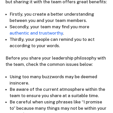
but sharing it with the team offers great benefits:
Firstly, you create a better understanding
between you and your team members.
Secondly, your team may find you more
authentic and trustworthy
.
Thirdly, your people can remind you to act
according to your words.
Before you share your leadership philosophy with
the team, check the common issues below:
Using too many buzzwords may be deemed
insincere.
Be aware of the current atmosphere within the
team to ensure you share at a suitable time.
Be careful when using phrases like “I promise
to” because many things may not be within your