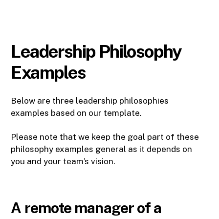
Leadership Philosophy
Examples
Below are three leadership philosophies
examples based on our template.
Please note that we keep the goal part of these
philosophy examples general as it depends on
you and your team’s vision.
A remote manager of a