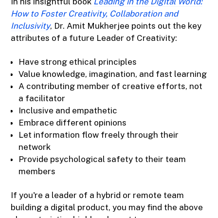
In his insightful book
Leading in the Digital World:
How to Foster Creativity, Collaboration and
Inclusivity
, Dr. Amit Mukherjee points out the key
attributes of a future Leader of Creativity:
Have strong ethical principles
Value knowledge, imagination, and fast learning
A contributing member of creative efforts, not
a facilitator
Inclusive and empathetic
Embrace different opinions
Let information flow freely through their
network
Provide psychological safety to their team
members
If you're a leader of a hybrid or remote team
building a digital product, you may find the above