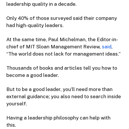
leadership quality in a decade.
Only 40% of those surveyed said their company
had high-quality leaders.
At the same time, Paul Michelman, the Editor-in-
chief of MIT Sloan Management Review,
said
,
“The world does not lack for management ideas.”
Thousands of books and articles tell you how to
become a good leader.
But to be a good leader, you’ll need more than
external guidance; you also need to search inside
yourself.
Having a leadership philosophy can help with
this.