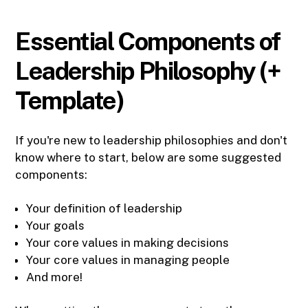
Essential Components of
Leadership Philosophy (+
Template)
If you're new to leadership philosophies and don't
know where to start, below are some suggested
components:
Your definition of leadership
Your goals
Your core values in making decisions
Your core values in managing people
And more!