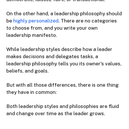
On the other hand, a leadership philosophy should
be
highly personalized
. There are no categories
to choose from, and you write your own
leadership manifesto.
While leadership styles describe how a leader
makes decisions and delegates tasks, a
leadership philosophy tells you its owner's values,
beliefs, and goals.
But with all those differences, there is one thing
they have in common:
Both leadership styles and philosophies are fluid
and change over time as the leader grows.