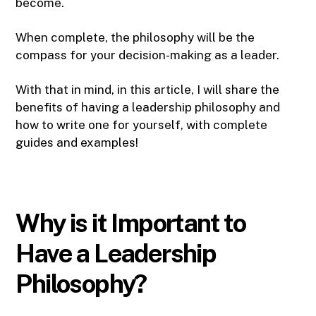
become.
When complete, the philosophy will be the
compass for your decision-making as a leader.
With that in mind, in this article, I will share the
benefits of having a leadership philosophy and
how to write one for yourself, with complete
guides and examples!
Why is it Important to
Have a Leadership
Philosophy?