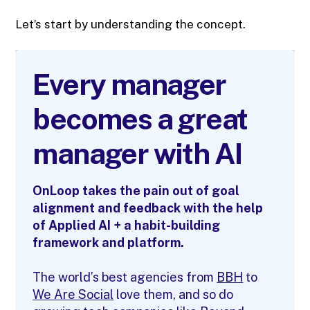
Let’s start by understanding the concept.
Every manager
becomes a great
manager with AI
OnLoop takes the pain out of goal
alignment and feedback with the help
of Applied AI + a habit-building
framework and platform.
The world’s best agencies from
BBH
to
We Are Social
love them, and so do