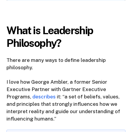
What is Leadership
Philosophy?
There are many ways to define leadership
philosophy.
I love how George Ambler, a former Senior
Executive Partner with Gartner Executive
Programs,
describes
it: “a set of beliefs, values,
and principles that strongly influences how we
interpret reality and guide our understanding of
influencing humans.”