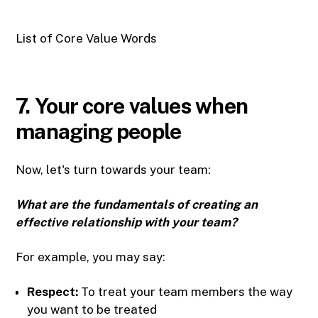
List of Core Value Words
7. Your core values when
managing people
Now, let's turn towards your team:
What are the fundamentals of creating an
effective relationship with your team?
For example, you may say:
Respect:
To treat your team members the way
you want to be treated