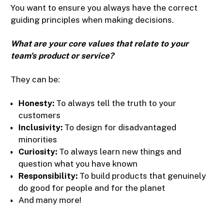
You want to ensure you always have the correct
guiding principles when making decisions.
What are your core values that relate to your
team's product or service?
They can be:
Honesty:
To always tell the truth to your
customers
Inclusivity:
To design for disadvantaged
minorities
Curiosity:
To always learn new things and
question what you have known
Responsibility:
To build products that genuinely
do good for people and for the planet
And many more!