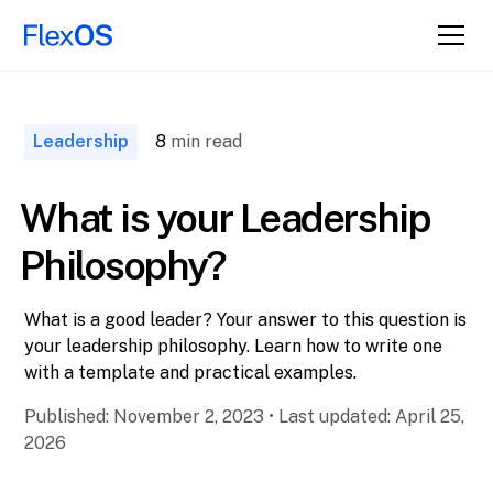
↑ Back to
Top
Leadership
8
min read
What is your Leadership
Philosophy?
What is a good leader? Your answer to this question is
your leadership philosophy. Learn how to write one
with a template and practical examples.
Published:
November 2, 2023
•
Last updated:
April 25,
2026