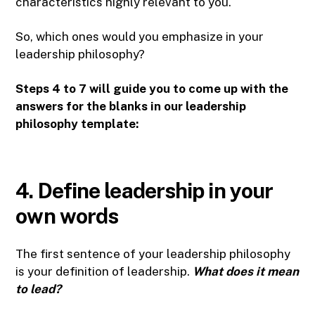
characteristics highly relevant to you.
So, which ones would you emphasize in your
leadership philosophy?
Steps 4 to 7 will guide you to come up with the
answers for the blanks in our leadership
philosophy template:
4. Define leadership in your
own words
The first sentence of your leadership philosophy
is your definition of leadership.
What does it mean
to lead?