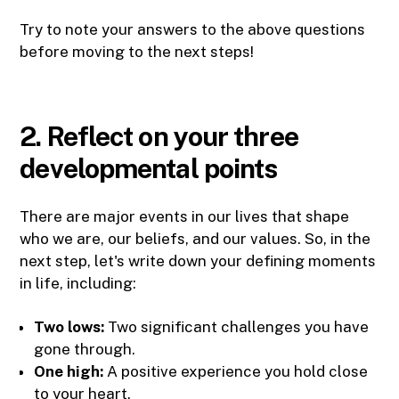
Try to note your answers to the above questions
before moving to the next steps!
2. Reflect on your three
developmental points
There are major events in our lives that shape
who we are, our beliefs, and our values. So, in the
next step, let's write down your defining moments
in life, including:
Two lows:
Two significant challenges you have
gone through.
One high:
A positive experience you hold close
to your heart.