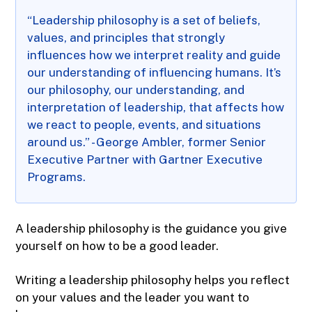
“Leadership philosophy is a set of beliefs,
values, and principles that strongly
influences how we interpret reality and guide
our understanding of influencing humans. It’s
our philosophy, our understanding, and
interpretation of leadership, that affects how
we react to people, events, and situations
around us.” - George Ambler, former Senior
Executive Partner with Gartner Executive
Programs.
A leadership philosophy is the guidance you give
yourself on how to be a good leader.
Writing a leadership philosophy helps you reflect
on your values and the leader you want to