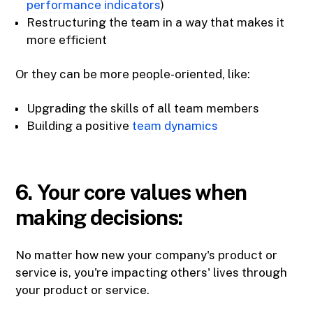
performance indicators
)
Restructuring the team in a way that makes it
more efficient
Or they can be more people-oriented, like:
Upgrading the skills of all team members
Building a positive
team dynamics
6. Your core values when
making decisions:
No matter how new your company's product or
service is, you're impacting others' lives through
your product or service.