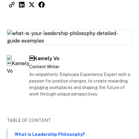
Kamely Vo
Content Writer
An empathetic Employee Experience Expert with a
passion for positive changes, to create rewarding,
engaging workplaces and shaping the future of
work through unique perspectives.
TABLE OF CONTENT
What is Leadership Philosophy?