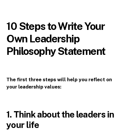
10 Steps to Write Your
Own Leadership
Philosophy Statement
The first three steps will help you reflect on
your leadership values:
1. Think about the leaders in
your life