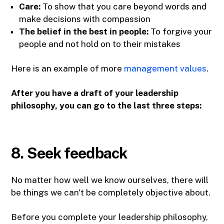
Care:
To show that you care beyond words and
make decisions with compassion
The belief in the best in people:
To forgive your
people and not hold on to their mistakes
Here is an example of more
management values
.
After you have a draft of your leadership
philosophy, you can go to the last three steps:
8. Seek feedback
No matter how well we know ourselves, there will
be things we can't be completely objective about.
Before you complete your leadership philosophy,