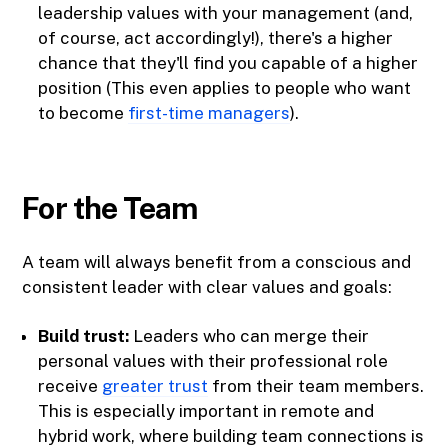
leadership values with your management (and,
of course, act accordingly!), there's a higher
chance that they'll find you capable of a higher
position (This even applies to people who want
to become
first-time managers
).
For the Team
A team will always benefit from a conscious and
consistent leader with clear values and goals:
Build trust:
Leaders who can merge their
personal values with their professional role
receive
greater trust
from their team members.
This is especially important in remote and
hybrid work, where building team connections is