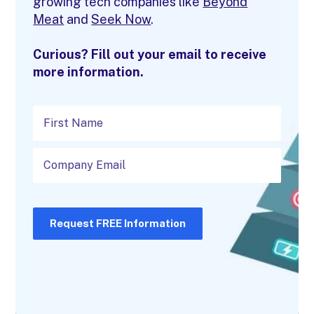
growing tech companies like
Beyond
Meat
and
Seek Now
.
Curious? Fill out your email to receive
more information.
Request FREE Information