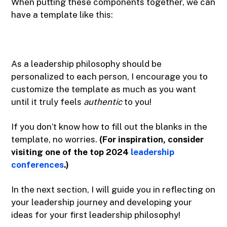
When putting these components together, we can
have a template like this:
As a leadership philosophy should be
personalized to each person, I encourage you to
customize the template as much as you want
until it truly feels
authentic
to you!
If you don’t know how to fill out the blanks in the
template, no worries.
(For inspiration, consider
visiting one of the top 2024
leadership
conferences
.)
In the next section, I will guide you in reflecting on
your leadership journey and developing your
ideas for your first leadership philosophy!