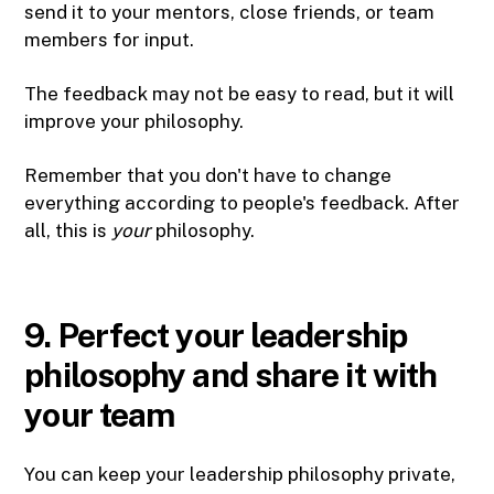
send it to your mentors, close friends, or team
members for input.
The feedback may not be easy to read, but it will
improve your philosophy.
Remember that you don't have to change
everything according to people's feedback. After
all, this is
your
philosophy.
9. Perfect your leadership
philosophy and share it with
your team
You can keep your leadership philosophy private,