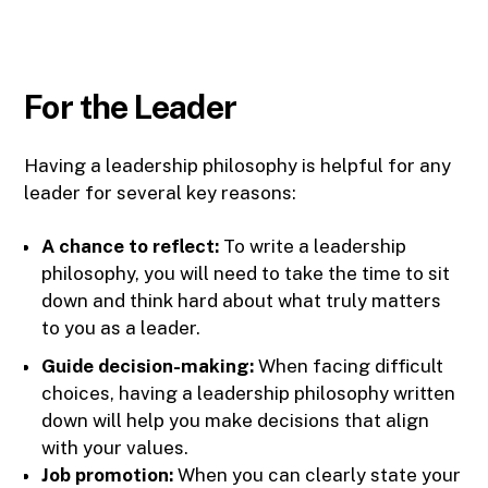
For the Leader
Having a leadership philosophy is helpful for any
leader for several key reasons:
A chance to reflect:
To write a leadership
philosophy, you will need to take the time to sit
down and think hard about what truly matters
to you as a leader.
Guide decision-making:
When facing difficult
choices, having a leadership philosophy written
down will help you make decisions that align
with your values.
Job promotion:
When you can clearly state your