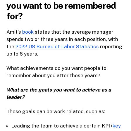
you want to be remembered
for?
Amit's
book
states that the average manager
spends two or three years in each position, with
the
2022 US Bureau of Labor Statistics
reporting
up to 6 years.
What achievements do you want people to
remember about you after those years?
What are the goals you want to achieve as a
leader?
These goals can be work-related, such as:
Leading the team to achieve a certain KPI (
key