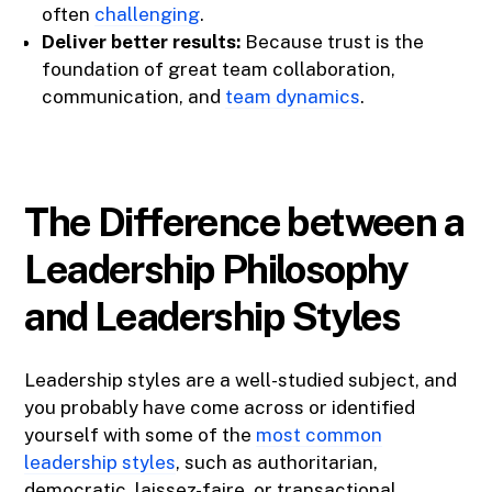
often
challenging
.
Deliver better results:
Because trust is the
foundation of great team collaboration,
communication, and
team dynamics
.
The Difference between a
Leadership Philosophy
and Leadership Styles
Leadership styles are a well-studied subject, and
you probably have come across or identified
yourself with some of the
most common
leadership styles
, such as authoritarian,
democratic, laissez-faire, or transactional.