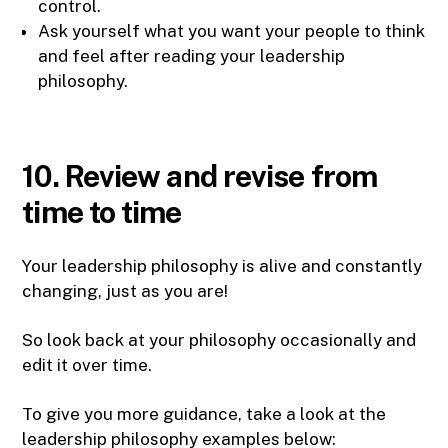
control.
Ask yourself what you want your people to think
and feel after reading your leadership
philosophy.
10. Review and revise from
time to time
Your leadership philosophy is alive and constantly
changing, just as you are!
So look back at your philosophy occasionally and
edit it over time.
To give you more guidance, take a look at the
leadership philosophy examples below: