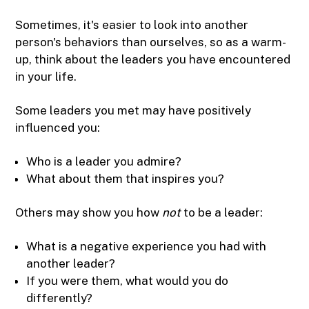
Sometimes, it's easier to look into another
person's behaviors than ourselves, so as a warm-
up, think about the leaders you have encountered
in your life.
Some leaders you met may have positively
influenced you:
Who is a leader you admire?
What about them that inspires you?
Others may show you how
not
to be a leader:
What is a negative experience you had with
another leader?
If you were them, what would you do
differently?