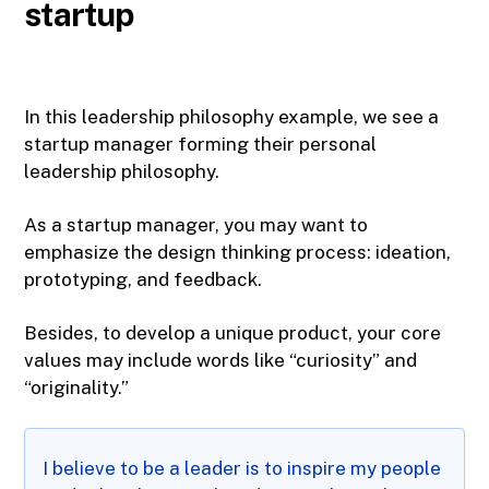
startup
In this leadership philosophy example, we see a
startup manager forming their personal
leadership philosophy.
As a startup manager, you may want to
emphasize the design thinking process: ideation,
prototyping, and feedback.
Besides, to develop a unique product, your core
values may include words like “curiosity” and
“originality.”
I believe to be a leader is to inspire my people