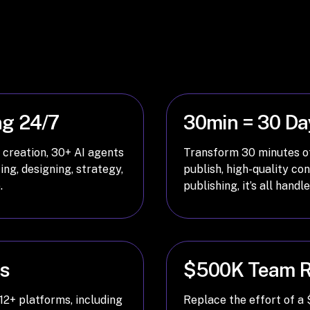
ng 24/7
30min = 30 Da
 creation, 30+ AI agents
Transform 30 minutes of
ing, designing, strategy,
publish, high-quality co
.
publishing, it’s all handl
ms
$500K Team R
12+ platforms, including
Replace the effort of a