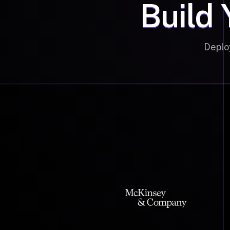
Build 
Deplo