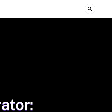
ator: