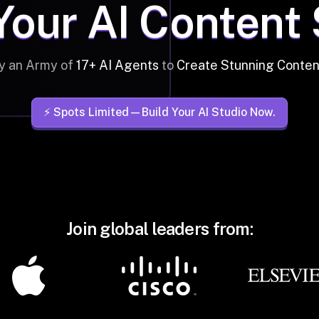
Your AI Content
y an Army of
17+ AI Agents
to
Create Stunning Conten
⚡️ Spots Limited—Build Your AI Studio Now.
Join global leaders from: