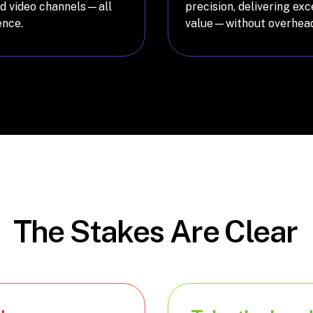
and video channels—all
precision, delivering ex
ence.
value—without overhead
The Stakes Are Clear