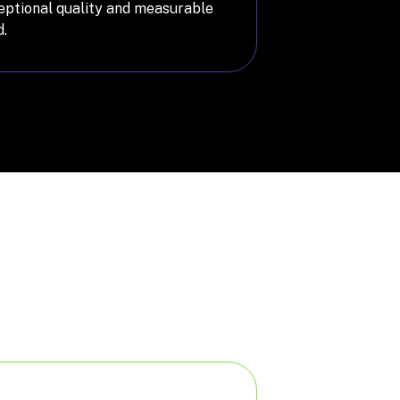
ceptional quality and measurable
.