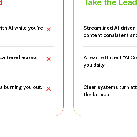
d
Take the Lea
ith AI while you’re
Streamlined AI-driven
content consistent and
scattered across
A lean, efficient “AI 
you daily.
s burning you out.
Clear systems turn at
the burnout.