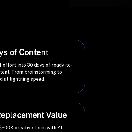
ys of Content
 effort into 30 days of ready-to-
ntent. From brainstorming to
ed at lightning speed.
eplacement Value
 $500K creative team with AI