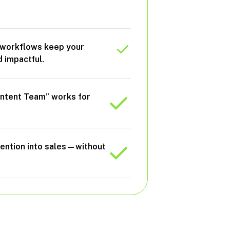
d
 workflows keep your
 impactful.
Content Team” works for
tention into sales—without