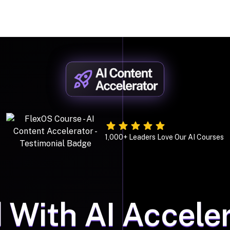
1,000+ Leaders Love Our AI Courses
 With AI Acceler