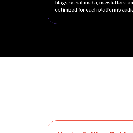
blogs, social media, newsletters, 
optimized for each platform’s audi