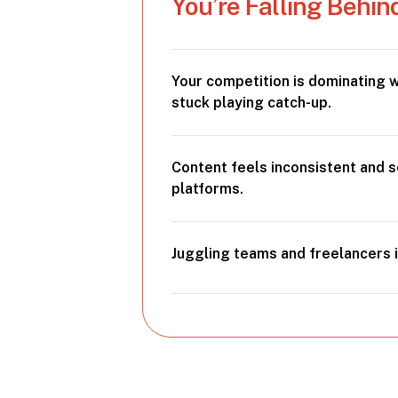
You’re Falling Behin
Your competition is dominating w
stuck playing catch-up.
Content feels inconsistent and 
platforms.
Juggling teams and freelancers i