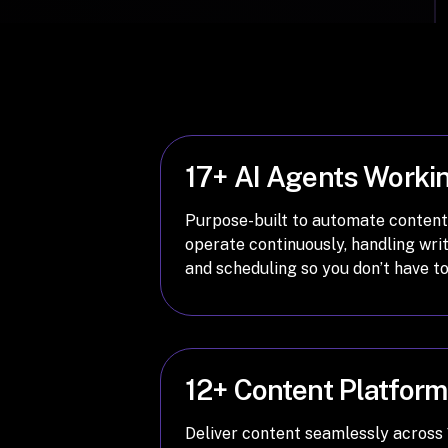
17+ AI Agents Worki
Purpose-built to automate content
operate continuously, handling writ
and scheduling so you don’t have to
12+ Content Platfor
Deliver content seamlessly across 