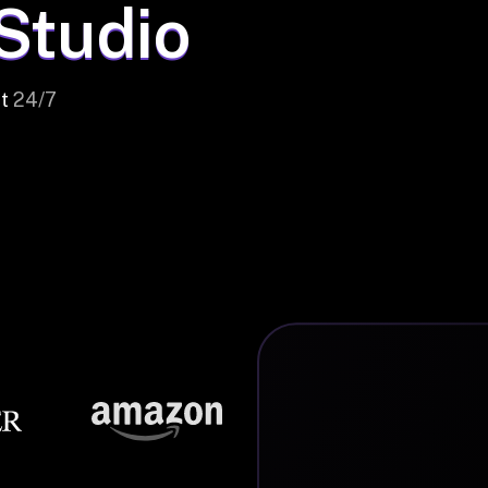
 Studio
t
24/7