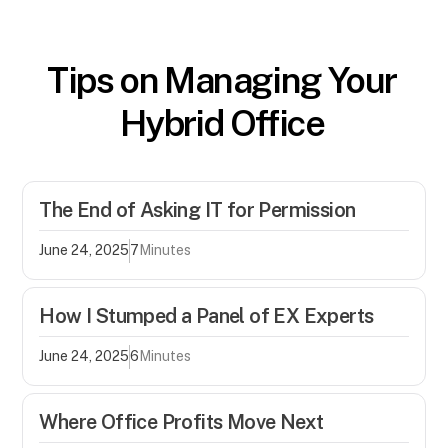
Tips on Managing Your
Hybrid Office
The End of Asking IT for Permission
June 24, 2025
7
Minutes
How I Stumped a Panel of EX Experts
June 24, 2025
6
Minutes
Where Office Profits Move Next