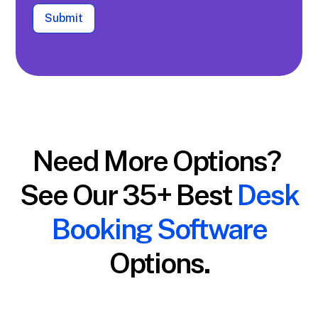
Submit
Need More Options?
See Our 35+ Best
Desk
Booking Software
Options.