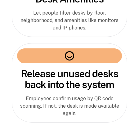
Let people filter desks by floor,
neighborhood, and amenities like monitors
and IP phones.
Release unused desks
back into the system
Employees confirm usage by QR code
scanning. If not, the desk is made available
again.