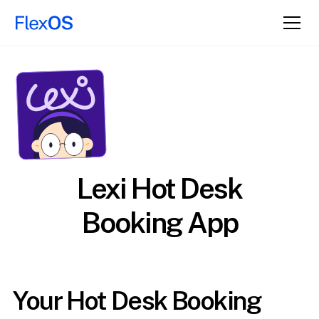
Lexi Hot Desk
Booking App
Your Hot Desk Booking