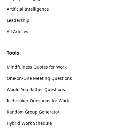
Artificial Intelligence
Leadership
All Articles
Tools
Mindfulness Quotes for Work
One-on-One Meeting Questions
Would You Rather Questions
Icebreaker Questions for Work
Random Group Generator
Hybrid Work Schedule