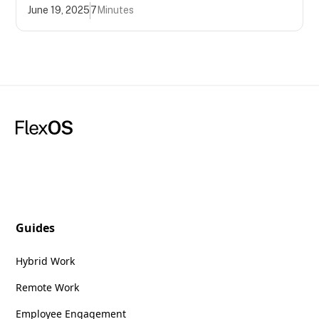
June 19, 2025
7
Minutes
Guides
Hybrid Work
Remote Work
Employee Engagement