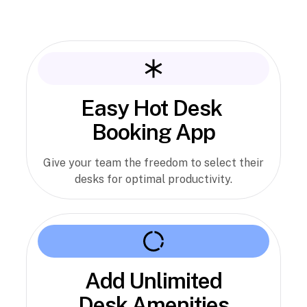
Easy Hot Desk
Booking App
Give your team the freedom to select their
desks for optimal productivity.
Add Unlimited
Desk Amenities