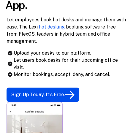
App.
Let employees book hot desks and manage them with
ease. The Lexi
hot desking
booking software free
from FlexOS, leaders in hybrid team and office
management.
Upload your desks to our platform.
Let users book desks for their upcoming office
visit.
Monitor bookings, accept, deny, and cancel.
Sign Up Today. It's Free.