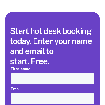
Start hot desk booking
today. Enter your name
and email to
start. Free.
First name
Email