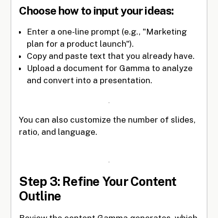
Choose how to input your ideas:
Enter a one-line prompt (e.g., "Marketing
plan for a product launch").
Copy and paste text that you already have.
Upload a document for Gamma to analyze
and convert into a presentation.
You can also customize the number of slides,
ratio, and language.
Step 3: Refine Your Content
Outline
Review the content Gamma generates, which