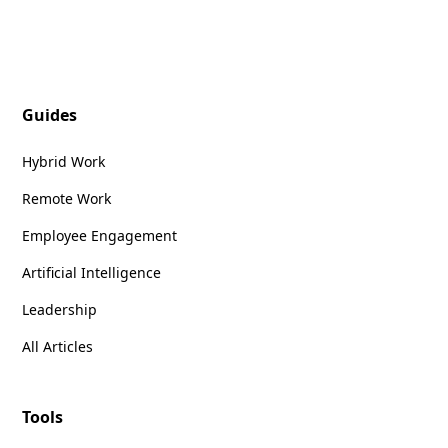
Guides
Hybrid Work
Remote Work
Employee Engagement
Artificial Intelligence
Leadership
All Articles
Tools