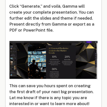
Click “Generate,” and voilà, Gamma will
create your complete presentation. You can
further edit the slides and theme if needed.
Present directly from Gamma or export as a
PDF or PowerPoint file.
This can save you hours spent on creating
the first draft of your next big presentation.
Let me know if there is any topic you are
interested in or want to learn more about!