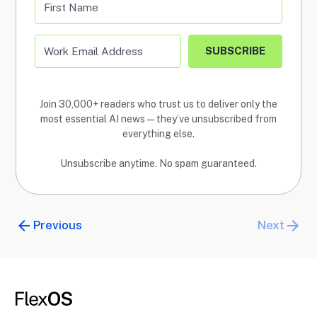
SUBSCRIBE
Join 30,000+ readers who trust us to deliver only the
most essential AI news—they’ve unsubscribed from
everything else.
Unsubscribe anytime. No spam guaranteed.
Previous
Next