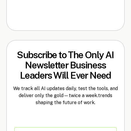
Subscribe to The Only AI
Newsletter Business
Leaders Will Ever Need
We track all AI updates daily, test the tools, and
deliver only the gold—twice a week.trends
shaping the future of work.