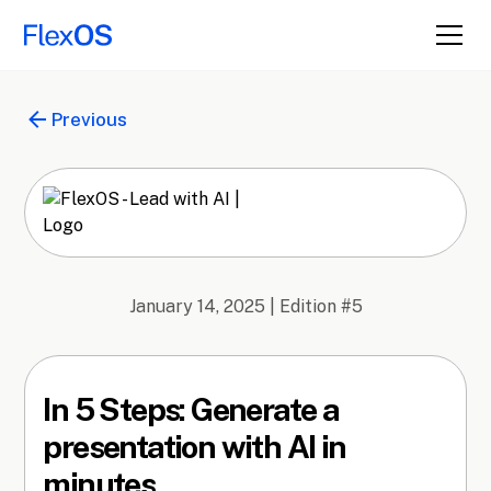
Previous
January 14, 2025
| Edition #
5
In 5 Steps: Generate a
presentation with AI in
minutes