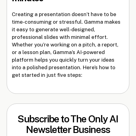
Creating a presentation doesn’t have to be
time-consuming or stressful. Gamma makes
it easy to generate well-designed,
professional slides with minimal effort.
Whether you’re working on a pitch, a report,
or a lesson plan, Gamma’s AI-powered
platform helps you quickly turn your ideas
into a polished presentation. Here’s how to
get started in just five steps:
Subscribe to The Only AI
Newsletter Business