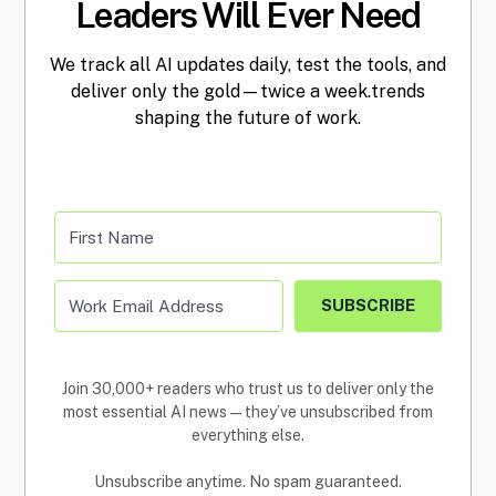
Leaders Will Ever Need
We track all AI updates daily, test the tools, and
deliver only the gold—twice a week.trends
shaping the future of work.
SUBSCRIBE
Join 30,000+ readers who trust us to deliver only the
most essential AI news—they’ve unsubscribed from
everything else.
Unsubscribe anytime. No spam guaranteed.