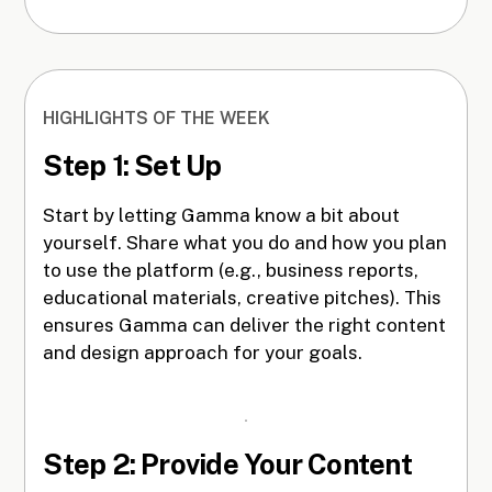
HIGHLIGHTS OF THE WEEK
Step 1: Set Up
Start by letting Gamma know a bit about
yourself. Share what you do and how you plan
to use the platform (e.g., business reports,
educational materials, creative pitches). This
ensures Gamma can deliver the right content
and design approach for your goals.
Step 2: Provide Your Content