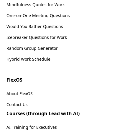
Mindfulness Quotes for Work
One-on-One Meeting Questions
Would You Rather Questions
Icebreaker Questions for Work
Random Group Generator
Hybrid Work Schedule
FlexOS
About FlexOS
Contact Us
Courses (through Lead with AI)
AI Training for Executives