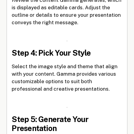
is displayed as editable cards. Adjust the
outline or details to ensure your presentation
conveys the right message.
Step 4: Pick Your Style
Select the image style and theme that align
with your content. Gamma provides various
customizable options to suit both
professional and creative presentations.
Step 5: Generate Your
Presentation