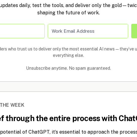
 updates daily, test the tools, and deliver only the gold—twi
shaping the future of work.
ers who trust us to deliver only the most essential AI news—they’ve
everything else.
Unsubscribe anytime. No spam guaranteed.
 THE WEEK
ief through the entire process with Cha
potential of ChatGPT, it’s essential to approach the process