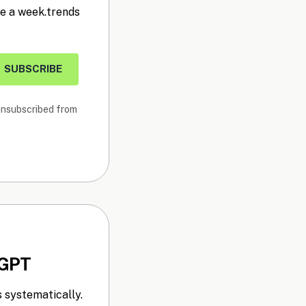
ce a week.trends
SUBSCRIBE
 unsubscribed from
tGPT
 systematically.