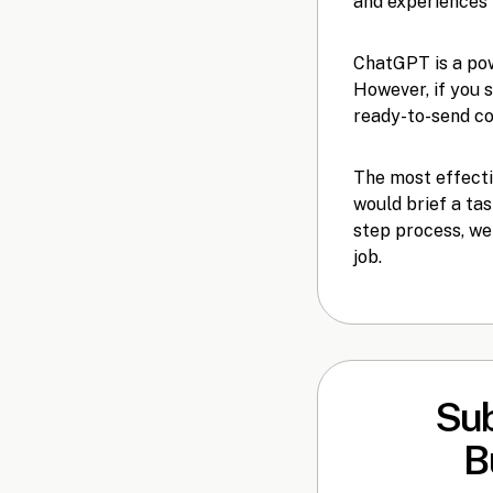
and experiences 
ChatGPT is a pow
However, if you 
ready-to-send cov
The most effecti
would brief a tas
step process, we
job.
Sub
B