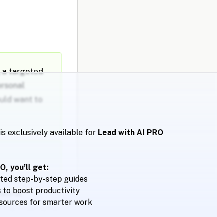
g a targeted
ersonal
ould want to
is exclusively available for
Lead with AI PRO
, you’ll get:
ted step-by-step guides
to boost productivity
ywords.
esources for smarter work
 the cover letter