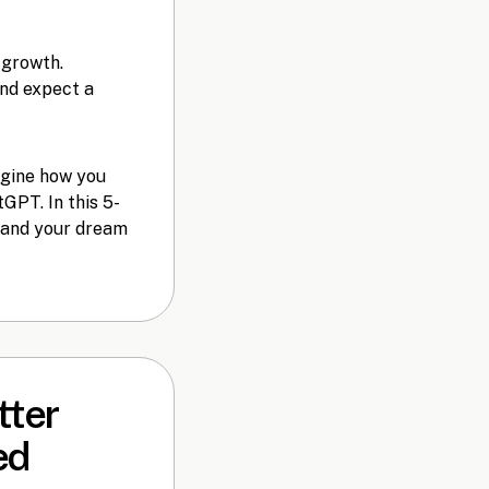
 growth.
and expect a
agine how you
GPT. In this 5-
u and your dream
tter
ed