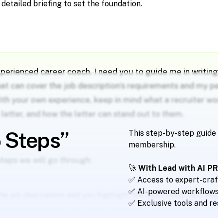
a detailed briefing to set the foundation.
xperienced career coach. I need you to guide me in writin
hat can cover the job description’s requirements and my p
ith your own experience, keep in mind what a recruiter w
e letter, and how the letter can stand out to them.
5 Steps”
This step-by-step guide 
membership.
steps we will go through:
🚀
With Lead with AI PRO
✅ Access to expert-craf
✅ AI-powered workflows 
the job description and you highlight the most important ke
✅ Exclusive tools and r
my resumé and ask you which experience I should highlight in