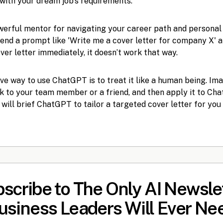
with your dream job's requirements.
erful mentor for navigating your career path and personal
send a prompt like 'Write me a cover letter for company X' 
er letter immediately, it doesn’t work that way.
ve way to use ChatGPT is to treat it like a human being. Im
k to your team member or a friend, and then apply it to Chat
 will brief ChatGPT to tailor a targeted cover letter for yo
scribe to The Only AI Newsle
usiness Leaders Will Ever Ne