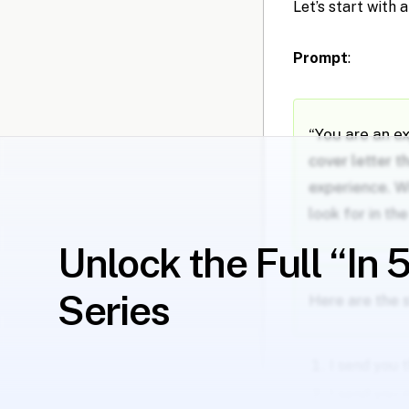
Let’s start with 
Prompt
:
“You are an e
cover letter t
experience. W
look for in th
Unlock the Full “In 
Series
Here are the 
I send you 
I send you 