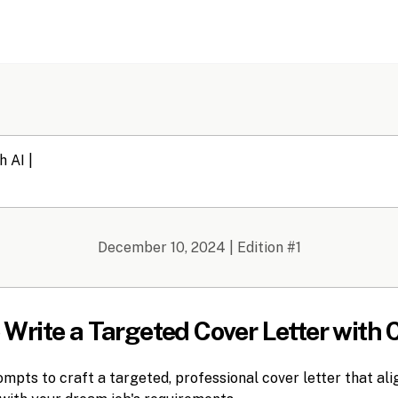
December 10, 2024
| Edition #
1
o Write a Targeted Cover Letter with
pts to craft a targeted, professional cover letter that alig