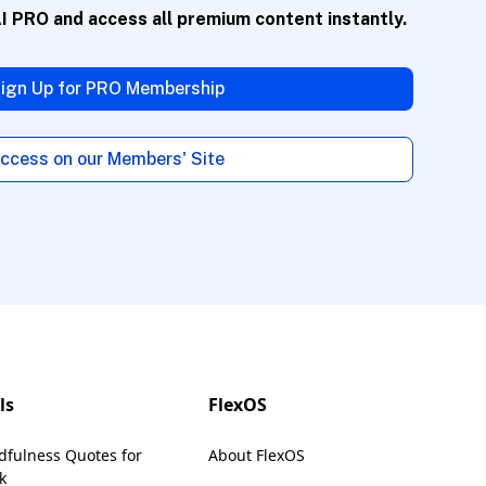
AI PRO
and access all premium content instantly.
voice.
ign Up for PRO Membership
ccess on our Members' Site
description and
ls
FlexOS
dfulness Quotes for
About FlexOS
portant
k