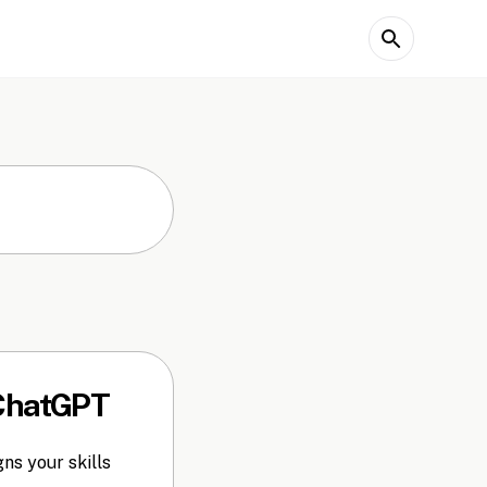
 ChatGPT
ns your skills