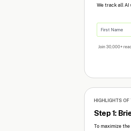
We track all AI
Join 30,000+ read
HIGHLIGHTS OF
Step 1: Br
To maximize the 