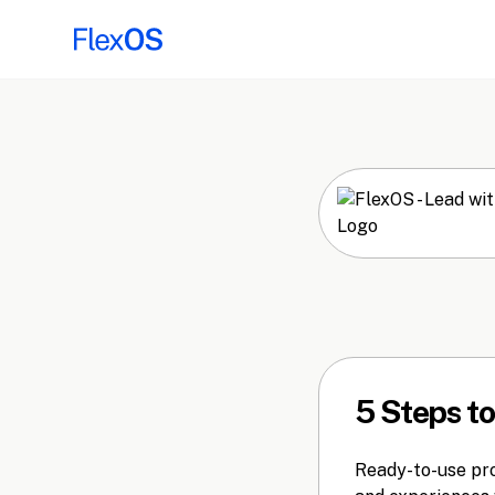
5 Steps t
Ready-to-use prom