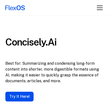
Concisely.ai
Best for: Summarizing and condensing long-form
content into shorter, more digestible formats using
AI, making it easier to quickly grasp the essence of
documents, articles, and more.
Try It Here!