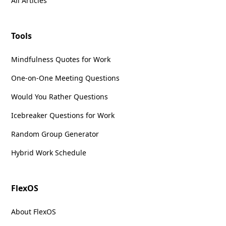
All Articles
Tools
Mindfulness Quotes for Work
One-on-One Meeting Questions
Would You Rather Questions
Icebreaker Questions for Work
Random Group Generator
Hybrid Work Schedule
FlexOS
About FlexOS