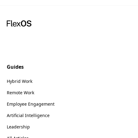
Guides
Hybrid Work
Remote Work
Employee Engagement
Artificial Intelligence
Leadership