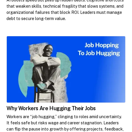
that weaken skills, technical fragility that slows systems, and
organizational failures that block ROI. Leaders must manage
debt to secure long-term value.
Why Workers Are Hugging Their Jobs
Workers are “job hugging,” clinging to roles amid uncertainty.
It feels safe but risks wage and career stagnation. Leaders
can flip the pause into growth by offering projects, feedback,