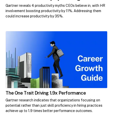
Gartner reveals 4 productivity myths CEOs believe in, with HR
involvement boosting productivity by 11%. Addressing them
could increase productivity by 35%.
The One Trait Driving 1.9x Performance
Gartner research indicates that organizations focusing on
potential rather than just skill proficiency in hiring practices
achieve up to 1.9 times better performance outcomes.