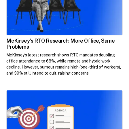
McKinsey's RTO Research: More Office, Same
Problems
McKinsey’s latest research shows RTO mandates doubling
office attendance to 68%, while remote and hybrid work
decline. However, burnout remains high (one-third of workers),
and 39% still intend to quit, raising concerns