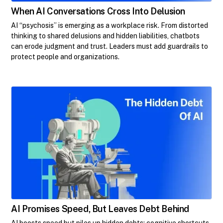
When AI Conversations Cross Into Delusion
AI “psychosis” is emerging as a workplace risk. From distorted
thinking to shared delusions and hidden liabilities, chatbots
can erode judgment and trust. Leaders must add guardrails to
protect people and organizations.
AI Promises Speed, But Leaves Debt Behind
AI boosts speed but piles up hidden debts: cognitive shortcuts