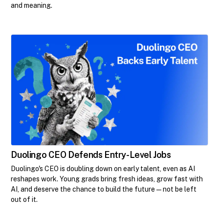
and meaning.
Duolingo CEO Defends Entry-Level Jobs
Duolingo's CEO is doubling down on early talent, even as AI
reshapes work. Young grads bring fresh ideas, grow fast with
AI, and deserve the chance to build the future—not be left
out of it.