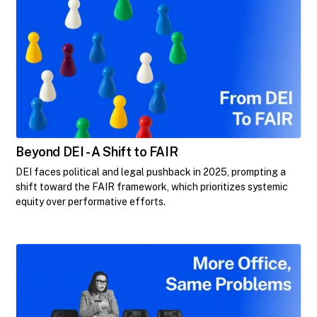
Beyond DEI - A Shift to FAIR
DEI faces political and legal pushback in 2025, prompting a
shift toward the FAIR framework, which prioritizes systemic
equity over performative efforts.