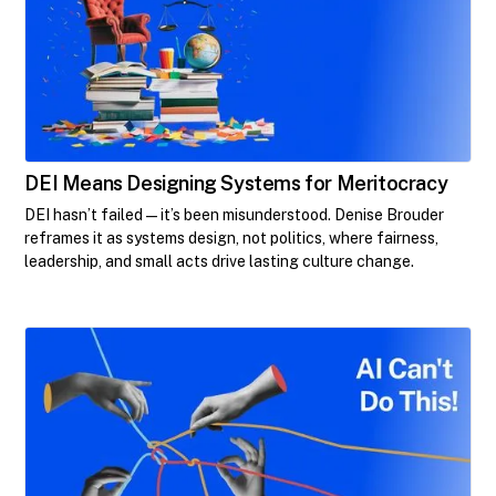
DEI Means Designing Systems for Meritocracy
DEI hasn’t failed—it’s been misunderstood. Denise Brouder
reframes it as systems design, not politics, where fairness,
leadership, and small acts drive lasting culture change.