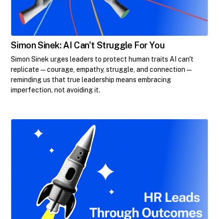
Simon Sinek: AI Can't Struggle For You
Simon Sinek urges leaders to protect human traits AI can't
replicate—courage, empathy, struggle, and connection—
reminding us that true leadership means embracing
imperfection, not avoiding it.