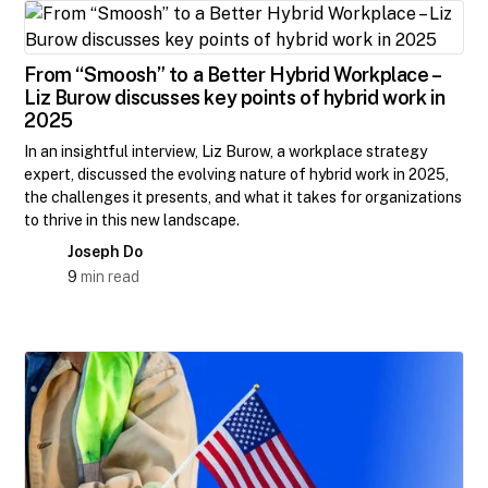
From “Smoosh” to a Better Hybrid Workplace –
Liz Burow discusses key points of hybrid work in
2025
In an insightful interview, Liz Burow, a workplace strategy
expert, discussed the evolving nature of hybrid work in 2025,
the challenges it presents, and what it takes for organizations
to thrive in this new landscape.
Joseph Do
9
min read