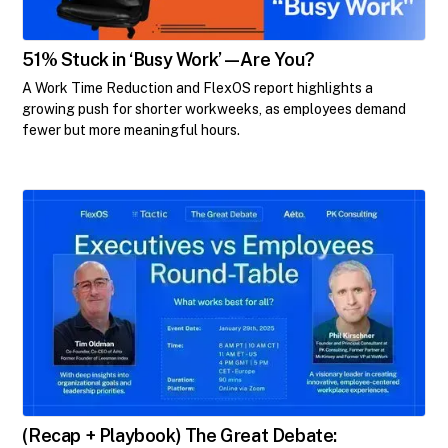
​51% Stuck in ‘Busy Work’—Are You?​
A Work Time Reduction and FlexOS report highlights a
growing push for shorter workweeks, as employees demand
fewer but more meaningful hours.
(Recap + Playbook) The Great Debate: