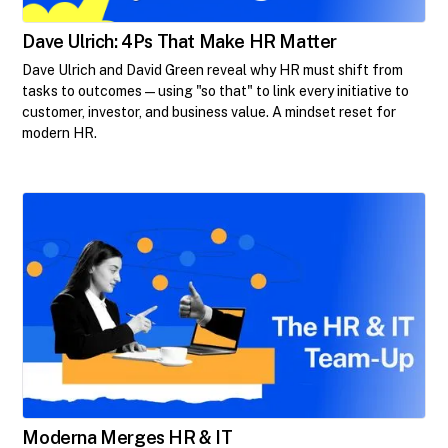
Dave Ulrich: 4Ps That Make HR Matter
Dave Ulrich and David Green reveal why HR must shift from
tasks to outcomes—using "so that" to link every initiative to
customer, investor, and business value. A mindset reset for
modern HR.
Moderna Merges HR & IT