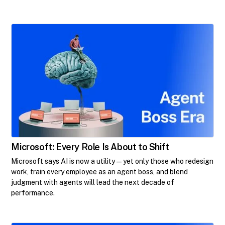
Microsoft: Every Role Is About to Shift
Microsoft says AI is now a utility—yet only those who redesign
work, train every employee as an agent boss, and blend
judgment with agents will lead the next decade of
performance.