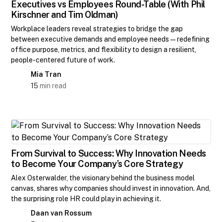
Executives vs Employees Round-Table (With Phil
Kirschner and Tim Oldman)
Workplace leaders reveal strategies to bridge the gap
between executive demands and employee needs—redefining
office purpose, metrics, and flexibility to design a resilient,
people-centered future of work.
Mia Tran
15
min read
From Survival to Success: Why Innovation Needs
to Become Your Company’s Core Strategy
Alex Osterwalder, the visionary behind the business model
canvas, shares why companies should invest in innovation. And,
the surprising role HR could play in achieving it.
Daan van Rossum