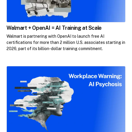
Walmart + OpenAI = AI Training at Scale
Walmart is partnering with OpenAI to launch free AI
certifications for more than 2 million U.S. associates starting in
2026, part of its billion-dollar training commitment.