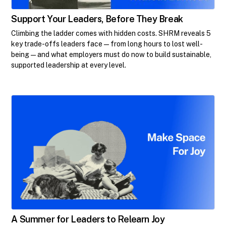
Support Your Leaders, Before They Break
Climbing the ladder comes with hidden costs. SHRM reveals 5
key trade-offs leaders face—from long hours to lost well-
being—and what employers must do now to build sustainable,
supported leadership at every level.
A Summer for Leaders to Relearn Joy