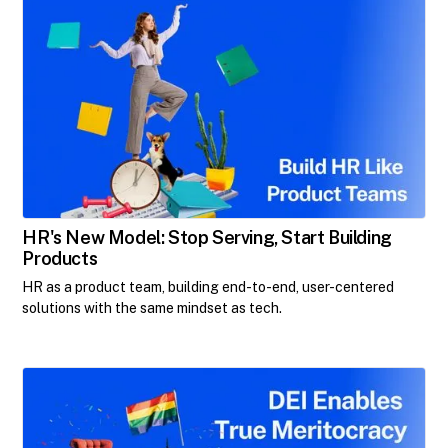
HR's New Model: Stop Serving, Start Building
Products
HR as a product team, building end-to-end, user-centered
solutions with the same mindset as tech.