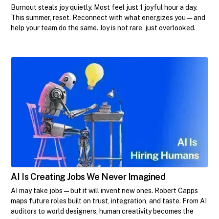
Burnout steals joy quietly. Most feel just 1 joyful hour a day.
This summer, reset. Reconnect with what energizes you—and
help your team do the same. Joy is not rare, just overlooked.
AI Is Creating Jobs We Never Imagined
AI may take jobs—but it will invent new ones. Robert Capps
maps future roles built on trust, integration, and taste. From AI
auditors to world designers, human creativity becomes the