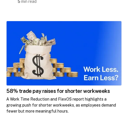
5
min read
58% trade pay raises for shorter workweeks
A Work Time Reduction and FlexOS report highlights a
growing push for shorter workweeks, as employees demand
fewer but more meaningful hours.