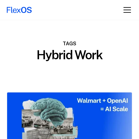
TAGS
Hybrid Work