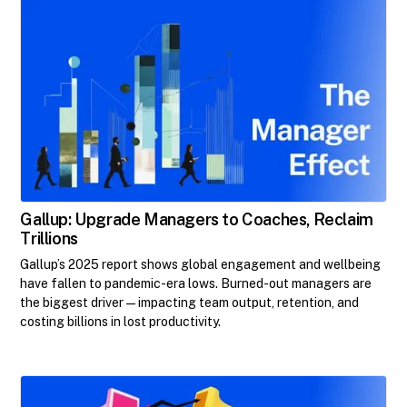
Gallup: Upgrade Managers to Coaches, Reclaim
Trillions
Gallup’s 2025 report shows global engagement and wellbeing
have fallen to pandemic-era lows. Burned-out managers are
the biggest driver—impacting team output, retention, and
costing billions in lost productivity.