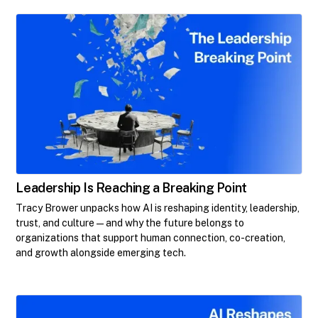
Leadership Is Reaching a Breaking Point
Tracy Brower unpacks how AI is reshaping identity, leadership,
trust, and culture—and why the future belongs to
organizations that support human connection, co-creation,
and growth alongside emerging tech.