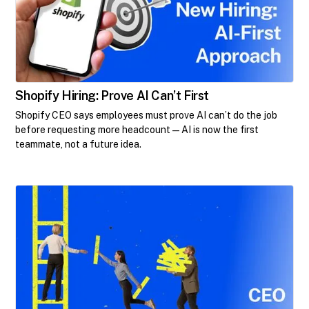
Shopify Hiring: Prove AI Can’t First
Shopify CEO says employees must prove AI can’t do the job
before requesting more headcount—AI is now the first
teammate, not a future idea.