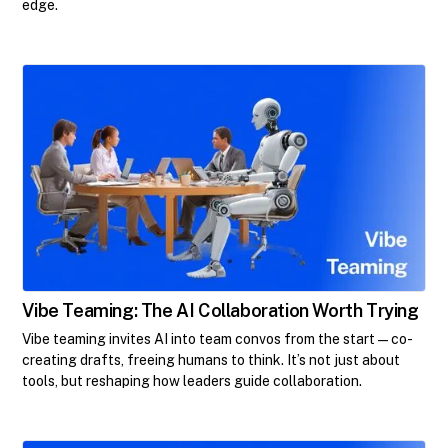
edge.
Vibe Teaming: The AI Collaboration Worth Trying
Vibe teaming invites AI into team convos from the start—co-
creating drafts, freeing humans to think. It’s not just about
tools, but reshaping how leaders guide collaboration.