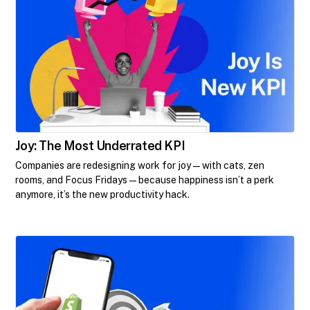
Joy: The Most Underrated KPI
Companies are redesigning work for joy—with cats, zen
rooms, and Focus Fridays—because happiness isn’t a perk
anymore, it’s the new productivity hack.