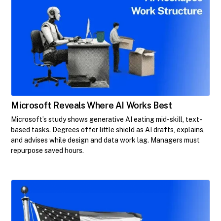
Microsoft Reveals Where AI Works Best
Microsoft’s study shows generative AI eating mid-skill, text-
based tasks. Degrees offer little shield as AI drafts, explains,
and advises while design and data work lag. Managers must
repurpose saved hours.