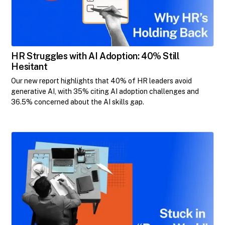
HR Struggles with AI Adoption: 40% Still
Hesitant
Our new report highlights that 40% of HR leaders avoid
generative AI, with 35% citing AI adoption challenges and
36.5% concerned about the AI skills gap.