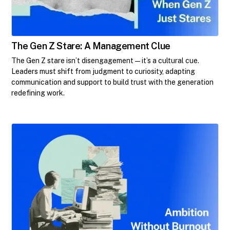
The Gen Z Stare: A Management Clue
The Gen Z stare isn’t disengagement — it’s a cultural cue.
Leaders must shift from judgment to curiosity, adapting
communication and support to build trust with the generation
redefining work.