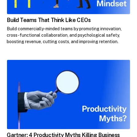
Build Teams That Think Like CEOs
Build commercially-minded teams by promoting innovation,
cross-functional collaboration, and psychological safety,
boosting revenue, cutting costs, and improving retention.
Gartner: 4 Productivity Myths Killing Business