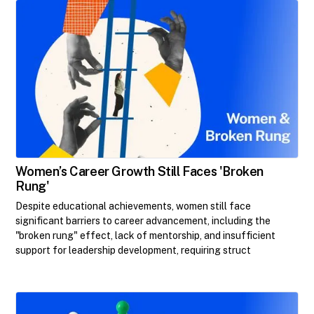
Women’s Career Growth Still Faces 'Broken
Rung'
Despite educational achievements, women still face
significant barriers to career advancement, including the
"broken rung" effect, lack of mentorship, and insufficient
support for leadership development, requiring struct