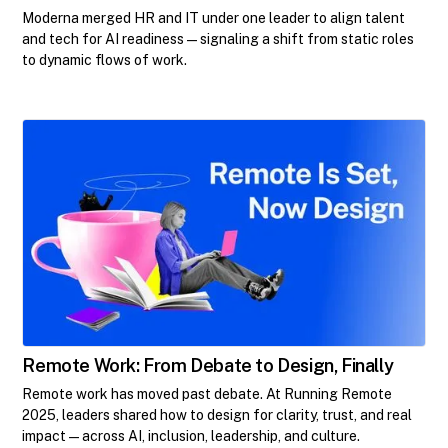
Moderna merged HR and IT under one leader to align talent
and tech for AI readiness—signaling a shift from static roles
to dynamic flows of work.
Remote Work: From Debate to Design, Finally
Remote work has moved past debate. At Running Remote
2025, leaders shared how to design for clarity, trust, and real
impact—across AI, inclusion, leadership, and culture.