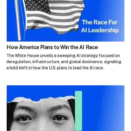
How America Plans to Win the AI Race
The White House unveils a sweeping AI strategy focused on
deregulation, infrastructure, and global dominance, signaling
a bold shift in how the U.S. plans to lead the AI race.