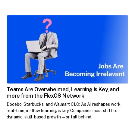
Teams Are Overwhelmed, Learning is Key, and
more from the FlexOS Network
Docebo, Starbucks, and Walmart CLO: As AI reshapes work,
real-time, in-flow learning is key. Companies must shift to
dynamic, skill-based growth—or fall behind.