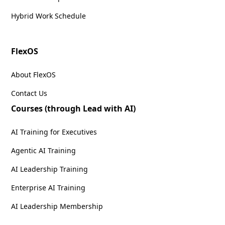
Hybrid Work Schedule
FlexOS
About FlexOS
Contact Us
Courses (through Lead with AI)
AI Training for Executives
Agentic AI Training
AI Leadership Training
Enterprise AI Training
AI Leadership Membership