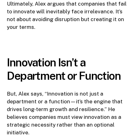
Ultimately, Alex argues that companies that fail
to innovate will inevitably face irrelevance. It’s
not about avoiding disruption but creating it on
your terms.
Innovation Isn’t a
Department or Function
But, Alex says, “Innovation is not just a
department or a function—it’s the engine that
drives long-term growth and resilience.” He
believes companies must view innovation as a
strategic necessity rather than an optional
initiative.