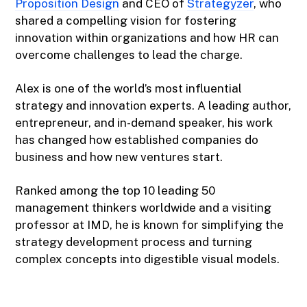
Proposition Design
and CEO of
Strategyzer
, who
shared a compelling vision for fostering
innovation within organizations and how HR can
overcome challenges to lead the charge.
Alex is one of the world’s most influential
strategy and innovation experts. A leading author,
entrepreneur, and in-demand speaker, his work
has changed how established companies do
business and how new ventures start.
Ranked among the top 10 leading 50
management thinkers worldwide and a visiting
professor at IMD, he is known for simplifying the
strategy development process and turning
complex concepts into digestible visual models.