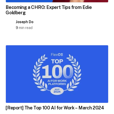
Becoming a CHRO: Expert Tips from Edie
Goldberg
Joseph Do
9
min read
[Report] The Top 100 AI for Work – March 2024