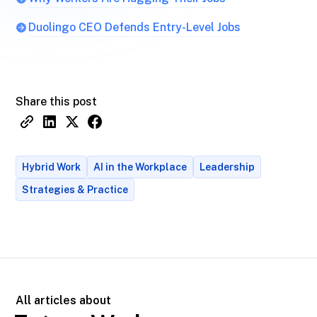
Duolingo CEO Defends Entry-Level Jobs
Share this post
Hybrid Work
AI in the Workplace
Leadership
Strategies & Practice
All articles about