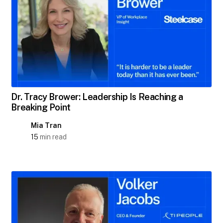
Dr. Tracy Brower: Leadership Is Reaching a
Breaking Point
Mia Tran
15
min read