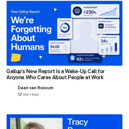
Gallup's New Report Is a Wake-Up Call for
Anyone Who Cares About People at Work
Daan van Rossum
12
min read