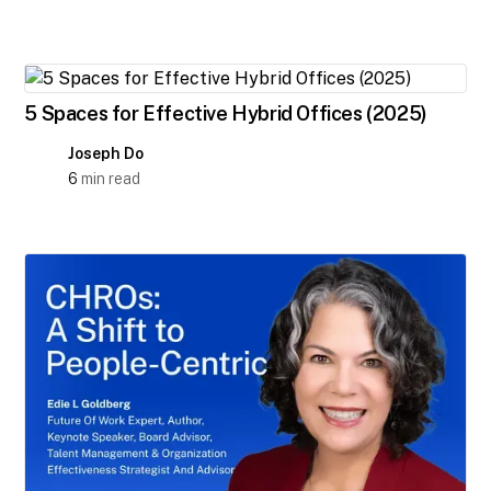
5 Spaces for Effective Hybrid Offices (2025)
Joseph Do
6
min read