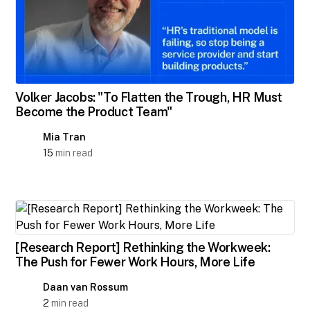
Volker Jacobs: "To Flatten the Trough, HR Must
Become the Product Team"
Mia Tran
15
min read
[Research Report] Rethinking the Workweek:
The Push for Fewer Work Hours, More Life
Daan van Rossum
2
min read