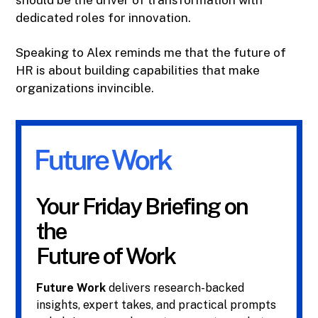
should be the driver of transformation with
dedicated roles for innovation.
Speaking to Alex reminds me that the future of
HR is about building capabilities that make
organizations invincible.
Your Friday Briefing on
the
Future of Work
Future Work
delivers research-backed
insights, expert takes, and practical prompts