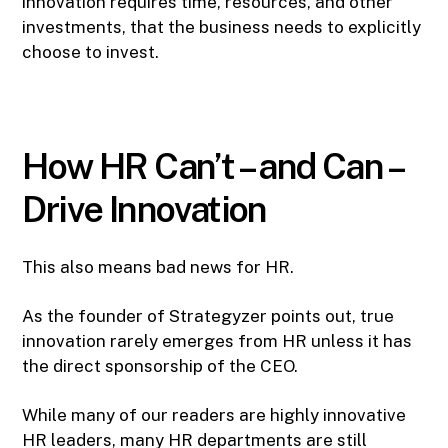
innovation requires time, resources, and other
investments, that the business needs to explicitly
choose to invest.
How HR Can’t – and Can –
Drive Innovation
This also means bad news for HR.
As the founder of Strategyzer points out, true
innovation rarely emerges from HR unless it has
the direct sponsorship of the CEO.
While many of our readers are highly innovative
HR leaders, many HR departments are still