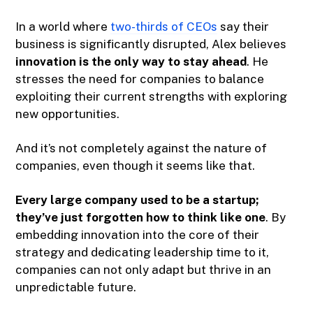
In a world where
two-thirds of CEOs
say their
business is significantly disrupted, Alex believes
innovation is the only way to stay ahead​
. He
stresses the need for companies to balance
exploiting their current strengths with exploring
new opportunities.
And it’s not completely against the nature of
companies, even though it seems like that.
Every large company used to be a startup;
they’ve just forgotten how to think like one
. By
embedding innovation into the core of their
strategy and dedicating leadership time to it,
companies can not only adapt but thrive in an
unpredictable future​.