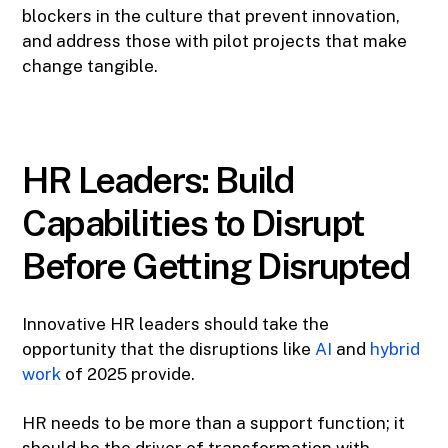
blockers in the culture that prevent innovation,
and address those with pilot projects that make
change tangible.
HR Leaders: Build
Capabilities to Disrupt
Before Getting Disrupted
Innovative HR leaders should take the
opportunity that the disruptions like
AI
and
hybrid
work
of 2025 provide.
HR needs to be more than a support function; it