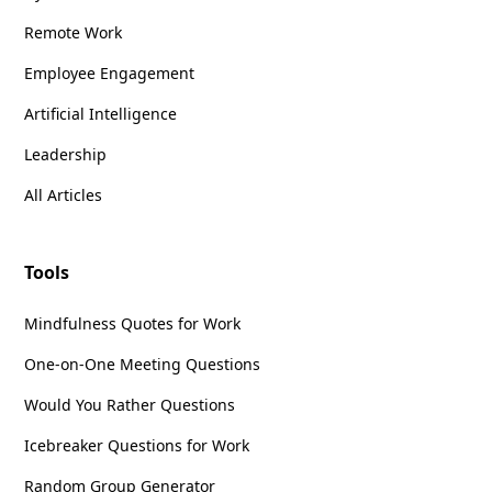
Remote Work
Employee Engagement
Artificial Intelligence
Leadership
All Articles
Tools
Mindfulness Quotes for Work
One-on-One Meeting Questions
Would You Rather Questions
Icebreaker Questions for Work
Random Group Generator