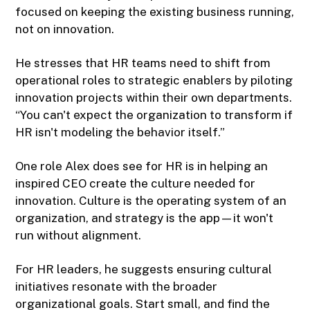
focused on keeping the existing business running,
not on innovation.
He stresses that HR teams need to shift from
operational roles to strategic enablers by piloting
innovation projects within their own departments.
“You can't expect the organization to transform if
HR isn't modeling the behavior itself.”
One role Alex does see for HR is in helping an
inspired CEO create the culture needed for
innovation. Culture is the operating system of an
organization, and strategy is the app—it won't
run without alignment.
For HR leaders, he suggests ensuring cultural
initiatives resonate with the broader
organizational goals. Start small, and find the