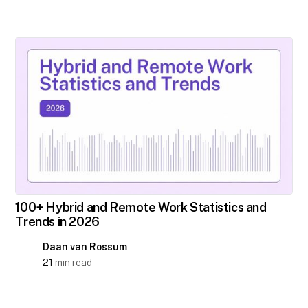
100+ Hybrid and Remote Work Statistics and
Trends in 2026
Daan van Rossum
21
min read