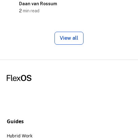
Daan van Rossum
2
min read
View all
Guides
Hybrid Work