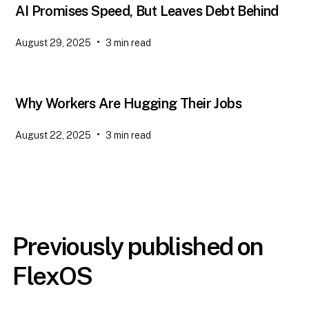
AI Promises Speed, But Leaves Debt Behind
•
August 29, 2025
3
min read
Why Workers Are Hugging Their Jobs
•
August 22, 2025
3
min read
Previously published on
FlexOS