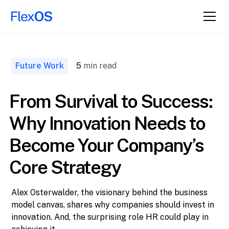
↑ Back to
Top
Future Work
5
min read
From Survival to Success:
Why Innovation Needs to
Become Your Company’s
Core Strategy
Alex Osterwalder, the visionary behind the business
model canvas, shares why companies should invest in
innovation. And, the surprising role HR could play in