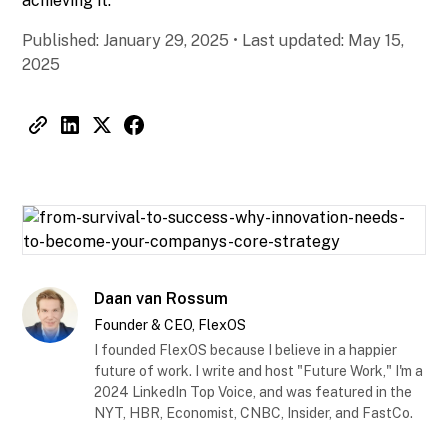
achieving it.
Published:
January 29, 2025
•
Last updated:
May 15,
2025
Daan van Rossum
Founder & CEO, FlexOS
I founded FlexOS because I believe in a happier
future of work. I write and host "Future Work," I'm a
2024 LinkedIn Top Voice, and was featured in the
NYT, HBR, Economist, CNBC, Insider, and FastCo.