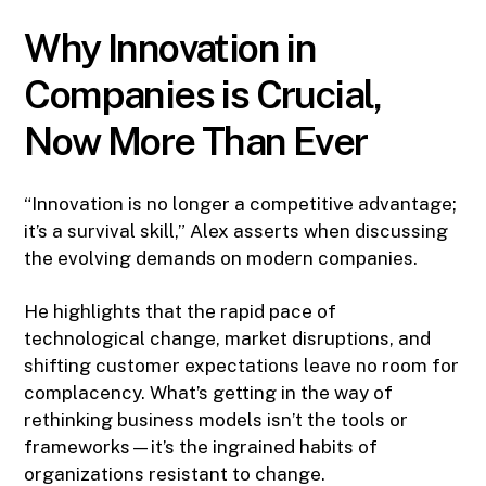
Why Innovation in
Companies is Crucial,
Now More Than Ever
“Innovation is no longer a competitive advantage;
it’s a survival skill,” Alex asserts when discussing
the evolving demands on modern companies.
He highlights that the rapid pace of
technological change, market disruptions, and
shifting customer expectations leave no room for
complacency. What’s getting in the way of
rethinking business models isn’t the tools or
frameworks—it’s the ingrained habits of
organizations resistant to change.