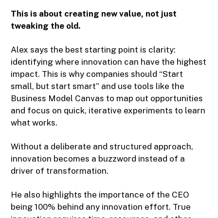
This is about creating new value, not just
tweaking the old.
Alex says the best starting point is clarity:
identifying where innovation can have the highest
impact. This is why companies should “Start
small, but start smart” and use tools like the
Business Model Canvas to map out opportunities
and focus on quick, iterative experiments to learn
what works.
Without a deliberate and structured approach,
innovation becomes a buzzword instead of a
driver of transformation.
He also highlights the importance of the CEO
being 100% behind any innovation effort. True