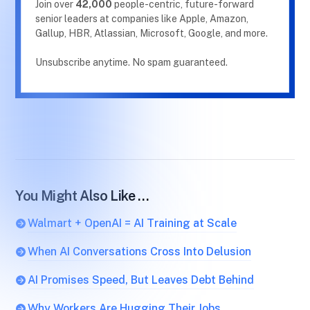
Join over
42,000
people-centric, future-forward
senior leaders at companies like Apple, Amazon,
Gallup, HBR, Atlassian, Microsoft, Google, and more.
Unsubscribe anytime. No spam guaranteed.
You Might Also Like …
Walmart + OpenAI = AI Training at Scale
When AI Conversations Cross Into Delusion
AI Promises Speed, But Leaves Debt Behind
Why Workers Are Hugging Their Jobs