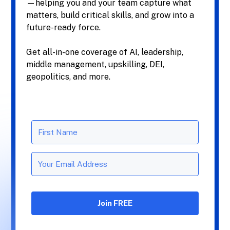
—helping you and your team capture what
matters, build critical skills, and grow into a
future-ready force.
Get all-in-one coverage of AI, leadership,
middle management, upskilling, DEI,
geopolitics, and more.
Join FREE