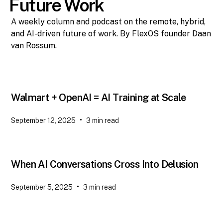
Future Work
A weekly column and podcast on the remote, hybrid,
and AI-driven future of work. By FlexOS founder Daan
van Rossum.
Walmart + OpenAI = AI Training at Scale
•
September 12, 2025
3
min read
When AI Conversations Cross Into Delusion
•
September 5, 2025
3
min read