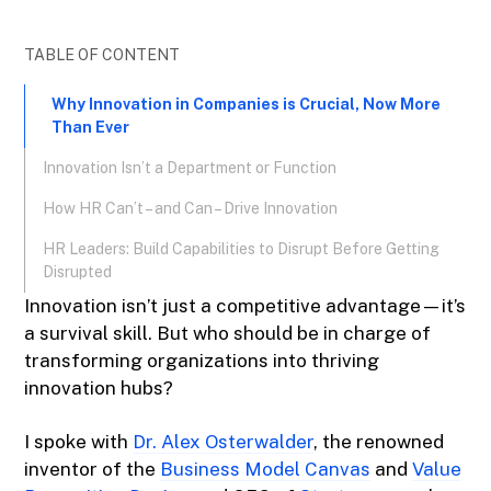
TABLE OF CONTENT
Why Innovation in Companies is Crucial, Now More
Than Ever
Innovation Isn’t a Department or Function
How HR Can’t – and Can – Drive Innovation
HR Leaders: Build Capabilities to Disrupt Before Getting
Disrupted
Innovation isn’t just a competitive advantage—it’s
a survival skill. But who should be in charge of
transforming organizations into thriving
innovation hubs?
I spoke with
Dr. Alex Osterwalder
, the renowned
inventor of the
Business Model Canvas
and
Value