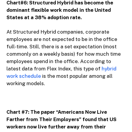
Chart#6: Structured Hybrid has become the
dominant flexible work model in the United
States at a 38% adoption rate.
At Structured Hybrid companies, corporate
employees are not expected to be in the office
full-time. Still, there is a set expectation (most
commonly on a weekly basis) for how much time
employees spend in the office. According to
latest data from Flex Index, this type of
hybrid
work schedule
is the most popular among all
working models.
Chart #7: The paper “Americans Now Live
Farther from Their Employers” found that US
workers now live further away from their