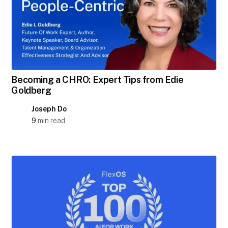
Becoming a CHRO: Expert Tips from Edie
Goldberg
Joseph Do
9
min read