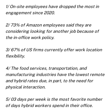
1/ On-site employees have dropped the most in
engagement since 2020.
2/ 73% of Amazon employees said they are
considering looking for another job because of
the in-office work policy.
3/ 67% of US firms currently offer work location
flexibility.
4/ The food services, transportation, and
manufacturing industries have the lowest remote
and hybrid rates due, in part, to the need for
physical interaction.
5/ 03 days per week is the most favorite number
of days hybrid workers spend in their office.