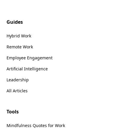
Guides
Hybrid Work
Remote Work
Employee Engagement
Artificial Intelligence
Leadership
All Articles
Tools
Mindfulness Quotes for Work