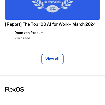
[Report] The Top 100 AI for Work – March 2024
Daan van Rossum
2
min read
View all