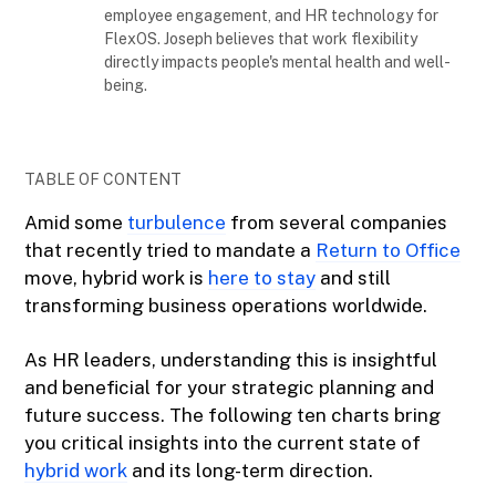
employee engagement, and HR technology for
FlexOS. Joseph believes that work flexibility
directly impacts people's mental health and well-
being.
TABLE OF CONTENT
Amid some
turbulence
from several companies
that recently tried to mandate a
Return to Office
move, hybrid work is
here to stay
and still
transforming business operations worldwide.
As HR leaders, understanding this is insightful
and beneficial for your strategic planning and
future success. The following ten charts bring
you critical insights into the current state of
hybrid work
and its long-term direction.