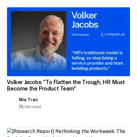
Volker Jacobs: "To Flatten the Trough, HR Must
Become the Product Team"
Mia Tran
15
min read