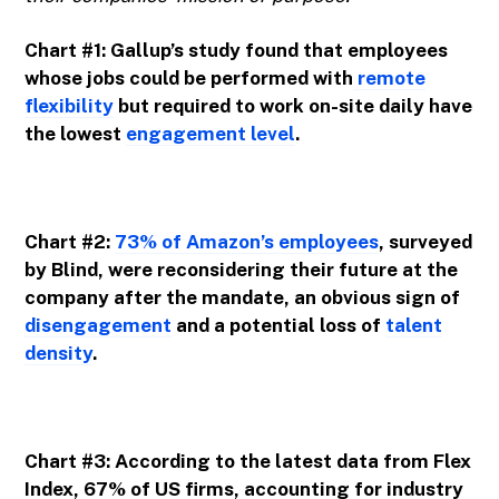
Chart #1: Gallup’s study found that employees
whose jobs could be performed with
remote
flexibility
but required to work on-site daily have
the lowest
engagement level
.
Chart #2:
73% of Amazon’s employees
, surveyed
by Blind, were reconsidering their future at the
company after the mandate, an obvious sign of
disengagement
and a potential loss of
talent
density
.
Chart #3: According to the latest data from Flex
Index, 67% of US firms, accounting for industry