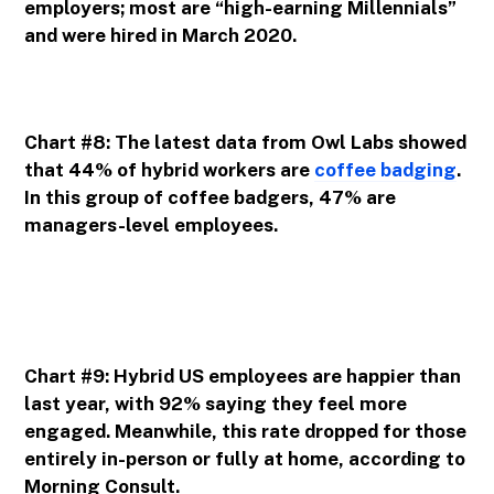
employers; most are “high-earning Millennials”
and were hired in March 2020.
Chart #8: The latest data from Owl Labs showed
that 44% of hybrid workers are
coffee badging
.
In this group of coffee badgers, 47% are
managers-level employees.
Chart #9: Hybrid US employees are happier than
last year, with 92% saying they feel more
engaged. Meanwhile, this rate dropped for those
entirely in-person or fully at home, according to
Morning Consult.