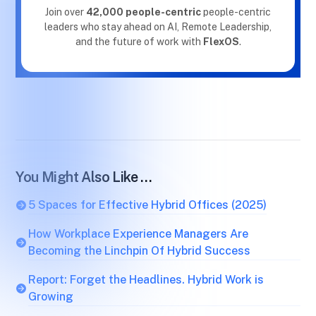
Join over
42,000 people-centric
people-centric
leaders who stay ahead on AI, Remote Leadership,
and the future of work with
FlexOS
.
You Might Also Like …
5 Spaces for Effective Hybrid Offices (2025)
How Workplace Experience Managers Are
Becoming the Linchpin Of Hybrid Success
Report: Forget the Headlines. Hybrid Work is
Growing