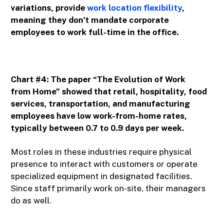
variations, provide
work location flexibility
,
meaning they don’t mandate corporate
employees to work full-time in the office.
Chart #4: The paper “The Evolution of Work
from Home” showed that retail, hospitality, food
services, transportation, and manufacturing
employees have low work-from-home rates,
typically between 0.7 to 0.9 days per week.
Most roles in these industries require physical
presence to interact with customers or operate
specialized equipment in designated facilities.
Since staff primarily work on-site, their managers
do as well.