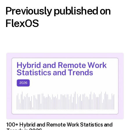
Previously published on
FlexOS
100+ Hybrid and Remote Work Statistics and