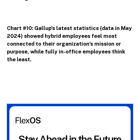
Chart #10: Gallup’s latest statistics (data in May
2024) showed hybrid employees feel most
connected to their organization’s mission or
purpose, while fully in-office employees think
the least.
Stay Ahead in the Future