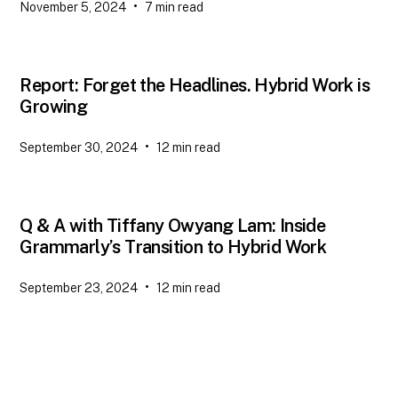
•
November 5, 2024
7
min read
Report: Forget the Headlines. Hybrid Work is
Growing
•
September 30, 2024
12
min read
Q & A with Tiffany Owyang Lam: Inside
Grammarly’s Transition to Hybrid Work
•
September 23, 2024
12
min read