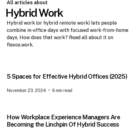
All articles about
Hybrid Work
Hybrid work (or hybrid remote work) lets people
combine in-office days with focused work-from-home
days. How does that work? Read all about it on
flexos.work.
5 Spaces for Effective Hybrid Offices (2025)
•
November 23, 2024
6
min read
How Workplace Experience Managers Are
Becoming the Linchpin Of Hybrid Success