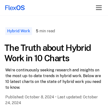
↑ Back to
Top
Hybrid Work
5
min read
The Truth about Hybrid
Work in 10 Charts
We’re continuously seeking research and insights on
the most up-to-date trends in hybrid work. Below are
10 latest charts on the state of hybrid work you need
to know.
Published:
October 8, 2024
•
Last updated:
October
24, 2024