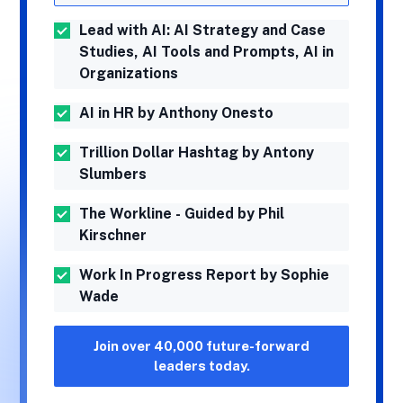
Lead with AI: AI Strategy and Case
Studies, AI Tools and Prompts, AI in
Organizations
AI in HR by Anthony Onesto
Trillion Dollar Hashtag by Antony
Slumbers
The Workline - Guided by Phil
Kirschner
Work In Progress Report by Sophie
Wade
Join over 40,000 future-forward
leaders today.