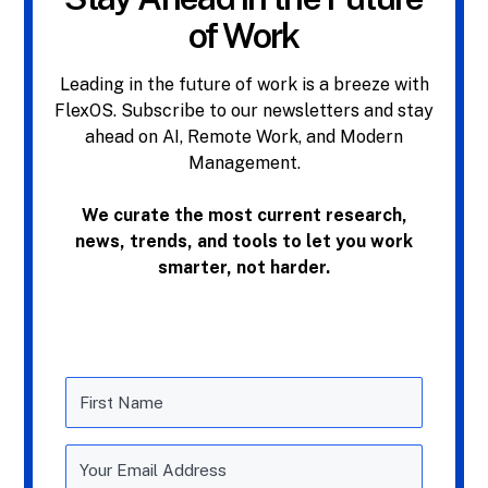
of Work
Leading in the future of work is a breeze with
FlexOS. Subscribe to our newsletters and stay
ahead on AI, Remote Work, and Modern
Management.
We curate the most current research,
news, trends, and tools to let you work
smarter, not harder.