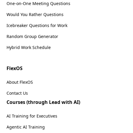
One-on-One Meeting Questions
Would You Rather Questions
Icebreaker Questions for Work
Random Group Generator
Hybrid Work Schedule
FlexOS
About FlexOS
Contact Us
Courses (through Lead with AI)
AI Training for Executives
Agentic AI Training