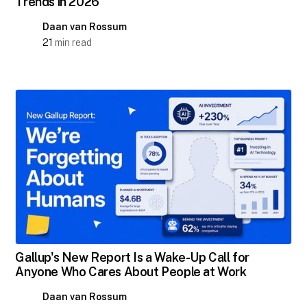
Trends in 2026
Daan van Rossum
21
min read
Gallup's New Report Is a Wake-Up Call for
Anyone Who Cares About People at Work
Daan van Rossum