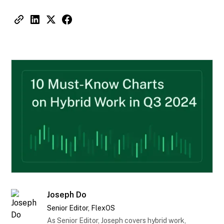
Joseph Do
Senior Editor, FlexOS
As Senior Editor, Joseph covers hybrid work,