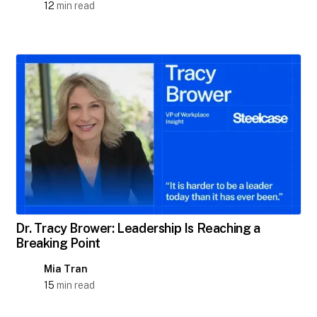
12
min read
Dr. Tracy Brower: Leadership Is Reaching a
Breaking Point
Mia Tran
15
min read