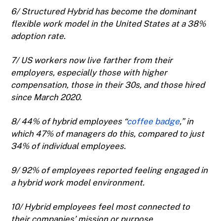
6/ Structured Hybrid has become the dominant
flexible work model in the United States at a 38%
adoption rate.
7/ US workers now live farther from their
employers, especially those with higher
compensation, those in their 30s, and those hired
since March 2020.
8/ 44% of hybrid employees “
coffee badge
,” in
which 47% of managers do this, compared to just
34% of individual employees.
9/ 92% of employees reported feeling engaged in
a hybrid work model environment.
10/ Hybrid employees feel most connected to
their companies’ mission or purpose.