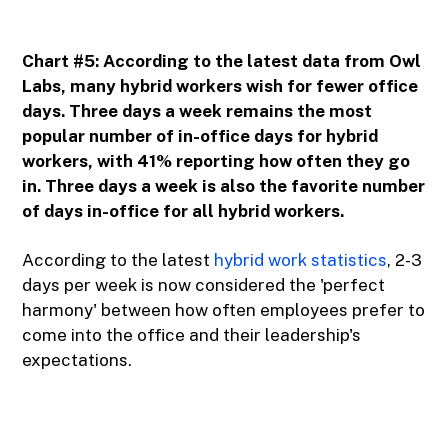
Chart #5: According to the latest data from Owl
Labs, many hybrid workers wish for fewer office
days. Three days a week remains the most
popular number of in-office days for hybrid
workers, with 41% reporting how often they go
in. Three days a week is also the favorite number
of days in-office for all hybrid workers.
According to the latest
hybrid work statistics
, 2-3
days per week is now considered the 'perfect
harmony' between how often employees prefer to
come into the office and their leadership's
expectations.