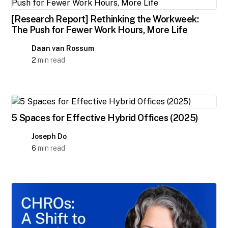
[Research Report] Rethinking the Workweek:
The Push for Fewer Work Hours, More Life
Daan van Rossum
2
min read
5 Spaces for Effective Hybrid Offices (2025)
Joseph Do
6
min read