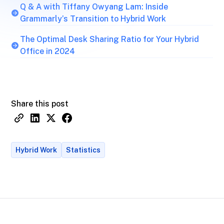
Q & A with Tiffany Owyang Lam: Inside
Grammarly’s Transition to Hybrid Work
The Optimal Desk Sharing Ratio for Your Hybrid
Office in 2024
Share this post
Hybrid Work
Statistics