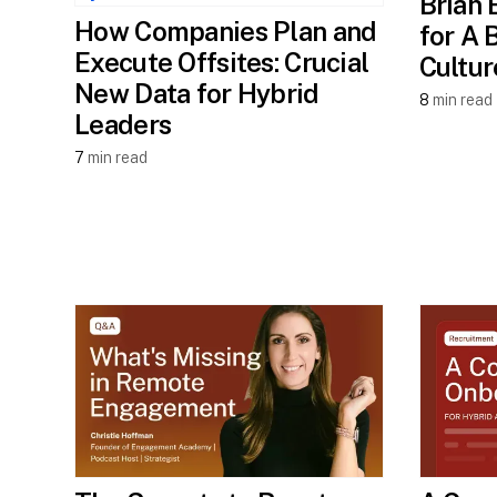
Brian 
How Companies Plan and
for A 
Execute Offsites: Crucial
Cultur
New Data for Hybrid
8
min read
Leaders
7
min read