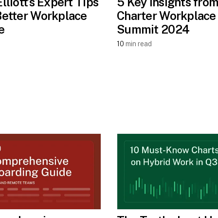
Elliott’s Expert Tips
5 Key Insights from
Better Workplace
Charter Workplace
e
Summit 2024
10
min read