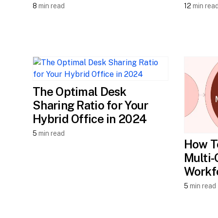
8
min read
12
min rea
The Optimal Desk
Sharing Ratio for Your
Hybrid Office in 2024
5
min read
How T
Multi-
Workf
5
min read