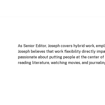
As Senior Editor, Joseph covers hybrid work, em
Joseph believes that work flexibility directly imp
passionate about putting people at the center of h
reading literature, watching movies, and journalin