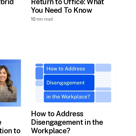
brid
Return to Office: What
You Need To Know
10
min read
How to Address
e
Disengagement in the
tion to
Workplace?