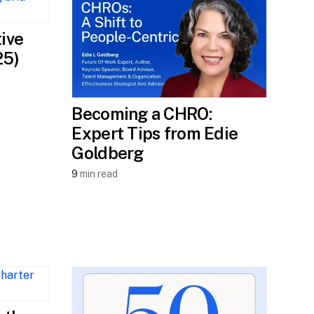
tive
25)
Becoming a CHRO:
Expert Tips from Edie
Goldberg
9
min read