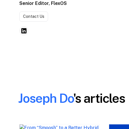
Senior Editor, FlexOS
Contact Us
Joseph Do
's articles