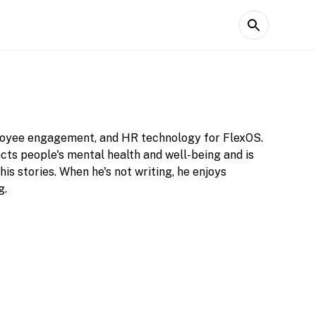
ployee engagement, and HR technology for FlexOS.
acts people's mental health and well-being and is
is stories. When he's not writing, he enjoys
g.