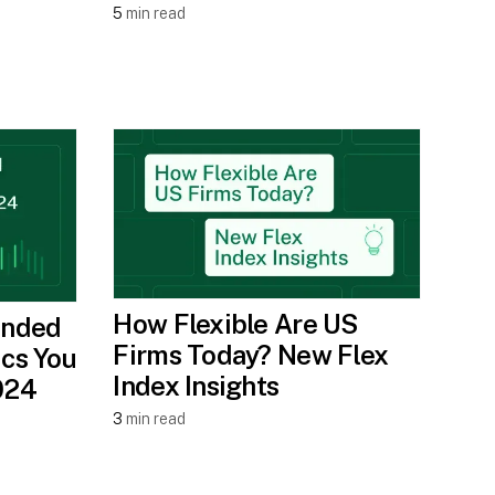
5
min read
How Flexible Are US
ended
Firms Today? New Flex
ics You
Index Insights
024
3
min read