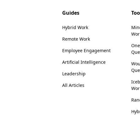
Guides
Too
Hybrid Work
Min
Wor
Remote Work
One
Employee Engagement
Que
Artificial Intelligence
Wou
Que
Leadership
Iceb
All Articles
Wor
Ran
Hyb