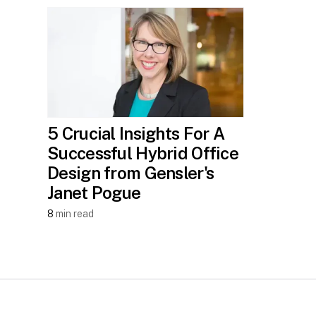
5 Crucial Insights For A
Successful Hybrid Office
Design from Gensler's
Janet Pogue
8
min read