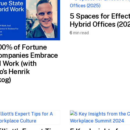
5 Spaces for Effec
Hybrid Offices (20
6
min read
00% of Fortune
ompanies Embrace
 Work (with
's Henrik
kog)