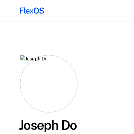
Joseph Do