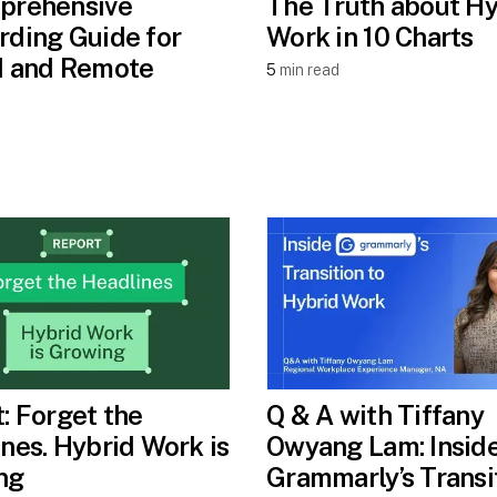
prehensive
The Truth about Hy
ding Guide for
Work in 10 Charts
d and Remote
5
min read
: Forget the
Q & A with Tiffany
nes. Hybrid Work is
Owyang Lam: Insid
ng
Grammarly’s Transi