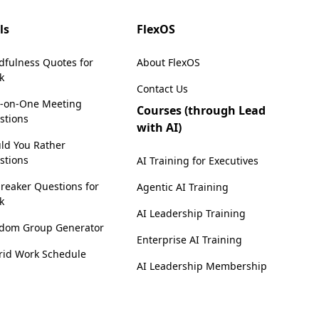
ls
FlexOS
dfulness Quotes for
About FlexOS
k
Contact Us
-on-One Meeting
Courses (through Lead
stions
with AI)
ld You Rather
stions
AI Training for Executives
reaker Questions for
Agentic AI Training
k
AI Leadership Training
dom Group Generator
Enterprise AI Training
rid Work Schedule
AI Leadership Membership