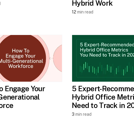
Hybrid Work
d
12
min read
o Engage Your
5 Expert-Recomm
Generational
Hybrid Office Metr
orce
Need to Track in 2
3
min read