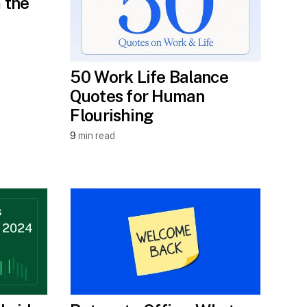
 the
50 Work Life Balance
Quotes for Human
Flourishing
9
min read