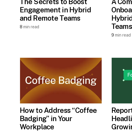
The Secrets to Boost
A Com
Engagement in Hybrid
Onboar
and Remote Teams
Hybri
Teams
8
min read
9
min read
How to Address “Coffee
Report
Badging” in Your
Headli
Workplace
Growi