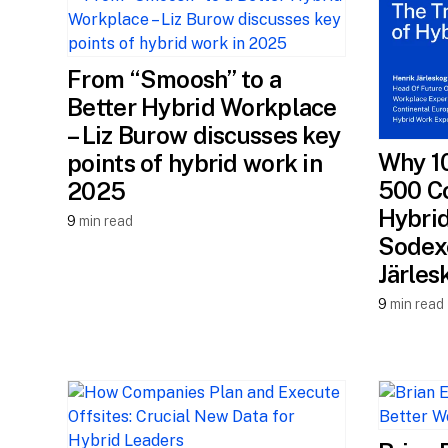
From “Smoosh” to a
Better Hybrid Workplace
– Liz Burow discusses key
Why 1
points of hybrid work in
500 C
2025
Hybrid
9
min read
Sodexo
Järles
9
min read