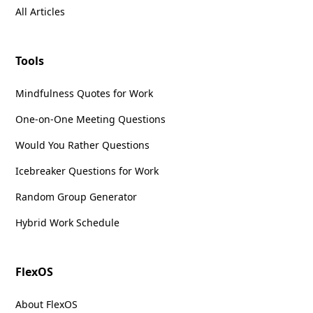
All Articles
Tools
Mindfulness Quotes for Work
One-on-One Meeting Questions
Would You Rather Questions
Icebreaker Questions for Work
Random Group Generator
Hybrid Work Schedule
FlexOS
About FlexOS