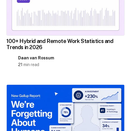
100+ Hybrid and Remote Work Statistics and
Trends in 2026
Daan van Rossum
21
min read