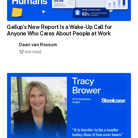
Gallup's New Report Is a Wake-Up Call for
Anyone Who Cares About People at Work
Daan van Rossum
12
min read