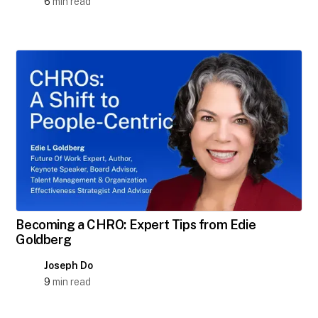
6
min read
Becoming a CHRO: Expert Tips from Edie
Goldberg
Joseph Do
9
min read