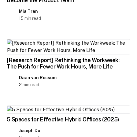
Become the Product Team"
Mia Tran
15
min read
[Research Report] Rethinking the Workweek:
The Push for Fewer Work Hours, More Life
Daan van Rossum
2
min read
5 Spaces for Effective Hybrid Offices (2025)
Joseph Do