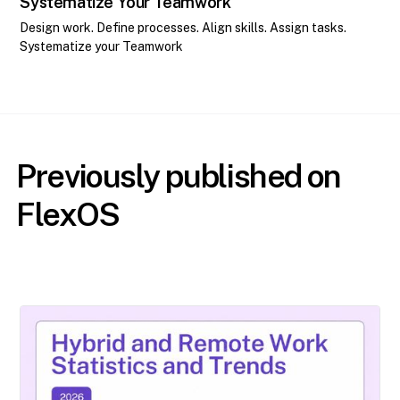
Systematize Your Teamwork
Design work. Define processes. Align skills. Assign tasks.
Systematize your Teamwork
Previously published on
FlexOS