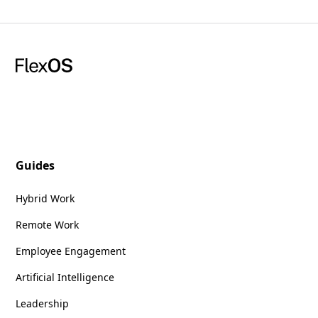
Guides
Hybrid Work
Remote Work
Employee Engagement
Artificial Intelligence
Leadership