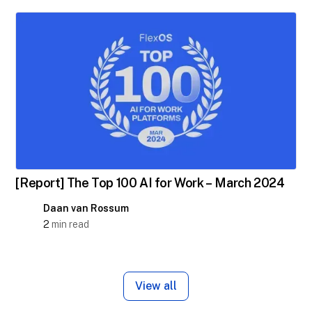
[Report] The Top 100 AI for Work – March 2024
Daan van Rossum
2
min read
View all