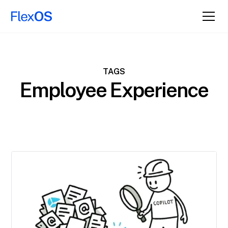
TAGS
Employee Experience