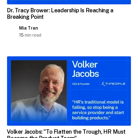
Dr. Tracy Brower: Leadership Is Reaching a
Breaking Point
Mia Tran
15
min read
Volker Jacobs: "To Flatten the Trough, HR Must