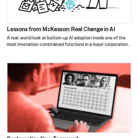
Lessons from McKesson: Real Change in AI
A real-world look at bottom-up AI adoption inside one of the
most innovation-constrained functions in a major corporation.