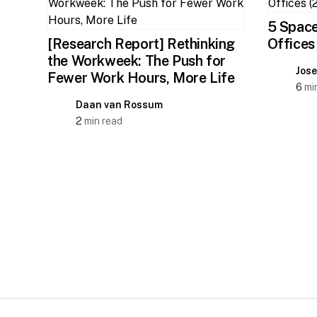
5 Space
[Research Report] Rethinking
Offices
the Workweek: The Push for
Jos
Fewer Work Hours, More Life
6
min
Daan van Rossum
2
min read