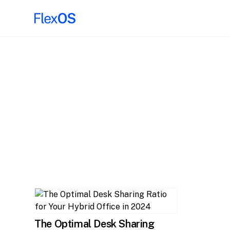
The Optimal Desk Sharing