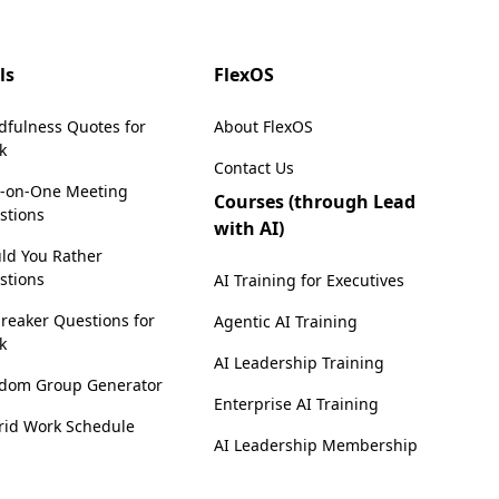
ls
FlexOS
dfulness Quotes for
About FlexOS
k
Contact Us
-on-One Meeting
Courses (through Lead
stions
with AI)
ld You Rather
stions
AI Training for Executives
reaker Questions for
Agentic AI Training
k
AI Leadership Training
dom Group Generator
Enterprise AI Training
rid Work Schedule
AI Leadership Membership