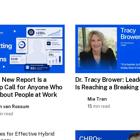
s New Report Is a
Dr. Tracy Brower: Lead
 Call for Anyone Who
Is Reaching a Breaking
bout People at Work
Mia Tran
15
min read
n van Rossum
n read