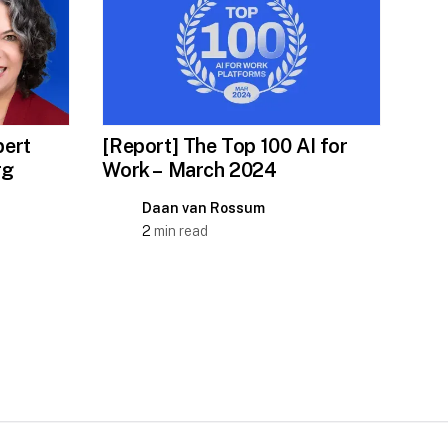
ert
[Report] The Top 100 AI for
rg
Work – March 2024
Daan van Rossum
2
min read