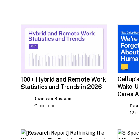
Gallup'
100+ Hybrid and Remote Work
Wake-Up
Statistics and Trends in 2026
Cares A
Daan van Rossum
21
min read
Daa
12
mi