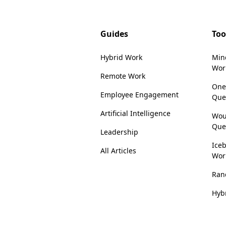
Guides
Too
Hybrid Work
Min
Wor
Remote Work
One
Employee Engagement
Que
Artificial Intelligence
Wou
Que
Leadership
Iceb
All Articles
Wor
Ran
Hyb