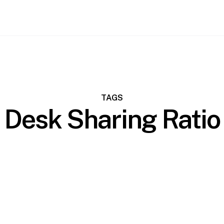
TAGS
Desk Sharing Ratio