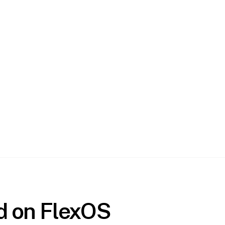
ed on FlexOS