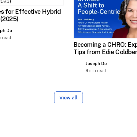
s for Effective Hybrid
 (2025)
eph Do
 read
Becoming a CHRO: Exp
Tips from Edie Goldbe
Joseph Do
9
min read
View all