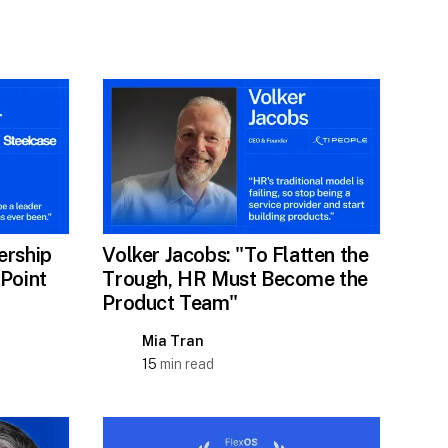
ership
Volker Jacobs: "To Flatten the
 Point
Trough, HR Must Become the
Product Team"
Mia Tran
15
min read