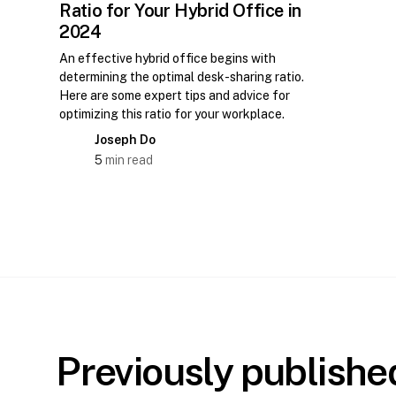
Ratio for Your Hybrid Office in
2024
An effective hybrid office begins with
determining the optimal desk-sharing ratio.
Here are some expert tips and advice for
optimizing this ratio for your workplace.
Joseph Do
5
min read
Previously publish