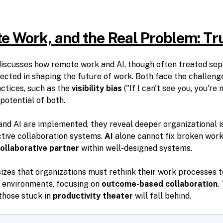
e Work, and the Real Problem: Tr
iscusses how remote work and AI, though often treated sepa
ected in shaping the future of work. Both face the challeng
tices, such as the
visibility bias
("If I can't see you, you're 
potential of both.
nd AI are implemented, they reveal deeper organizational 
tive collaboration systems.
AI
alone cannot fix broken work
ollaborative partner
within well-designed systems.
es that organizations must rethink their work processes 
 environments, focusing on
outcome-based collaboration
.
e those stuck in
productivity theater
will fall behind.