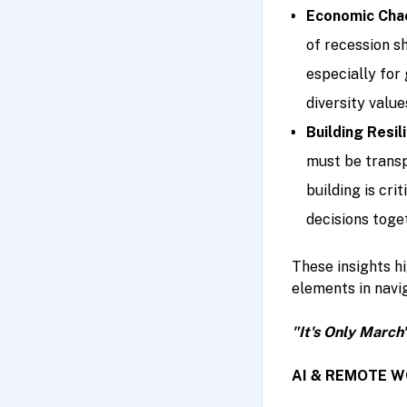
Economic Chao
of recession sh
especially for
diversity value
Building Resil
must be transp
building is cr
decisions toget
These insights hi
elements in navi
"It's Only March
AI & REMOTE 