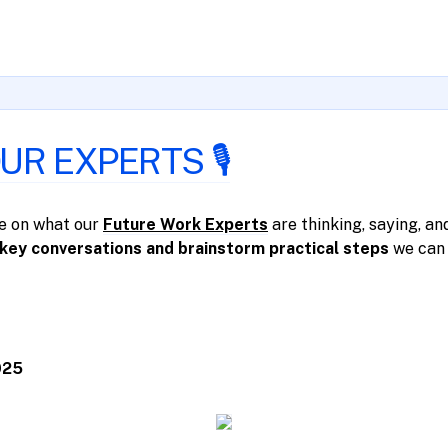
R EXPERTS 🎙️
ye on what our
Future Work Experts
are thinking, saying, and
key conversations and brainstorm practical steps
we can 
025