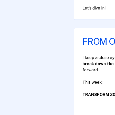
Let’s dive in!
FROM OU
I keep a close e
break down the 
forward.
​This week:
TRANSFORM 2