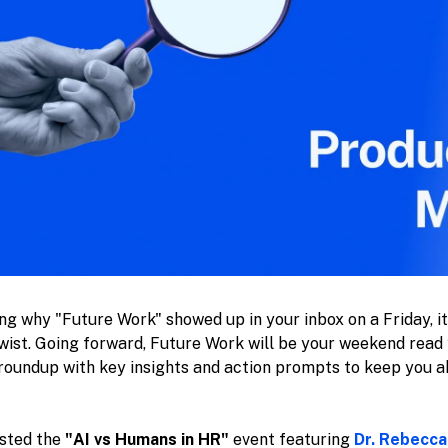
ing why "Future Work" showed up in your inbox on a Friday, i
e twist. Going forward, Future Work will be your weekend rea
roundup with key insights and action prompts to keep you a
osted the
"AI vs Humans in HR"
event featuring
Dr. Rebecca