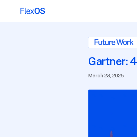
Gartner: 4
March 28, 2025