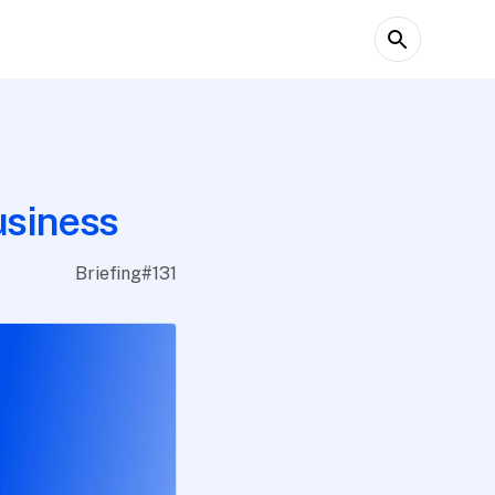
usiness
Briefing
#
131