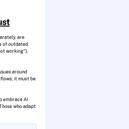
ust
rately, are
e of outdated
not working"),
issues around
flows; it must be
to embrace AI
 Those who adapt