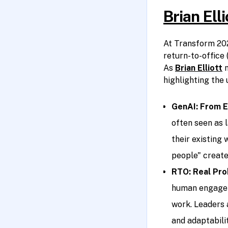
Brian Ell
At Transform 202
return-to-office
As
Brian Elliott
n
highlighting the 
GenAI: From E
often seen as 
their existing 
people" create
RTO: Real Pro
human engageme
work. Leaders
and adaptabili