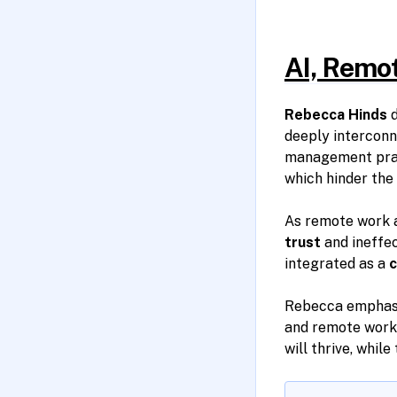
AI, Remot
Rebecca Hinds
d
deeply interconn
management prac
which hinder the 
As remote work a
trust
and ineffec
integrated as a
c
Rebecca emphasiz
and remote work
will thrive, whil