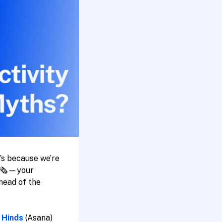
t’s because we’re
d 🗞️—your
head of the
 Hinds
(Asana)