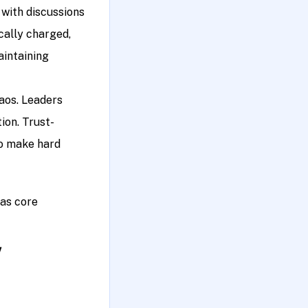
 with discussions
ically charged,
aintaining
haos. Leaders
ion. Trust-
to make hard
 as core
!