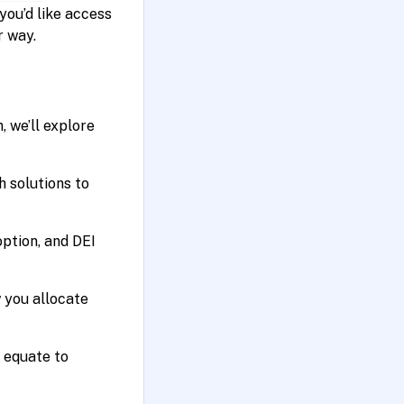
 you’d like access
r way.
 we’ll explore
h solutions to
option, and DEI
 you allocate
 equate to