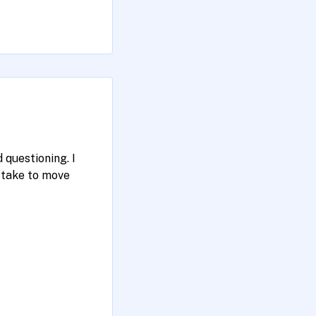
 questioning. I
take to move