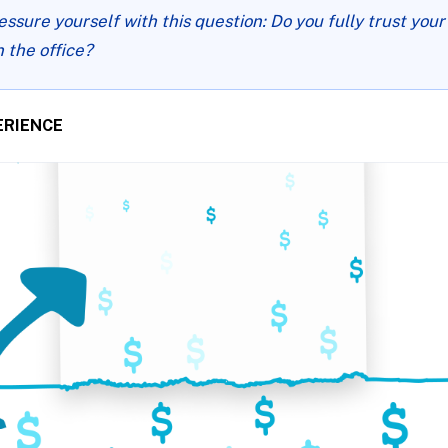
essure yourself with this question: Do you fully trust yo
n the office?
ERIENCE