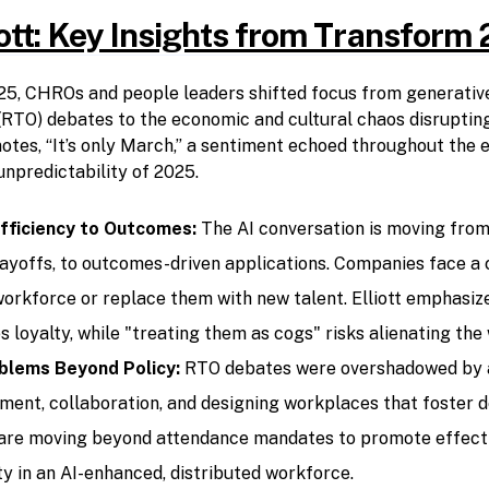
iott: Key Insights from Transform
5, CHROs and people leaders shifted focus from generative
 (RTO) debates to the economic and cultural chaos disrupting
otes, “It’s only March,” a sentiment echoed throughout the e
unpredictability of 2025.
fficiency to Outcomes:
The AI conversation is moving from 
layoffs, to outcomes-driven applications. Companies face a c
workforce or replace them with new talent. Elliott emphasize
s loyalty, while "treating them as cogs" risks alienating the
blems Beyond Policy:
RTO debates were overshadowed by 
nt, collaboration, and designing workplaces that foster 
 are moving beyond attendance mandates to promote effecti
ty in an AI-enhanced, distributed workforce.