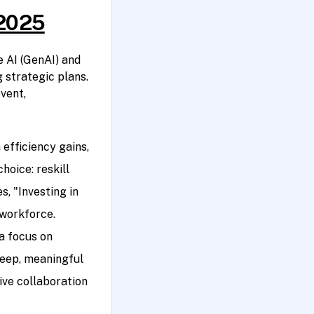
 2025
 AI (GenAI) and
 strategic plans.
vent,
efficiency gains,
hoice: reskill
s, "Investing in
 workforce.
a focus on
deep, meaningful
ve collaboration