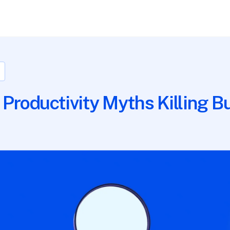
 Productivity Myths Killing B