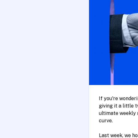
If you're wonder
giving it a littl
ultimate weekly 
curve.
Last week, we h