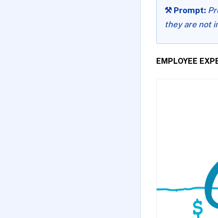
⚒️ Prompt:
Pr
they are not i
EMPLOYEE EXP