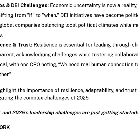
s & DEI Challenges:
Economic uncertainty is now a reality,
ifting from "if" to "when." DEI initiatives have become polit
 global companies balancing local political climates while m
s.
ience & Trust:
Resilience is essential for leading through c
arent, acknowledging challenges while fostering collaborat
itical, with one CPO noting, “We need real human connection 
her.”
ghlight the importance of resilience, adaptability, and trust
gating the complex challenges of 2025.
" and 2025's leadership challenges are just getting started
WORK