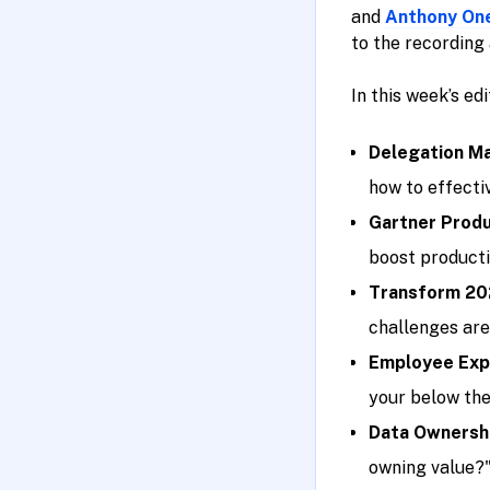
and
Anthony On
to the recording 
In this week’s ed
Delegation Ma
how to effectiv
Gartner Produ
boost producti
Transform 20
challenges are
Employee Expe
your below the
Data Ownershi
owning value?