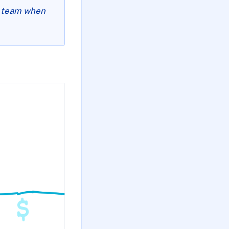
ur team when