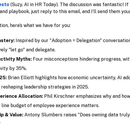
esto
(Suzy, AI in HR Today). The discussion was fantastic! If
and playbook, just reply to this email, and I’ll send them you
ition, here’s what we have for you:
stery:
Inspired by our "Adoption = Delegation" conversation,
ely "let go" and delegate.
ctivity Myths:
Four misconceptions hindering progress, wit
vity by 35%.
25:
Brian Elliott highlights how economic uncertainty, AI ad
 reshaping leadership strategies in 2025.
rience Allocation:
Phil Kirschner emphasizes why and how
 line budget of employee experience matters.
p & Value:
Antony Slumbers raises "Does owning data truly
"