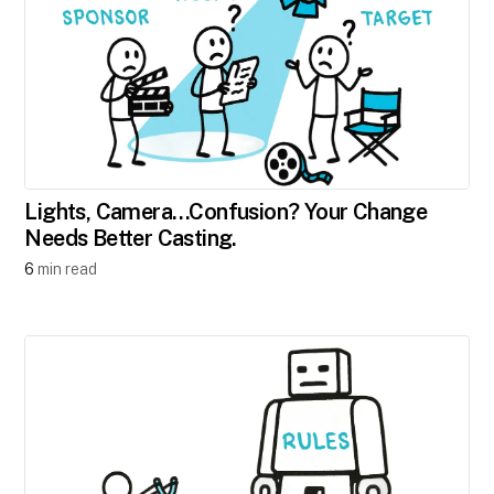
Lights, Camera…Confusion? Your Change
Needs Better Casting.
6
min read