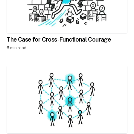
The Case for Cross-Functional Courage
6
min read