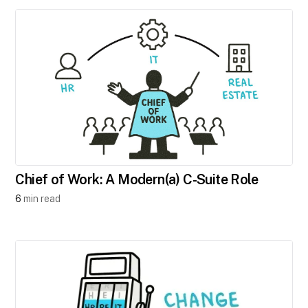
Chief of Work: A Modern(a) C-Suite Role
6
min read