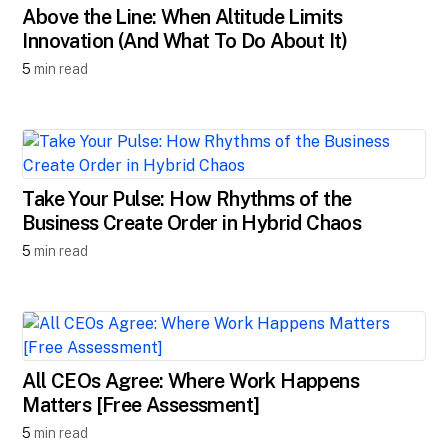
Above the Line: When Altitude Limits
Innovation (And What To Do About It)
5
min read
Take Your Pulse: How Rhythms of the
Business Create Order in Hybrid Chaos
5
min read
All CEOs Agree: Where Work Happens
Matters [Free Assessment]
5
min read