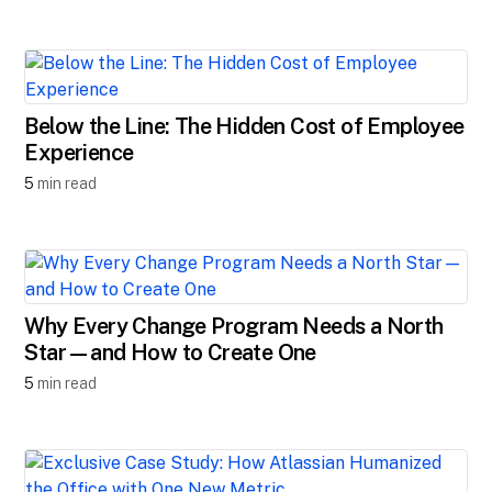
Below the Line: The Hidden Cost of Employee
Experience
5
min read
Why Every Change Program Needs a North
Star—and How to Create One
5
min read