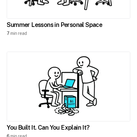
Summer Lessons in Personal Space
7
min read
You Built It. Can You Explain It?
6
min read