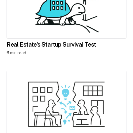
Real Estate's Startup Survival Test
6
min read