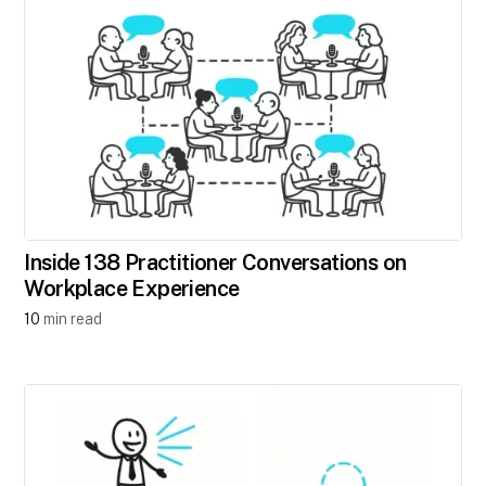
Inside 138 Practitioner Conversations on
Workplace Experience
10
min read