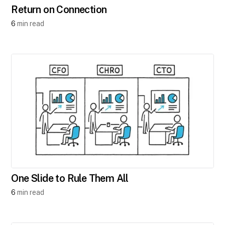
Return on Connection
6
min read
One Slide to Rule Them All
6
min read