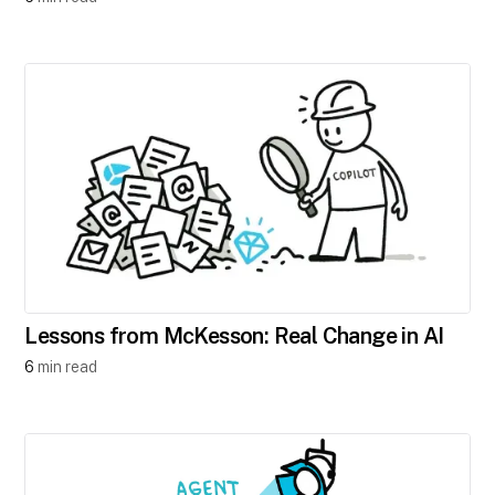
Lessons from McKesson: Real Change in AI
6
min read