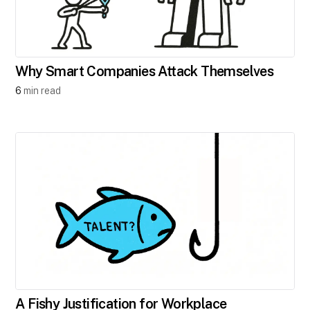
Why Smart Companies Attack Themselves​
6
min read
A Fishy Justification for Workplace