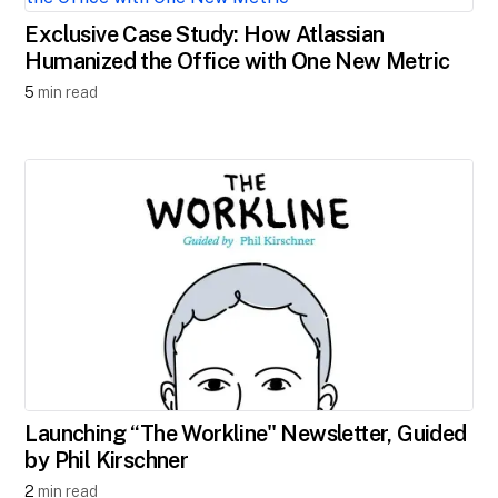
Exclusive Case Study: How Atlassian
Humanized the Office with One New Metric
5
min read
Launching ​“The Workline" Newsletter, Guided
by Phil Kirschner
2
min read