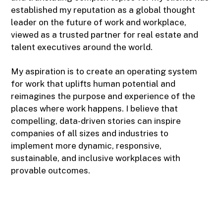
established my reputation as a global thought
leader on the future of work and workplace,
viewed as a trusted partner for real estate and
talent executives around the world.
My aspiration is to create an operating system
for work that uplifts human potential and
reimagines the purpose and experience of the
places where work happens. I believe that
compelling, data-driven stories can inspire
companies of all sizes and industries to
implement more dynamic, responsive,
sustainable, and inclusive workplaces with
provable outcomes.