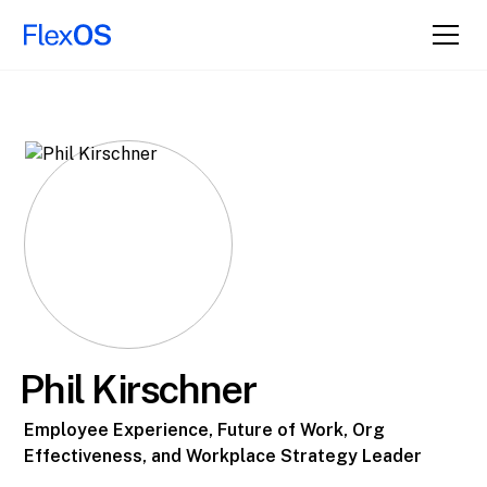
Phil Kirschner
Employee Experience, Future of Work, Org
Effectiveness, and Workplace Strategy Leader