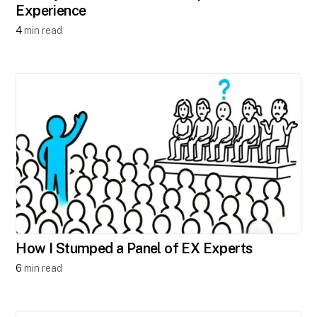
Experience
4
min read
How I Stumped a Panel of EX Experts
6
min read