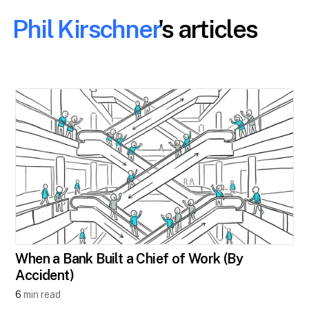
Phil Kirschner
's articles
When a Bank Built a Chief of Work (By
Accident)
6
min read