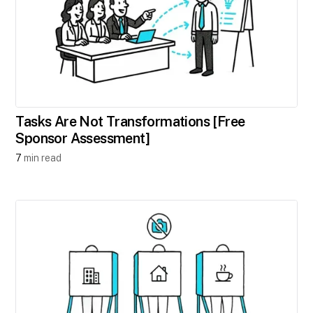
Tasks Are Not Transformations [Free
Sponsor Assessment]
7
min read