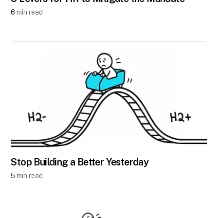
6
min read
Stop Building a Better Yesterday
5
min read