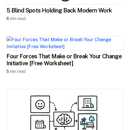
5 Blind Spots Holding Back Modern Work
6
min read
Four Forces That Make or Break Your Change
Initiative [Free Worksheet]
5
min read