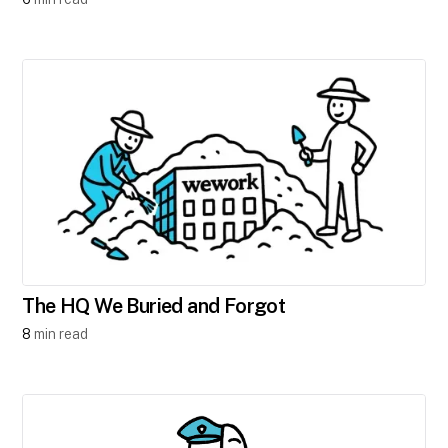
The HQ We Buried and Forgot
8
min read