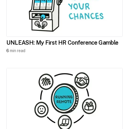
UNLEASH: My First HR Conference Gamble
6
min read