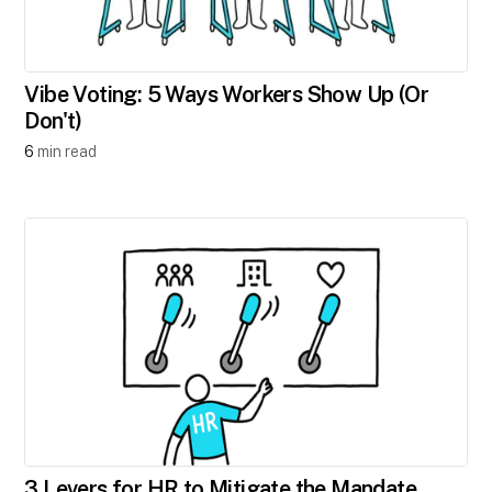
Vibe Voting: 5 Ways Workers Show Up (Or
Don't)
6
min read
3 Levers for HR to Mitigate the Mandate