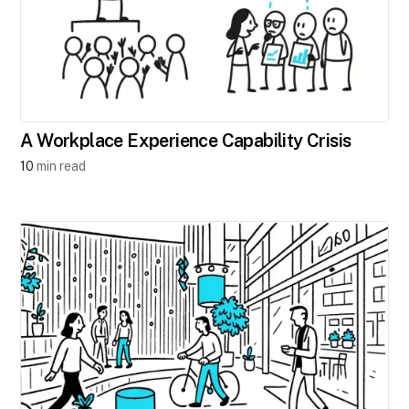
A Workplace Experience Capability Crisis
10
min read