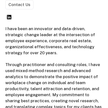
Contact Us
I have been an innovator and data-driven,
strategic change leader at the intersection of
employee experience, corporate real estate,
organizational effectiveness, and technology
strategy for over 20 years.
Through practitioner and consulting roles, I have
used mixed-method research and advanced
analytics to demonstrate the positive impact of
workplace change on individual and team
productivity, talent attraction and retention, and
employee engagement. My commitment to
sharing best practices, creating novel research,
and translating complex topics for my clients has