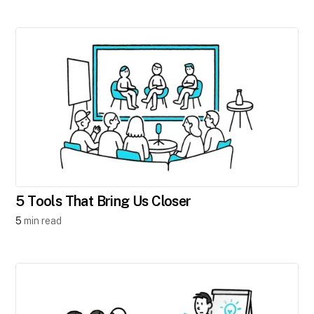
5 Tools That Bring Us Closer
5
min read