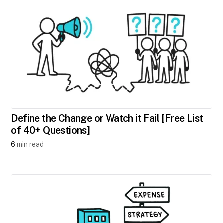
Define the Change or Watch it Fail [Free List
of 40+ Questions]
6
min read