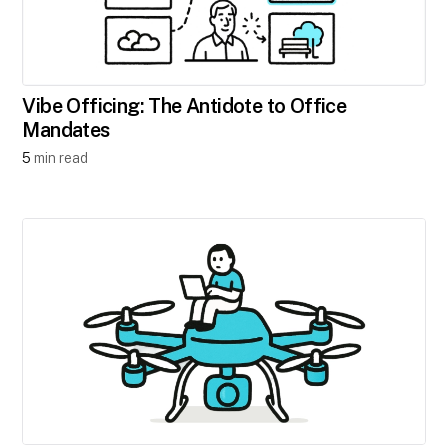
Vibe Officing: The Antidote to Office
Mandates
5
min read