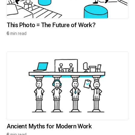
This Photo = The Future of Work?
6
min read
A​ncient Myths for Modern Work
6
min read