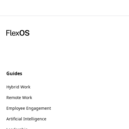
Guides
Hybrid Work
Remote Work
Employee Engagement
Artificial Intelligence