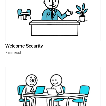
Welcome Security
7
min read