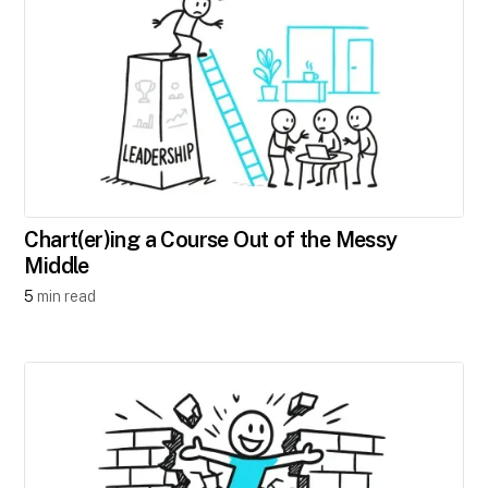
Chart(er)ing a Course Out of the Messy
Middle
5
min read