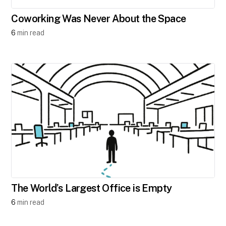
Coworking Was Never About the Space
6
min read
The World’s Largest Office is Empty
6
min read