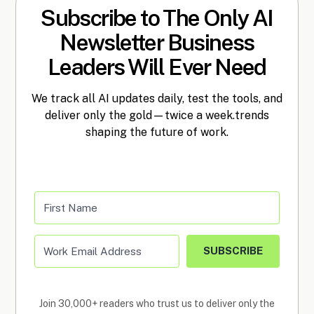
Subscribe to The Only AI
Newsletter Business
Leaders Will Ever Need
We track all AI updates daily, test the tools, and
deliver only the gold—twice a week.trends
shaping the future of work.
SUBSCRIBE
Join 30,000+ readers who trust us to deliver only the