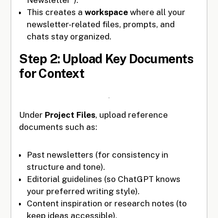
This creates a
workspace
where all your
newsletter-related files, prompts, and
chats stay organized.
Step 2: Upload Key Documents
for Context
Under
Project Files
, upload reference
documents such as:
Past newsletters (for consistency in
structure and tone).
Editorial guidelines (so ChatGPT knows
your preferred writing style).
Content inspiration or research notes (to
keep ideas accessible).