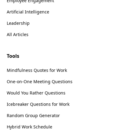
Employee Engagement
Artificial Intelligence
Does the tone match past editions?
If not,
Leadership
ask ChatGPT to adjust.
Are the news updates relevant and
All Articles
engaging?
If not, refine with additional
context.
Is everything clear and concise?
Use
Tools
ChatGPT’s
inline editing
feature for quick
tweaks.
Mindfulness Quotes for Work
This
iterative process
ensures that the
One-on-One Meeting Questions
newsletter feels
authentic and polished
.
Would You Rather Questions
Step 5: Format and Publish
Icebreaker Questions for Work
Copy the final version into your
email
Random Group Generator
platform, CMS, or social media scheduler
.
Hybrid Work Schedule
Adjust
headings, images, and links
for
readability.