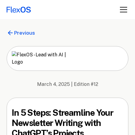
Previous
March 4, 2025
| Edition #
12
In 5 Steps: Streamline Your
Newsletter Writing with
ChatGPT’s Projects