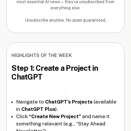
most essential AI news—they’ve unsubscribed from
everything else.
Unsubscribe anytime. No spam guaranteed.
HIGHLIGHTS OF THE WEEK
Step 1: Create a Project in
ChatGPT
Navigate to
ChatGPT’s Projects
(available
in
ChatGPT Plus
).
Click
“Create New Project”
and name it
something relevant (e.g., “Stay Ahead
Newsletter”).