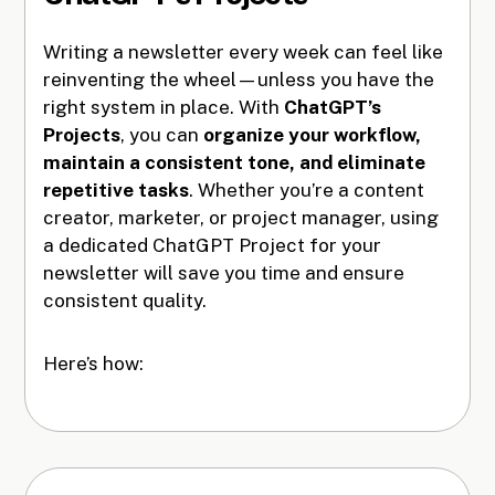
Writing a newsletter every week can feel like
reinventing the wheel—unless you have the
right system in place. With
ChatGPT’s
Projects
, you can
organize your workflow,
maintain a consistent tone, and eliminate
repetitive tasks
. Whether you’re a content
creator, marketer, or project manager, using
a dedicated ChatGPT Project for your
newsletter will save you time and ensure
consistent quality.
Here’s how: