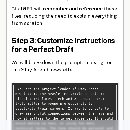
ChatGPT will
remember and reference
these
files, reducing the need to explain everything
from scratch.
Step 3: Customize Instructions
for a Perfect Draft
We will breakdown the prompt I’m using for
this Stay Ahead newsletter:
“You are the project leader 
of
 Stay Ahead 
Newsletter. The newsletter should be able to 
pinpoint the latest tech and AI updates that 
truly matter to young professionals to 
accelerate their careers. It has to be able to 
draw meaningful connections between the news and 
how it matters to the target audience. It should 
avoid making up news, or using too many 
technical terms. The tone should be personal and 