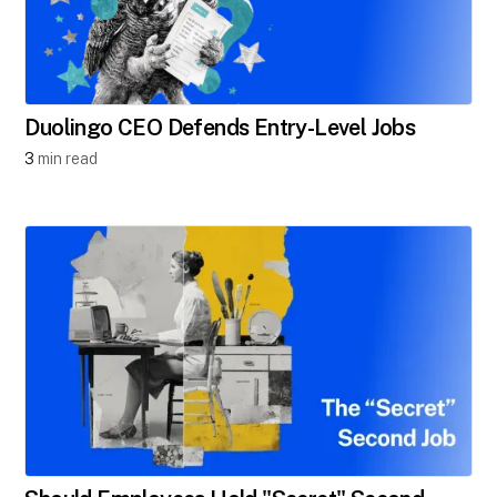
Duolingo CEO Defends Entry-Level Jobs
3
min read