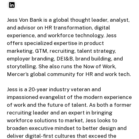
Jess Von Bank is a global thought leader, analyst,
and advisor on HR transformation, digital
experience, and workforce technology. Jess
offers specialized expertise in product
marketing, GTM, recruiting, talent strategy,
employer branding, DEI&B, brand building, and
storytelling. She also runs the Now of Work,
Mercer’s global community for HR and work tech.
Jess is a 20-year industry veteran and
impassioned evangelist of the modern experience
of work and the future of talent. As both a former
recruiting leader and an expert in bringing
workforce solutions to market, Jess looks to
broaden executive mindset to better design and
deliver digital-first cultures that exceed the