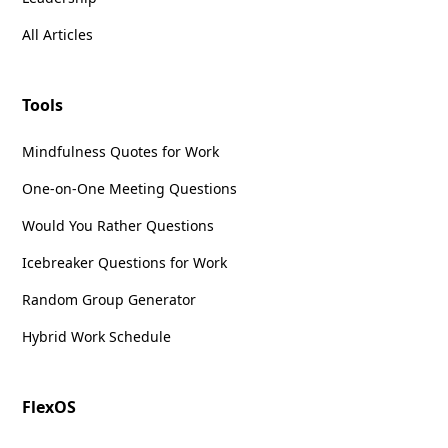
All Articles
Tools
Mindfulness Quotes for Work
One-on-One Meeting Questions
Would You Rather Questions
Icebreaker Questions for Work
Random Group Generator
Hybrid Work Schedule
FlexOS