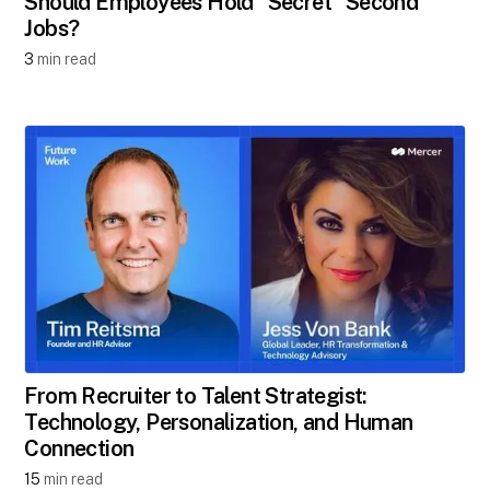
Should Employees Hold "Secret" Second
Jobs?​
3
min read
From Recruiter to Talent Strategist:
Technology, Personalization, and Human
Connection
15
min read