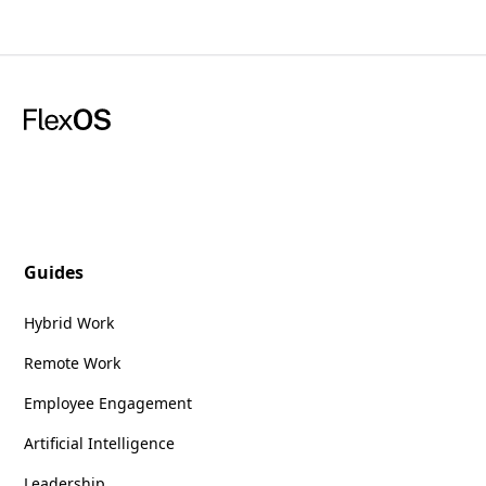
Guides
Hybrid Work
Remote Work
Employee Engagement
Artificial Intelligence
Leadership