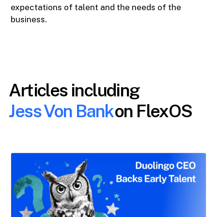
expectations of talent and the needs of the
business.
Articles including
Jess Von Bank
on FlexOS