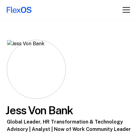
Jess Von Bank
Global Leader, HR Transformation & Technology
Advisory | Analyst | Now of Work Community Leader