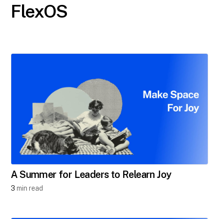
FlexOS
A Summer for Leaders to Relearn Joy
3
min read