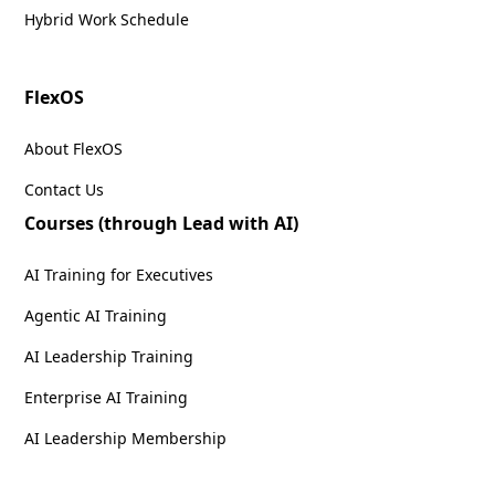
Hybrid Work Schedule
FlexOS
About FlexOS
Contact Us
Courses (through Lead with AI)
AI Training for Executives
Agentic AI Training
AI Leadership Training
Enterprise AI Training
AI Leadership Membership