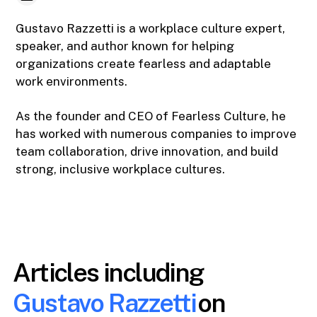
Gustavo Razzetti is a workplace culture expert,
speaker, and author known for helping
organizations create fearless and adaptable
work environments.
As the founder and CEO of Fearless Culture, he
has worked with numerous companies to improve
team collaboration, drive innovation, and build
strong, inclusive workplace cultures.
Articles including
Gustavo Razzetti
on