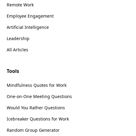
Remote Work
Employee Engagement
Artificial Intelligence
Leadership
All Articles
Tools
Mindfulness Quotes for Work
One-on-One Meeting Questions
Would You Rather Questions
Icebreaker Questions for Work
Random Group Generator