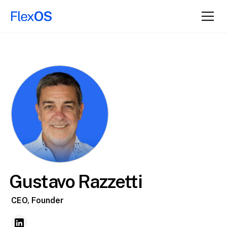
Gustavo Razzetti
CEO, Founder