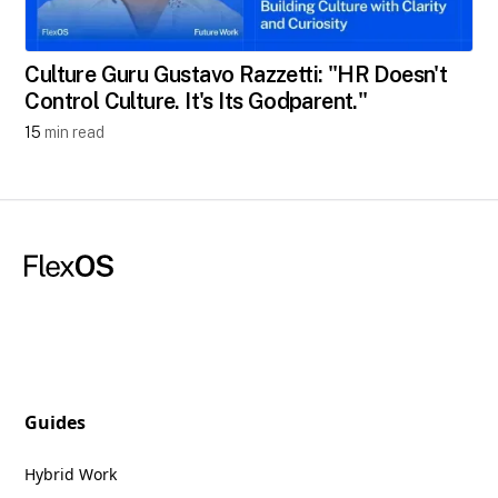
Culture Guru Gustavo Razzetti: "HR Doesn't
Control Culture. It's Its Godparent."
15
min read
Guides
Hybrid Work