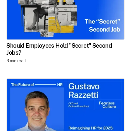
Should Employees Hold "Secret" Second
Jobs?​
3
min read