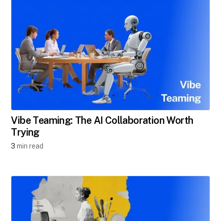
Vibe Teaming: The AI Collaboration Worth
Trying
3
min read