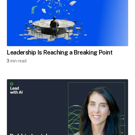
Leadership Is Reaching a Breaking Point
3
min read