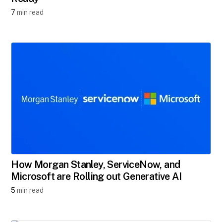
7
min read
How Morgan Stanley, ServiceNow, and
Microsoft are Rolling out Generative AI
5
min read