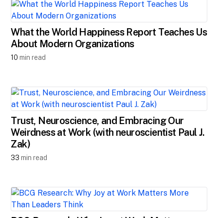
What the World Happiness Report Teaches Us
About Modern Organizations
10
min read
Trust, Neuroscience, and Embracing Our
Weirdness at Work (with neuroscientist Paul J.
Zak)
33
min read