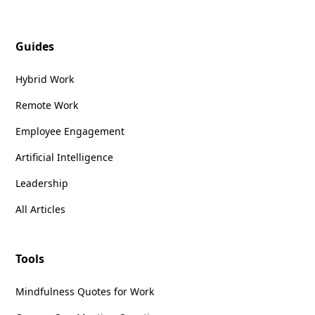
Guides
Hybrid Work
Remote Work
Employee Engagement
Artificial Intelligence
Leadership
All Articles
Tools
Mindfulness Quotes for Work