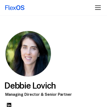
Debbie Lovich
Managing Director & Senior Partner