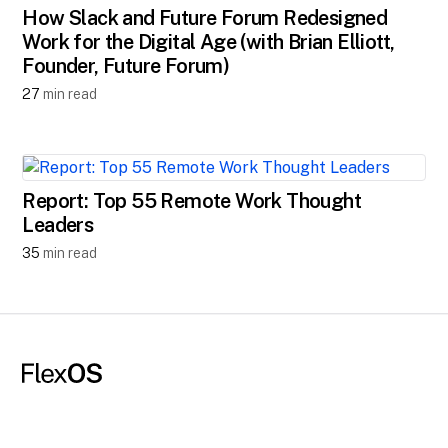
How Slack and Future Forum Redesigned
Work for the Digital Age (with Brian Elliott,
Founder, Future Forum)
27
min read
Report: Top 55 Remote Work Thought
Leaders
35
min read