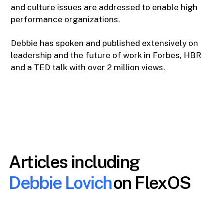
and culture issues are addressed to enable high
performance organizations.
Debbie has spoken and published extensively on
leadership and the future of work in Forbes, HBR
and a TED talk with over 2 million views.
Articles including
Debbie Lovich
on FlexOS