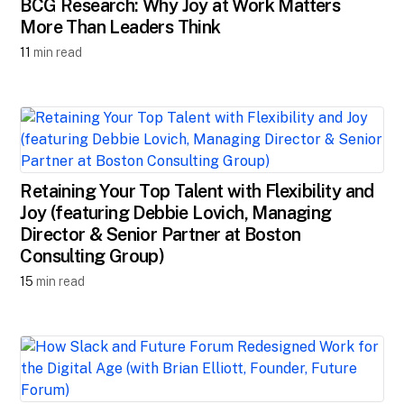
BCG Research: Why Joy at Work Matters
More Than Leaders Think
11
min read
Retaining Your Top Talent with Flexibility and
Joy (featuring Debbie Lovich, Managing
Director & Senior Partner at Boston
Consulting Group)
15
min read