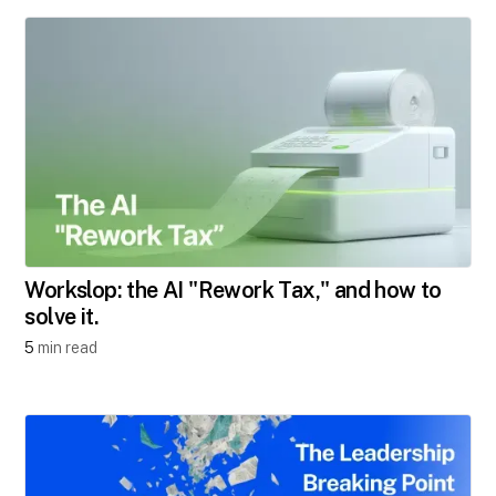
Workslop: the AI "Rework Tax," and how to
solve it.
5
min read