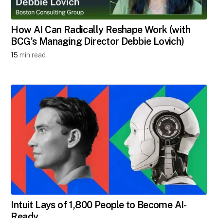
How AI Can Radically Reshape Work (with
BCG’s Managing Director Debbie Lovich)
15
min read
Intuit Lays of 1,800 People to Become AI-
Ready