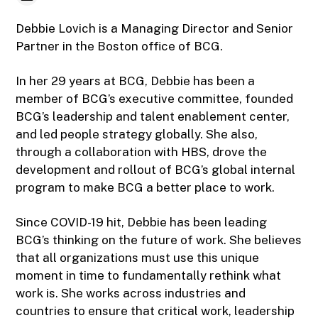
Debbie Lovich is a Managing Director and Senior
Partner in the Boston office of BCG.
In her 29 years at BCG, Debbie has been a
member of BCG’s executive committee, founded
BCG’s leadership and talent enablement center,
and led people strategy globally. She also,
through a collaboration with HBS, drove the
development and rollout of BCG’s global internal
program to make BCG a better place to work.
Since COVID-19 hit, Debbie has been leading
BCG’s thinking on the future of work. She believes
that all organizations must use this unique
moment in time to fundamentally rethink what
work is. She works across industries and
countries to ensure that critical work, leadership