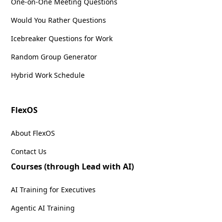
One-on-One Meeting Questions
Would You Rather Questions
Icebreaker Questions for Work
Random Group Generator
Hybrid Work Schedule
FlexOS
About FlexOS
Contact Us
Courses (through Lead with AI)
AI Training for Executives
Agentic AI Training