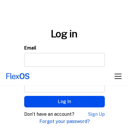
Log in
Email
Password
© 2025 FlexOS
Don't have an account?
Sign Up
Forgot your password?